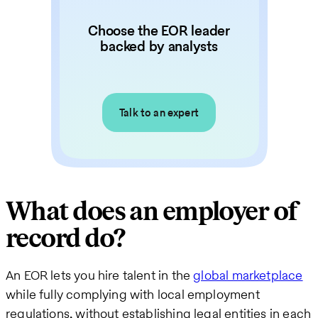
Choose the EOR leader
backed by analysts
Talk to an expert
What does an employer of
record do?
An EOR lets you hire talent in the
global marketplace
while fully complying with local employment
regulations, without establishing legal entities in each