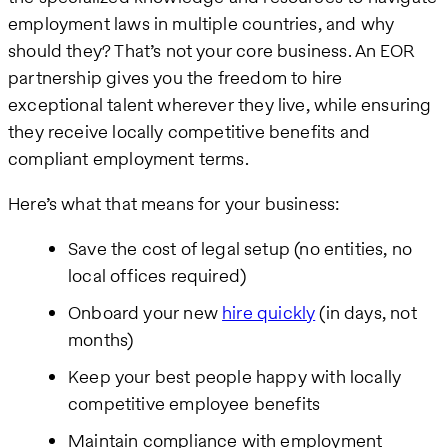
employment laws in multiple countries, and why
should they? That’s not your core business. An EOR
partnership gives you the freedom to hire
exceptional talent wherever they live, while ensuring
they receive locally competitive benefits and
compliant employment terms.
Here’s what that means for your business:
Save the cost of legal setup (no entities, no
local offices required)
Onboard your new
hire quickly
(in days, not
months)
Keep your best people happy with locally
competitive employee benefits
Maintain compliance with employment