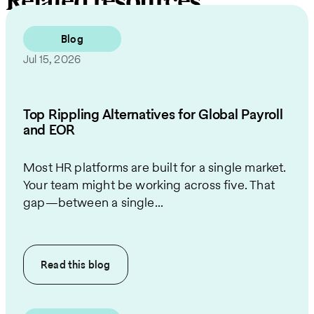
Related resources
Blog
Jul 15, 2026
Top Rippling Alternatives for Global Payroll
and EOR
Most HR platforms are built for a single market.
Your team might be working across five. That
gap—between a single...
Read this
blog