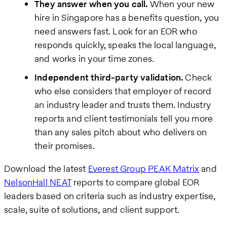
They answer when you call.
When your new
hire in Singapore has a benefits question, you
need answers fast. Look for an EOR who
responds quickly, speaks the local language,
and works in your time zones.
Independent third-party validation.
Check
who else considers that employer of record
an industry leader and trusts them. Industry
reports and client testimonials tell you more
than any sales pitch about who delivers on
their promises.
Download the latest
Everest Group PEAK Matrix
and
NelsonHall NEAT
reports to compare global EOR
leaders based on criteria such as industry expertise,
scale, suite of solutions, and client support.