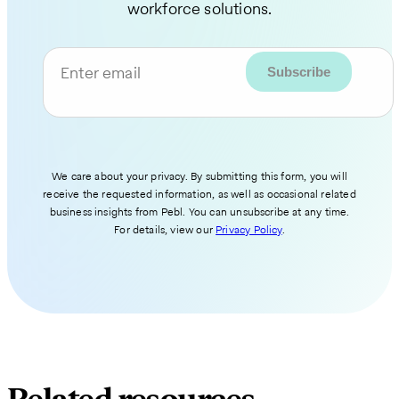
workforce solutions.
Enter email
We care about your privacy. By submitting this form, you will
receive the requested information, as well as occasional related
business insights from Pebl. You can unsubscribe at any time.
For details, view our
Privacy Policy
.