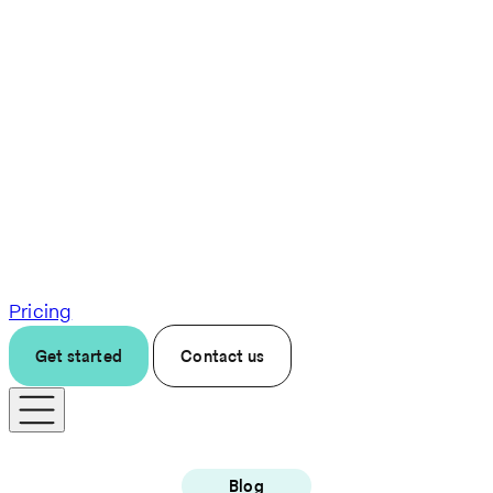
Pricing
Get started
Contact us
Blog