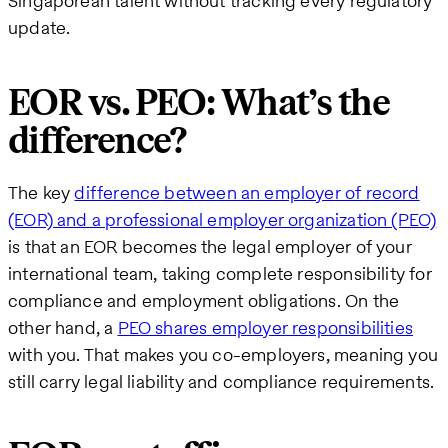
Singaporean talent without tracking every regulatory
update.
EOR vs. PEO: What’s the
difference?
The key
difference between an employer of record
(EOR) and a professional employer organization (PEO)
is that an EOR becomes the legal employer of your
international team, taking complete responsibility for
compliance and employment obligations. On the
other hand, a
PEO shares employer responsibilities
with you. That makes you co-employers, meaning you
still carry legal liability and compliance requirements.