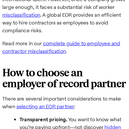
large enough, it faces a substantial risk of worker
misclassification
. A global EOR provides an efficient
way to hire contractors as employees to avoid
compliance risks.
Read more in our
complete guide to employee and
contractor misclassification
.
How to choose an
employer of record partner
There are several important considerations to make
when
selecting an EOR partner
:
Transparent pricing.
You want to know what
you’re paying upfront—not discover
hidden