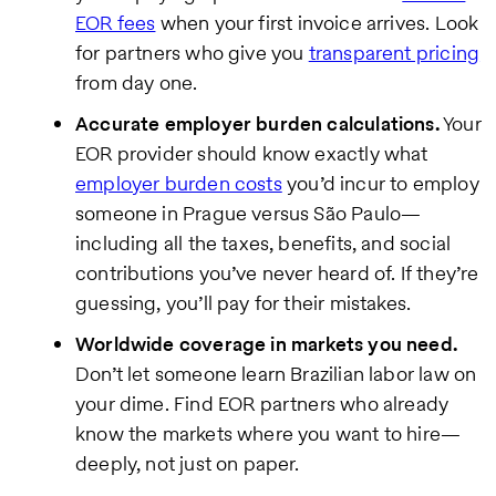
EOR fees
when your first invoice arrives. Look
for partners who give you
transparent pricing
from day one.
Accurate employer burden calculations.
Your
EOR provider should know exactly what
employer burden costs
you’d incur to employ
someone in Prague versus São Paulo—
including all the taxes, benefits, and social
contributions you’ve never heard of. If they’re
guessing, you’ll pay for their mistakes.
Worldwide coverage in markets you need.
Don’t let someone learn Brazilian labor law on
your dime. Find EOR partners who already
know the markets where you want to hire—
deeply, not just on paper.