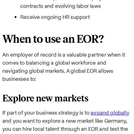
contracts and evolving labor laws
Receive ongoing HR support
When to use an EOR?
An employer of record is a valuable partner when it
comes to balancing a global workforce and
navigating global markets. A global EOR allows
businesses to:
Explore new markets
If part of your business strategy is to
expand globally
and you want to explore a new market like Germany,
you can hire local talent through an EOR and test the