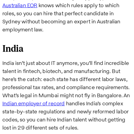
Australian EOR
knows which rules apply to which
roles, so you can hire that perfect candidate in
Sydney without becoming an expert in Australian
employment law.
India
India isn’t just about IT anymore, you’ll find incredible
talent in fintech, biotech, and manufacturing. But
here’s the catch: each state has different labor laws,
professional tax rates, and compliance requirements.
What’s legal in Mumbai might not fly in Bangalore. An
Indian employer of record
handles India’s complex
state-by-state regulations and newly reformed labor
codes, so you can hire Indian talent without getting
lost in 29 different sets of rules.