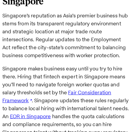
Singapore
Singapore’s reputation as Asia’s premier business hub
stems from its transparent regulatory environment
and strategic location at major trade route
intersections. Regular updates to the Employment
Act reflect the city-state’s commitment to balancing
business competitiveness with worker protection.
Singapore makes business easy until you try to hire
there. Hiring that fintech expert in Singapore means
you’ll need to navigate foreign worker quotas and
salary thresholds set by the
Fair Consideration
Framework
. Singapore updates these rules regularly
to balance local hiring with international talent needs.
An
EOR in Singapore
handles the quota calculations
and compliance requirements, so you can hire