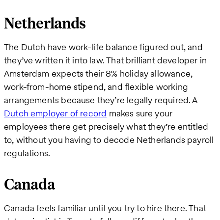
Netherlands
The Dutch have work-life balance figured out, and
they’ve written it into law. That brilliant developer in
Amsterdam expects their 8% holiday allowance,
work-from-home stipend, and flexible working
arrangements because they’re legally required. A
Dutch employer of record
makes sure your
employees there get precisely what they’re entitled
to, without you having to decode Netherlands payroll
regulations.
Canada
Canada feels familiar until you try to hire there. That