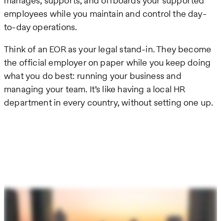
manages, supports, and offboards your supported
employees while you maintain and control the day-
to-day operations.
Think of an EOR as your legal stand-in. They become
the official employer on paper while you keep doing
what you do best: running your business and
managing your team. It’s like having a local HR
department in every country, without setting one up.
Remote
video
URL