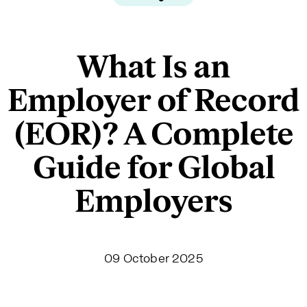
What Is an
Employer of Record
(EOR)? A Complete
Guide for Global
Employers
09 October 2025