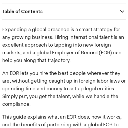
Table of Contents
Expanding a global presence is a smart strategy for
any growing business. Hiring international talent is an
excellent approach to tapping into new foreign
markets, and a global Employer of Record (EOR) can
help you along that trajectory.
An EOR lets you hire the best people wherever they
are, without getting caught up in foreign labor laws or
spending time and money to set up legal entities.
Simply put, you get the talent, while we handle the
compliance.
This guide explains what an EOR does, how it works,
and the benefits of partnering with a global EOR to