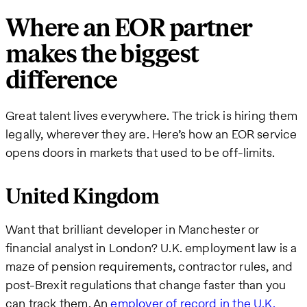
Where an EOR partner
makes the biggest
difference
Great talent lives everywhere. The trick is hiring them
legally, wherever they are. Here’s how an EOR service
opens doors in markets that used to be off-limits.
United Kingdom
Want that brilliant developer in Manchester or
financial analyst in London? U.K. employment law is a
maze of pension requirements, contractor rules, and
post-Brexit regulations that change faster than you
can track them. An
employer of record in the U.K.