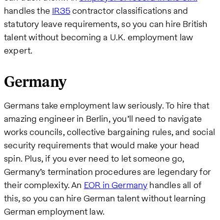
handles the
IR35
contractor classifications and
statutory leave requirements, so you can hire British
talent without becoming a U.K. employment law
expert.
Germany
Germans take employment law seriously. To hire that
amazing engineer in Berlin, you’ll need to navigate
works councils, collective bargaining rules, and social
security requirements that would make your head
spin. Plus, if you ever need to let someone go,
Germany’s termination procedures are legendary for
their complexity. An
EOR in Germany
handles all of
this, so you can hire German talent without learning
German employment law.