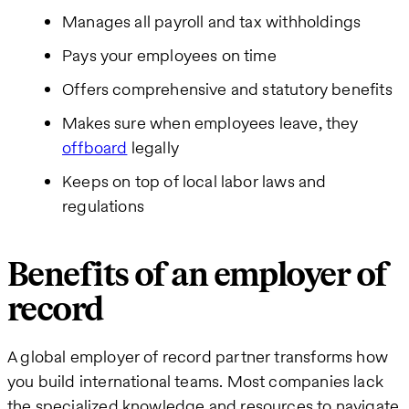
Manages all payroll and tax withholdings
Pays your employees on time
Offers comprehensive and statutory benefits
Makes sure when employees leave, they
offboard
legally
Keeps on top of local labor laws and
regulations
Benefits of an employer of
record
A global employer of record partner transforms how
you build international teams. Most companies lack
the specialized knowledge and resources to navigate