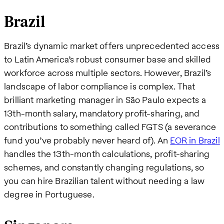
Brazil
Brazil’s dynamic market offers unprecedented access
to Latin America’s robust consumer base and skilled
workforce across multiple sectors. However, Brazil’s
landscape of labor compliance is complex. That
brilliant marketing manager in São Paulo expects a
13th-month salary, mandatory profit-sharing, and
contributions to something called FGTS (a severance
fund you’ve probably never heard of). An
EOR in Brazil
handles the 13th-month calculations, profit-sharing
schemes, and constantly changing regulations, so
you can hire Brazilian talent without needing a law
degree in Portuguese.