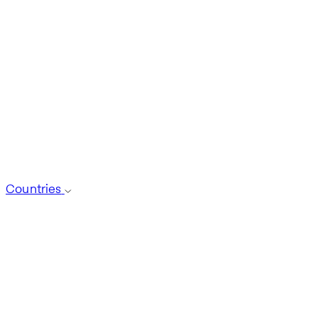
Countries