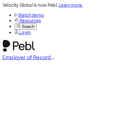
Velocity Global is now Pebl.
Learn more.
Watch demo
Resources
Search
Login
Employer of Record