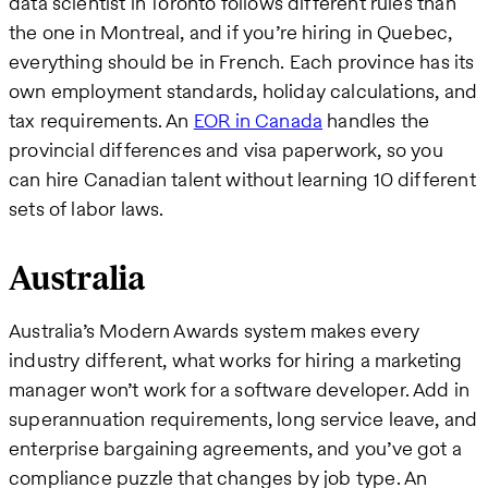
data scientist in Toronto follows different rules than
the one in Montreal, and if you’re hiring in Quebec,
everything should be in French. Each province has its
own employment standards, holiday calculations, and
tax requirements. An
EOR in Canada
handles the
provincial differences and visa paperwork, so you
can hire Canadian talent without learning 10 different
sets of labor laws.
Australia
Australia’s Modern Awards system makes every
industry different, what works for hiring a marketing
manager won’t work for a software developer. Add in
superannuation requirements, long service leave, and
enterprise bargaining agreements, and you’ve got a
compliance puzzle that changes by job type. An