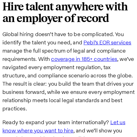
Hire talent anywhere with
an employer of record
Global hiring doesn’t have to be complicated. You
identify the talent you need, and
Pebl’s EOR services
manage the full spectrum of legal and compliance
requirements. With
coverage in 185+ countries
, we’ve
navigated every employment regulation, tax
structure, and compliance scenario across the globe.
The result is clear: you build the team that drives your
business forward, while we ensure every employment
relationship meets local legal standards and best
practices.
Ready to expand your team internationally?
Let us
know where you want to hire
, and we’ll show you