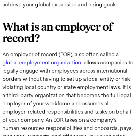
achieve your global expansion and hiring goals.
What is an employer of
record?
An employer of record (EOR), also often called a
global employment organization
, allows companies to
legally engage with employees across international
borders without having to set up a local entity or risk
violating local country or state employment laws. It is
a third-party organization that becomes the full legal
employer of your workforce and assumes all
employer-related responsibilities and tasks on behalf
of your company. An EOR takes on a company’s
human resources responsibilities and onboards, pays,