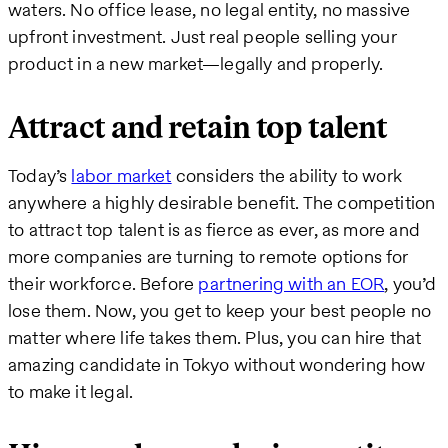
waters. No office lease, no legal entity, no massive
upfront investment. Just real people selling your
product in a new market—legally and properly.
Attract and retain top talent
Today’s
labor market
considers the ability to work
anywhere a highly desirable benefit. The competition
to attract top talent is as fierce as ever, as more and
more companies are turning to remote options for
their workforce. Before
partnering with an EOR
, you’d
lose them. Now, you get to keep your best people no
matter where life takes them. Plus, you can hire that
amazing candidate in Tokyo without wondering how
to make it legal.