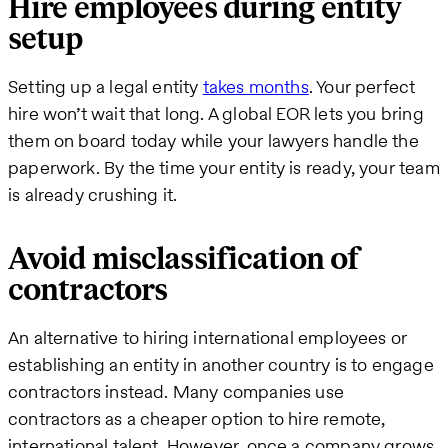
Hire employees during entity
setup
Setting up a legal entity
takes months
. Your perfect
hire won’t wait that long. A global EOR lets you bring
them on board today while your lawyers handle the
paperwork. By the time your entity is ready, your team
is already crushing it.
Avoid misclassification of
contractors
An alternative to hiring international employees or
establishing an entity in another country is to engage
contractors instead. Many companies use
contractors as a cheaper option to hire remote,
international talent. However, once a company grows