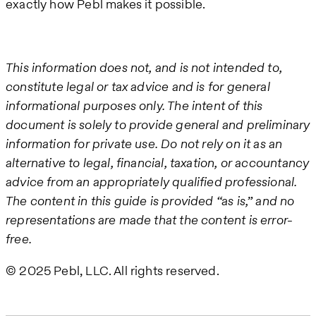
exactly how Pebl makes it possible.
This information does not, and is not intended to,
constitute legal or tax advice and is for general
informational purposes only. The intent of this
document is solely to provide general and preliminary
information for private use. Do not rely on it as an
alternative to legal, financial, taxation, or accountancy
advice from an appropriately qualified professional.
The content in this guide is provided “as is,” and no
representations are made that the content is error-
free.
© 2025 Pebl, LLC. All rights reserved.