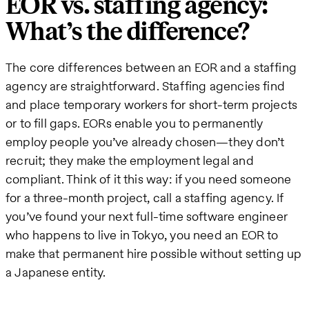
EOR vs. staffing agency:
What’s the difference?
The core differences between an EOR and a staffing
agency are straightforward. Staffing agencies find
and place temporary workers for short-term projects
or to fill gaps. EORs enable you to permanently
employ people you’ve already chosen—they don’t
recruit; they make the employment legal and
compliant. Think of it this way: if you need someone
for a three-month project, call a staffing agency. If
you’ve found your next full-time software engineer
who happens to live in Tokyo, you need an EOR to
make that permanent hire possible without setting up
a Japanese entity.