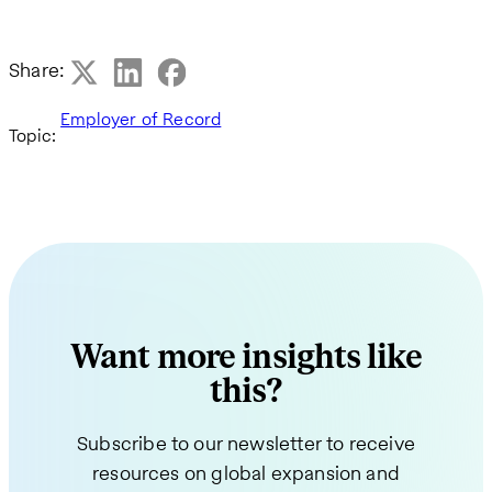
Share:
Employer of Record
Topic:
Want more insights like
this?
Subscribe to our newsletter to receive
resources on global expansion and