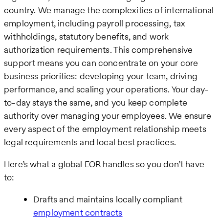
country. We manage the complexities of international
employment, including payroll processing, tax
withholdings, statutory benefits, and work
authorization requirements. This comprehensive
support means you can concentrate on your core
business priorities: developing your team, driving
performance, and scaling your operations. Your day-
to-day stays the same, and you keep complete
authority over managing your employees. We ensure
every aspect of the employment relationship meets
legal requirements and local best practices.
Here’s what a global EOR handles so you don’t have
to:
Drafts and maintains locally compliant
employment contracts