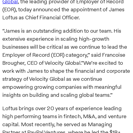
Global
, the leading provider of Employer of Record
(EOR), today announced the appointment of James
Loftus as Chief Financial Officer.
“James is an outstanding addition to our team. His
extensive experience in scaling high-growth
businesses will be critical as we continue to lead the
Employer of Record (EOR) category,” said Francoise
Brougher, CEO of Velocity Global.”We’re excited to
work with James to shape the financial and corporate
strategy of Velocity Global as we continue
empowering growing companies with meaningful
insights on building and scaling global teams.”
Loftus brings over 20 years of experience leading
high performing teams in fintech, M&A, and venture
capital. Most recently, he served as Managing
Partner at PayPal Ventures, where he led the $1B+