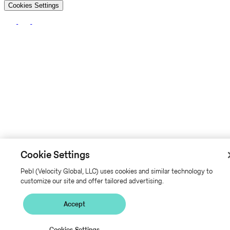
Cookies Settings
Cookie Settings
Pebl (Velocity Global, LLC) uses cookies and similar technology to
customize our site and offer tailored advertising.
Accept
Cookies Settings