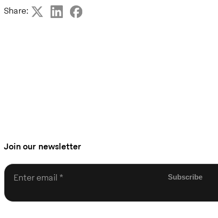
Share:
Join our newsletter
Enter email