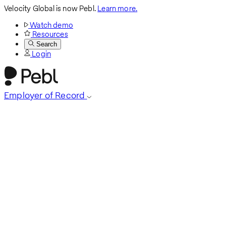
Velocity Global is now Pebl.
Learn more.
Watch demo
Resources
Search
Login
Employer of Record