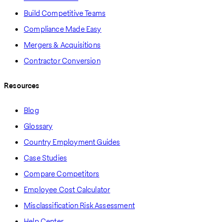
Build Competitive Teams
Compliance Made Easy
Mergers & Acquisitions
Contractor Conversion
Resources
Blog
Glossary
Country Employment Guides
Case Studies
Compare Competitors
Employee Cost Calculator
Misclassification Risk Assessment
Help Center