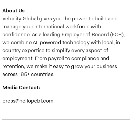
About Us
Velocity Global gives you the power to build and
manage your international workforce with
confidence. As a leading Employer of Record (EOR),
we combine AI-powered technology with local, in-
country expertise to simplify every aspect of
employment. From payroll to compliance and
retention, we make it easy to grow your business
across 185+ countries.
Media Contact:
press@hellopebl.com