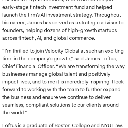
early-stage fintech investment fund and helped
launch the firm’s AI investment strategy. Throughout
his career, James has served as a strategic advisor to
founders, helping dozens of high-growth startups
across fintech, AI, and global commerce.
“I’m thrilled to join Velocity Global at such an exciting
time in the company’s growth,” said James Loftus,
Chief Financial Officer. “We are transforming the way
businesses manage global talent and positively
impact lives, and to me it is incredibly inspiring. I look
forward to working with the team to further expand
the business and ensure we continue to deliver
seamless, compliant solutions to our clients around
the world.”
Loftus is a graduate of Boston College and NYU Law.