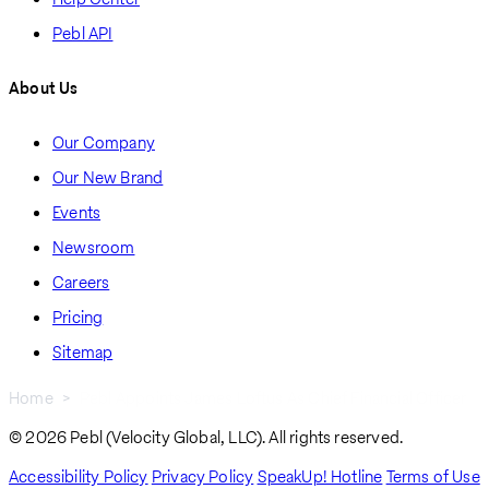
Pebl API
About Us
Our Company
Our New Brand
Events
Newsroom
Careers
Pricing
Sitemap
Home
Pebl Appoints James Loftus As Chief Financial Officer
Breadcrumb
© 2026 Pebl (Velocity Global, LLC). All rights reserved.
Accessibility Policy
Privacy Policy
SpeakUp! Hotline
Terms of Use