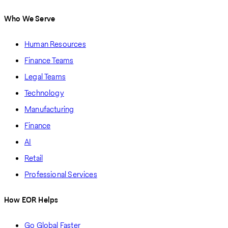
Who We Serve
Human Resources
Finance Teams
Legal Teams
Technology
Manufacturing
Finance
AI
Retail
Professional Services
How EOR Helps
Go Global Faster