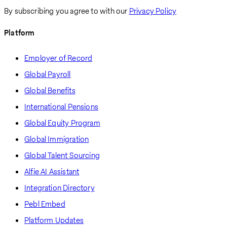
By subscribing you agree to with our
Privacy Policy
Platform
Employer of Record
Global Payroll
Global Benefits
International Pensions
Global Equity Program
Global Immigration
Global Talent Sourcing
Alfie AI Assistant
Integration Directory
Pebl Embed
Platform Updates