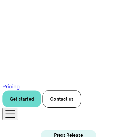
Pricing
Get started
Contact us
Press Release