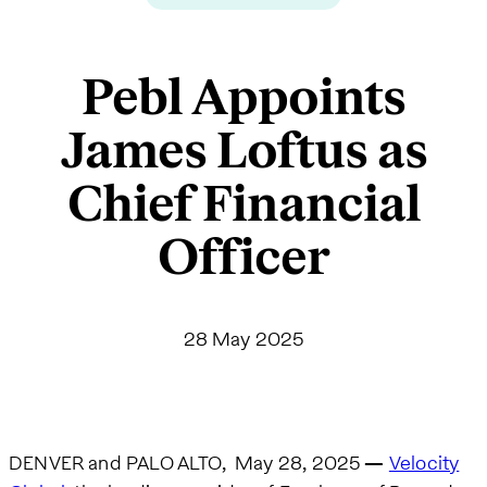
Pebl Appoints
James Loftus as
Chief Financial
Officer
28 May 2025
DENVER and PALO ALTO, May 28, 2025
—
Velocity