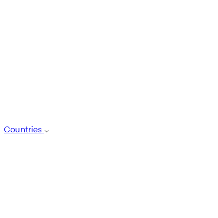
Countries