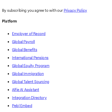
By subscribing you agree to with our
Privacy Policy
Platform
Employer of Record
Global Payroll
Global Benefits
International Pensions
Global Equity Program
Global Immigration
Global Talent Sourcing
Alfie AI Assistant
Integration Directory
Pebl Embed