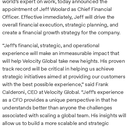
world’s expert on work, today announced the
appointment of Jeff Woolard as Chief Financial
Officer. Effective immediately, Jeff will drive the
overall financial execution, strategic planning, and
create a financial growth strategy for the company.
“Jeff’s financial, strategic, and operational
experience will make an immeasurable impact that
will help Velocity Global take new heights. His proven
track record will be critical in helping us achieve
strategic initiatives aimed at providing our customers
with the best possible experience,” said Frank
Calderoni, CEO at Velocity Global. “Jeff’s experience
as a CFO provides a unique perspective in that he
understands better than anyone the challenges
associated with scaling a global team. His insights will
allow us to build a more scalable and strategic