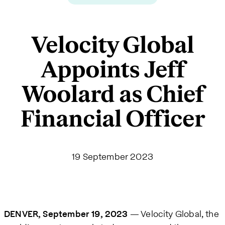
Velocity Global
Appoints Jeff
Woolard as Chief
Financial Officer
19 September 2023
DENVER, September 19, 2023
— Velocity Global, the