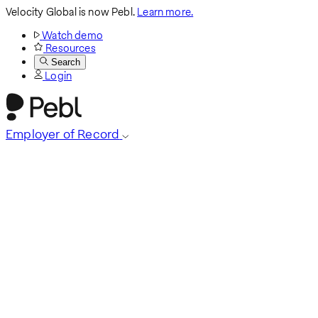
Velocity Global is now Pebl.
Learn more.
Watch demo
Resources
Search
Login
Employer of Record