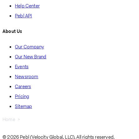
Help Center
Pebl API
About Us
Our Company
Our New Brand
Events
Newsroom
Careers
Pricing
Sitemap
Home
Velocity Global Appoints Jeff Woolard As Chief Financial Officer
Breadcrumb
© 2026 Pebl (Velocity Global, LLC). All rights reserved.