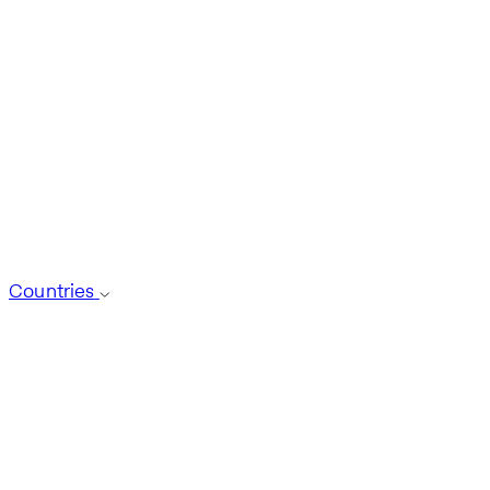
Countries