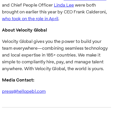
and Chief People Officer
Linda Lee
were both
brought on earlier this year by CEO Frank Calderoni,
who took on the role in April
.
About Velocity Global
Velocity Global gives you the power to build your
team everywhere—combining seamless technology
and local expertise in 185+ countries. We make it
simple to compliantly hire, pay, and manage talent
anywhere. With Velocity Global, the world is yours.
Media Contact:
press@hellopebl.com