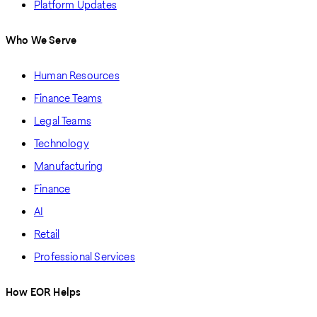
Platform Updates
Who We Serve
Human Resources
Finance Teams
Legal Teams
Technology
Manufacturing
Finance
AI
Retail
Professional Services
How EOR Helps