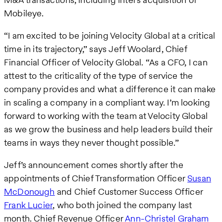
Mobileye.
“I am excited to be joining Velocity Global at a critical
time in its trajectory,” says Jeff Woolard, Chief
Financial Officer of Velocity Global. “As a CFO, I can
attest to the criticality of the type of service the
company provides and what a difference it can make
in scaling a company in a compliant way. I’m looking
forward to working with the team at Velocity Global
as we grow the business and help leaders build their
teams in ways they never thought possible.”
Jeff’s announcement comes shortly after the
appointments of Chief Transformation Officer
Susan
McDonough
and Chief Customer Success Officer
Frank Lucier
, who both joined the company last
month. Chief Revenue Officer
Ann-Christel Graham