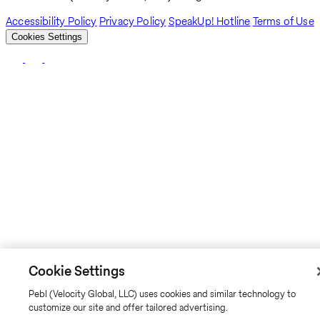
Accessibility Policy
Privacy Policy
SpeakUp! Hotline
Terms of Use
Cookies Settings
Cookie Settings
Pebl (Velocity Global, LLC) uses cookies and similar technology to
customize our site and offer tailored advertising.