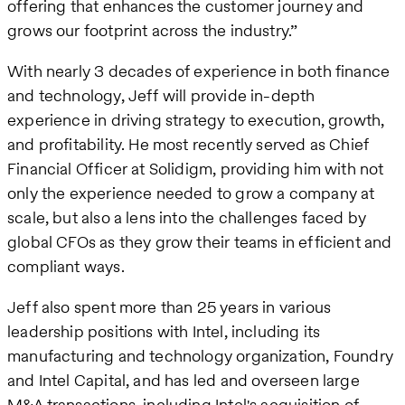
offering that enhances the customer journey and
grows our footprint across the industry.”
With nearly 3 decades of experience in both finance
and technology, Jeff will provide in-depth
experience in driving strategy to execution, growth,
and profitability. He most recently served as Chief
Financial Officer at Solidigm, providing him with not
only the experience needed to grow a company at
scale, but also a lens into the challenges faced by
global CFOs as they grow their teams in efficient and
compliant ways.
Jeff also spent more than 25 years in various
leadership positions with Intel, including its
manufacturing and technology organization, Foundry
and Intel Capital, and has led and overseen large
M&A transactions, including Intel's acquisition of