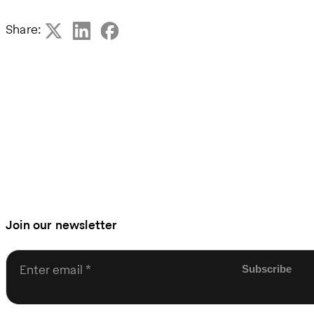
Share:
Join our newsletter
Enter email