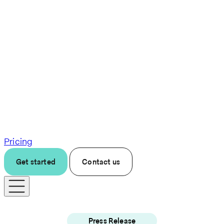
Pricing
Get started
Contact us
Press Release