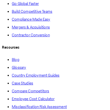
Go Global Faster
Build Competitive Teams
Compliance Made Easy
Mergers & Acquisitions
Contractor Conversion
Resources
Blog
Glossary
Country Employment Guides
Case Studies
Compare Competitors
Employee Cost Calculator
Misclassification Risk Assessment