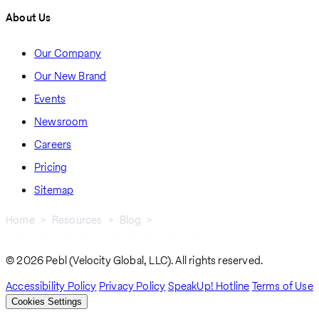
About Us
Our Company
Our New Brand
Events
Newsroom
Careers
Pricing
Sitemap
Home
Resources
Blog
4 Business Tips For Expanding In Romania
Breadcrumb
© 2026 Pebl (Velocity Global, LLC). All rights reserved.
Accessibility Policy
Privacy Policy
SpeakUp! Hotline
Terms of Use
Cookies Settings