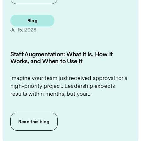
Blog
Jul 15, 2026
Staff Augmentation: What It Is, How It
Works, and When to Use It
Imagine your team just received approval for a
high-priority project. Leadership expects
results within months, but your...
Read this
blog