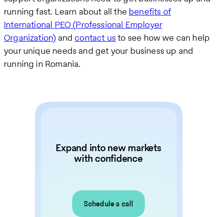
running fast. Learn about all the
benefits of
International PEO (Professional Employer
Organization)
and
contact us
to see how we can help
your unique needs and get your business up and
running in Romania.
Expand into new markets
with confidence
Schedule a call