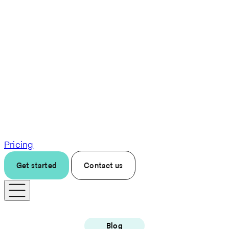
Pricing
Get started
Contact us
Blog