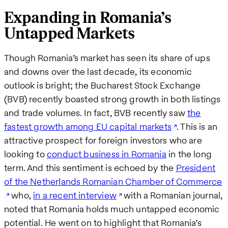
Expanding in Romania’s
Untapped Markets
Though Romania’s market has seen its share of ups
and downs over the last decade, its economic
outlook is bright; the Bucharest Stock Exchange
(BVB) recently boasted strong growth in both listings
and trade volumes. In fact, BVB recently saw
the
fastest growth among EU capital markets
. This is an
attractive prospect for foreign investors who are
looking to
conduct business in Romania
in the long
term. And this sentiment is echoed by the
President
of the Netherlands Romanian Chamber of Commerce
who,
in a recent interview
with a Romanian journal,
noted that Romania holds much untapped economic
potential. He went on to highlight that Romania’s