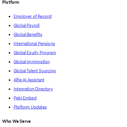
Platform
Employer of Record
Global Payroll
Global Benefits
International Pensions
Global Equity Program
Global Immigration
Global Talent Sourcing
Alfie AI Assistant
Integration Directory
Pebl Embed
Platform Updates
Who We Serve