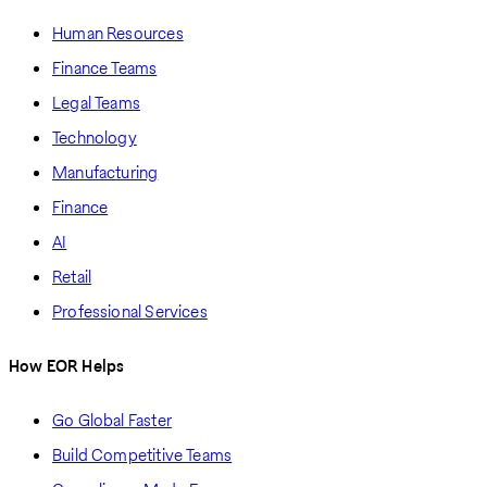
Human Resources
Finance Teams
Legal Teams
Technology
Manufacturing
Finance
AI
Retail
Professional Services
How EOR Helps
Go Global Faster
Build Competitive Teams