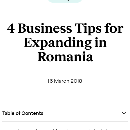
4 Business Tips for
Expanding in
Romania
16 March 2018
Table of Contents