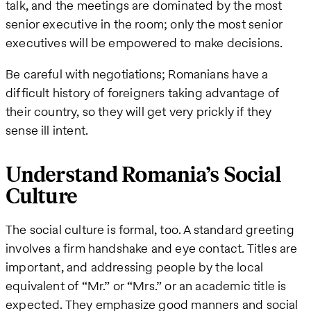
talk, and the meetings are dominated by the most
senior executive in the room; only the most senior
executives will be empowered to make decisions.
Be careful with negotiations; Romanians have a
difficult history of foreigners taking advantage of
their country, so they will get very prickly if they
sense ill intent.
Understand Romania’s Social
Culture
The social culture is formal, too. A standard greeting
involves a firm handshake and eye contact. Titles are
important, and addressing people by the local
equivalent of “Mr.” or “Mrs.” or an academic title is
expected. They emphasize good manners and social