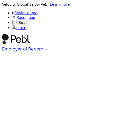
Velocity Global is now Pebl.
Learn more.
Watch demo
Resources
Search
Login
Employer of Record