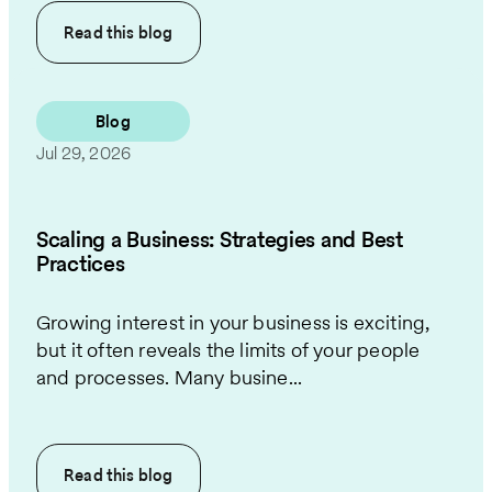
Read this
blog
Blog
Jul 29, 2026
Scaling a Business: Strategies and Best
Practices
Growing interest in your business is exciting,
but it often reveals the limits of your people
and processes. Many busine...
Read this
blog