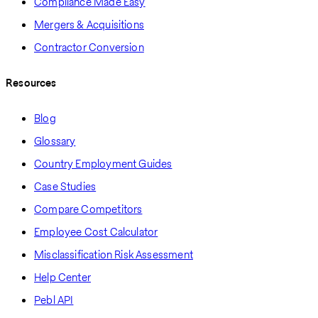
Compliance Made Easy
Mergers & Acquisitions
Contractor Conversion
Resources
Blog
Glossary
Country Employment Guides
Case Studies
Compare Competitors
Employee Cost Calculator
Misclassification Risk Assessment
Help Center
Pebl API