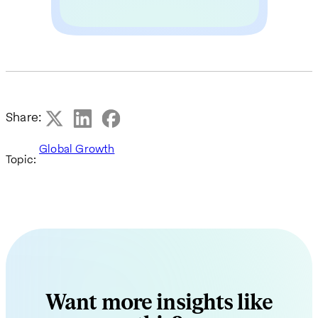
Share:
Global Growth
Topic:
Want more insights like