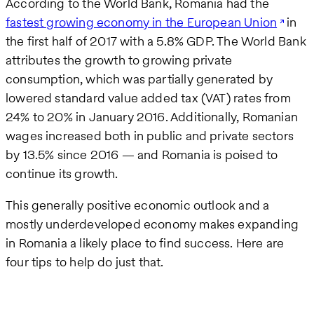
According to the World Bank, Romania had the
fastest growing economy in the European Union
in
the first half of 2017 with a 5.8% GDP. The World Bank
attributes the growth to growing private
consumption, which was partially generated by
lowered standard value added tax (VAT) rates from
24% to 20% in January 2016. Additionally, Romanian
wages increased both in public and private sectors
by 13.5% since 2016 — and Romania is poised to
continue its growth.
This generally positive economic outlook and a
mostly underdeveloped economy makes expanding
in Romania a likely place to find success. Here are
four tips to help do just that.