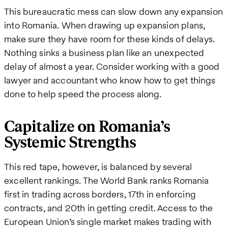
This bureaucratic mess can slow down any expansion
into Romania. When drawing up expansion plans,
make sure they have room for these kinds of delays.
Nothing sinks a business plan like an unexpected
delay of almost a year. Consider working with a good
lawyer and accountant who know how to get things
done to help speed the process along.
Capitalize on Romania’s
Systemic Strengths
This red tape, however, is balanced by several
excellent rankings. The World Bank ranks Romania
first in trading across borders, 17th in enforcing
contracts, and 20th in getting credit. Access to the
European Union’s single market makes trading with