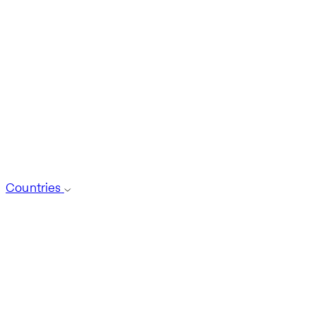
Countries