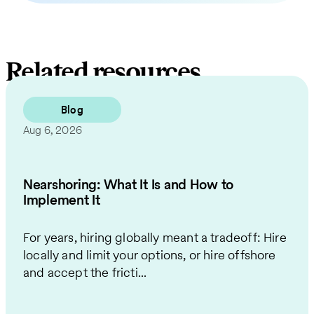
Related resources
Blog
Aug 6, 2026
Nearshoring: What It Is and How to
Implement It
For years, hiring globally meant a tradeoff: Hire
locally and limit your options, or hire offshore
and accept the fricti...