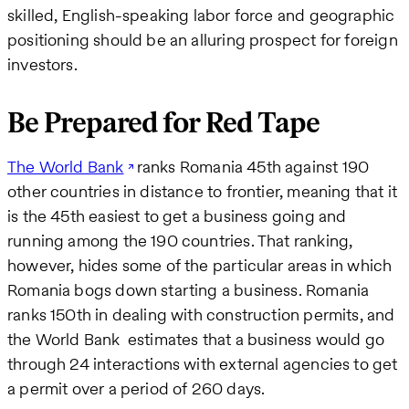
skilled, English-speaking labor force and geographic
positioning should be an alluring prospect for foreign
investors.
Be Prepared for Red Tape
The World Bank
ranks Romania 45th against 190
other countries in distance to frontier, meaning that it
is the 45th easiest to get a business going and
running among the 190 countries. That ranking,
however, hides some of the particular areas in which
Romania bogs down starting a business. Romania
ranks 150th in dealing with construction permits, and
the World Bank estimates that a business would go
through 24 interactions with external agencies to get
a permit over a period of 260 days.