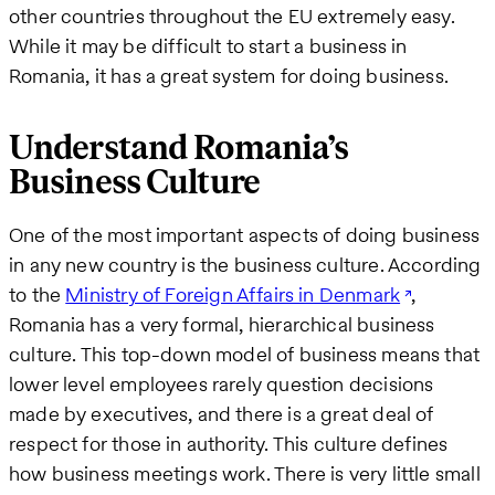
other countries throughout the EU extremely easy.
While it may be difficult to start a business in
Romania, it has a great system for doing business.
Understand Romania’s
Business Culture
One of the most important aspects of doing business
in any new country is the business culture. According
to the
Ministry of Foreign Affairs in Denmark
,
Romania has a very formal, hierarchical business
culture. This top-down model of business means that
lower level employees rarely question decisions
made by executives, and there is a great deal of
respect for those in authority. This culture defines
how business meetings work. There is very little small