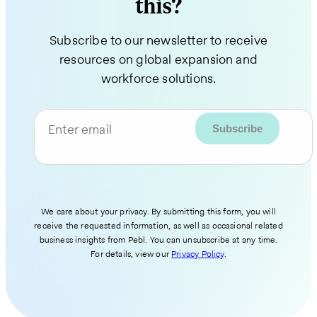
this?
Subscribe to our newsletter to receive
resources on global expansion and
workforce solutions.
Enter email
We care about your privacy. By submitting this form, you will
receive the requested information, as well as occasional related
business insights from Pebl. You can unsubscribe at any time.
For details, view our
Privacy Policy
.