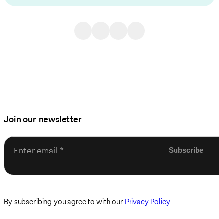
Join our newsletter
Enter email
By subscribing you agree to with our
Privacy Policy