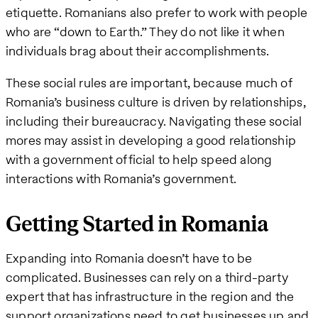
etiquette. Romanians also prefer to work with people
who are “down to Earth.” They do not like it when
individuals brag about their accomplishments.
These social rules are important, because much of
Romania’s business culture is driven by relationships,
including their bureaucracy. Navigating these social
mores may assist in developing a good relationship
with a government official to help speed along
interactions with Romania’s government.
Getting Started in Romania
Expanding into Romania doesn’t have to be
complicated. Businesses can rely on a third-party
expert that has infrastructure in the region and the
support organizations need to get businesses up and