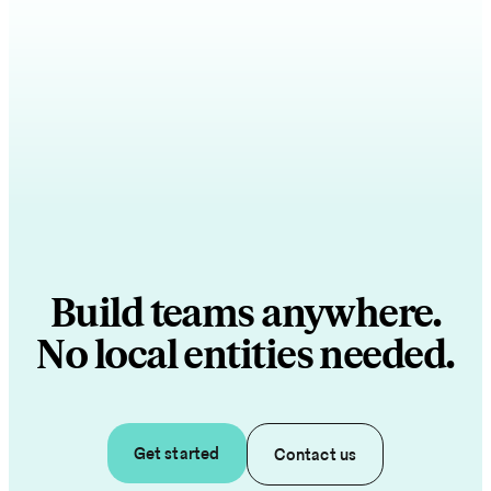
Build teams anywhere.
No local entities needed.
Get started
Contact us