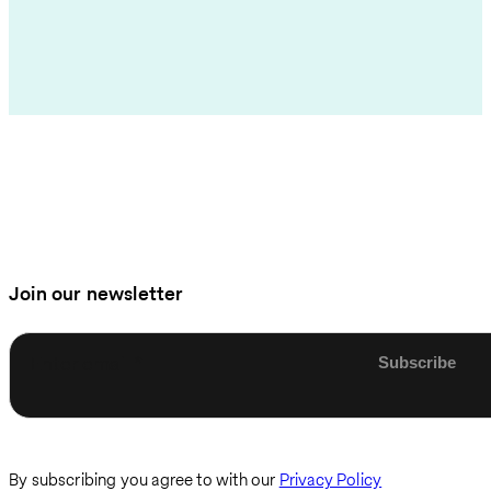
Join our newsletter
Enter email
By subscribing you agree to with our
Privacy Policy