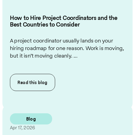
How to Hire Project Coordinators and the
Best Countries to Consider
A project coordinator usually lands on your
hiring roadmap for one reason. Work is moving,
but it isn’t moving cleanly. ...
Read this
blog
Blog
Apr 17, 2026