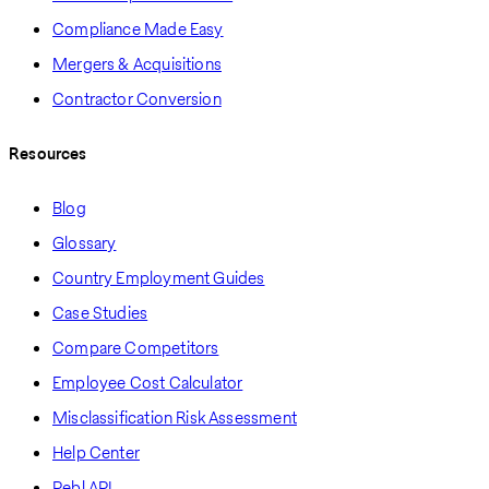
Compliance Made Easy
Mergers & Acquisitions
Contractor Conversion
Resources
Blog
Glossary
Country Employment Guides
Case Studies
Compare Competitors
Employee Cost Calculator
Misclassification Risk Assessment
Help Center
Pebl API