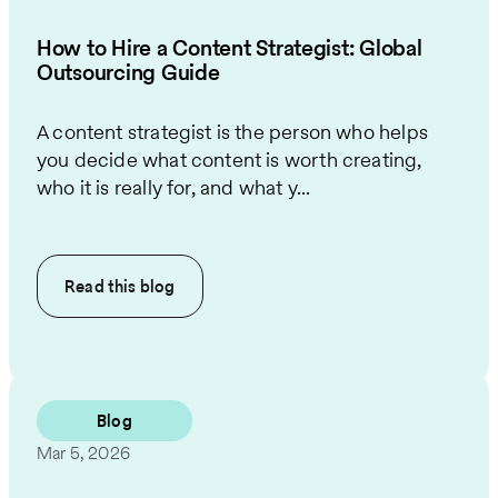
How to Hire a Content Strategist: Global
Outsourcing Guide
A content strategist is the person who helps
you decide what content is worth creating,
who it is really for, and what y...
Read this
blog
Blog
Mar 5, 2026