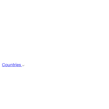
Countries