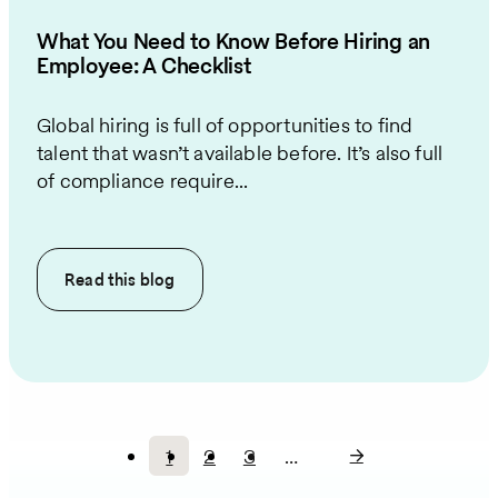
What You Need to Know Before Hiring an
Employee: A Checklist
Global hiring is full of opportunities to find
talent that wasn’t available before. It’s also full
of compliance require...
Read this
blog
1
2
3
…
Current
Page
Page
Pagination
page