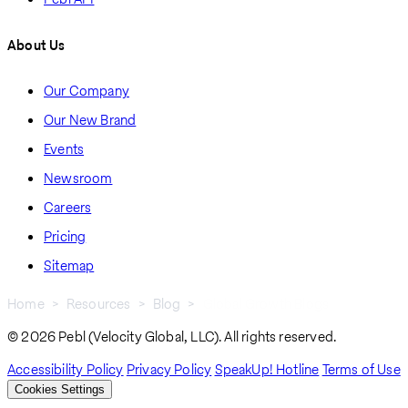
About Us
Our Company
Our New Brand
Events
Newsroom
Careers
Pricing
Sitemap
Home
Resources
Blog
Global Growth Blogs
Breadcrumb
© 2026 Pebl (Velocity Global, LLC). All rights reserved.
Accessibility Policy
Privacy Policy
SpeakUp! Hotline
Terms of Use
Cookies Settings