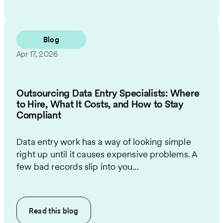
Blog
Apr 17, 2026
Outsourcing Data Entry Specialists: Where
to Hire, What It Costs, and How to Stay
Compliant
Data entry work has a way of looking simple
right up until it causes expensive problems. A
few bad records slip into you...
Read this
blog