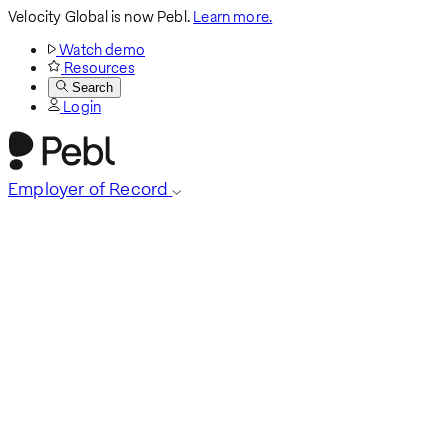
Velocity Global is now Pebl.
Learn more.
Watch demo
Resources
Search
Login
Employer of Record