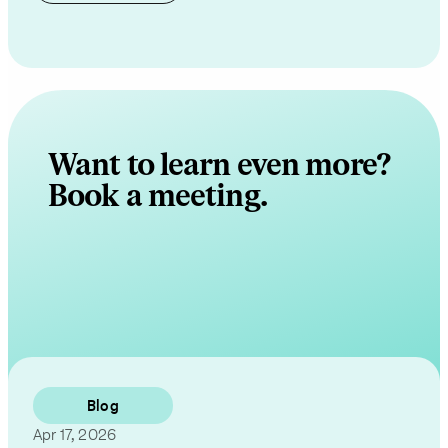
Want to learn even more?
Book a meeting.
Contact Us
Blog
Apr 17, 2026