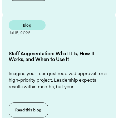
Blog
Jul 15, 2026
Staff Augmentation: What It Is, How It
Works, and When to Use It
Imagine your team just received approval for a
high-priority project. Leadership expects
results within months, but your...
Read this
blog