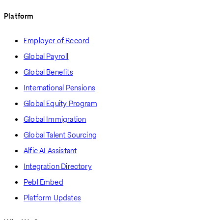
Platform
Employer of Record
Global Payroll
Global Benefits
International Pensions
Global Equity Program
Global Immigration
Global Talent Sourcing
Alfie AI Assistant
Integration Directory
Pebl Embed
Platform Updates