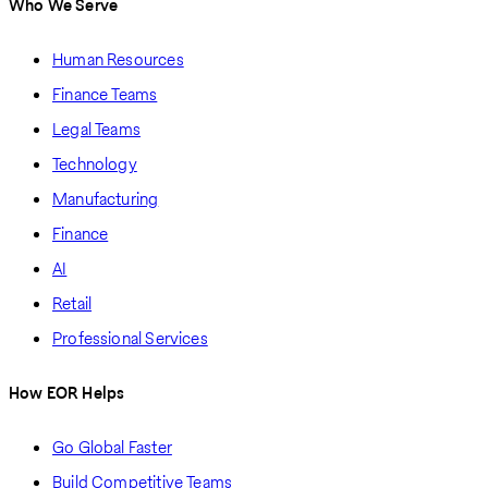
Who We Serve
Human Resources
Finance Teams
Legal Teams
Technology
Manufacturing
Finance
AI
Retail
Professional Services
How EOR Helps
Go Global Faster
Build Competitive Teams