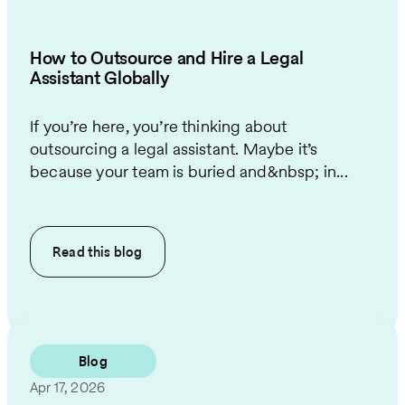
How to Outsource and Hire a Legal
Assistant Globally
If you’re here, you’re thinking about
outsourcing a legal assistant. Maybe it’s
because your team is buried and&nbsp; in...
Read this
blog
Blog
Apr 17, 2026