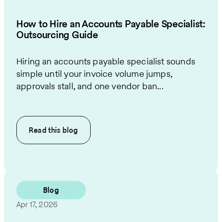
How to Hire an Accounts Payable Specialist:
Outsourcing Guide
Hiring an accounts payable specialist sounds
simple until your invoice volume jumps,
approvals stall, and one vendor ban...
Read this
blog
Blog
Apr 17, 2026