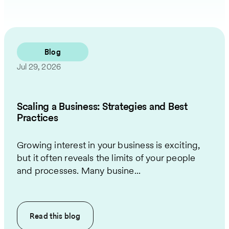
Blog
Jul 29, 2026
Scaling a Business: Strategies and Best
Practices
Growing interest in your business is exciting,
but it often reveals the limits of your people
and processes. Many busine...
Read this
blog