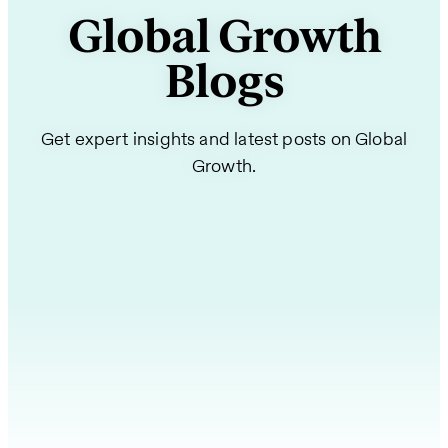
Global Growth
Blogs
Get expert insights and latest posts on Global
Growth.