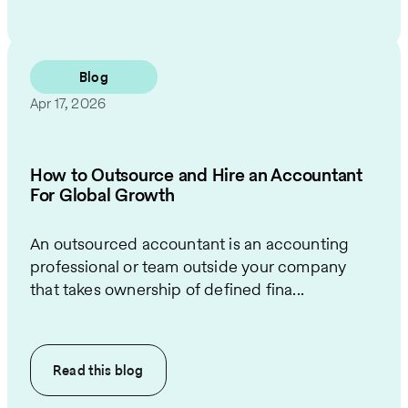
Blog
Apr 17, 2026
How to Outsource and Hire an Accountant
For Global Growth
An outsourced accountant is an accounting
professional or team outside your company
that takes ownership of defined fina...
Read this
blog