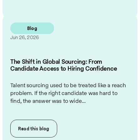
Blog
Jun 26, 2026
The Shift in Global Sourcing: From
Candidate Access to Hiring Confidence
Talent sourcing used to be treated like a reach
problem. If the right candidate was hard to
find, the answer was to wide...
Read this
blog