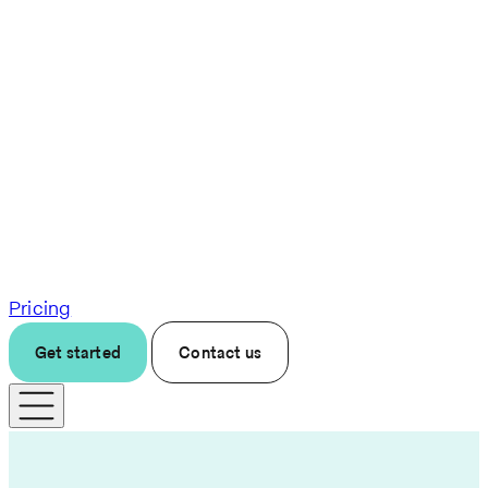
Pricing
Get started
Contact us