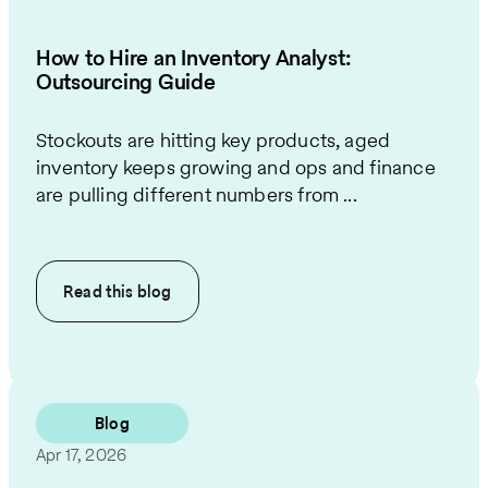
How to Hire an Inventory Analyst:
Outsourcing Guide
Stockouts are hitting key products, aged
inventory keeps growing and ops and finance
are pulling different numbers from ...
Read this
blog
Blog
Apr 17, 2026