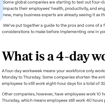
Some global companies are starting to test out four-d
impacts their employees’ health, productivity, and eng
new, many business experts are already seeing it as th
We’ve put together a guide to the pros and cons of 
considerations to make before implementing one in you
What is a 4-day 
A four-day workweek means your workforce only works 
Monday to Thursday. Some companies shorten the enti
employees to still work eight-hour days for a total of 
Other companies, however, have employees work 10 h
Thursday, which means employees still work 40 hours 