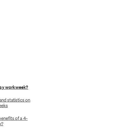
day workweek?
and statistics on
eeks
enefits of a 4-
k?