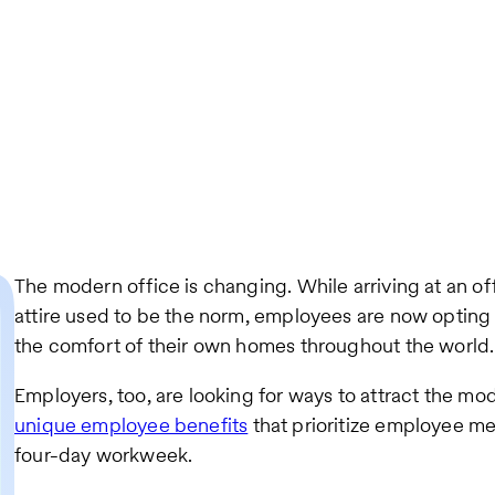
The modern office is changing. While arriving at an of
attire used to be the norm, employees are now opting 
the comfort of their own homes throughout the world.
Employers, too, are looking for ways to attract the m
unique employee benefits
that prioritize employee me
four-day workweek.