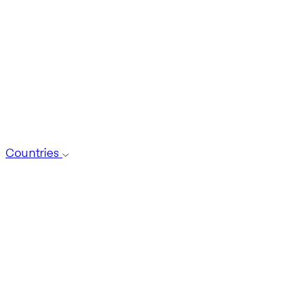
Countries