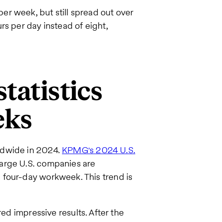
r week, but still spread out over
rs per day instead of eight,
tatistics
eks
ldwide in 2024.
KPMG's 2024 U.S.
large U.S. companies are
 four-day workweek. This trend is
ed impressive results. After the