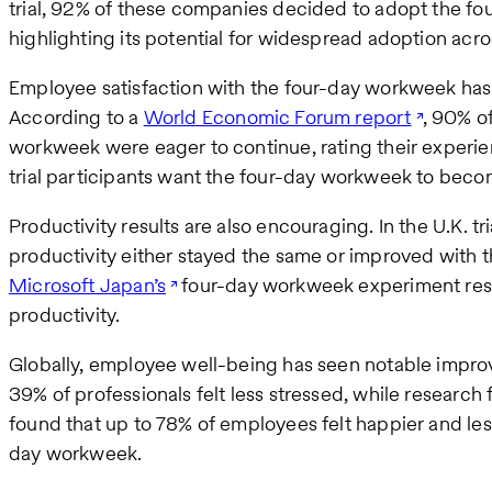
trial, 92% of these companies decided to adopt the f
highlighting its potential for widespread adoption acro
Employee satisfaction with the four-day workweek has
According to a
World Economic Forum report
, 90% o
workweek were eager to continue, rating their experienc
trial participants want the four-day workweek to beco
Productivity results are also encouraging. In the U.K. t
productivity either stayed the same or improved with t
Microsoft Japan’s
four-day workweek experiment resu
productivity.
Globally, employee well-being has seen notable improv
39% of professionals felt less stressed, while research
found that up to 78% of employees felt happier and less 
day workweek.