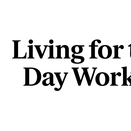
Living for
Day Work