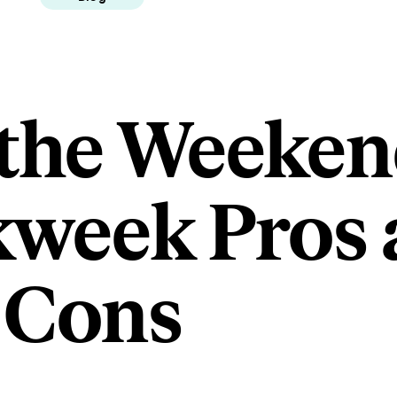
 the Weeken
week Pros 
Cons