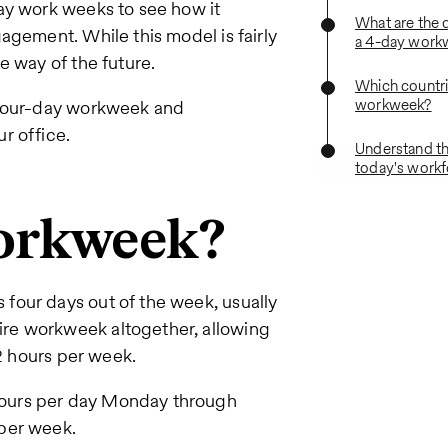
ay work weeks to see how it
What are the 
agement. While this model is fairly
a 4-day work
e way of the future.
Which countri
workweek?
a four-day workweek and
r office.
Understand th
today's work
workweek?
four days out of the week, usually
re workweek altogether, allowing
32 hours per week.
ours per day Monday through
per week.