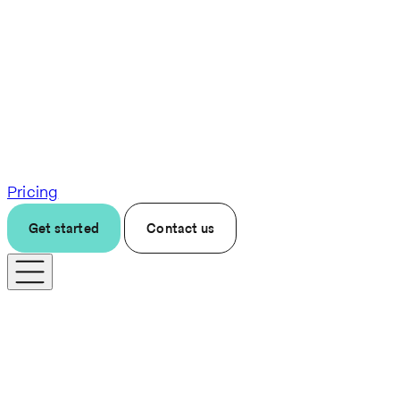
Pricing
Get started
Contact us