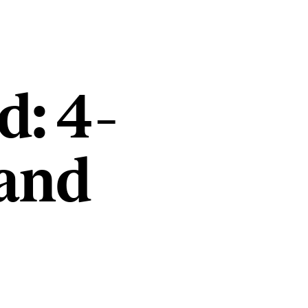
d: 4-
and