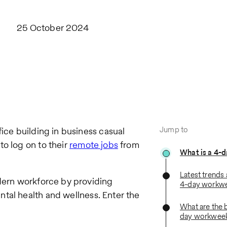
25 October 2024
Jump to
fice building in business casual
to log on to their
remote jobs
from
What is a 4-
Latest trends 
odern workforce by providing
4-day workw
ntal health and wellness. Enter the
What are the b
day workwee