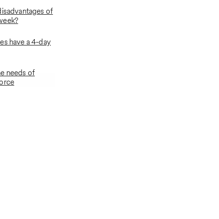
disadvantages of
week?
es have a 4-day
e needs of
force