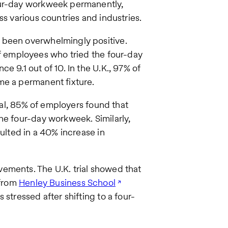
our-day workweek permanently,
ss various countries and industries.
 been overwhelmingly positive.
f employees who tried the four-day
e 9.1 out of 10. In the U.K., 97% of
me a permanent fixture.
rial, 85% of employers found that
he four-day workweek. Similarly,
lted in a 40% increase in
ements. The U.K. trial showed that
 from
Henley Business School
stressed after shifting to a four-