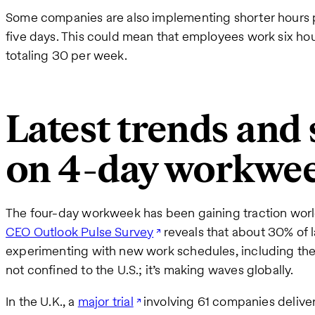
Some companies are also implementing shorter hours pe
five days. This could mean that employees work six hou
totaling 30 per week.
Latest trends and s
on 4-day workwe
The four-day workweek has been gaining traction wor
CEO Outlook Pulse Survey
reveals that about 30% of 
experimenting with new work schedules, including the
not confined to the U.S.; it’s making waves globally.
In the U.K., a
major trial
involving 61 companies deliver