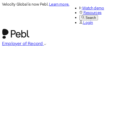
Velocity Global is now Pebl.
Learn more.
Watch demo
Resources
Search
Login
Employer of Record