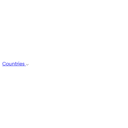
Countries