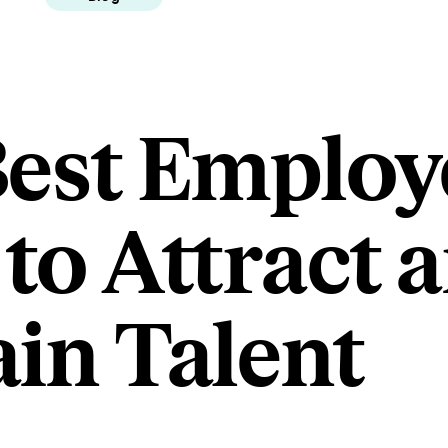
Best Employ
 to Attract 
ain Talent