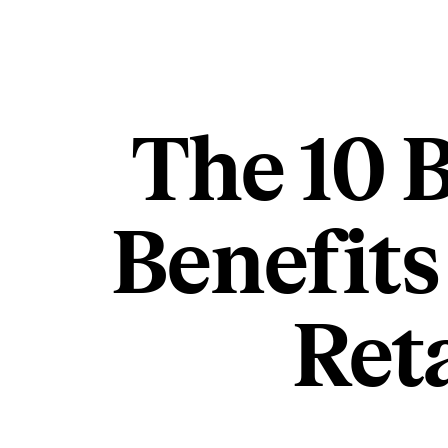
The 10 
Benefits
Ret