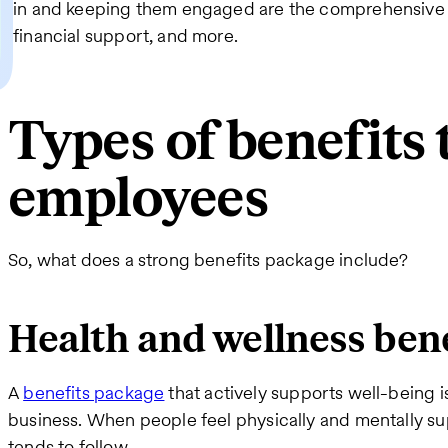
in and keeping them engaged are the comprehensive 
financial support, and more.
Types of benefits 
employees
So, what does a strong benefits package include?
Health and wellness ben
A
benefits package
that actively supports well-being 
business. When people feel physically and mentally su
tends to follow.