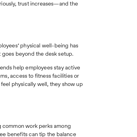
iously, trust increases—and the
ployees’ physical well-being has
t goes beyond the desk setup.
pends help employees stay active
ms, access to fitness facilities or
feel physically well, they show up
ing common work perks among
ee benefits can tip the balance