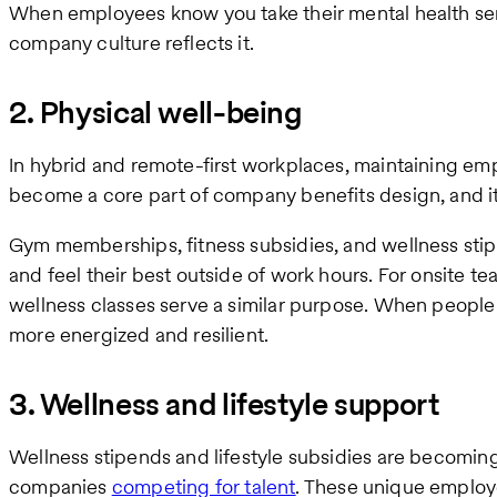
When employees know you take their mental health ser
company culture reflects it.
2. Physical well-being
In hybrid and remote-first workplaces, maintaining em
become a core part of company benefits design, and i
Gym memberships, fitness subsidies, and wellness sti
and feel their best outside of work hours. For onsite tea
wellness classes serve a similar purpose. When people 
more energized and resilient.
3. Wellness and lifestyle support
Wellness stipends and lifestyle subsidies are becom
companies
competing for talent
. These unique employ