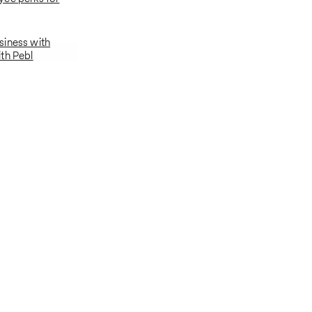
siness with
th Pebl