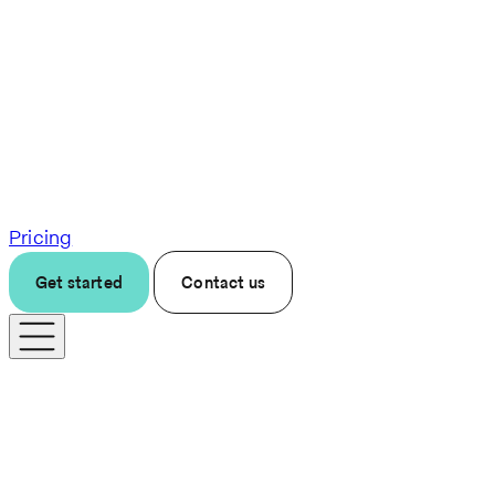
Pricing
Get started
Contact us