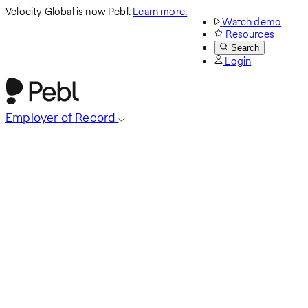
Velocity Global is now Pebl.
Learn more.
Watch demo
Resources
Search
Login
Employer of Record