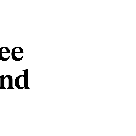
ee
and