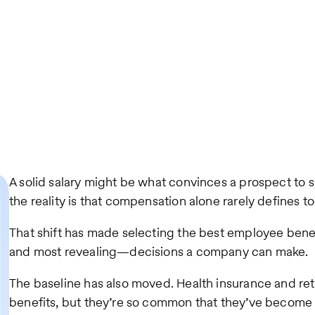
A solid salary might be what convinces a prospect to 
the reality is that compensation alone rarely defines
That shift has made selecting the best employee bene
and most revealing—decisions a company can make.
The baseline has also moved. Health insurance and reti
benefits, but they’re so common that they’ve becom