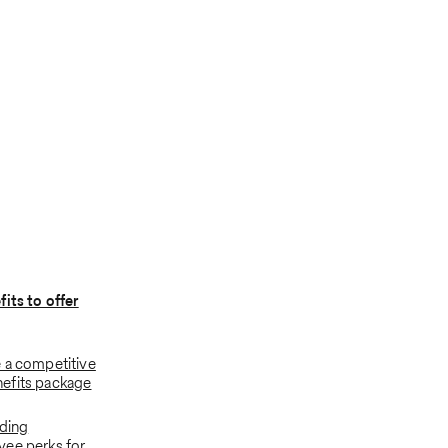
its to offer
 a competitive
efits package
dding
ee perks for