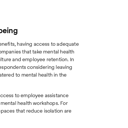
-being
enefits, having access to adequate
ompanies that take mental health
ulture and employee retention. In
 respondents considering leaving
atered to mental health in the
access to employee assistance
 mental health workshops. For
paces that reduce isolation are