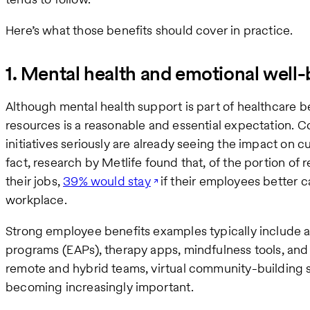
Here’s what those benefits should cover in practice.
1. Mental health and emotional well
Although mental health support is part of healthcare b
resources is a reasonable and essential expectation. C
initiatives seriously are already seeing the impact on c
fact, research by Metlife found that, of the portion of
their jobs,
39% would stay
if their employees better c
workplace.
Strong employee benefits examples typically include 
programs (EAPs), therapy apps, mindfulness tools, and
remote and hybrid teams, virtual community-building s
becoming increasingly important.