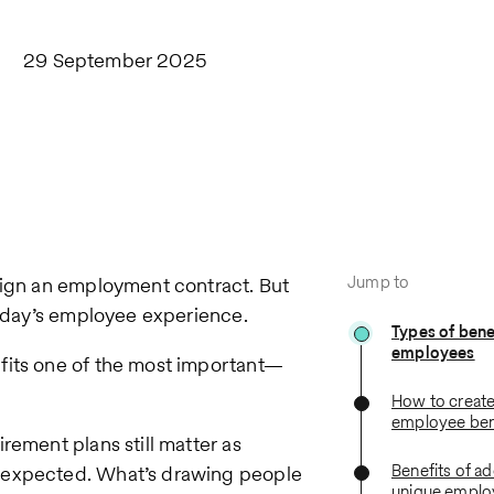
29 September 2025
Jump to
sign an employment contract. But
 today’s employee experience.
Types of benef
employees
fits one of the most important—
How to create
employee ben
rement plans still matter as
Benefits of a
e expected. What’s drawing people
unique employ