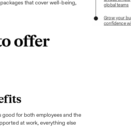
packages that cover well-being,
global teams
Grow your bu
confidence wi
to offer
efits
is good for both employees and the
pported at work, everything else