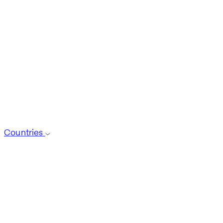
Countries