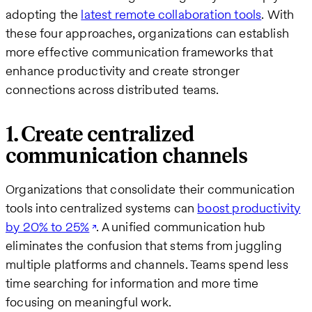
adopting the
latest remote collaboration tools
. With
these four approaches, organizations can establish
more effective communication frameworks that
enhance productivity and create stronger
connections across distributed teams.
1. Create centralized
communication channels
Organizations that consolidate their communication
tools into centralized systems can
boost productivity
by 20% to 25%
. A unified communication hub
eliminates the confusion that stems from juggling
multiple platforms and channels. Teams spend less
time searching for information and more time
focusing on meaningful work.