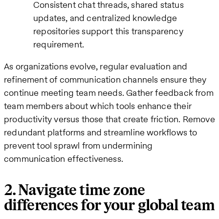
Consistent chat threads, shared status
updates, and centralized knowledge
repositories support this transparency
requirement.
As organizations evolve, regular evaluation and
refinement of communication channels ensure they
continue meeting team needs. Gather feedback from
team members about which tools enhance their
productivity versus those that create friction. Remove
redundant platforms and streamline workflows to
prevent tool sprawl from undermining
communication effectiveness.
2. Navigate time zone
differences for your global team