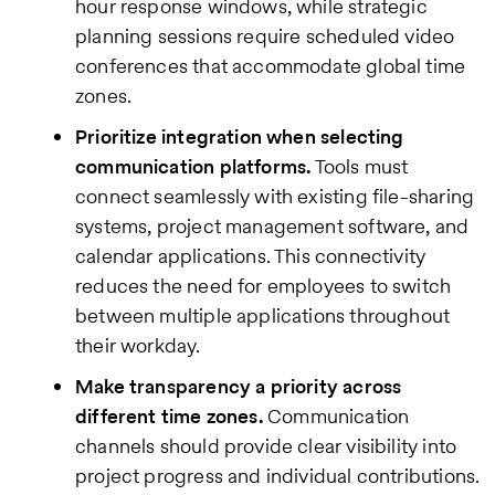
hour response windows, while strategic
planning sessions require scheduled video
conferences that accommodate global time
zones.
Prioritize integration when selecting
communication platforms.
Tools must
connect seamlessly with existing file-sharing
systems, project management software, and
calendar applications. This connectivity
reduces the need for employees to switch
between multiple applications throughout
their workday.
Make transparency a priority across
different time zones.
Communication
channels should provide clear visibility into
project progress and individual contributions.