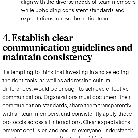
align with the diverse needs of team members
while upholding consistent standards and
expectations across the entire team.
4. Establish clear
communication guidelines and
maintain consistency
It's tempting to think that investing in and selecting
the right tools, as well as addressing cultural
differences, would be enough to achieve effective
communication. Organizations must document their
communication standards, share them transparently
with all team members, and consistently apply these
protocols across all interactions. Clear expectations
prevent confusion and ensure everyone understands