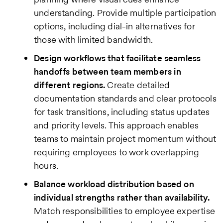
understanding. Provide multiple participation
options, including dial-in alternatives for
those with limited bandwidth.
Design workflows that facilitate seamless
handoffs between team members in
different regions.
Create detailed
documentation standards and clear protocols
for task transitions, including status updates
and priority levels. This approach enables
teams to maintain project momentum without
requiring employees to work overlapping
hours.
Balance workload distribution based on
individual strengths rather than availability.
Match responsibilities to employee expertise