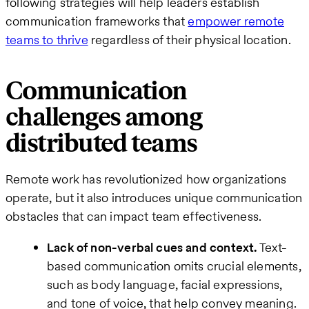
following strategies will help leaders establish
communication frameworks that
empower remote
teams to thrive
regardless of their physical location.
Communication
challenges among
distributed teams
Remote work has revolutionized how organizations
operate, but it also introduces unique communication
obstacles that can impact team effectiveness.
Lack of non-verbal cues and context.
Text-
based communication omits crucial elements,
such as body language, facial expressions,
and tone of voice, that help convey meaning.