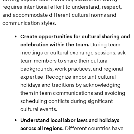
requires intentional effort to understand, respect,
and accommodate different cultural norms and
communication styles.
Create opportunities for cultural sharing and
celebration within the team.
During team
meetings or cultural exchange sessions, ask
team members to share their cultural
backgrounds, work practices, and regional
expertise. Recognize important cultural
holidays and traditions by acknowledging
them in team communications and avoiding
scheduling conflicts during significant
cultural events.
Understand local labor laws and holidays
across all regions.
Different countries have