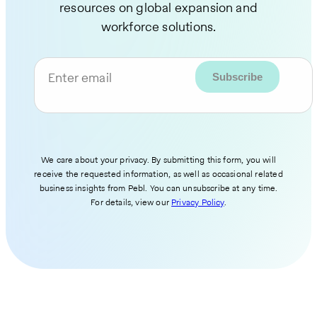
resources on global expansion and
workforce solutions.
Enter email
We care about your privacy. By submitting this form, you will
receive the requested information, as well as occasional related
business insights from Pebl. You can unsubscribe at any time.
For details, view our
Privacy Policy
.