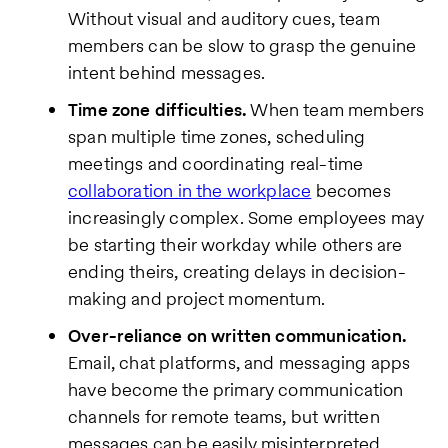
Without visual and auditory cues, team
members can be slow to grasp the genuine
intent behind messages.
Time zone difficulties.
When team members
span multiple time zones, scheduling
meetings and coordinating real-time
collaboration in the workplace
becomes
increasingly complex. Some employees may
be starting their workday while others are
ending theirs, creating delays in decision-
making and project momentum.
Over-reliance on written communication.
Email, chat platforms, and messaging apps
have become the primary communication
channels for remote teams, but written
messages can be easily misinterpreted.