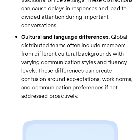
can cause delays in responses and lead to
divided attention during important
conversations.
Cultural and language differences.
Global
distributed teams often include members
from different cultural backgrounds with
varying communication styles and fluency
levels. These differences can create
confusion around expectations, work norms,
and communication preferences if not
addressed proactively.