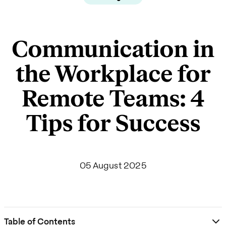
Communication in
the Workplace for
Remote Teams: 4
Tips for Success
05 August 2025
Table of Contents