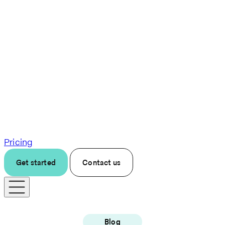
Pricing
Get started
Contact us
Blog