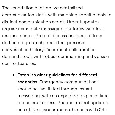
The foundation of effective centralized
communication starts with matching specific tools to
distinct communication needs. Urgent updates
require immediate messaging platforms with fast
response times. Project discussions benefit from
dedicated group channels that preserve
conversation history. Document collaboration
demands tools with robust commenting and version
control features.
Establish clear guidelines for different
scenarios.
Emergency communications
should be facilitated through instant
messaging, with an expected response time
of one hour or less. Routine project updates
can utilize asynchronous channels with 24-