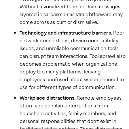
Without a vocalized tone, certain messages
layered in sarcasm or as straightforward may
come across as curt or dismissive.
Technology and infrastructure barriers.
Poor
network connections, device compatibility
issues, and unreliable communication tools
can disrupt team interactions. Tool sprawl also
becomes problematic when organizations
deploy too many platforms, leaving
employees confused about which channel to
use for different types of communication.
Workplace distractions.
Remote employees
often face constant interruptions from
household activities, family members, and
personal responsibilities that don't exist in
traditional office settings. These distractions