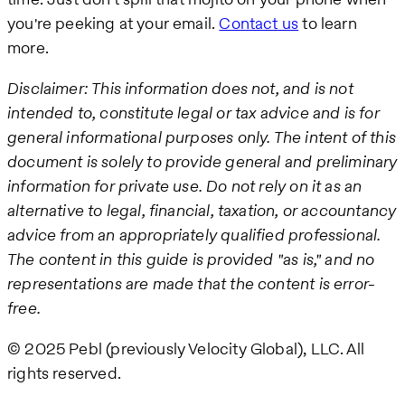
you're peeking at your email.
Contact us
to learn
more.
Disclaimer: This information does not, and is not
intended to, constitute legal or tax advice and is for
general informational purposes only. The intent of this
document is solely to provide general and preliminary
information for private use. Do not rely on it as an
alternative to legal, financial, taxation, or accountancy
advice from an appropriately qualified professional.
The content in this guide is provided "as is," and no
representations are made that the content is error-
free.
© 2025 Pebl (previously Velocity Global), LLC. All
rights reserved.