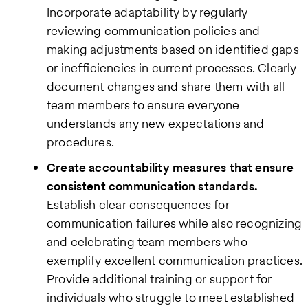
Incorporate adaptability by regularly
reviewing communication policies and
making adjustments based on identified gaps
or inefficiencies in current processes. Clearly
document changes and share them with all
team members to ensure everyone
understands any new expectations and
procedures.
Create accountability measures that ensure
consistent communication standards.
Establish clear consequences for
communication failures while also recognizing
and celebrating team members who
exemplify excellent communication practices.
Provide additional training or support for
individuals who struggle to meet established