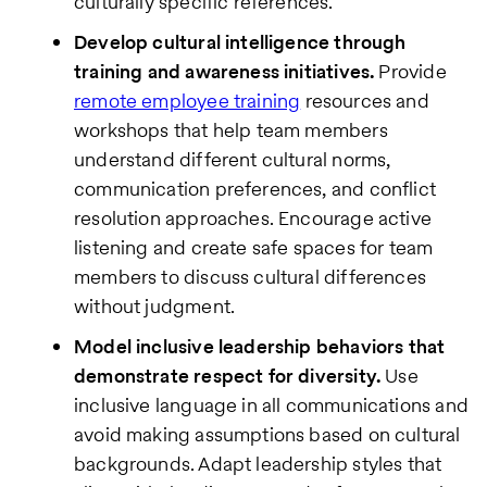
culturally specific references.
Develop cultural intelligence through
training and awareness initiatives.
Provide
remote employee training
resources and
workshops that help team members
understand different cultural norms,
communication preferences, and conflict
resolution approaches. Encourage active
listening and create safe spaces for team
members to discuss cultural differences
without judgment.
Model inclusive leadership behaviors that
demonstrate respect for diversity.
Use
inclusive language in all communications and
avoid making assumptions based on cultural
backgrounds. Adapt leadership styles that