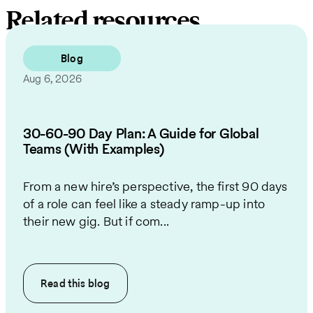
Related resources
Blog
Aug 6, 2026
30-60-90 Day Plan: A Guide for Global
Teams (With Examples)
From a new hire’s perspective, the first 90 days
of a role can feel like a steady ramp-up into
their new gig. But if com...
Read this
blog