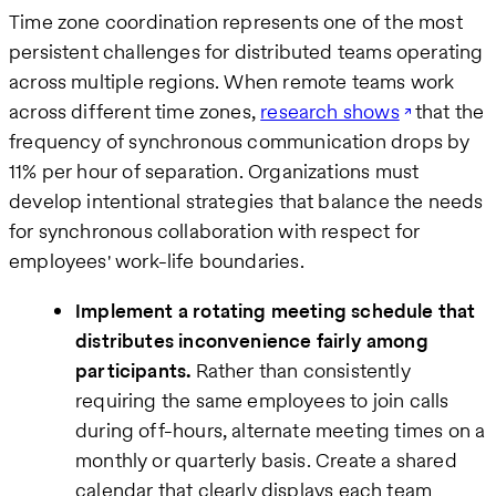
Time zone coordination represents one of the most
persistent challenges for distributed teams operating
across multiple regions. When remote teams work
across different time zones,
research shows
that the
frequency of synchronous communication drops by
11% per hour of separation. Organizations must
develop intentional strategies that balance the needs
for synchronous collaboration with respect for
employees' work-life boundaries.
Implement a rotating meeting schedule that
distributes inconvenience fairly among
participants.
Rather than consistently
requiring the same employees to join calls
during off-hours, alternate meeting times on a
monthly or quarterly basis. Create a shared
calendar that clearly displays each team