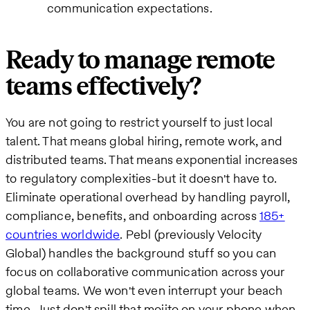
communication expectations.
Ready to manage remote
teams effectively?
You are not going to restrict yourself to just local
talent. That means global hiring, remote work, and
distributed teams. That means exponential increases
to regulatory complexities-but it doesn't have to.
Eliminate operational overhead by handling payroll,
compliance, benefits, and onboarding across
185+
countries worldwide
. Pebl (previously Velocity
Global) handles the background stuff so you can
focus on collaborative communication across your
global teams. We won't even interrupt your beach
time. Just don't spill that mojito on your phone when