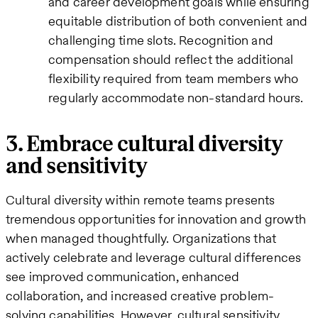
and career development goals while ensuring
equitable distribution of both convenient and
challenging time slots. Recognition and
compensation should reflect the additional
flexibility required from team members who
regularly accommodate non-standard hours.
3. Embrace cultural diversity
and sensitivity
Cultural diversity within remote teams presents
tremendous opportunities for innovation and growth
when managed thoughtfully. Organizations that
actively celebrate and leverage cultural differences
see improved communication, enhanced
collaboration, and increased creative problem-
solving capabilities. However, cultural sensitivity