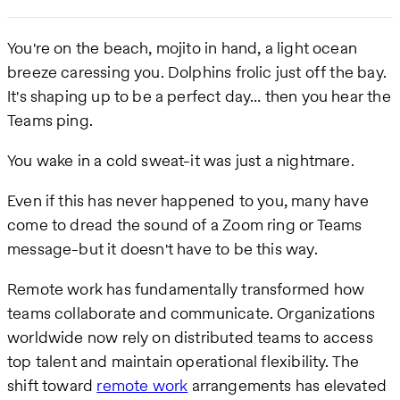
You're on the beach, mojito in hand, a light ocean
breeze caressing you. Dolphins frolic just off the bay.
It's shaping up to be a perfect day… then you hear the
Teams ping.
You wake in a cold sweat-it was just a nightmare.
Even if this has never happened to you, many have
come to dread the sound of a Zoom ring or Teams
message-but it doesn't have to be this way.
Remote work has fundamentally transformed how
teams collaborate and communicate. Organizations
worldwide now rely on distributed teams to access
top talent and maintain operational flexibility. The
shift toward
remote work
arrangements has elevated