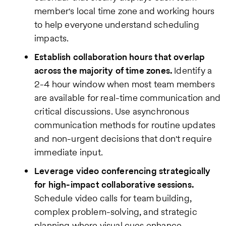
member's local time zone and working hours
to help everyone understand scheduling
impacts.
Establish collaboration hours that overlap
across the majority of time zones.
Identify a
2-4 hour window when most team members
are available for real-time communication and
critical discussions. Use asynchronous
communication methods for routine updates
and non-urgent decisions that don't require
immediate input.
Leverage video conferencing strategically
for high-impact collaborative sessions.
Schedule video calls for team building,
complex problem-solving, and strategic
planning where visual cues enhance