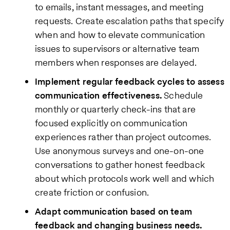
to emails, instant messages, and meeting
requests. Create escalation paths that specify
when and how to elevate communication
issues to supervisors or alternative team
members when responses are delayed.
Implement regular feedback cycles to assess
communication effectiveness.
Schedule
monthly or quarterly check-ins that are
focused explicitly on communication
experiences rather than project outcomes.
Use anonymous surveys and one-on-one
conversations to gather honest feedback
about which protocols work well and which
create friction or confusion.
Adapt communication based on team
feedback and changing business needs.