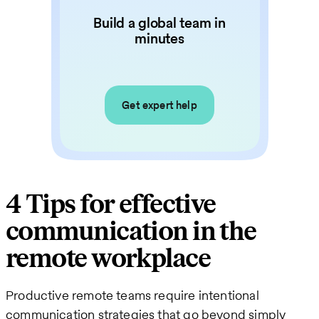
Build a global team in
minutes
Get expert help
4 Tips for effective
communication in the
remote workplace
Productive remote teams require intentional
communication strategies that go beyond simply