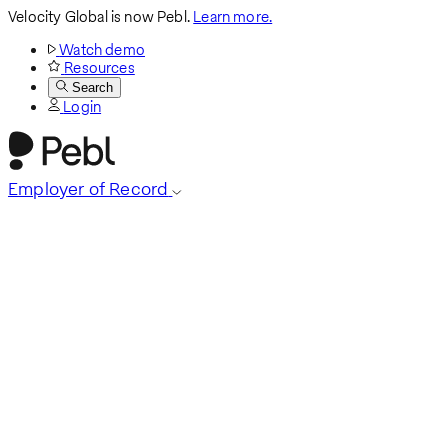
Velocity Global is now Pebl.
Learn more.
Watch demo
Resources
Search
Login
Employer of Record