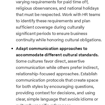
varying requirements for paid time off,
religious observances, and national holidays
that must be respected. Work with HR teams
to identify these requirements and plan
sufficient coverage during culturally
significant periods to ensure business
continuity while honoring cultural obligations.
Adapt communication approaches to
accommodate different cultural standards.
Some cultures favor direct, assertive
communication while others prefer indirect,
relationship-focused approaches. Establish
communication protocols that create space
for both styles by encouraging questions,
providing context for decisions, and using
clear, simple language that avoids idioms or