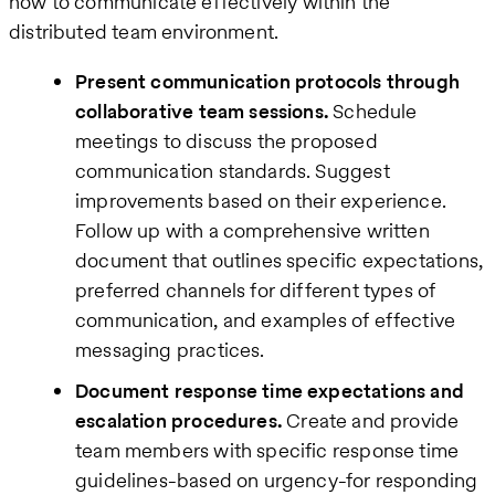
how to communicate effectively within the
distributed team environment.
Present communication protocols through
collaborative team sessions.
Schedule
meetings to discuss the proposed
communication standards. Suggest
improvements based on their experience.
Follow up with a comprehensive written
document that outlines specific expectations,
preferred channels for different types of
communication, and examples of effective
messaging practices.
Document response time expectations and
escalation procedures.
Create and provide
team members with specific response time
guidelines-based on urgency-for responding