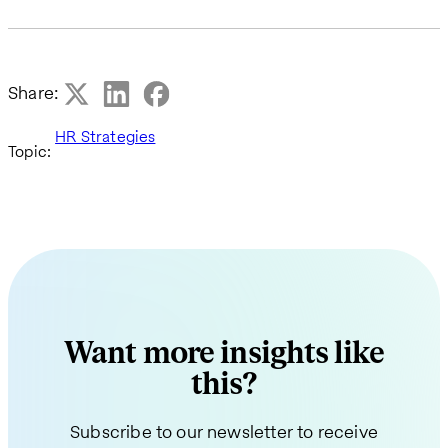
Share:
HR Strategies
Topic:
Want more insights like
this?
Subscribe to our newsletter to receive