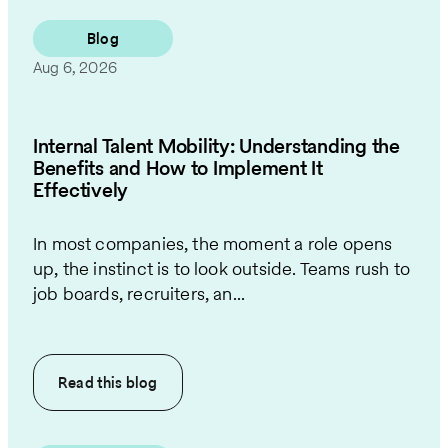
Blog
Aug 6, 2026
Internal Talent Mobility: Understanding the
Benefits and How to Implement It
Effectively
In most companies, the moment a role opens
up, the instinct is to look outside. Teams rush to
job boards, recruiters, an...
Read this
blog