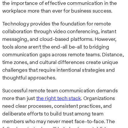
the importance of effective communication in the
workplace more than ever for business success.
Technology provides the foundation for remote
collaboration through video conferencing, instant
messaging, and cloud-based platforms. However,
tools alone aren't the end-all be-all to bridging
communication gaps across remote teams. Distance,
time zones, and cultural differences create unique
challenges that require intentional strategies and
thoughtful approaches.
Successful remote team communication demands
more than just
the right tech stack
. Organizations
need clear processes, consistent practices, and
deliberate efforts to build trust among team
members who may never meet face-to-face. The