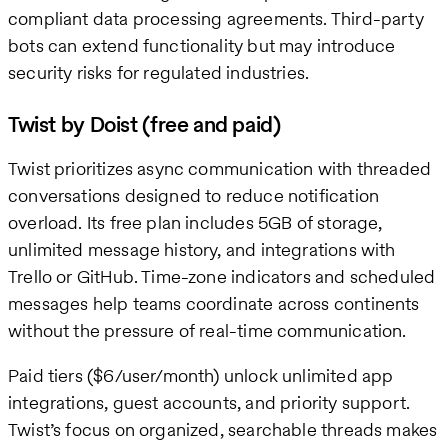
compliant data processing agreements. Third-party
bots can extend functionality but may introduce
security risks for regulated industries.
Twist by Doist (free and paid)
Twist prioritizes async communication with threaded
conversations designed to reduce notification
overload. Its free plan includes 5GB of storage,
unlimited message history, and integrations with
Trello or GitHub. Time-zone indicators and scheduled
messages help teams coordinate across continents
without the pressure of real-time communication.
Paid tiers ($6/user/month) unlock unlimited app
integrations, guest accounts, and priority support.
Twist’s focus on organized, searchable threads makes