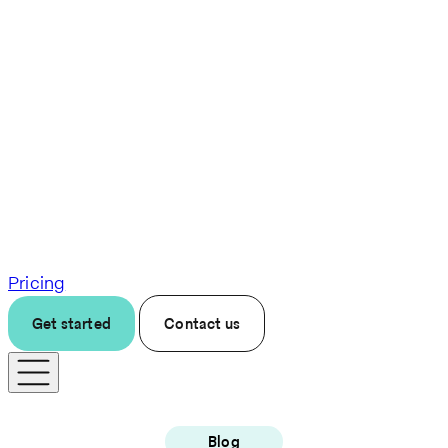
Pricing
Get started
Contact us
Blog