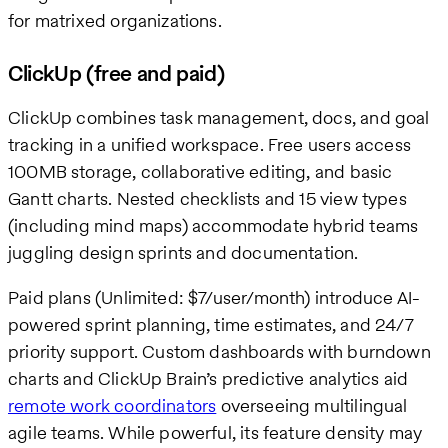
for matrixed organizations.
ClickUp (free and paid)
ClickUp combines task management, docs, and goal
tracking in a unified workspace. Free users access
100MB storage, collaborative editing, and basic
Gantt charts. Nested checklists and 15 view types
(including mind maps) accommodate hybrid teams
juggling design sprints and documentation.
Paid plans (Unlimited: $7/user/month) introduce AI-
powered sprint planning, time estimates, and 24/7
priority support. Custom dashboards with burndown
charts and ClickUp Brain’s predictive analytics aid
remote work coordinators
overseeing multilingual
agile teams. While powerful, its feature density may