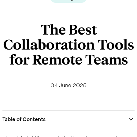
The Best
Collaboration Tools
for Remote Teams
04 June 2025
Table of Contents