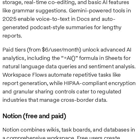
storage, real-time co-editing, and basic AI features
like grammar suggestions. Gemini-powered tools in
2025 enable voice-to-text in Docs and auto-
generated podcast-style summaries for lengthy
reports.
Paid tiers (from $6/user/month) unlock advanced AI
analytics, including the “=AI()” formula in Sheets for
natural language data queries and sentiment analysis.
Workspace Flows automate repetitive tasks like
report generation, while HIPAA-compliant encryption
and granular sharing controls cater to regulated
industries that manage cross-border data.
Notion (free and paid)
Notion combines wikis, task boards, and databases in
a comprehensive workspace. Free users create