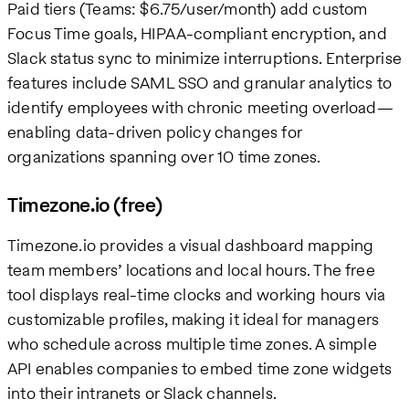
Paid tiers (Teams: $6.75/user/month) add custom
Focus Time goals, HIPAA-compliant encryption, and
Slack status sync to minimize interruptions. Enterprise
features include SAML SSO and granular analytics to
identify employees with chronic meeting overload—
enabling data-driven policy changes for
organizations spanning over 10 time zones.
Timezone.io (free)
Timezone.io provides a visual dashboard mapping
team members’ locations and local hours. The free
tool displays real-time clocks and working hours via
customizable profiles, making it ideal for managers
who schedule across multiple time zones. A simple
API enables companies to embed time zone widgets
into their intranets or Slack channels.