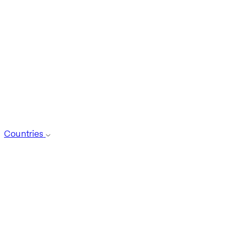
Countries