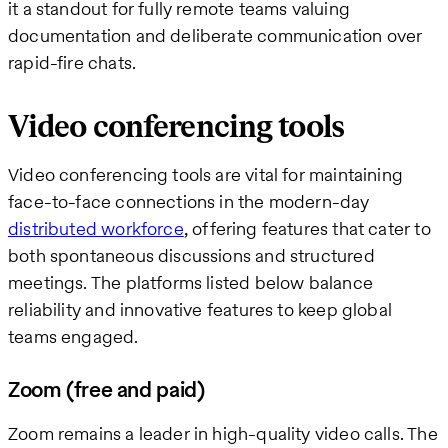
it a standout for fully remote teams valuing
documentation and deliberate communication over
rapid-fire chats.
Video conferencing tools
Video conferencing tools are vital for maintaining
face-to-face connections in the modern-day
distributed workforce
, offering features that cater to
both spontaneous discussions and structured
meetings. The platforms listed below balance
reliability and innovative features to keep global
teams engaged.
Zoom (free and paid)
Zoom remains a leader in high-quality video calls. The