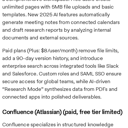
unlimited pages with 5MB file uploads and basic
templates. New 2025 AI features automatically
generate meeting notes from connected calendars
and draft research reports by analyzing internal
documents and external sources.
Paid plans (Plus: $8/user/month) remove file limits,
add a 90-day version history, and introduce
enterprise search across integrated tools like Slack
and Salesforce. Custom roles and SAML SSO ensure
secure access for global teams, while AI-driven
“Research Mode” synthesizes data from PDFs and
connected apps into polished deliverables.
Confluence (Atlassian) (paid, free tier limited)
Confluence specializes in structured knowledge