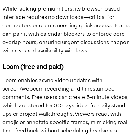
While lacking premium tiers, its browser-based
interface requires no downloads—critical for
contractors or clients needing quick access. Teams
can pair it with calendar blockers to enforce core
overlap hours, ensuring urgent discussions happen
within shared availability windows.
Loom (free and paid)
Loom enables async video updates with
screen/webcam recording and timestamped
comments. Free users can create 5-minute videos,
which are stored for 30 days, ideal for daily stand-
ups or project walkthroughs. Viewers react with
emojis or annotate specific frames, mimicking real-
time feedback without scheduling headaches.