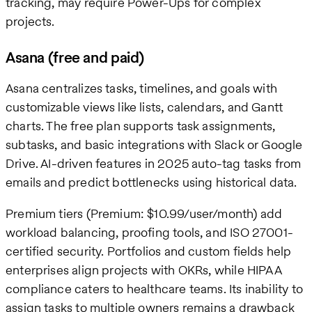
tracking, may require Power-Ups for complex
projects.
Asana (free and paid)
Asana centralizes tasks, timelines, and goals with
customizable views like lists, calendars, and Gantt
charts. The free plan supports task assignments,
subtasks, and basic integrations with Slack or Google
Drive. AI-driven features in 2025 auto-tag tasks from
emails and predict bottlenecks using historical data.
Premium tiers (Premium: $10.99/user/month) add
workload balancing, proofing tools, and ISO 27001-
certified security. Portfolios and custom fields help
enterprises align projects with OKRs, while HIPAA
compliance caters to healthcare teams. Its inability to
assign tasks to multiple owners remains a drawback