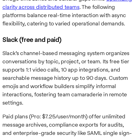
clarity across distributed teams
. The following
platforms balance real-time interaction with async
flexibility, catering to varied operational demands.
Slack (free and paid)
Slack’s channel-based messaging system organizes
conversations by topic, project, or team. Its free tier
supports 1:1 video calls, 10 app integrations, and
searchable message history up to 90 days. Custom
emojis and workflow builders simplify informal
interactions, fostering team camaraderie in remote
settings.
Paid plans (Pro: $7.25/user/month) offer unlimited
message archives, compliance exports for audits,
and enterprise-grade security like SAML single sign-