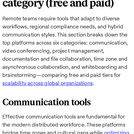
category (free and paid)
Remote teams require tools that adapt to diverse
workflows, regional compliance needs, and hybrid
communication styles. This section breaks down the
top platforms across six categories: communication,
video conferencing, project management,
documentation and file collaboration, time zone and
asynchronous collaboration, and whiteboarding and
brainstorming—comparing free and paid tiers for
scalability across global organizations
.
Communication tools
Effective communication tools are fundamental for
the modern distributed workforce. These platforms
bridge time zones and cultural gaps while
optimizing