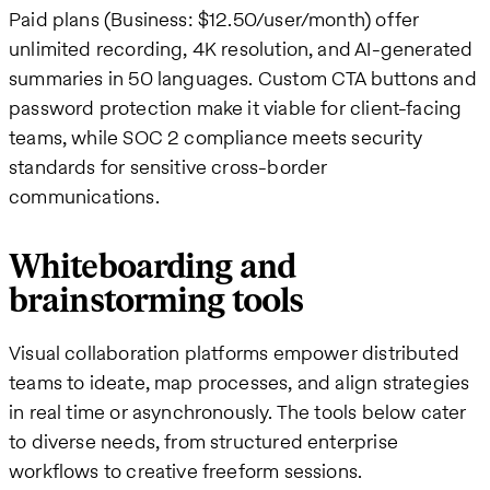
Paid plans (Business: $12.50/user/month) offer
unlimited recording, 4K resolution, and AI-generated
summaries in 50 languages. Custom CTA buttons and
password protection make it viable for client-facing
teams, while SOC 2 compliance meets security
standards for sensitive cross-border
communications.
Whiteboarding and
brainstorming tools
Visual collaboration platforms empower distributed
teams to ideate, map processes, and align strategies
in real time or asynchronously. The tools below cater
to diverse needs, from structured enterprise
workflows to creative freeform sessions.