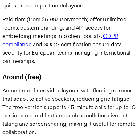
quick cross-departmental syncs.
Paid tiers (from $6.99/user/month) offer unlimited
rooms, custom branding, and API access for
embedding meetings into client portals.
GDPR
compliance
and SOC 2 certification ensure data
security for European teams managing international
partnerships.
Around (free)
Around redefines video layouts with floating screens
that adapt to active speakers, reducing grid fatigue.
The free version supports 45-minute calls for up to 10
participants and features such as collaborative note-
taking and screen sharing, making it useful for remote
collaboration.