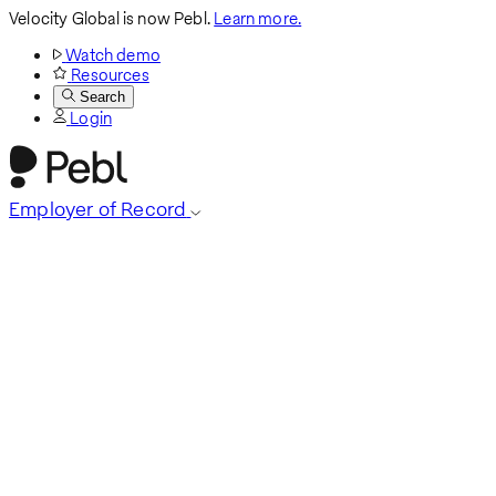
Velocity Global is now Pebl.
Learn more.
Watch demo
Resources
Search
Login
Employer of Record