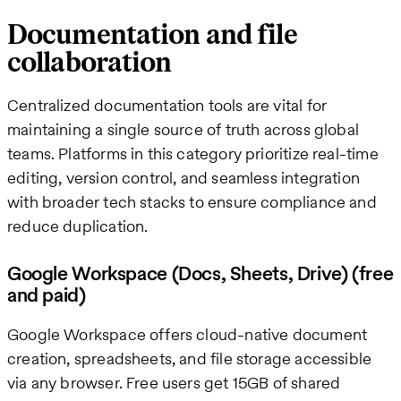
Documentation and file
collaboration
Centralized documentation tools are vital for
maintaining a single source of truth across global
teams. Platforms in this category prioritize real-time
editing, version control, and seamless integration
with broader tech stacks to ensure compliance and
reduce duplication.
Google Workspace (Docs, Sheets, Drive) (free
and paid)
Google Workspace offers cloud-native document
creation, spreadsheets, and file storage accessible
via any browser. Free users get 15GB of shared