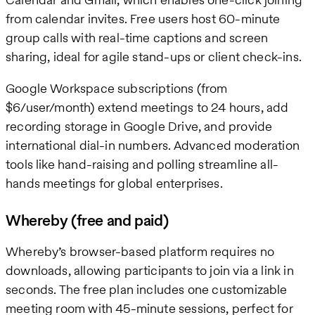
from calendar invites. Free users host 60-minute
group calls with real-time captions and screen
sharing, ideal for agile stand-ups or client check-ins.
Google Workspace subscriptions (from
$6/user/month) extend meetings to 24 hours, add
recording storage in Google Drive, and provide
international dial-in numbers. Advanced moderation
tools like hand-raising and polling streamline all-
hands meetings for global enterprises.
Whereby (free and paid)
Whereby’s browser-based platform requires no
downloads, allowing participants to join via a link in
seconds. The free plan includes one customizable
meeting room with 45-minute sessions, perfect for