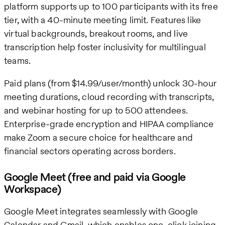
platform supports up to 100 participants with its free
tier, with a 40-minute meeting limit. Features like
virtual backgrounds, breakout rooms, and live
transcription help foster inclusivity for multilingual
teams.
Paid plans (from $14.99/user/month) unlock 30-hour
meeting durations, cloud recording with transcripts,
and webinar hosting for up to 500 attendees.
Enterprise-grade encryption and HIPAA compliance
make Zoom a secure choice for healthcare and
financial sectors operating across borders.
Google Meet (free and paid via Google
Workspace)
Google Meet integrates seamlessly with Google
Calendar and Gmail, which enables one-click joining