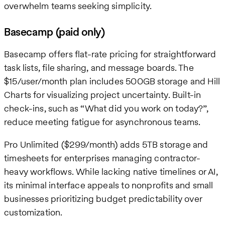
overwhelm teams seeking simplicity.
Basecamp (paid only)
Basecamp offers flat-rate pricing for straightforward
task lists, file sharing, and message boards. The
$15/user/month plan includes 500GB storage and Hill
Charts for visualizing project uncertainty. Built-in
check-ins, such as “What did you work on today?”,
reduce meeting fatigue for asynchronous teams.
Pro Unlimited ($299/month) adds 5TB storage and
timesheets for enterprises managing contractor-
heavy workflows. While lacking native timelines or AI,
its minimal interface appeals to nonprofits and small
businesses prioritizing budget predictability over
customization.