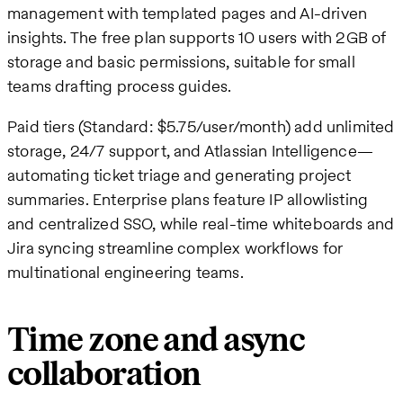
management with templated pages and AI-driven
insights. The free plan supports 10 users with 2GB of
storage and basic permissions, suitable for small
teams drafting process guides.
Paid tiers (Standard: $5.75/user/month) add unlimited
storage, 24/7 support, and Atlassian Intelligence—
automating ticket triage and generating project
summaries. Enterprise plans feature IP allowlisting
and centralized SSO, while real-time whiteboards and
Jira syncing streamline complex workflows for
multinational engineering teams.
Time zone and async
collaboration