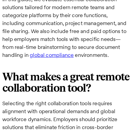
solutions tailored for modern remote teams and
categorize platforms by their core functions,
including communication, project management, and
file sharing. We also include free and paid options to
help employers match tools with specific needs—
from real-time brainstorming to secure document
handling in
global compliance
environments.
What makes a great remote
collaboration tool?
Selecting the right collaboration tools requires
alignment with operational demands and global
workforce dynamics. Employers should prioritize
solutions that eliminate friction in cross-border