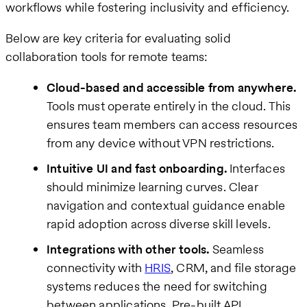
workflows while fostering inclusivity and efficiency.
Below are key criteria for evaluating solid
collaboration tools for remote teams:
Cloud-based and accessible from anywhere.
Tools must operate entirely in the cloud. This
ensures team members can access resources
from any device without VPN restrictions.
Intuitive UI and fast onboarding.
Interfaces
should minimize learning curves. Clear
navigation and contextual guidance enable
rapid adoption across diverse skill levels.
Integrations with other tools.
Seamless
connectivity with
HRIS
, CRM, and file storage
systems reduces the need for switching
between applications. Pre-built API