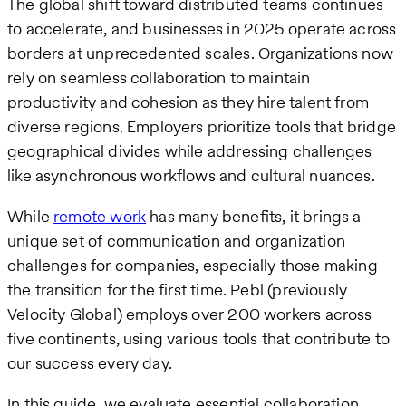
The global shift toward distributed teams continues
to accelerate, and businesses in 2025 operate across
borders at unprecedented scales. Organizations now
rely on seamless collaboration to maintain
productivity and cohesion as they hire talent from
diverse regions. Employers prioritize tools that bridge
geographical divides while addressing challenges
like asynchronous workflows and cultural nuances.
While
remote work
has many benefits, it brings a
unique set of communication and organization
challenges for companies, especially those making
the transition for the first time. Pebl (previously
Velocity Global) employs over 200 workers across
five continents, using various tools that contribute to
our success every day.
In this guide, we evaluate essential collaboration