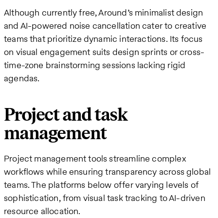
Although currently free, Around’s minimalist design
and AI-powered noise cancellation cater to creative
teams that prioritize dynamic interactions. Its focus
on visual engagement suits design sprints or cross-
time-zone brainstorming sessions lacking rigid
agendas.
Project and task
management
Project management tools streamline complex
workflows while ensuring transparency across global
teams. The platforms below offer varying levels of
sophistication, from visual task tracking to AI-driven
resource allocation.