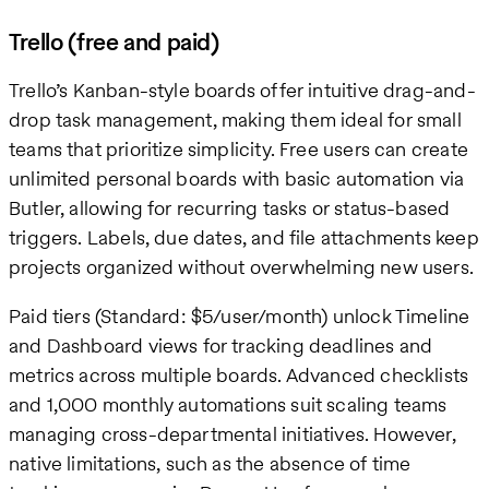
Trello (free and paid)
Trello’s Kanban-style boards offer intuitive drag-and-
drop task management, making them ideal for small
teams that prioritize simplicity. Free users can create
unlimited personal boards with basic automation via
Butler, allowing for recurring tasks or status-based
triggers. Labels, due dates, and file attachments keep
projects organized without overwhelming new users.
Paid tiers (Standard: $5/user/month) unlock Timeline
and Dashboard views for tracking deadlines and
metrics across multiple boards. Advanced checklists
and 1,000 monthly automations suit scaling teams
managing cross-departmental initiatives. However,
native limitations, such as the absence of time