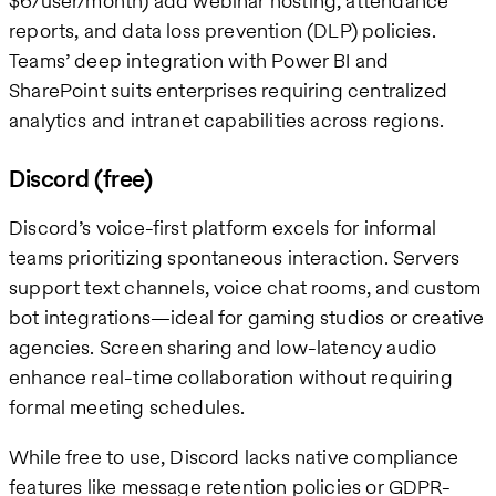
$6/user/month) add webinar hosting, attendance
reports, and data loss prevention (DLP) policies.
Teams’ deep integration with Power BI and
SharePoint suits enterprises requiring centralized
analytics and intranet capabilities across regions.
Discord (free)
Discord’s voice-first platform excels for informal
teams prioritizing spontaneous interaction. Servers
support text channels, voice chat rooms, and custom
bot integrations—ideal for gaming studios or creative
agencies. Screen sharing and low-latency audio
enhance real-time collaboration without requiring
formal meeting schedules.
While free to use, Discord lacks native compliance
features like message retention policies or GDPR-