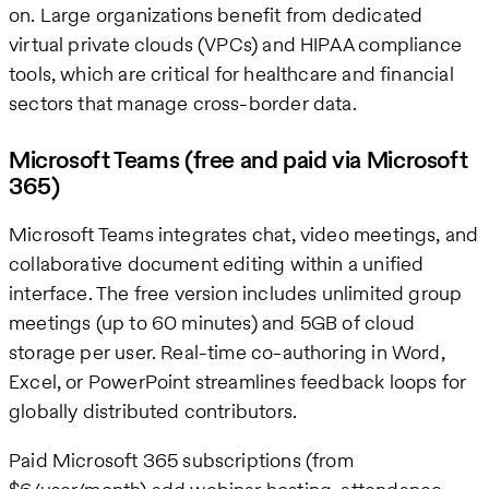
on. Large organizations benefit from dedicated
virtual private clouds (VPCs) and HIPAA compliance
tools, which are critical for healthcare and financial
sectors that manage cross-border data.
Microsoft Teams (free and paid via Microsoft
365)
Microsoft Teams integrates chat, video meetings, and
collaborative document editing within a unified
interface. The free version includes unlimited group
meetings (up to 60 minutes) and 5GB of cloud
storage per user. Real-time co-authoring in Word,
Excel, or PowerPoint streamlines feedback loops for
globally distributed contributors.
Paid Microsoft 365 subscriptions (from