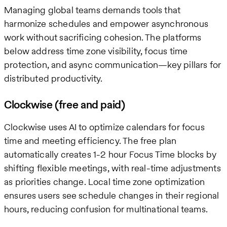
Managing global teams demands tools that
harmonize schedules and empower asynchronous
work without sacrificing cohesion. The platforms
below address time zone visibility, focus time
protection, and async communication—key pillars for
distributed productivity.
Clockwise (free and paid)
Clockwise uses AI to optimize calendars for focus
time and meeting efficiency. The free plan
automatically creates 1-2 hour Focus Time blocks by
shifting flexible meetings, with real-time adjustments
as priorities change. Local time zone optimization
ensures users see schedule changes in their regional
hours, reducing confusion for multinational teams.