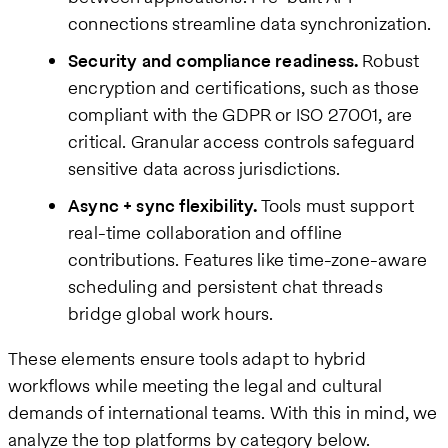
connections streamline data synchronization.
Security and compliance readiness.
Robust
encryption and certifications, such as those
compliant with the GDPR or ISO 27001, are
critical. Granular access controls safeguard
sensitive data across jurisdictions.
Async + sync flexibility.
Tools must support
real-time collaboration and offline
contributions. Features like time-zone-aware
scheduling and persistent chat threads
bridge global work hours.
These elements ensure tools adapt to hybrid
workflows while meeting the legal and cultural
demands of international teams. With this in mind, we
analyze the top platforms by category below.