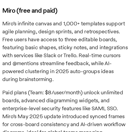
Miro (free and paid)
Miro’s infinite canvas and 1,000+ templates support
agile planning, design sprints, and retrospectives.
Free users have access to three editable boards,
featuring basic shapes, sticky notes, and integrations
with services like Slack or Trello. Real-time cursors
and @mentions streamline feedback, while AI-
powered clustering in 2025 auto-groups ideas
during brainstorming.
Paid plans (Team: $8/user/month) unlock unlimited
boards, advanced diagramming widgets, and
enterprise-level security features like SAML SSO.
Miro’s May 2025 update introduced synced frames
for cross-board consistency and AI-driven workflow