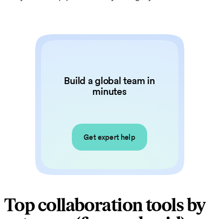
Build a global team in
minutes
Get expert help
Top collaboration tools by