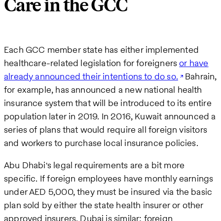
Care in the GCC
Each GCC member state has either implemented
healthcare-related legislation for foreigners
or have
already announced their intentions to do so.
Bahrain,
for example, has announced a new national health
insurance system that will be introduced to its entire
population later in 2019. In 2016, Kuwait announced a
series of plans that would require all foreign visitors
and workers to purchase local insurance policies.
Abu Dhabi's legal requirements are a bit more
specific. If foreign employees have monthly earnings
under AED 5,000, they must be insured via the basic
plan sold by either the state health insurer or other
approved insurers. Dubai is similar; foreign