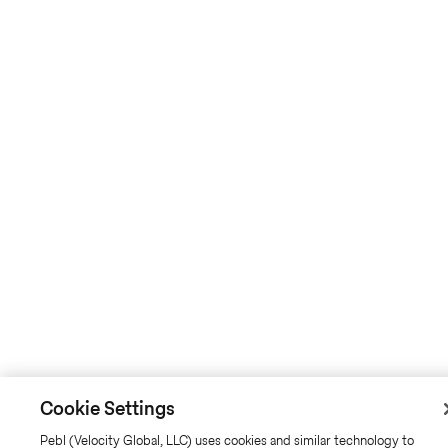
Cookie Settings
Pebl (Velocity Global, LLC) uses cookies and similar technology to