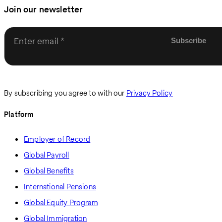
Join our newsletter
Enter email
By subscribing you agree to with our
Privacy Policy
Platform
Employer of Record
Global Payroll
Global Benefits
International Pensions
Global Equity Program
Global Immigration