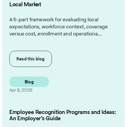
Local Market
A 5-part framework for evaluating local
expectations, workforce context, coverage
versus cost, enrollment and operationa...
Read this
blog
Blog
Apr 8, 2026
Employee Recognition Programs and Ideas:
An Employer’s Guide