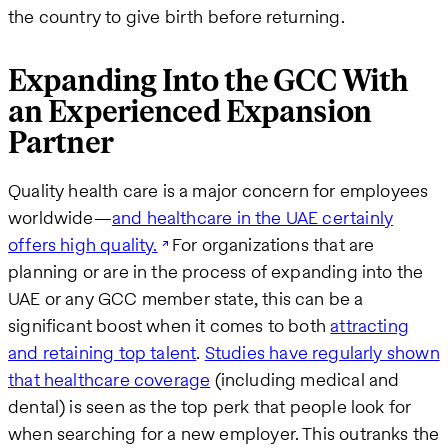
the country to give birth before returning.
Expanding Into the GCC With
an Experienced Expansion
Partner
Quality health care is a major concern for employees
worldwide—
and healthcare in the UAE certainly
offers high quality.
For organizations that are
planning or are in the process of expanding into the
UAE or any GCC member state, this can be a
significant boost when it comes to both
attracting
and retaining top talent
.
Studies have regularly shown
that healthcare coverage
(including medical and
dental) is seen as the top perk that people look for
when searching for a new employer. This outranks the