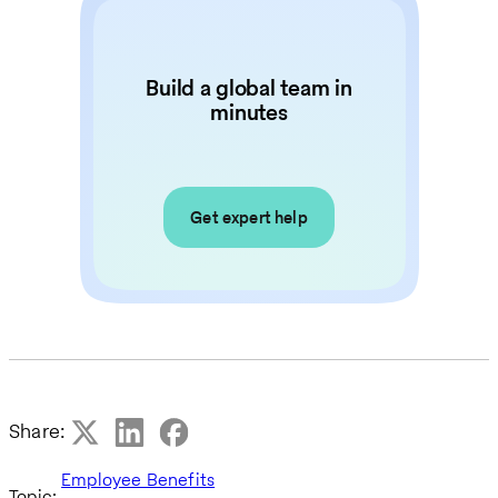
Build a global team in
minutes
Get expert help
Share:
Employee Benefits
Topic: