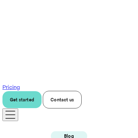
Pricing
Get started
Contact us
Blog