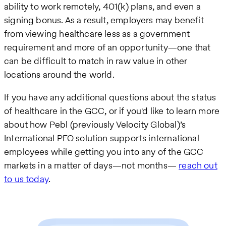
ability to work remotely, 401(k) plans, and even a
signing bonus. As a result, employers may benefit
from viewing healthcare less as a government
requirement and more of an opportunity—one that
can be difficult to match in raw value in other
locations around the world.
If you have any additional questions about the status
of healthcare in the GCC, or if you'd like to learn more
about how Pebl (previously Velocity Global)’s
International PEO solution supports international
employees while getting you into any of the GCC
markets in a matter of days—not months—
reach out
to us today
.