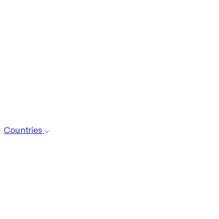
Countries