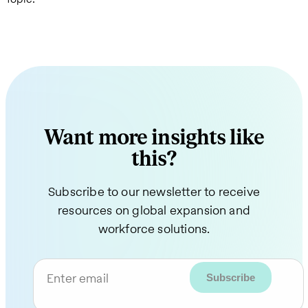
Want more insights like
this?
Subscribe to our newsletter to receive
resources on global expansion and
workforce solutions.
Enter email