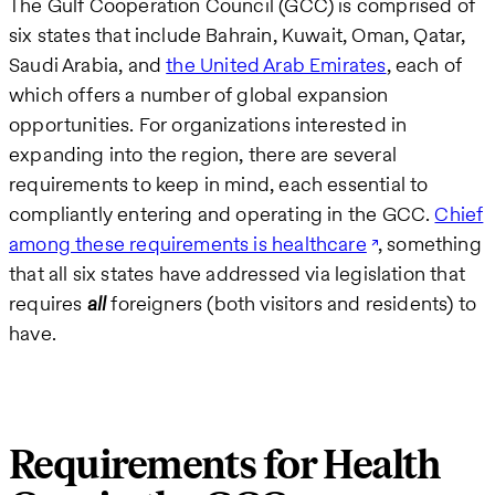
The Gulf Cooperation Council (GCC) is comprised of
six states that include Bahrain, Kuwait, Oman, Qatar,
Saudi Arabia, and
the United Arab Emirates
, each of
which offers a number of global expansion
opportunities. For organizations interested in
expanding into the region, there are several
requirements to keep in mind
,
each essential to
compliantly entering and operating in the GCC.
Chief
among these requirements is healthcare
, something
that all six states have addressed via legislation that
requires
all
foreigners (both visitors and residents) to
have.
Requirements for Health