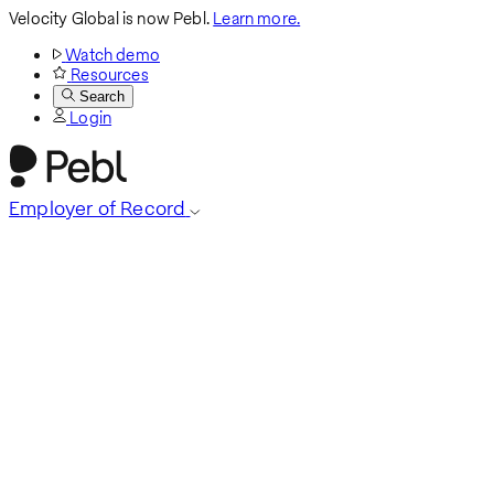
Velocity Global is now Pebl.
Learn more.
Watch demo
Resources
Search
Login
Employer of Record