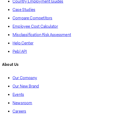
Country Employment Guides
Case Studies
Compare Competitors
Employee Cost Calculator
Misclassification Risk Assessment
Help Center
Pebl API
About Us
Our Company
Our New Brand
Events
Newsroom
Careers