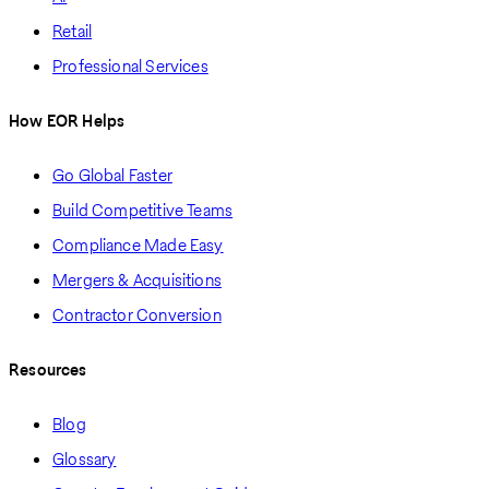
Retail
Professional Services
How EOR Helps
Go Global Faster
Build Competitive Teams
Compliance Made Easy
Mergers & Acquisitions
Contractor Conversion
Resources
Blog
Glossary