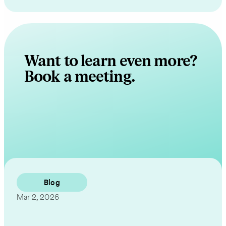
Want to learn even more?
Book a meeting.
Contact Us
Blog
Mar 2, 2026