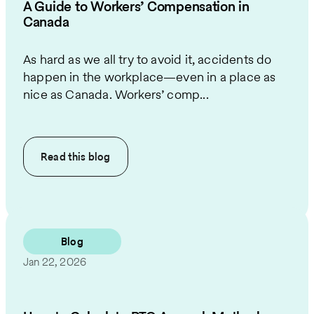
A Guide to Workers’ Compensation in
Canada
As hard as we all try to avoid it, accidents do
happen in the workplace—even in a place as
nice as Canada. Workers’ comp...
Read this
blog
Blog
Jan 22, 2026