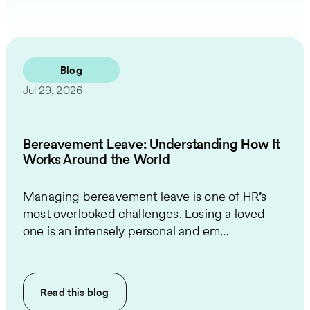
Blog
Jul 29, 2026
Bereavement Leave: Understanding How It
Works Around the World
Managing bereavement leave is one of HR’s
most overlooked challenges. Losing a loved
one is an intensely personal and em...
Read this
blog