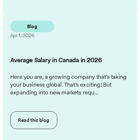
Blog
Apr 1, 2026
Average Salary in Canada in 2026
Here you are, a growing company that’s taking
your business global. That’s exciting! But
expanding into new markets requ...
Read this
blog