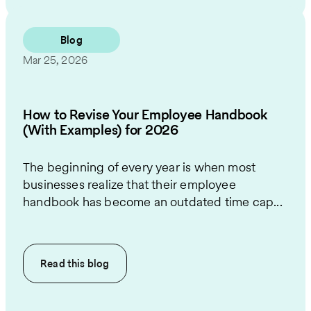
Blog
Mar 25, 2026
How to Revise Your Employee Handbook
(With Examples) for 2026
The beginning of every year is when most
businesses realize that their employee
handbook has become an outdated time cap...
Read this
blog