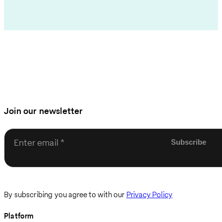
Join our newsletter
Enter email
By subscribing you agree to with our
Privacy Policy
Platform