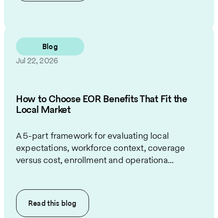
Blog
Jul 22, 2026
How to Choose EOR Benefits That Fit the
Local Market
A 5-part framework for evaluating local
expectations, workforce context, coverage
versus cost, enrollment and operationa...
Read this
blog