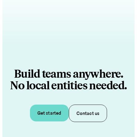
Build teams anywhere.
No local entities needed.
Get started
Contact us