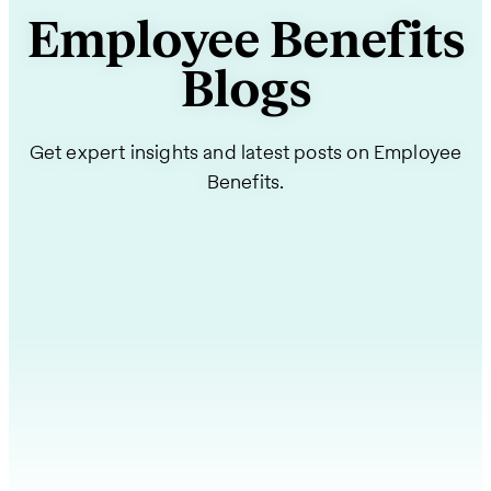
Employee Benefits
Blogs
Get expert insights and latest posts on Employee
Benefits.