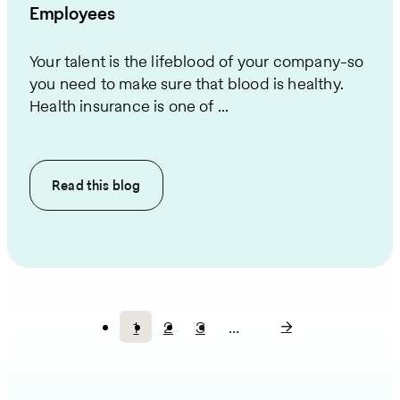
Employees
Your talent is the lifeblood of your company-so
you need to make sure that blood is healthy.
Health insurance is one of ...
Read this
blog
1
2
3
…
Current
Page
Page
Pagination
page