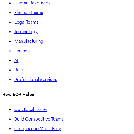
Human Resources
Finance Teams
Legal Teams
Technology
Manufacturing
Finance
AI
Retail
Professional Services
How EOR Helps
Go Global Faster
Build Competitive Teams
Compliance Made Easy