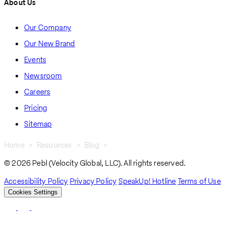
About Us
Our Company
Our New Brand
Events
Newsroom
Careers
Pricing
Sitemap
Home
Resources
Blog
Employee Benefits Blogs
Breadcrumb
© 2026 Pebl (Velocity Global, LLC). All rights reserved.
Accessibility Policy
Privacy Policy
SpeakUp! Hotline
Terms of Use
Cookies Settings