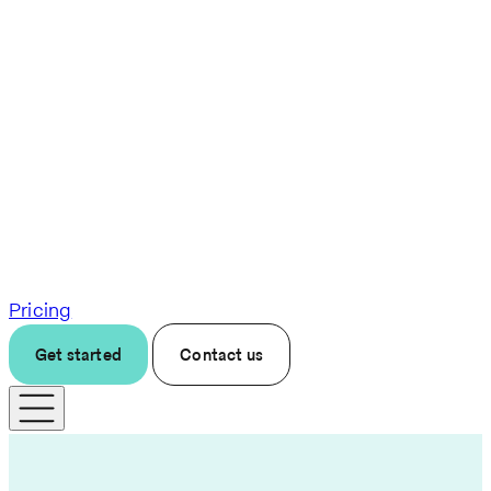
Pricing
Get started
Contact us