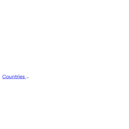
Countries