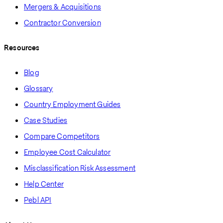
Mergers & Acquisitions
Contractor Conversion
Resources
Blog
Glossary
Country Employment Guides
Case Studies
Compare Competitors
Employee Cost Calculator
Misclassification Risk Assessment
Help Center
Pebl API