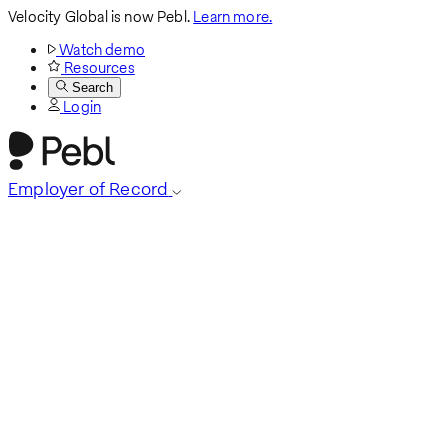
Velocity Global is now Pebl.
Learn more.
Watch demo
Resources
Search
Login
Employer of Record