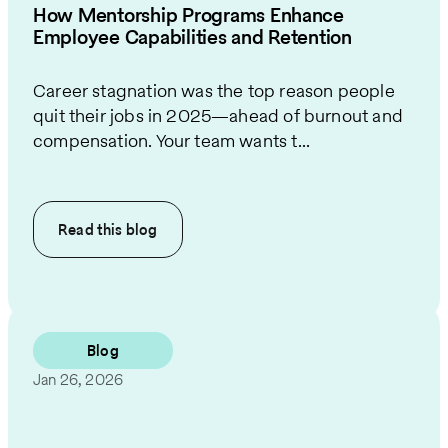
How Mentorship Programs Enhance
Employee Capabilities and Retention
Career stagnation was the top reason people
quit their jobs in 2025—ahead of burnout and
compensation. Your team wants t...
Read this
blog
Blog
Jan 26, 2026