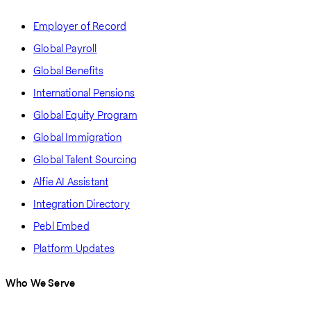
Employer of Record
Global Payroll
Global Benefits
International Pensions
Global Equity Program
Global Immigration
Global Talent Sourcing
Alfie AI Assistant
Integration Directory
Pebl Embed
Platform Updates
Who We Serve