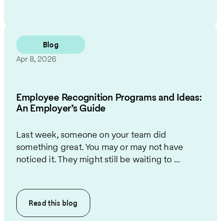
Blog
Apr 8, 2026
Employee Recognition Programs and Ideas:
An Employer’s Guide
Last week, someone on your team did
something great. You may or may not have
noticed it. They might still be waiting to ...
Read this
blog