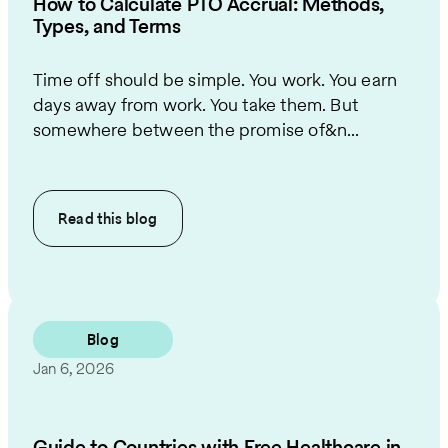
How to Calculate PTO Accrual: Methods,
Types, and Terms
Time off should be simple. You work. You earn
days away from work. You take them. But
somewhere between the promise of&n...
Read this
blog
Blog
Jan 6, 2026
Guide to Countries with Free Healthcare in