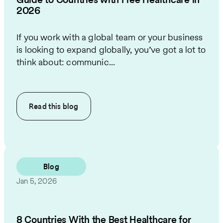
2026
If you work with a global team or your business
is looking to expand globally, you’ve got a lot to
think about: communic...
Read this
blog
Blog
Jan 5, 2026
8 Countries With the Best Healthcare for