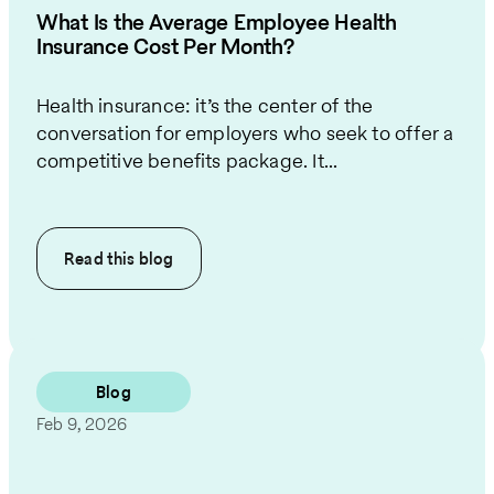
What Is the Average Employee Health
Insurance Cost Per Month?
Health insurance: it’s the center of the
conversation for employers who seek to offer a
competitive benefits package. It...
Read this
blog
Blog
Feb 9, 2026