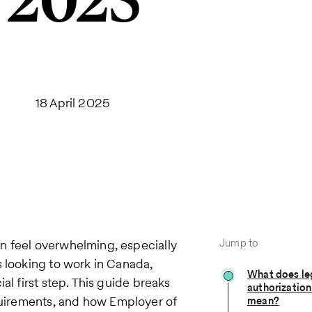
2025
18 April 2025
Jump to
n feel overwhelming, especially
s looking to work in Canada,
What does le
al first step. This guide breaks
authorization
requirements, and how Employer of
mean?