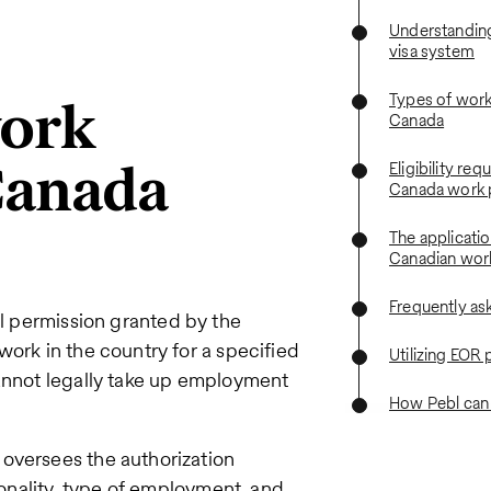
Understandin
visa system
Types of work
work
Canada
Canada
Eligibility re
Canada work 
The applicatio
Canadian work
Frequently as
al permission granted by the
work in the country for a specified
Utilizing EOR 
cannot legally take up employment
How Pebl can
oversees the authorization
ionality, type of employment, and