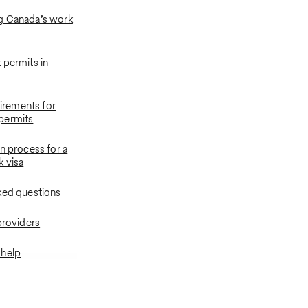
g Canada’s work
 permits in
quirements for
permits
n process for a
 visa
ked questions
providers
 help