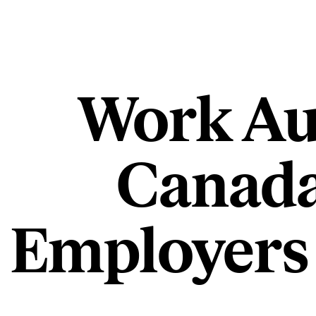
Work Aut
Canada
Employers 