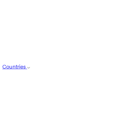
Countries