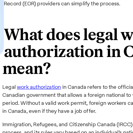
Record (EOR) providers can simplify the process.
What does legal 
authorization in 
mean?
Legal
work authorization
in Canada refers to the offici
Canadian government that allows a foreign national to 
period. Without a valid work permit, foreign workers 
in Canada, even if they have a job offer.
Immigration, Refugees, and Citizenship Canada (IRCC) 
process, and its rules vary based on an individual’s nat