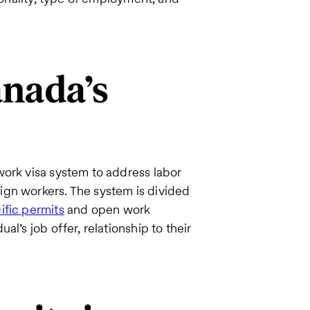
nada’s
work visa system to address labor
ign workers. The system is divided
fic permits
and open work
l’s job offer, relationship to their