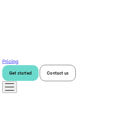
Pricing
Get started
Contact us