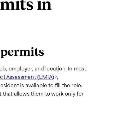
mits in
 permits
job, employer, and location. In most
ct Assessment (LMIA)
,
dent is available to fill the role.
 that allows them to work only for