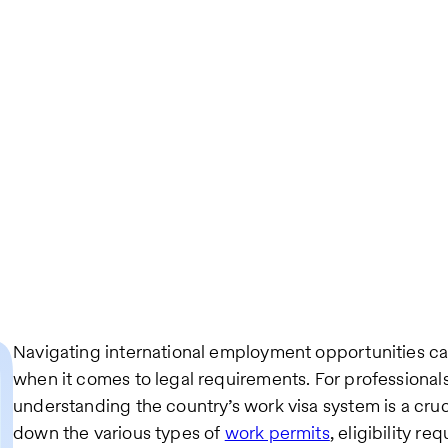
Navigating international employment opportunities ca
when it comes to legal requirements. For professional
understanding the country’s work visa system is a cruci
down the various types of
work permits
, eligibility 