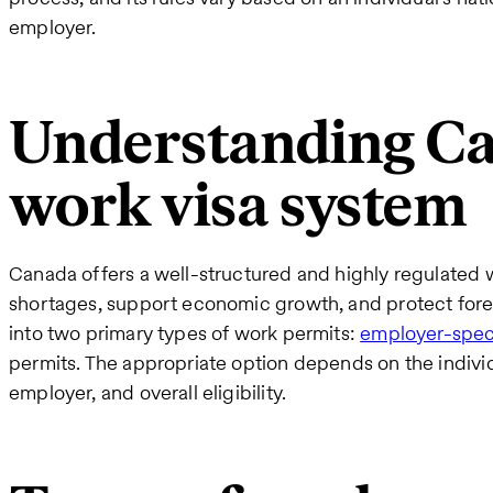
employer.
Understanding Ca
work visa system
Canada offers a well-structured and highly regulated 
shortages, support economic growth, and protect fore
into two primary types of work permits:
employer-speci
permits. The appropriate option depends on the individua
employer, and overall eligibility.