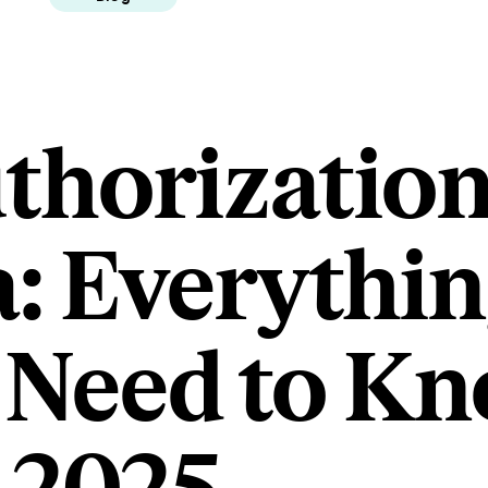
horization
: Everythi
Need to Kn