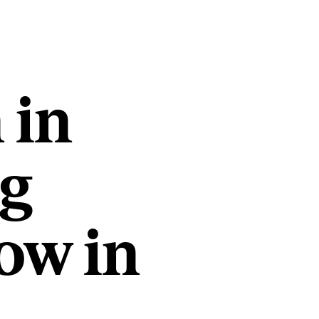
 in
ng
ow in