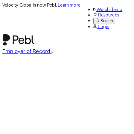
Velocity Global is now Pebl.
Learn more.
Watch demo
Resources
Search
Login
Employer of Record