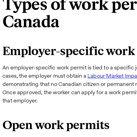
Types of work per
Canada
Employer-specific work
An employer-specific work permit is tied to a specific 
cases, the employer must obtain a
Labour Market Impa
demonstrating that no Canadian citizen or permanent resi
Once approved, the worker can apply for a work permit
that employer.
Open work permits