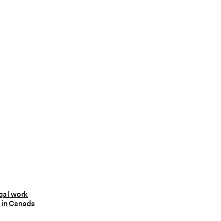
gal work
 in Canada