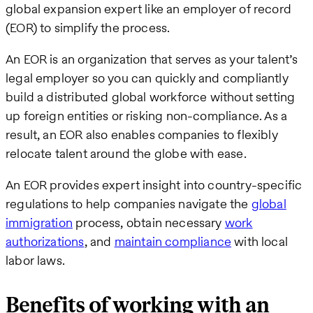
global expansion expert like an employer of record
(EOR) to simplify the process.
An EOR is an organization that serves as your talent’s
legal employer so you can quickly and compliantly
build a distributed global workforce without setting
up foreign entities or risking non-compliance. As a
result, an EOR also enables companies to flexibly
relocate talent around the globe with ease.
An EOR provides expert insight into country-specific
regulations to help companies navigate the
global
immigration
process, obtain necessary
work
authorizations
, and
maintain compliance
with local
labor laws.
Benefits of working with an