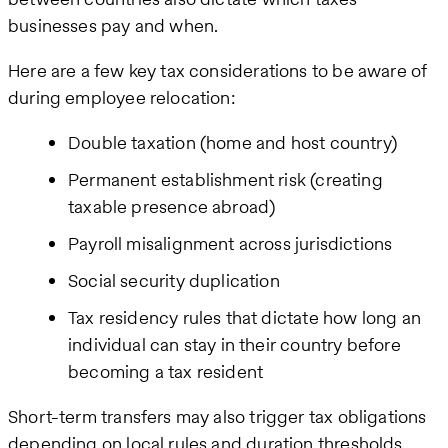
businesses pay and when.
Here are a few key tax considerations to be aware of
during employee relocation:
Double taxation (home and host country)
Permanent establishment risk (creating
taxable presence abroad)
Payroll misalignment across jurisdictions
Social security duplication
Tax residency rules that dictate how long an
individual can stay in their country before
becoming a tax resident
Short-term transfers may also trigger tax obligations
depending on local rules and duration thresholds.