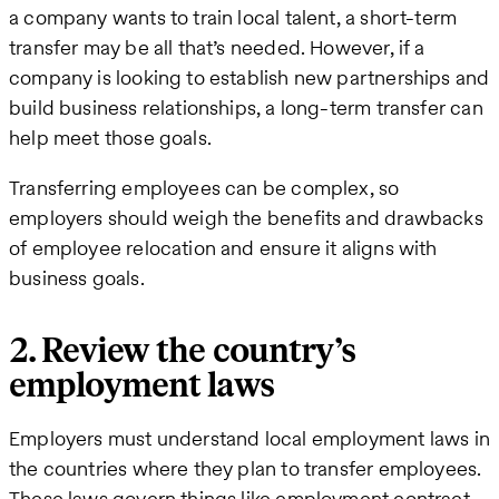
a company wants to train local talent, a short-term
transfer may be all that’s needed. However, if a
company is looking to establish new partnerships and
build business relationships, a long-term transfer can
help meet those goals.
Transferring employees can be complex, so
employers should weigh the benefits and drawbacks
of employee relocation and ensure it aligns with
business goals.
2. Review the country’s
employment laws
Employers must understand local employment laws in
the countries where they plan to transfer employees.
These laws govern things like employment contract