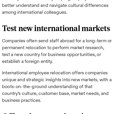
better understand and navigate cultural differences
among international colleagues.
Test new international markets
Companies often send staff abroad for a long-term or
permanent relocation to perform market research,
test a new country for business opportunities, or
establish a foreign entity.
International employee relocation offers companies
unique and strategic insights into new markets, with a
boots-on-the-ground understanding of that
country’s culture, customer base, market needs, and
business practices.