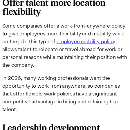
Offer talent more location
flexibility
Some companies offer a work-from-anywhere policy
to give employees more flexibility and mobility while
on the job. This type of
employee mobility policy
allows talent to relocate or travel abroad for work or
personal reasons while maintaining their position with
the company.
In 2026, many working professionals want the
opportunity to work from anywhere, so companies
that offer flexible work policies have a significant
competitive advantage in hiring and retaining top
talent.
Leadership development