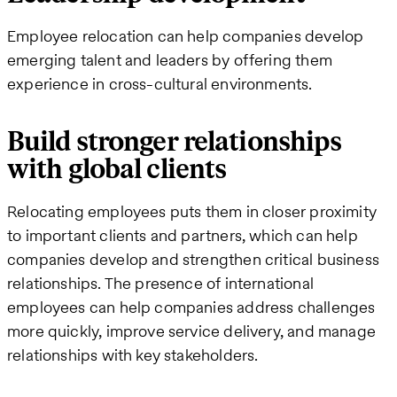
Employee relocation can help companies develop
emerging talent and leaders by offering them
experience in cross-cultural environments.
Build stronger relationships
with global clients
Relocating employees puts them in closer proximity
to important clients and partners, which can help
companies develop and strengthen critical business
relationships. The presence of international
employees can help companies address challenges
more quickly, improve service delivery, and manage
relationships with key stakeholders.