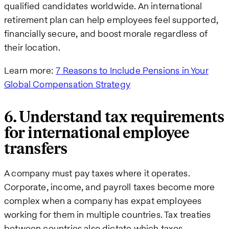
qualified candidates worldwide. An international
retirement plan can help employees feel supported,
financially secure, and boost morale regardless of
their location.
Learn more:
7 Reasons to Include Pensions in Your
Global Compensation Strategy
6. Understand tax requirements
for international employee
transfers
A company must pay taxes where it operates.
Corporate, income, and payroll taxes become more
complex when a company has expat employees
working for them in multiple countries. Tax treaties
between countries also dictate which taxes