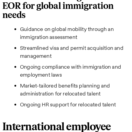
EOR for global immigration
needs
Guidance on global mobility through an
immigration assessment
Streamlined visa and permit acquisition and
management
Ongoing compliance with immigration and
employment laws
Market-tailored benefits planning and
administration for relocated talent
Ongoing HR support for relocated talent
International employee