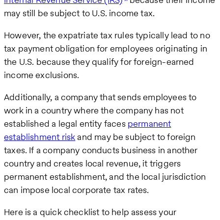
may still be subject to U.S. income tax.
However, the expatriate tax rules typically lead to no
tax payment obligation for employees originating in
the U.S. because they qualify for foreign-earned
income exclusions.
Additionally, a company that sends employees to
work in a country where the company has not
established a legal entity faces
permanent
establishment risk
and may be subject to foreign
taxes. If a company conducts business in another
country and creates local revenue, it triggers
permanent establishment, and the local jurisdiction
can impose local corporate tax rates.
Here is a quick checklist to help assess your