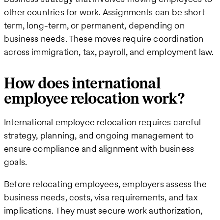
other countries for work. Assignments can be short-
term, long-term, or permanent, depending on
business needs. These moves require coordination
across immigration, tax, payroll, and employment law.
How does international
employee relocation work?
International employee relocation requires careful
strategy, planning, and ongoing management to
ensure compliance and alignment with business
goals.
Before relocating employees, employers assess the
business needs, costs, visa requirements, and tax
implications. They must secure work authorization,