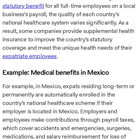
statutory benefit
for all full-time employees on a local
business’s payroll, the quality of each country’s
national healthcare system varies significantly. As a
result, some companies provide supplemental health
insurance to improve the country’s statutory
coverage and meet the unique health needs of their
expatriate employees
.
Example: Medical benefits in Mexico
For example, in Mexico, expats residing long-term or
permanently are automatically enrolled in the
country’s national healthcare scheme if their
employer is located in Mexico. Employers and
employees make contributions through payroll taxes,
which cover accidents and emergencies, surgeries,
medications, and salary reimbursement for loss of