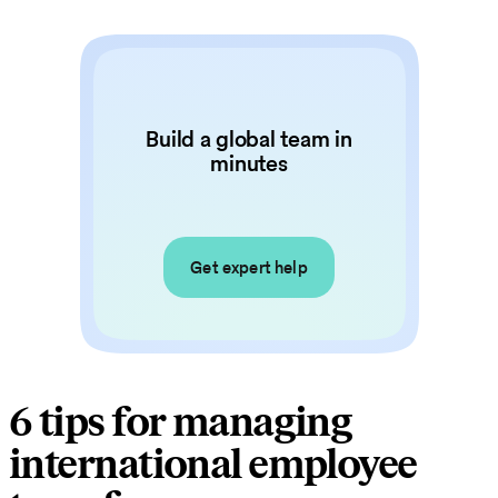
Build a global team in
minutes
Get expert help
6 tips for managing
international employee