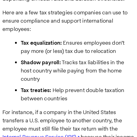
Here are a few tax strategies companies can use to
ensure compliance and support international
employees:
Tax equalization:
Ensures employees don’t
pay more (or less) tax due to relocation
Shadow payroll:
Tracks tax liabilities in the
host country while paying from the home
country
Tax treaties:
Help prevent double taxation
between countries
For instance, if a company in the United States
transfers a U.S. employee to another country, the
employee must still file their tax return with the
Internal Revenue Service (IRS)
because their income