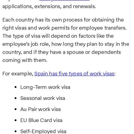
applications, extensions, and renewals.
Each country has its own process for obtaining the
right visas and work permits for employee transfers.
The type of visa will depend on factors like the
employee’s job role, how long they plan to stay in the
country, and if they have a spouse or dependents
coming with them.
For example,
Spain has five types of work visas
:
Long-Term work visa
Seasonal work visa
Au Pair work visa
EU Blue Card visa
Self-Employed visa