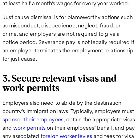
at least half a month’s wages for every year worked.
Just cause dismissal is for blameworthy actions such
as misconduct, disobedience, neglect, fraud, or
crime, and employers are not required to give a
notice period. Severance pay is not legally required if
an employer terminates the employment relationship
for just cause.
3. Secure relevant visas and
work permits
Employers also need to abide by the destination
country’s immigration laws. Typically, employers must
sponsor their employees
, obtain the appropriate visas
and
work permits
on their employees’ behalf, and pay
any associated
foreign worker levies
and fees for visa