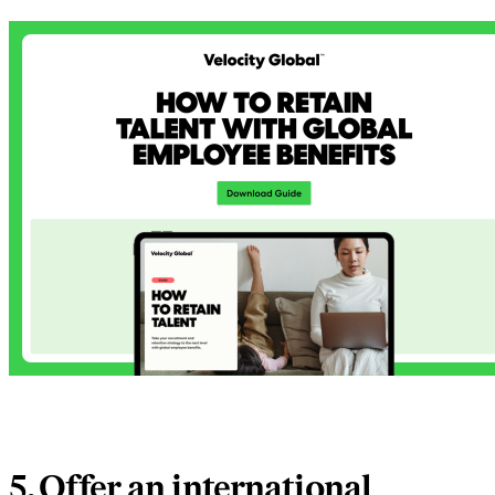
5. Offer an international