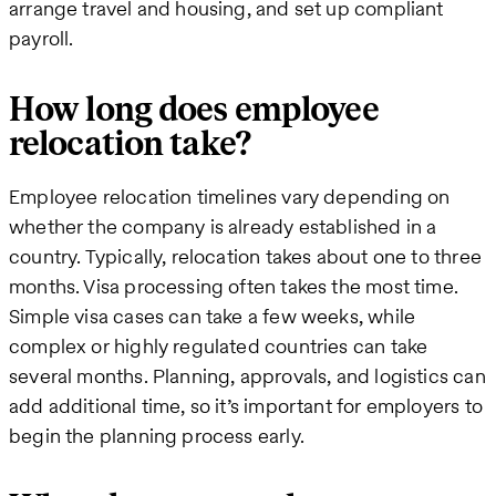
arrange travel and housing, and set up compliant
payroll.
How long does employee
relocation take?
Employee relocation timelines vary depending on
whether the company is already established in a
country. Typically, relocation takes about one to three
months. Visa processing often takes the most time.
Simple visa cases can take a few weeks, while
complex or highly regulated countries can take
several months. Planning, approvals, and logistics can
add additional time, so it’s important for employers to
begin the planning process early.