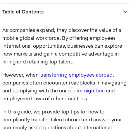
Table of Contents
As companies expand, they discover the value of a
mobile global workforce. By offering employees
international opportunities, businesses can explore
new markets and gain a competitive advantage in
hiring and retaining top talent.
However, when
transferring employees abroad
,
companies often encounter roadblocks in navigating
and complying with the unique
immigration
and
employment laws of other countries.
In this guide, we provide top tips for how to
compliantly transfer talent abroad and answer your
commonly asked questions about international