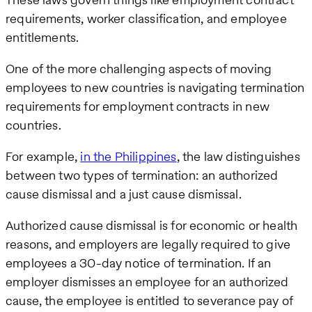
requirements, worker classification, and employee
entitlements.
One of the more challenging aspects of moving
employees to new countries is navigating termination
requirements for employment contracts in new
countries.
For example,
in the Philippines
, the law distinguishes
between two types of termination: an authorized
cause dismissal and a just cause dismissal.
Authorized cause dismissal is for economic or health
reasons, and employers are legally required to give
employees a 30-day notice of termination. If an
employer dismisses an employee for an authorized
cause, the employee is entitled to severance pay of