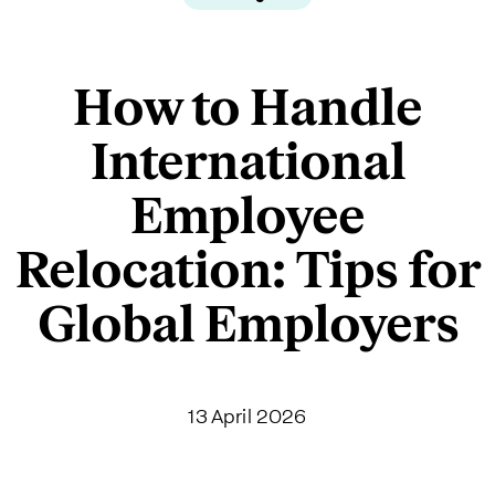
How to Handle
International
Employee
Relocation: Tips for
Global Employers
13 April 2026