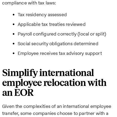
compliance with tax laws:
Tax residency assessed
Applicable tax treaties reviewed
Payroll configured correctly (local or split)
Social security obligations determined
Employee receives tax advisory support
Simplify international
employee relocation with
an EOR
Given the complexities of an international employee
transfer, some companies choose to partner with a