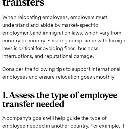
transfers
When relocating employees, employers must
understand and abide by market-specific
employment and immigration laws, which vary from
country to country. Ensuring compliance with foreign
laws is critical for avoiding fines, business
interruptions, and reputational damage.
Consider the following tips to support international
employees and ensure relocation goes smoothly:
1. Assess the type of employee
transfer needed
A company’s goals will help guide the type of
employee needed in another country. For example, if