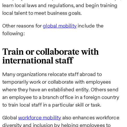
learn local laws and regulations, and begin training
local talent to meet business goals.
Other reasons for
global mobility
include the
following:
Train or collaborate with
international staff
Many organizations relocate staff abroad to
temporarily work or collaborate with employees
where they have an established entity. Others send
an employee to a branch office in a foreign country
to train local staff in a particular skill or task.
Global
workforce mobility
also enhances workforce
diversity and inclusion by helping employees to