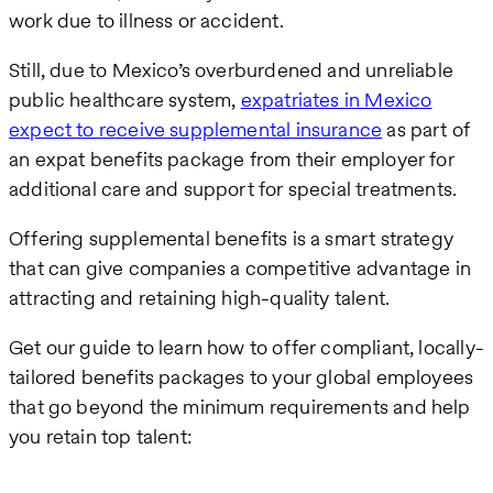
work due to illness or accident.
Still, due to Mexico’s overburdened and unreliable
public healthcare system,
expatriates in Mexico
expect to receive supplemental insurance
as part of
an expat benefits package from their employer for
additional care and support for special treatments.
Offering supplemental benefits is a smart strategy
that can give companies a competitive advantage in
attracting and retaining high-quality talent.
Get our guide to learn how to offer compliant, locally-
tailored benefits packages to your global employees
that go beyond the minimum requirements and help
you retain top talent: