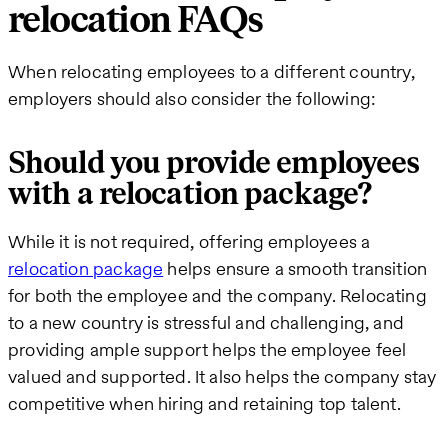
relocation FAQs
When relocating employees to a different country,
employers should also consider the following:
Should you provide employees
with a relocation package?
While it is not required, offering employees a
relocation package
helps ensure a smooth transition
for both the employee and the company. Relocating
to a new country is stressful and challenging, and
providing ample support helps the employee feel
valued and supported. It also helps the company stay
competitive when hiring and retaining top talent.