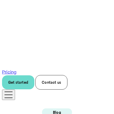
Pricing
Get started
Contact us
Blog