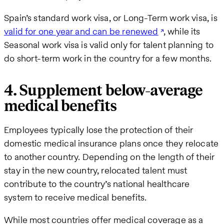
Spain’s standard work visa, or Long-Term work visa, is
valid for one year and can be renewed
, while its
Seasonal work visa is valid only for talent planning to
do short-term work in the country for a few months.
4. Supplement below-average
medical benefits
Employees typically lose the protection of their
domestic medical insurance plans once they relocate
to another country. Depending on the length of their
stay in the new country, relocated talent must
contribute to the country’s national healthcare
system to receive medical benefits.
While most countries offer medical coverage as a