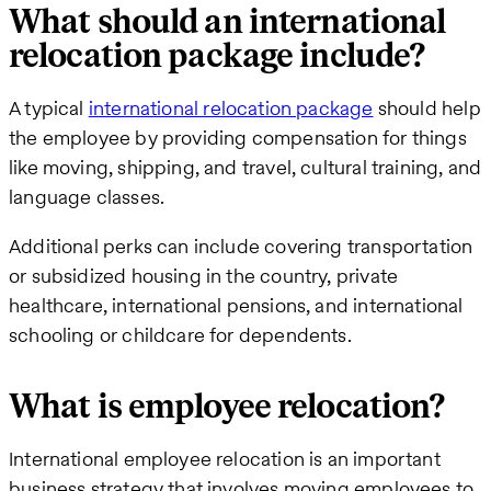
What should an international
relocation package include?
A typical
international relocation package
should help
the employee by providing compensation for things
like moving, shipping, and travel, cultural training, and
language classes.
Additional perks can include covering transportation
or subsidized housing in the country, private
healthcare, international pensions, and international
schooling or childcare for dependents.
What is employee relocation?
International employee relocation is an important
business strategy that involves moving employees to