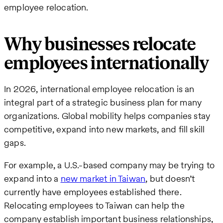
employee relocation.
Why businesses relocate
employees internationally
In 2026, international employee relocation is an
integral part of a strategic business plan for many
organizations. Global mobility helps companies stay
competitive, expand into new markets, and fill skill
gaps.
For example, a U.S.-based company may be trying to
expand into a
new market in Taiwan
, but doesn’t
currently have employees established there.
Relocating employees to Taiwan can help the
company establish important business relationships,