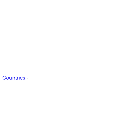
Countries