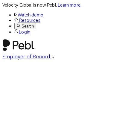
Velocity Global is now Pebl.
Learn more.
Watch demo
Resources
Search
Login
Employer of Record