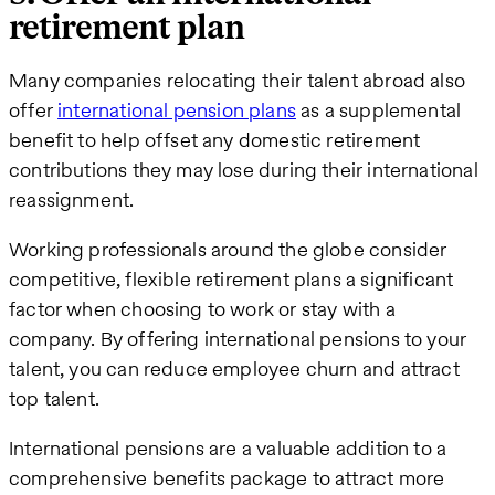
retirement plan
Many companies relocating their talent abroad also
offer
international pension plans
as a supplemental
benefit to help offset any domestic retirement
contributions they may lose during their international
reassignment.
Working professionals around the globe consider
competitive, flexible retirement plans a significant
factor when choosing to work or stay with a
company. By offering international pensions to your
talent, you can reduce employee churn and attract
top talent.
International pensions are a valuable addition to a
comprehensive benefits package to attract more