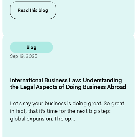
Read this
blog
Blog
Sep 19, 2025
International Business Law: Understanding
the Legal Aspects of Doing Business Abroad
Let's say your business is doing great. So great
in fact, that it's time for the next big step:
global expansion. The op...