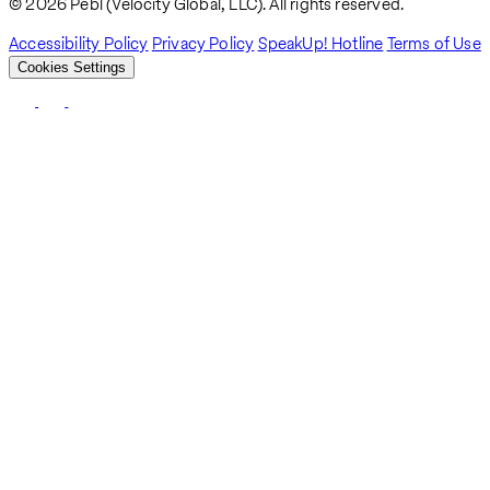
Breadcrumb
© 2026 Pebl (Velocity Global, LLC). All rights reserved.
Accessibility Policy
Privacy Policy
SpeakUp! Hotline
Terms of Use
Cookies Settings