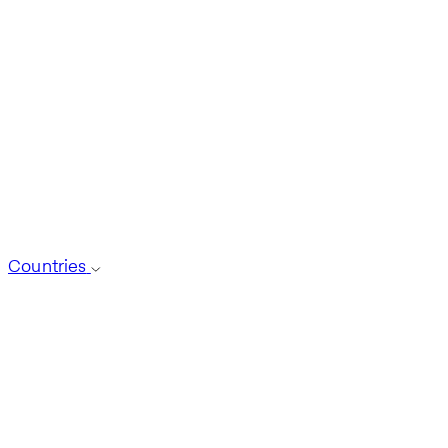
Countries