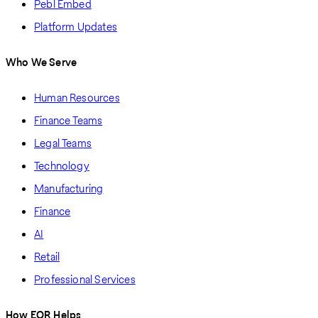
Pebl Embed
Platform Updates
Who We Serve
Human Resources
Finance Teams
Legal Teams
Technology
Manufacturing
Finance
AI
Retail
Professional Services
How EOR Helps