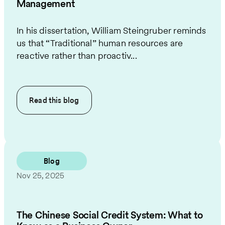
Management
In his dissertation, William Steingruber reminds
us that “Traditional” human resources are
reactive rather than proactiv...
Read this
blog
Blog
Nov 25, 2025
The Chinese Social Credit System: What to