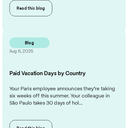
Read this
blog
Blog
Aug 6, 2025
Paid Vacation Days by Country
Your Paris employee announces they’re taking
six weeks off this summer. Your colleague in
São Paulo takes 30 days of hol...