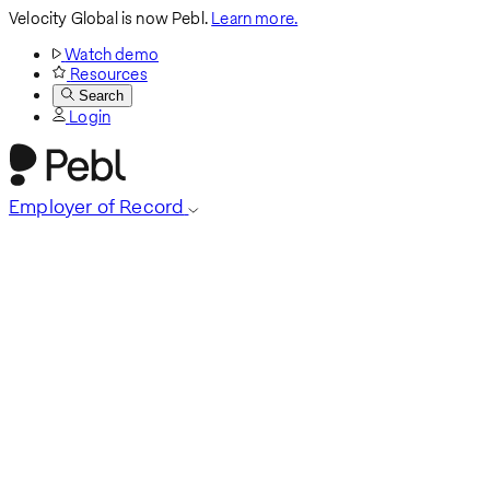
Velocity Global is now Pebl.
Learn more.
Watch demo
Resources
Search
Login
Employer of Record