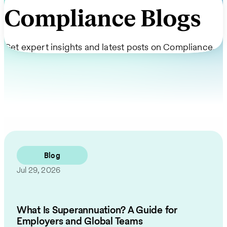
Compliance Blogs
Get expert insights and latest posts on Compliance.
Blog
Jul 29, 2026
What Is Superannuation? A Guide for
Employers and Global Teams