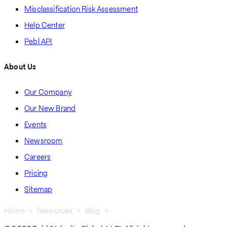
Misclassification Risk Assessment
Help Center
Pebl API
About Us
Our Company
Our New Brand
Events
Newsroom
Careers
Pricing
Sitemap
Home
Resources
Blog
Compliance Blogs