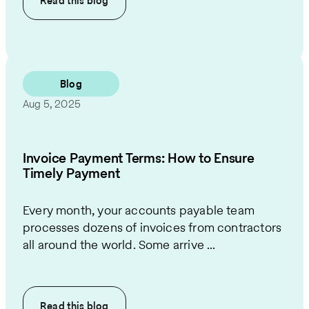
Read this
blog
Blog
Aug 5, 2025
Invoice Payment Terms: How to Ensure
Timely Payment
Every month, your accounts payable team
processes dozens of invoices from contractors
all around the world. Some arrive ...
Read this
blog