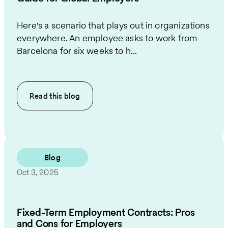
Here's a scenario that plays out in organizations
everywhere. An employee asks to work from
Barcelona for six weeks to h...
Read this
blog
Blog
Oct 3, 2025
Fixed-Term Employment Contracts: Pros
and Cons for Employers