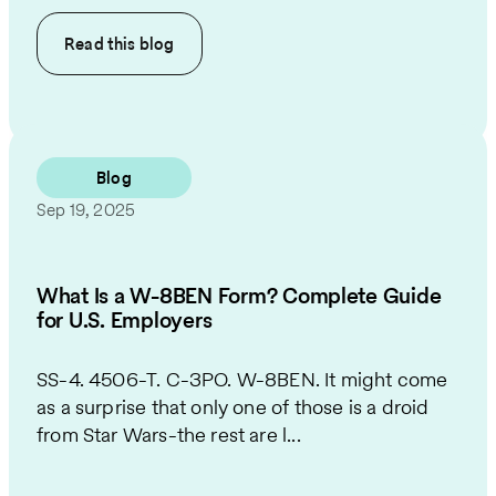
Read this
blog
Blog
Sep 19, 2025
What Is a W-8BEN Form? Complete Guide
for U.S. Employers
SS-4. 4506-T. C-3PO. W-8BEN. It might come
as a surprise that only one of those is a droid
from Star Wars-the rest are l...