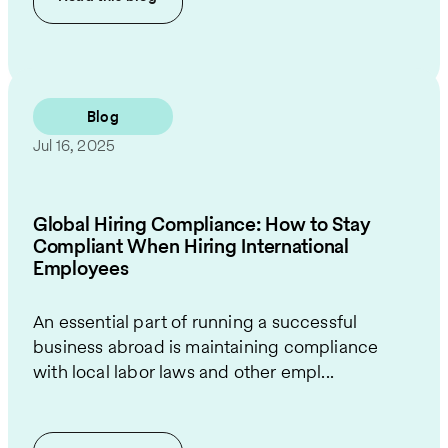
Blog
Jul 16, 2025
Global Hiring Compliance: How to Stay
Compliant When Hiring International
Employees
An essential part of running a successful
business abroad is maintaining compliance
with local labor laws and other empl...