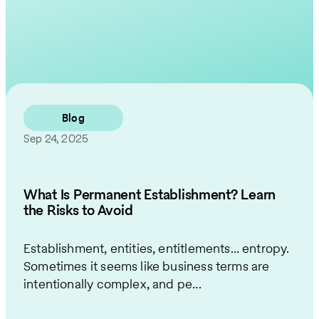
Contact Us
Blog
Sep 24, 2025
What Is Permanent Establishment? Learn
the Risks to Avoid
Establishment, entities, entitlements… entropy.
Sometimes it seems like business terms are
intentionally complex, and pe...