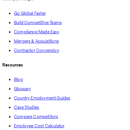
Go Global Faster
Build Competitive Teams
Compliance Made Easy
Mergers & Acquisitions
Contractor Conversion
Resources
Blog
Glossary
Country Employment Guides
Case Studies
Compare Competitors
Employee Cost Calculator