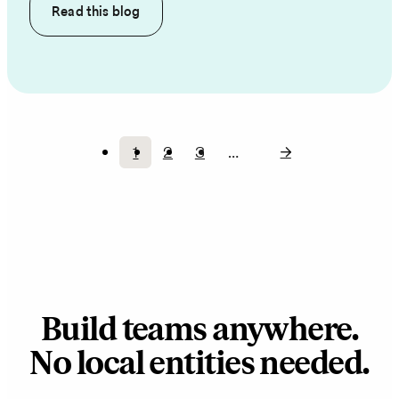
Read this
blog
1
2
3
…
Current
Page
Page
Pagination
page
Build teams anywhere.
No local entities needed.