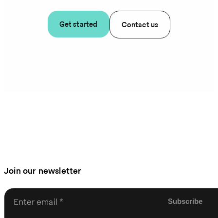
Get started
Contact us
Join our newsletter
Enter email