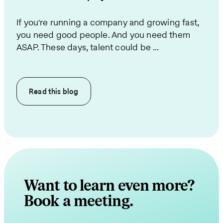
If you're running a company and growing fast,
you need good people. And you need them
ASAP. These days, talent could be ...
Read this
blog
Want to learn even more?
Book a meeting.