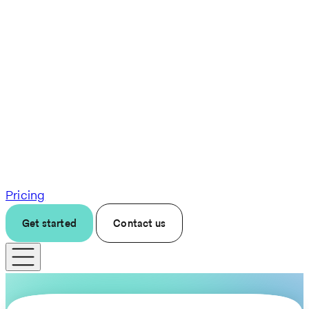
Pricing
Get started
Contact us