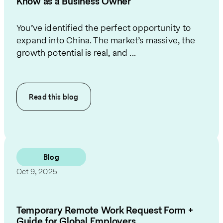
Know as a Business Owner
You’ve identified the perfect opportunity to
expand into China. The market’s massive, the
growth potential is real, and ...
Read this
blog
Blog
Oct 9, 2025
Temporary Remote Work Request Form +
Guide for Global Employers