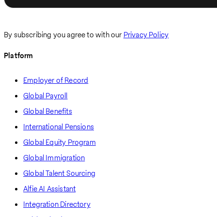
By subscribing you agree to with our
Privacy Policy
Platform
Employer of Record
Global Payroll
Global Benefits
International Pensions
Global Equity Program
Global Immigration
Global Talent Sourcing
Alfie AI Assistant
Integration Directory