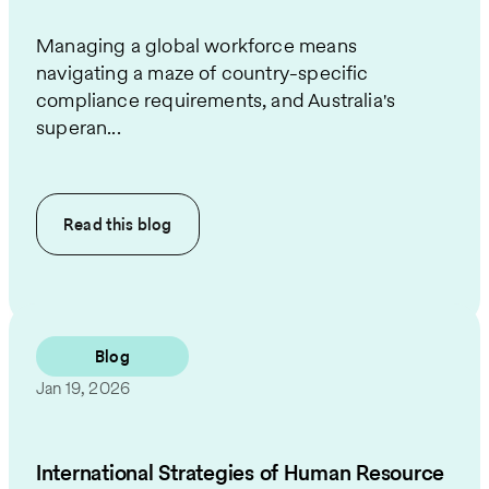
Managing a global workforce means
navigating a maze of country-specific
compliance requirements, and Australia's
superan...
Read this
blog
Blog
Jan 19, 2026
International Strategies of Human Resource