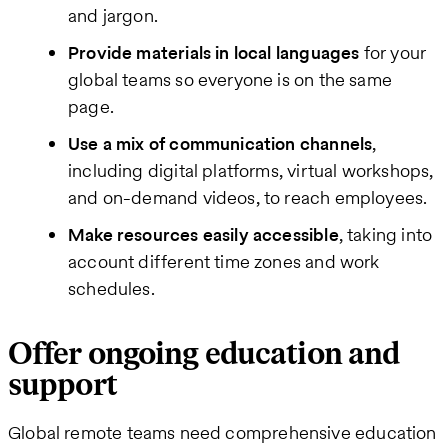
and jargon.
Provide materials in local languages
for your
global teams so everyone is on the same
page.
Use a mix of communication channels
,
including digital platforms, virtual workshops,
and on-demand videos, to reach employees.
Make resources easily accessible
, taking into
account different time zones and work
schedules.
Offer ongoing education and
support
Global remote teams need comprehensive education