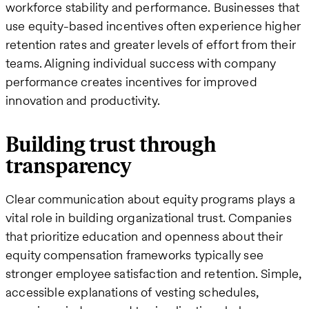
workforce stability and performance. Businesses that
use equity-based incentives often experience higher
retention rates and greater levels of effort from their
teams. Aligning individual success with company
performance creates incentives for improved
innovation and productivity.
Building trust through
transparency
Clear communication about equity programs plays a
vital role in building organizational trust. Companies
that prioritize education and openness about their
equity compensation frameworks typically see
stronger employee satisfaction and retention. Simple,
accessible explanations of vesting schedules,