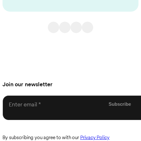
Join our newsletter
Enter email
By subscribing you agree to with our
Privacy Policy