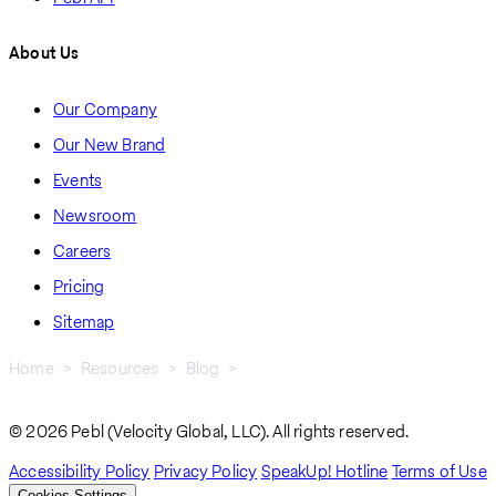
About Us
Our Company
Our New Brand
Events
Newsroom
Careers
Pricing
Sitemap
Home
Resources
Blog
Equity Compensation and Talent Retention Best Practices
Breadcrumb
© 2026 Pebl (Velocity Global, LLC). All rights reserved.
Accessibility Policy
Privacy Policy
SpeakUp! Hotline
Terms of Use
Cookies Settings