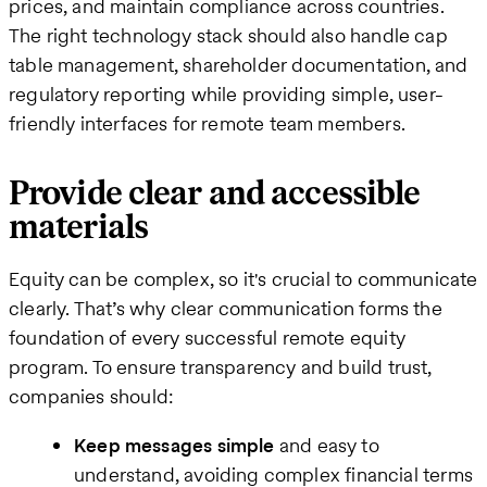
prices, and maintain compliance across countries.
The right technology stack should also handle cap
table management, shareholder documentation, and
regulatory reporting while providing simple, user-
friendly interfaces for remote team members.
Provide clear and accessible
materials
Equity can be complex, so it's crucial to communicate
clearly. That’s why clear communication forms the
foundation of every successful remote equity
program. To ensure transparency and build trust,
companies should:
Keep messages simple
and easy to
understand, avoiding complex financial terms