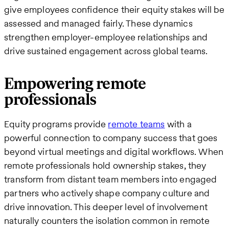
give employees confidence their equity stakes will be
assessed and managed fairly. These dynamics
strengthen employer-employee relationships and
drive sustained engagement across global teams.
Empowering remote
professionals
Equity programs provide
remote teams
with a
powerful connection to company success that goes
beyond virtual meetings and digital workflows. When
remote professionals hold ownership stakes, they
transform from distant team members into engaged
partners who actively shape company culture and
drive innovation. This deeper level of involvement
naturally counters the isolation common in remote