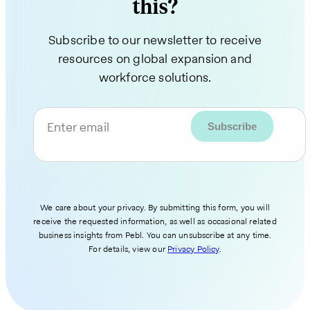
this?
Subscribe to our newsletter to receive
resources on global expansion and
workforce solutions.
Enter email
We care about your privacy. By submitting this form, you will
receive the requested information, as well as occasional related
business insights from Pebl. You can unsubscribe at any time.
For details, view our
Privacy Policy
.