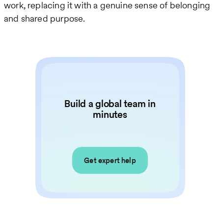
work, replacing it with a genuine sense of belonging
and shared purpose.
Build a global team in
minutes
Get expert help