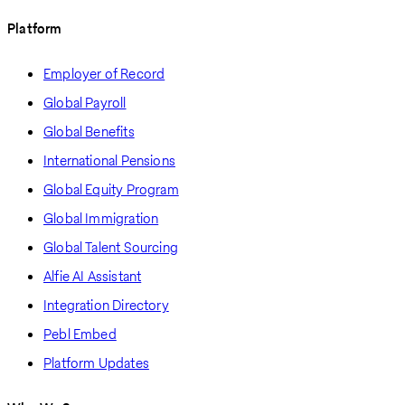
Platform
Employer of Record
Global Payroll
Global Benefits
International Pensions
Global Equity Program
Global Immigration
Global Talent Sourcing
Alfie AI Assistant
Integration Directory
Pebl Embed
Platform Updates