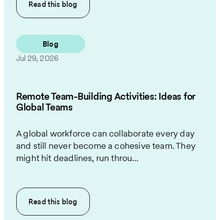
Read this
blog
Blog
Jul 29, 2026
Remote Team-Building Activities: Ideas for
Global Teams
A global workforce can collaborate every day
and still never become a cohesive team. They
might hit deadlines, run throu...
Read this
blog