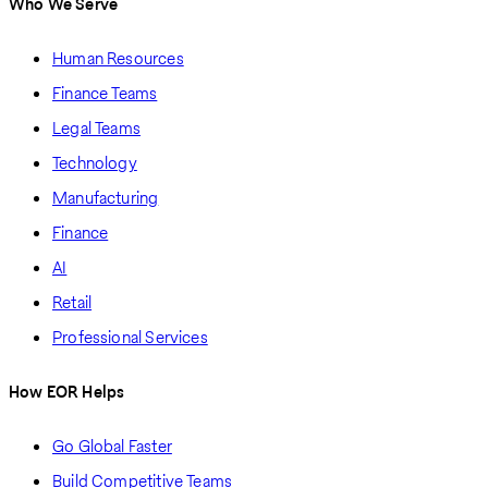
Who We Serve
Human Resources
Finance Teams
Legal Teams
Technology
Manufacturing
Finance
AI
Retail
Professional Services
How EOR Helps
Go Global Faster
Build Competitive Teams