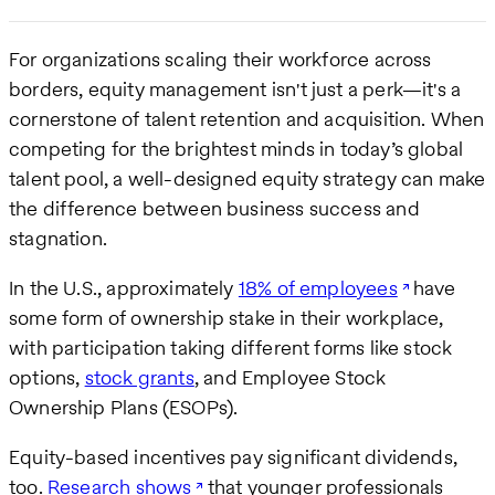
For organizations scaling their workforce across
borders, equity management isn't just a perk—it's a
cornerstone of talent retention and acquisition. When
competing for the brightest minds in today’s global
talent pool, a well-designed equity strategy can make
the difference between business success and
stagnation.
In the U.S., approximately
18% of employees
have
some form of ownership stake in their workplace,
with participation taking different forms like stock
options,
stock grants
, and Employee Stock
Ownership Plans (ESOPs).
Equity-based incentives pay significant dividends,
too.
Research shows
that younger professionals