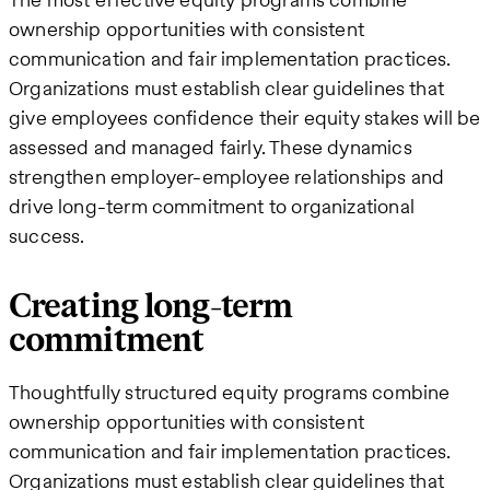
ownership opportunities with consistent
communication and fair implementation practices.
Organizations must establish clear guidelines that
give employees confidence their equity stakes will be
assessed and managed fairly. These dynamics
strengthen employer-employee relationships and
drive long-term commitment to organizational
success.
Creating long-term
commitment
Thoughtfully structured equity programs combine
ownership opportunities with consistent
communication and fair implementation practices.
Organizations must establish clear guidelines that