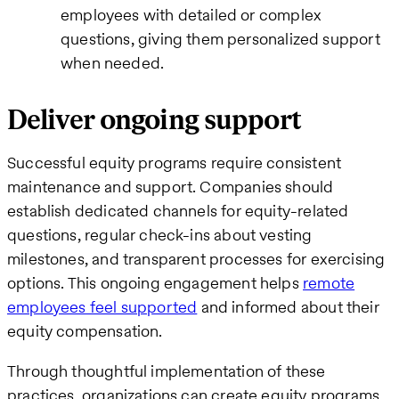
employees with detailed or complex
questions, giving them personalized support
when needed.
Deliver ongoing support
Successful equity programs require consistent
maintenance and support. Companies should
establish dedicated channels for equity-related
questions, regular check-ins about vesting
milestones, and transparent processes for exercising
options. This ongoing engagement helps
remote
employees feel supported
and informed about their
equity compensation.
Through thoughtful implementation of these
practices, organizations can create equity programs