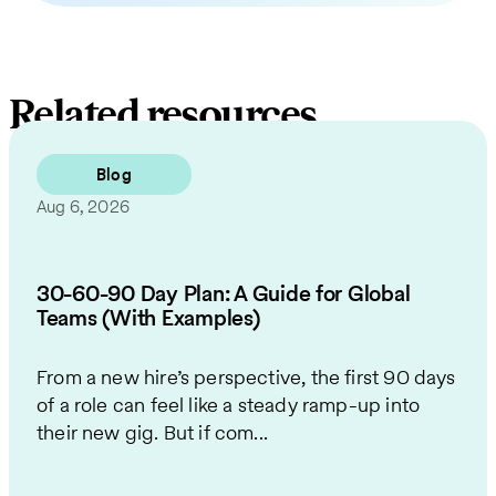
Related resources
Blog
Aug 6, 2026
30-60-90 Day Plan: A Guide for Global
Teams (With Examples)
From a new hire’s perspective, the first 90 days
of a role can feel like a steady ramp-up into
their new gig. But if com...