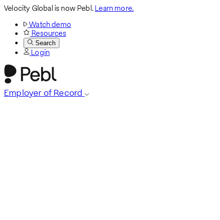
Velocity Global is now Pebl.
Learn more.
Watch demo
Resources
Search
Login
Employer of Record