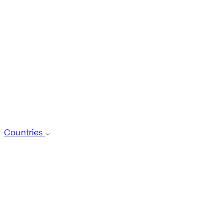
Countries