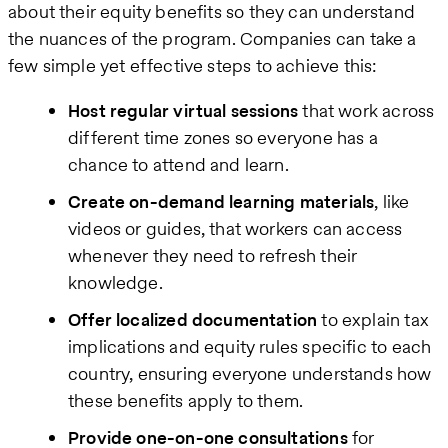
about their equity benefits so they can understand
the nuances of the program. Companies can take a
few simple yet effective steps to achieve this:
Host regular virtual sessions
that work across
different time zones so everyone has a
chance to attend and learn.
Create on-demand learning materials
, like
videos or guides, that workers can access
whenever they need to refresh their
knowledge.
Offer localized documentation
to explain tax
implications and equity rules specific to each
country, ensuring everyone understands how
these benefits apply to them.
Provide one-on-one consultations
for