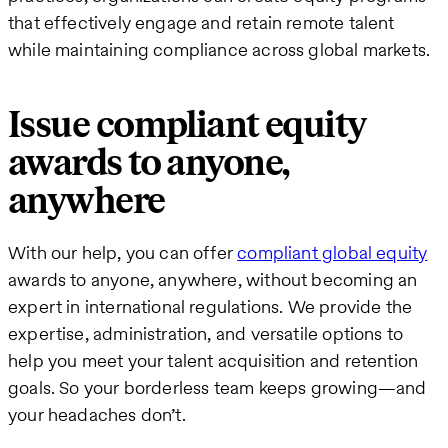
that effectively engage and retain remote talent
while maintaining compliance across global markets.
Issue compliant equity
awards to anyone,
anywhere
With our help, you can offer
compliant global equity
awards to anyone, anywhere, without becoming an
expert in international regulations. We provide the
expertise, administration, and versatile options to
help you meet your talent acquisition and retention
goals. So your borderless team keeps growing—and
your headaches don’t.