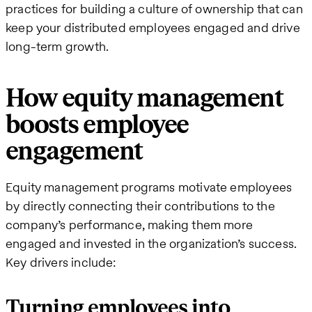
practices for building a culture of ownership that can
keep your distributed employees engaged and drive
long-term growth.
How equity management
boosts employee
engagement
Equity management programs motivate employees
by directly connecting their contributions to the
company’s performance, making them more
engaged and invested in the organization’s success.
Key drivers include:
Turning employees into