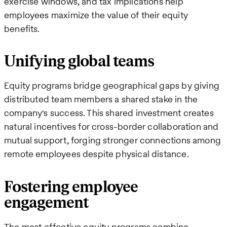
exercise windows, and tax implications help
employees maximize the value of their equity
benefits.
Unifying global teams
Equity programs bridge geographical gaps by giving
distributed team members a shared stake in the
company's success. This shared investment creates
natural incentives for cross-border collaboration and
mutual support, forging stronger connections among
remote employees despite physical distance.
Fostering employee
engagement
The most effective equity programs combine