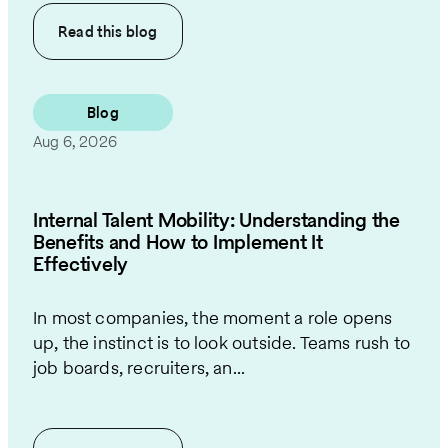
Read this
blog
Blog
Aug 6, 2026
Internal Talent Mobility: Understanding the
Benefits and How to Implement It
Effectively
In most companies, the moment a role opens
up, the instinct is to look outside. Teams rush to
job boards, recruiters, an...