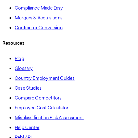
Compliance Made Easy
Mergers & Acquisitions
Contractor Conversion
Resources
Blog
Glossary
Country Employment Guides
Case Studies
Compare Competitors
Employee Cost Calculator
Misclassification Risk Assessment
Help Center
Pebl API