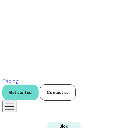
Pricing
Get started
Contact us
Blog