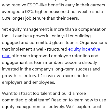
who receive ESOP-like benefits early in their careers
averaged a 92% higher household net wealth and a
53% longer job tenure than their peers.
Yet equity management is more than a compensation
tool. It can be a powerful catalyst for building
engaged and committed global teams. Organizations
that implement a well-structured
equity incentive
plan
often see improved employee retention and
engagement as team members become directly
invested in the company's long-term success and
growth trajectory. It’s a win-win scenario for
employers and employees.
Want to attract top talent and build a more
committed global team? Read on to learn how to use
equity management effectively. We’ll explore best