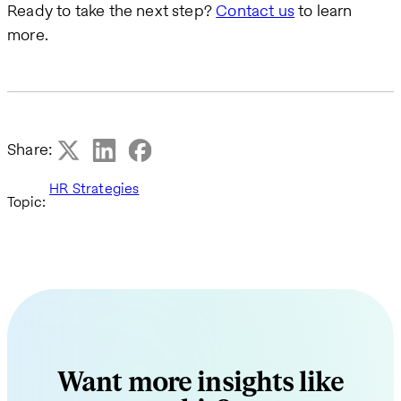
Ready to take the next step?
Contact us
to learn
more.
Share:
HR Strategies
Topic:
Want more insights like