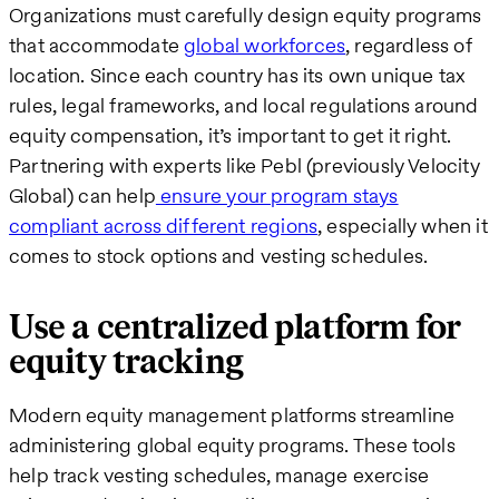
Organizations must carefully design equity programs
that accommodate
global workforces
, regardless of
location. Since each country has its own unique tax
rules, legal frameworks, and local regulations around
equity compensation, it’s important to get it right.
Partnering with experts like Pebl (previously Velocity
Global) can help
ensure your program stays
compliant across different regions
, especially when it
comes to stock options and vesting schedules.
Use a centralized platform for
equity tracking
Modern equity management platforms streamline
administering global equity programs. These tools
help track vesting schedules, manage exercise