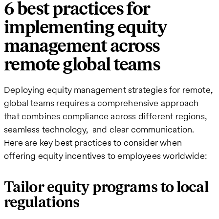
6 best practices for
implementing equity
management across
remote global teams
Deploying equity management strategies for remote,
global teams requires a comprehensive approach
that combines compliance across different regions,
seamless technology, and clear communication.
Here are key best practices to consider when
offering equity incentives to employees worldwide:
Tailor equity programs to local
regulations