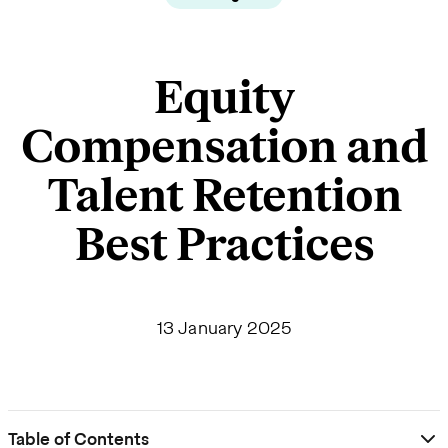
Equity
Compensation and
Talent Retention
Best Practices
13 January 2025
Table of Contents