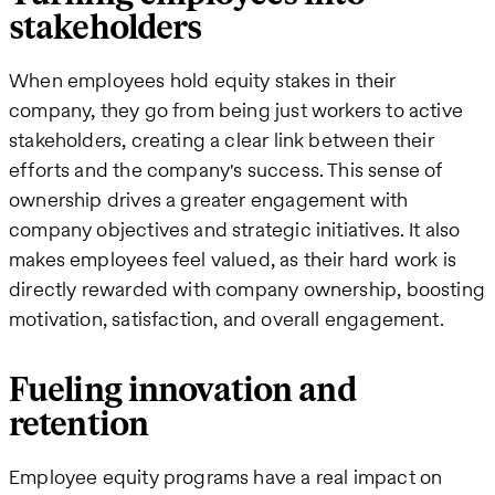
stakeholders
When employees hold equity stakes in their
company, they go from being just workers to active
stakeholders, creating a clear link between their
efforts and the company's success. This sense of
ownership drives a greater engagement with
company objectives and strategic initiatives. It also
makes employees feel valued, as their hard work is
directly rewarded with company ownership, boosting
motivation, satisfaction, and overall engagement.
Fueling innovation and
retention
Employee equity programs have a real impact on