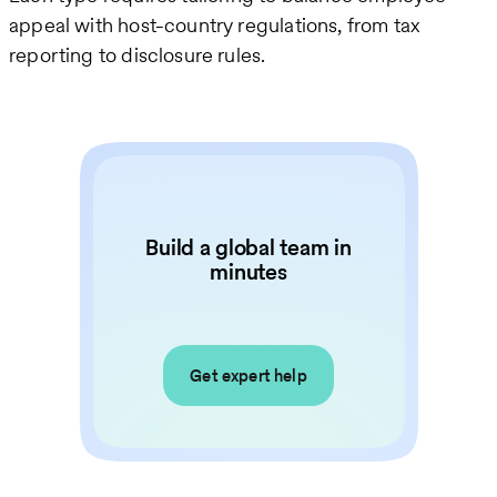
appeal with host-country regulations, from tax
reporting to disclosure rules.
Build a global team in
minutes
Get expert help