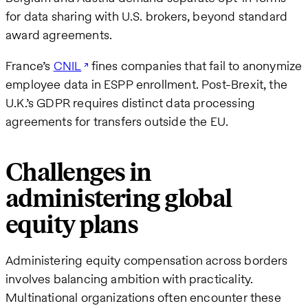
for data sharing with U.S. brokers, beyond standard
award agreements.
France’s
CNIL
fines companies that fail to anonymize
employee data in ESPP enrollment. Post-Brexit, the
U.K.’s GDPR requires distinct data processing
agreements for transfers outside the EU.
Challenges in
administering global
equity plans
Administering equity compensation across borders
involves balancing ambition with practicality.
Multinational organizations often encounter these