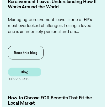
Bereavement Leave: Understanding How It
Works Around the World
Managing bereavement leave is one of HR’s
most overlooked challenges. Losing a loved
one is an intensely personal and em...
Read this
blog
Blog
Jul 22, 2026
How to Choose EOR Benefits That Fit the
Local Market