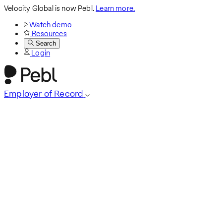
Velocity Global is now Pebl.
Learn more.
Watch demo
Resources
Search
Login
Employer of Record