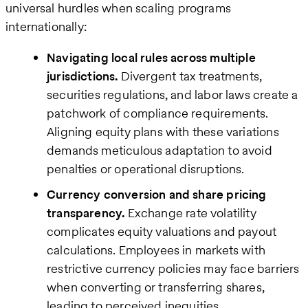
universal hurdles when scaling programs
internationally:
Navigating local rules across multiple
jurisdictions.
Divergent tax treatments,
securities regulations, and labor laws create a
patchwork of compliance requirements.
Aligning equity plans with these variations
demands meticulous adaptation to avoid
penalties or operational disruptions.
Currency conversion and share pricing
transparency.
Exchange rate volatility
complicates equity valuations and payout
calculations. Employees in markets with
restrictive currency policies may face barriers
when converting or transferring shares,
leading to perceived inequities.