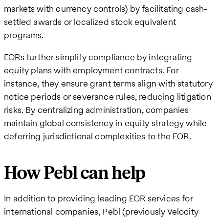
markets with currency controls) by facilitating cash-
settled awards or localized stock equivalent
programs.
EORs further simplify compliance by integrating
equity plans with employment contracts. For
instance, they ensure grant terms align with statutory
notice periods or severance rules, reducing litigation
risks. By centralizing administration, companies
maintain global consistency in equity strategy while
deferring jurisdictional complexities to the EOR.
How Pebl can help
In addition to providing leading EOR services for
international companies, Pebl (previously Velocity