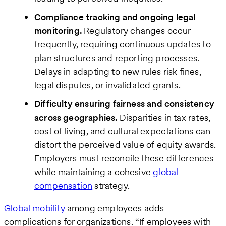
Compliance tracking and ongoing legal
monitoring.
Regulatory changes occur
frequently, requiring continuous updates to
plan structures and reporting processes.
Delays in adapting to new rules risk fines,
legal disputes, or invalidated grants.
Difficulty ensuring fairness and consistency
across geographies.
Disparities in tax rates,
cost of living, and cultural expectations can
distort the perceived value of equity awards.
Employers must reconcile these differences
while maintaining a cohesive
global
compensation
strategy.
Global mobility
among employees adds
complications for organizations. “If employees with