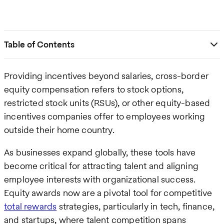
Table of Contents
Providing incentives beyond salaries, cross-border
equity compensation refers to stock options,
restricted stock units (RSUs), or other equity-based
incentives companies offer to employees working
outside their home country.
As businesses expand globally, these tools have
become critical for attracting talent and aligning
employee interests with organizational success.
Equity awards now are a pivotal tool for competitive
total rewards
strategies, particularly in tech, finance,
and startups, where talent competition spans