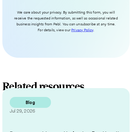
We care about your privacy. By submitting this form, you will
receive the requested information, as well as occasional related
business insights from Pebl. You can unsubscribe at any time.
For details, view our
Privacy Policy
.
Related resources
Blog
Jul 29, 2026