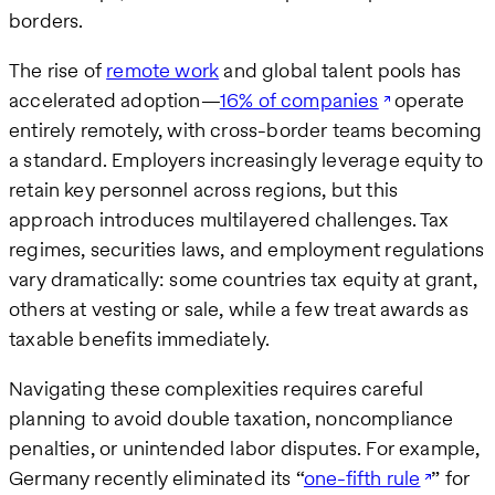
borders.
The rise of
remote work
and global talent pools has
accelerated adoption—
16% of companies
operate
entirely remotely, with cross-border teams becoming
a standard. Employers increasingly leverage equity to
retain key personnel across regions, but this
approach introduces multilayered challenges. Tax
regimes, securities laws, and employment regulations
vary dramatically: some countries tax equity at grant,
others at vesting or sale, while a few treat awards as
taxable benefits immediately.
Navigating these complexities requires careful
planning to avoid double taxation, noncompliance
penalties, or unintended labor disputes. For example,
Germany recently eliminated its “
one-fifth rule
” for