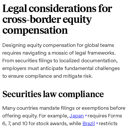
Legal considerations for
cross-border equity
compensation
Designing equity compensation for global teams
requires navigating a mosaic of legal frameworks.
From securities filings to localized documentation,
employers must anticipate fundamental challenges
to ensure compliance and mitigate risk.
Securities law compliance
Many countries mandate filings or exemptions before
offering equity. For example,
Japan
requires Forms
6, 7, and 10 for stock awards, while
Brazil
restricts