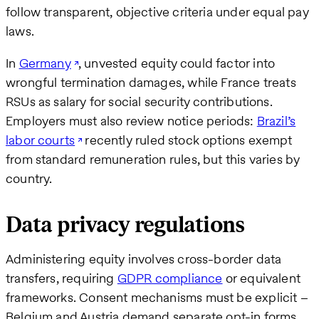
follow transparent, objective criteria under equal pay
laws.
In
Germany
, unvested equity could factor into
wrongful termination damages, while France treats
RSUs as salary for social security contributions.
Employers must also review notice periods:
Brazil’s
labor courts
recently ruled stock options exempt
from standard remuneration rules, but this varies by
country.
Data privacy regulations
Administering equity involves cross-border data
transfers, requiring
GDPR compliance
or equivalent
frameworks. Consent mechanisms must be explicit –
Belgium and Austria demand separate opt-in forms