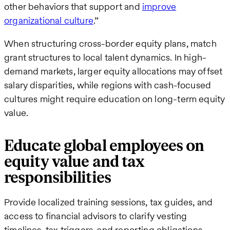
other behaviors that support and
improve
organizational culture
.”
When structuring cross-border equity plans, match
grant structures to local talent dynamics. In high-
demand markets, larger equity allocations may offset
salary disparities, while regions with cash-focused
cultures might require education on long-term equity
value.
Educate global employees on
equity value and tax
responsibilities
Provide localized training sessions, tax guides, and
access to financial advisors to clarify vesting
timelines, tax triggers, and reporting obligations.