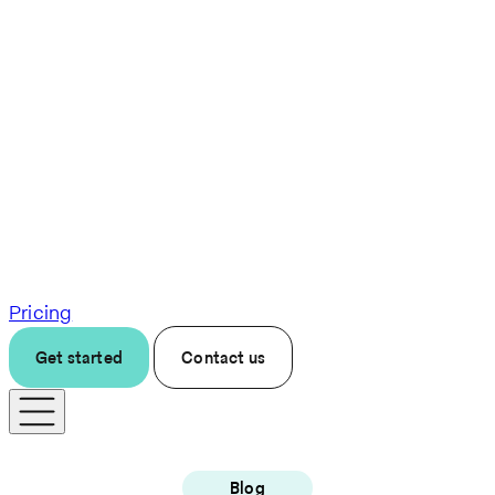
Pricing
Get started
Contact us
Blog