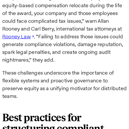
equity-based compensation relocate during the life
of the award, your company and those employees
could face complicated tax issues,” warn Allan
Rooney and Carl Berry, international tax attorneys at
Rooney Law
. “Failing to address those issues could
generate compliance violations, damage reputation,
spark legal penalties, and create ongoing audit
nightmares,” they add.
These challenges underscore the importance of
flexible systems and proactive governance to
preserve equity as a unifying motivator for distributed
teams.
Best practices for
structuring compliant