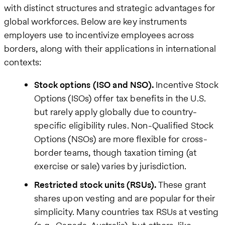
with distinct structures and strategic advantages for
global workforces. Below are key instruments
employers use to incentivize employees across
borders, along with their applications in international
contexts:
Stock options (ISO and NSO).
Incentive Stock
Options (ISOs) offer tax benefits in the U.S.
but rarely apply globally due to country-
specific eligibility rules. Non-Qualified Stock
Options (NSOs) are more flexible for cross-
border teams, though taxation timing (at
exercise or sale) varies by jurisdiction.
Restricted stock units (RSUs).
These grant
shares upon vesting and are popular for their
simplicity. Many countries tax RSUs at vesting