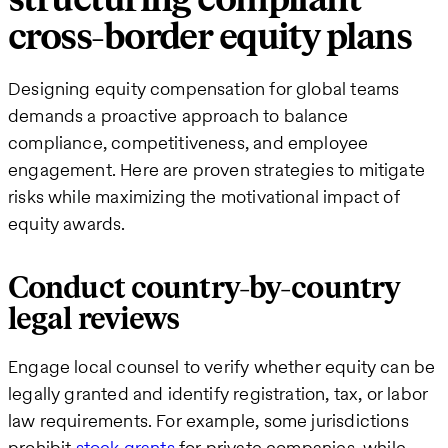
cross-border equity plans
Designing equity compensation for global teams
demands a proactive approach to balance
compliance, competitiveness, and employee
engagement. Here are proven strategies to mitigate
risks while maximizing the motivational impact of
equity awards.
Conduct country-by-country
legal reviews
Engage local counsel to verify whether equity can be
legally granted and identify registration, tax, or labor
law requirements. For example, some jurisdictions
prohibit
stock grants
for private companies, while