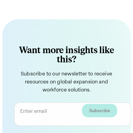
Want more insights like
this?
Subscribe to our newsletter to receive
resources on global expansion and
workforce solutions.
Enter email