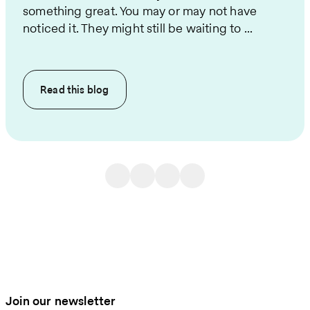
something great. You may or may not have
noticed it. They might still be waiting to ...
Read this
blog
Join our newsletter