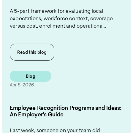
A 5-part framework for evaluating local
expectations, workforce context, coverage
versus cost, enrollment and operationa...
Read this
blog
Blog
Apr 8, 2026
Employee Recognition Programs and Ideas:
An Employer’s Guide
Last week, someone on your team did