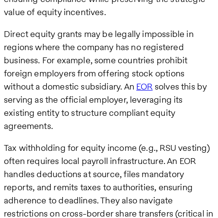
value of equity incentives.
Direct equity grants may be legally impossible in
regions where the company has no registered
business. For example, some countries prohibit
foreign employers from offering stock options
without a domestic subsidiary. An
EOR
solves this by
serving as the official employer, leveraging its
existing entity to structure compliant equity
agreements.
Tax withholding for equity income (e.g., RSU vesting)
often requires local payroll infrastructure. An EOR
handles deductions at source, files mandatory
reports, and remits taxes to authorities, ensuring
adherence to deadlines. They also navigate
restrictions on cross-border share transfers (critical in