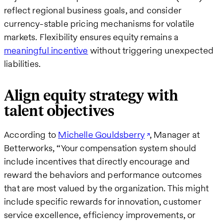
reflect regional business goals, and consider
currency-stable pricing mechanisms for volatile
markets. Flexibility ensures equity remains a
meaningful incentive
without triggering unexpected
liabilities.
Align equity strategy with
talent objectives
According to
Michelle Gouldsberry
, Manager at
Betterworks, “Your compensation system should
include incentives that directly encourage and
reward the behaviors and performance outcomes
that are most valued by the organization. This might
include specific rewards for innovation, customer
service excellence, efficiency improvements, or