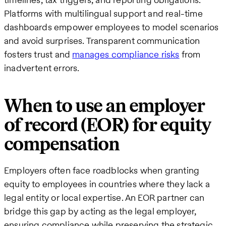
Platforms with multilingual support and real-time
dashboards empower employees to model scenarios
and avoid surprises. Transparent communication
fosters trust and
manages compliance risks
from
inadvertent errors.
When to use an employer
of record (EOR) for equity
compensation
Employers often face roadblocks when granting
equity to employees in countries where they lack a
legal entity or local expertise. An EOR partner can
bridge this gap by acting as the legal employer,
ensuring compliance while preserving the strategic