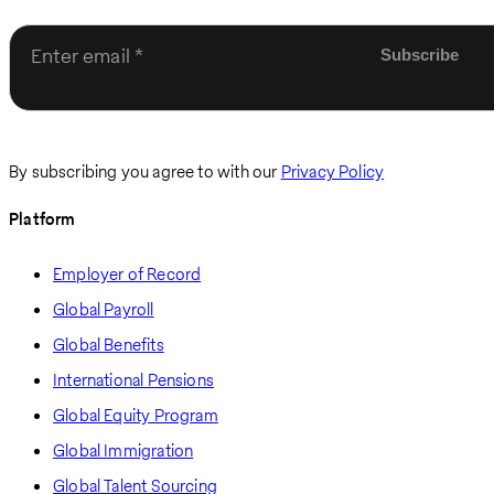
Enter email
By subscribing you agree to with our
Privacy Policy
Platform
Employer of Record
Global Payroll
Global Benefits
International Pensions
Global Equity Program
Global Immigration
Global Talent Sourcing