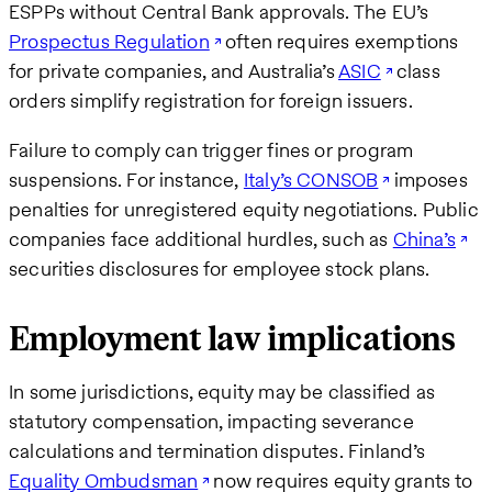
ESPPs without Central Bank approvals. The EU’s
Prospectus Regulation
often requires exemptions
for private companies, and Australia’s
ASIC
class
orders simplify registration for foreign issuers.
Failure to comply can trigger fines or program
suspensions. For instance,
Italy’s CONSOB
imposes
penalties for unregistered equity negotiations. Public
companies face additional hurdles, such as
China’s
securities disclosures for employee stock plans.
Employment law implications
In some jurisdictions, equity may be classified as
statutory compensation, impacting severance
calculations and termination disputes. Finland’s
Equality Ombudsman
now requires equity grants to