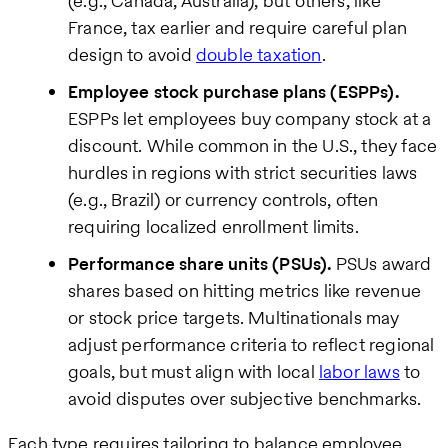
(e.g., Canada, Australia), but others, like
France, tax earlier and require careful plan
design to avoid
double taxation
.
Employee stock purchase plans (ESPPs).
ESPPs let employees buy company stock at a
discount. While common in the U.S., they face
hurdles in regions with strict securities laws
(e.g., Brazil) or currency controls, often
requiring localized enrollment limits.
Performance share units (PSUs).
PSUs award
shares based on hitting metrics like revenue
or stock price targets. Multinationals may
adjust performance criteria to reflect regional
goals, but must align with local
labor laws
to
avoid disputes over subjective benchmarks.
Each type requires tailoring to balance employee