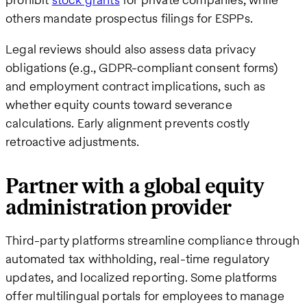
others mandate prospectus filings for ESPPs.
Legal reviews should also assess data privacy
obligations (e.g., GDPR-compliant consent forms)
and employment contract implications, such as
whether equity counts toward severance
calculations. Early alignment prevents costly
retroactive adjustments.
Partner with a global equity
administration provider
Third-party platforms streamline compliance through
automated tax withholding, real-time regulatory
updates, and localized reporting. Some platforms
offer multilingual portals for employees to manage