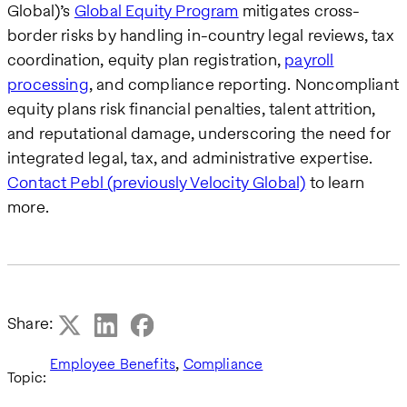
Global)’s
Global Equity Program
mitigates cross-
border risks by handling in-country legal reviews, tax
coordination, equity plan registration,
payroll
processing
, and compliance reporting. Noncompliant
equity plans risk financial penalties, talent attrition,
and reputational damage, underscoring the need for
integrated legal, tax, and administrative expertise.
Contact Pebl (previously Velocity Global)
to learn
more.
Share:
,
Employee Benefits
Compliance
Topic: