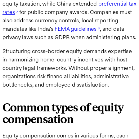
equity taxation, while China extended
preferential tax
rates
for public company awards. Companies must
also address currency controls, local reporting
mandates like India’s
FEMA guidelines
, and data
privacy laws such as GDPR when administering plans.
Structuring cross-border equity demands expertise
in harmonizing home-country incentives with host-
country legal frameworks. Without proper alignment,
organizations risk financial liabilities, administrative
bottlenecks, and employee dissatisfaction.
Common types of equity
compensation
Equity compensation comes in various forms, each