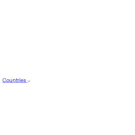
Countries