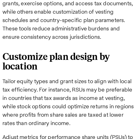
grants, exercise options, and access tax documents,
while others enable customization of vesting
schedules and country-specific plan parameters.
These tools reduce administrative burdens and
ensure consistency across jurisdictions.
Customize plan design by
location
Tailor equity types and grant sizes to align with local
tax efficiency. For instance, RSUs may be preferable
in countries that tax awards as income at vesting,
while stock options could optimize returns in regions
where profits from share sales are taxed at lower
rates than ordinary income.
Adjust metrics for performance share units (PSUs) to