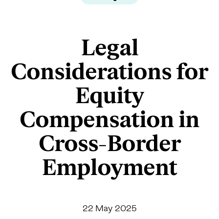
Legal
Considerations for
Equity
Compensation in
Cross-Border
Employment
22 May 2025