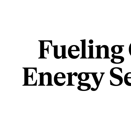
Fueling
Energy S