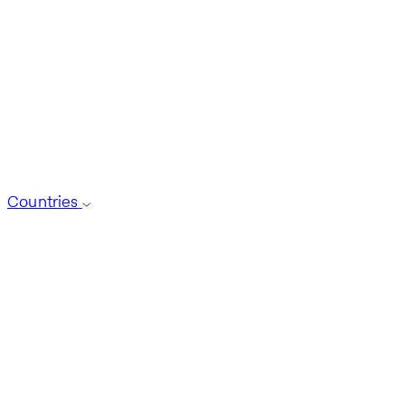
Countries