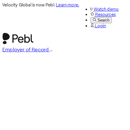
Velocity Global is now Pebl.
Learn more.
Watch demo
Resources
Search
Login
Employer of Record