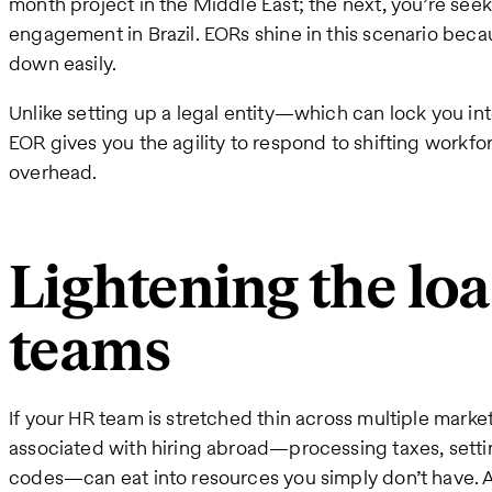
month project in the Middle East; the next, you’re seek
engagement in Brazil. EORs shine in this scenario beca
down easily.
Unlike setting up a legal entity—which can lock you i
EOR gives you the agility to respond to shifting workf
overhead.
Lightening the lo
teams
If your HR team is stretched thin across multiple market
associated with hiring abroad—processing taxes, settin
codes—can eat into resources you simply don’t have. A