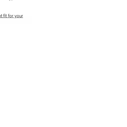
t fit for your