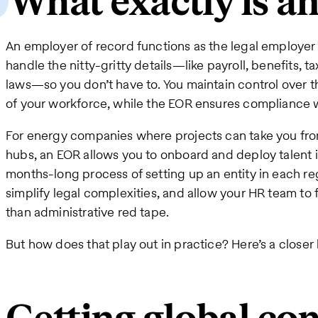
What exactly is a
An employer of record functions as the legal employer f
handle the nitty-gritty details—like payroll, benefits, 
laws—so you don’t have to. You maintain control over t
of your workforce, while the EOR ensures compliance 
For energy companies where projects can take you from
hubs, an EOR allows you to onboard and deploy talent 
months-long process of setting up an entity in each re
simplify legal complexities, and allow your HR team to f
than administrative red tape.
But how does that play out in practice? Here’s a closer