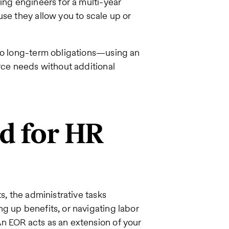
ing engineers for a multi-year
use they allow you to scale up or
nto long-term obligations—using an
orce needs without additional
ad for HR
s, the administrative tasks
g up benefits, or navigating labor
n EOR acts as an extension of your