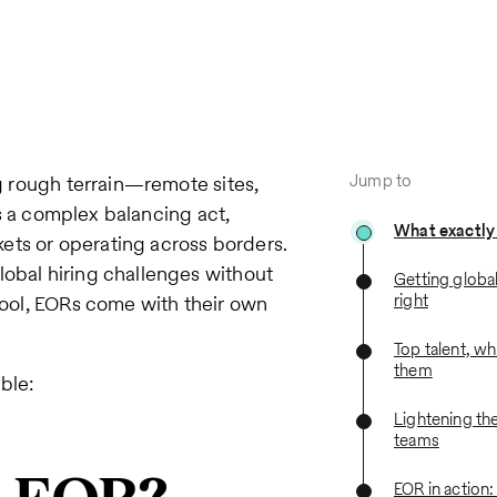
Jump to
ng rough terrain—remote sites,
t’s a complex balancing act,
What exactly
ets or operating across borders.
lobal hiring challenges without
Getting globa
right
 tool, EORs come with their own
Top talent, w
them
ble:
Lightening the
teams
EOR in action