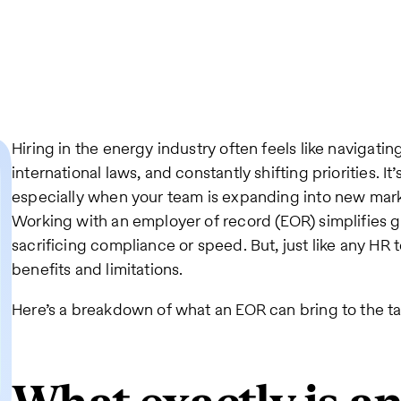
Hiring in the energy industry often feels like navigati
international laws, and constantly shifting priorities. I
especially when your team is expanding into new mark
Working with an employer of record (EOR) simplifies g
sacrificing compliance or speed. But, just like any HR
benefits and limitations.
Here’s a breakdown of what an EOR can bring to the ta