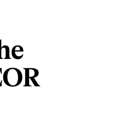
he
 EOR