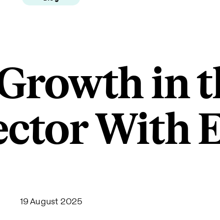
 Growth in t
ector With
19 August 2025