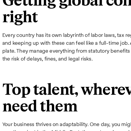
Getting global co
right
Every country has its own labyrinth of labor laws, tax r
and keeping up with these can feel like a full-time job
plate. They manage everything from statutory benefits t
the risk of delays, fines, and legal risks.
Top talent, where
need them
Your business thrives on adaptability. One day, you mi