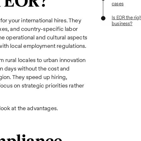
n EOR?
cases
Is EOR the righ
or your international hires. They
business?
taxes, and country-specific labor
he operational and cultural aspects
with local employment regulations.
 rural locales to urban innovation
in days without the cost and
gion. They speed up hiring,
ocus on strategic priorities rather
 look at the advantages.