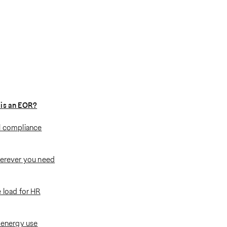
 is an EOR?
l compliance
herever you need
 load for HR
: energy use