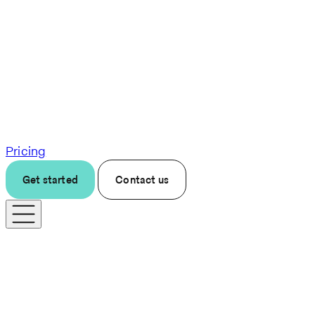
Pricing
Get started
Contact us