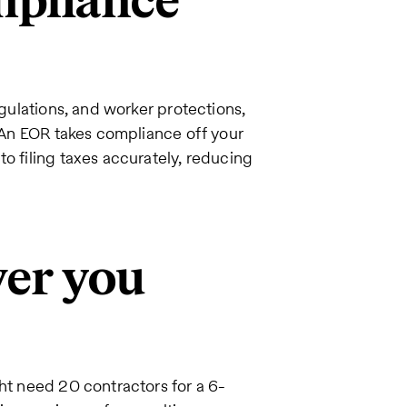
mpliance
egulations, and worker protections,
. An EOR takes compliance off your
o filing taxes accurately, reducing
ver you
ght need 20 contractors for a 6-