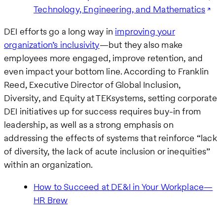
Technology, Engineering, and Mathematics
DEI efforts go a long way in
improving your
organization’s inclusivity
—but they also make
employees more engaged, improve retention, and
even impact your bottom line. According to Franklin
Reed, Executive Director of Global Inclusion,
Diversity, and Equity at TEKsystems, setting corporate
DEI initiatives up for success requires buy-in from
leadership, as well as a strong emphasis on
addressing the effects of systems that reinforce “lack
of diversity, the lack of acute inclusion or inequities”
within an organization.
How to Succeed at DE&I in Your Workplace—
HR Brew