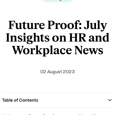
Future Proof: July
Insights on HR and
Workplace News
02 August 2023
Table of Contents