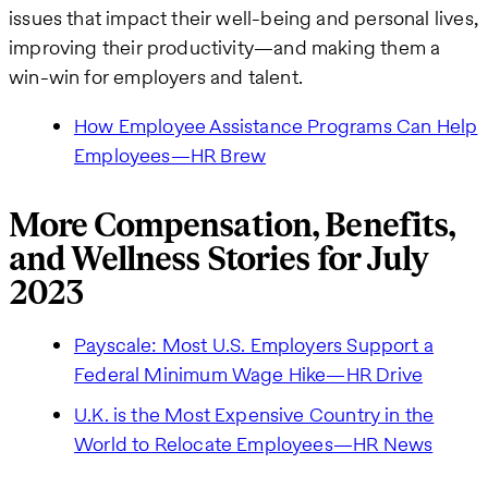
issues that impact their well-being and personal lives,
improving their productivity—and making them a
win-win for employers and talent.
How Employee Assistance Programs Can Help
Employees—HR Brew
More Compensation, Benefits,
and Wellness Stories for July
2023
Payscale: Most U.S. Employers Support a
Federal Minimum Wage Hike—HR Drive
U.K. is the Most Expensive Country in the
World to Relocate Employees—HR News