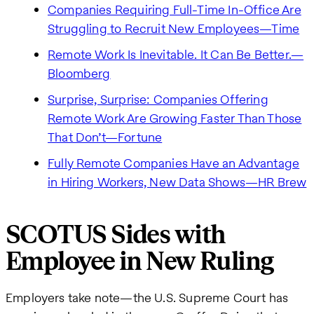
Companies Requiring Full-Time In-Office Are
Struggling to Recruit New Employees—Time
Remote Work Is Inevitable. It Can Be Better.—
Bloomberg
Surprise, Surprise: Companies Offering
Remote Work Are Growing Faster Than Those
That Don’t—Fortune
Fully Remote Companies Have an Advantage
in Hiring Workers, New Data Shows—HR Brew
SCOTUS Sides with
Employee in New Ruling
Employers take note—the U.S. Supreme Court has