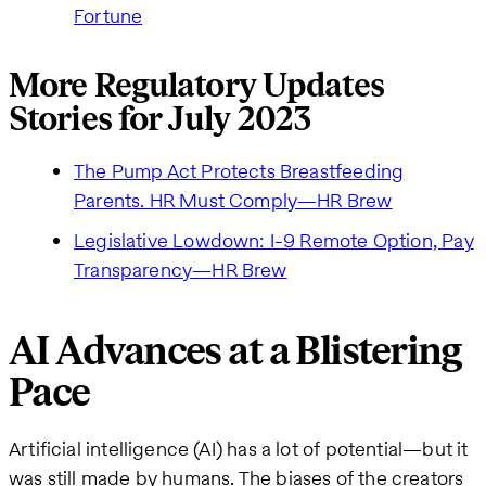
Fortune
More Regulatory Updates
Stories for July 2023
The Pump Act Protects Breastfeeding
Parents. HR Must Comply—HR Brew
Legislative Lowdown: I-9 Remote Option, Pay
Transparency—HR Brew
AI Advances at a Blistering
Pace
Artificial intelligence (AI) has a lot of potential—but it
was still made by humans. The biases of the creators