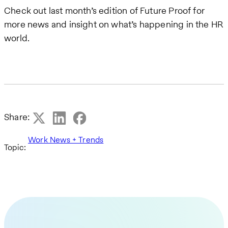
Check out last month’s edition of Future Proof for
more news and insight on what’s happening in the HR
world.
Share:
Work News + Trends
Topic: