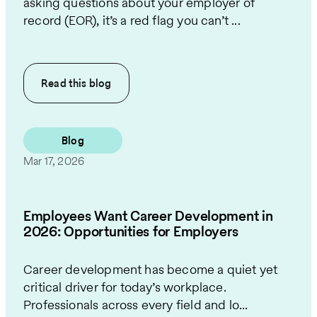
asking questions about your employer of
record (EOR), it’s a red flag you can’t ...
Read this
blog
Blog
Mar 17, 2026
Employees Want Career Development in
2026: Opportunities for Employers
Career development has become a quiet yet
critical driver for today’s workplace.
Professionals across every field and lo...