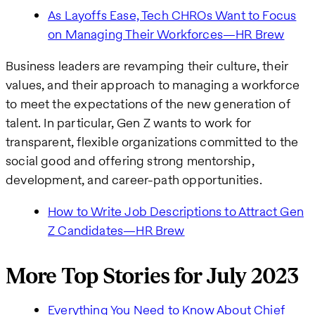
As Layoffs Ease, Tech CHROs Want to Focus
on Managing Their Workforces—HR Brew
Business leaders are revamping their culture, their
values, and their approach to managing a workforce
to meet the expectations of the new generation of
talent. In particular, Gen Z wants to work for
transparent, flexible organizations committed to the
social good and offering strong mentorship,
development, and career-path opportunities.
How to Write Job Descriptions to Attract Gen
Z Candidates—HR Brew
More Top Stories for July 2023
Everything You Need to Know About Chief