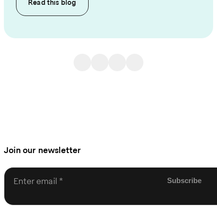
Read this
blog
Join our newsletter
Enter email