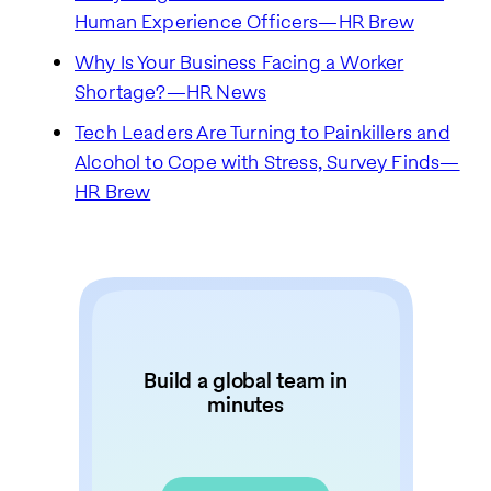
Human Experience Officers—HR Brew
Why Is Your Business Facing a Worker
Shortage?—HR News
Tech Leaders Are Turning to Painkillers and
Alcohol to Cope with Stress, Survey Finds—
HR Brew
Build a global team in
minutes