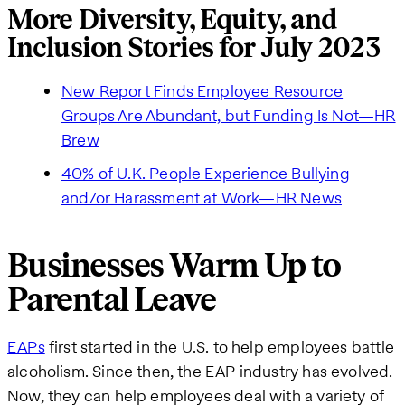
More Diversity, Equity, and
Inclusion Stories for July 2023
New Report Finds Employee Resource
Groups Are Abundant, but Funding Is Not—HR
Brew
40% of U.K. People Experience Bullying
and/or Harassment at Work—HR News
Businesses Warm Up to
Parental Leave
EAPs
first started in the U.S. to help employees battle
alcoholism. Since then, the EAP industry has evolved.
Now, they can help employees deal with a variety of