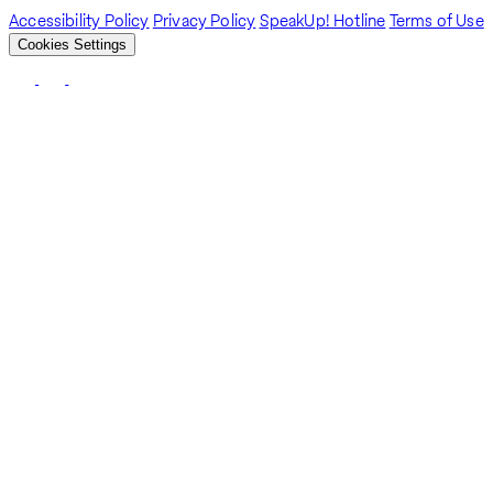
Accessibility Policy
Privacy Policy
SpeakUp! Hotline
Terms of Use
Cookies Settings