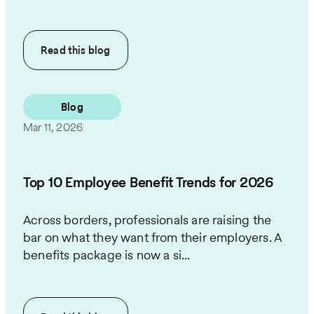
Read this
blog
Blog
Mar 11, 2026
Top 10 Employee Benefit Trends for 2026
Across borders, professionals are raising the
bar on what they want from their employers. A
benefits package is now a si...