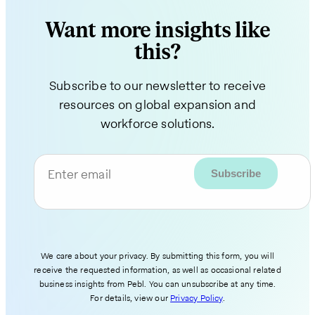
Want more insights like
this?
Subscribe to our newsletter to receive
resources on global expansion and
workforce solutions.
Enter email
We care about your privacy. By submitting this form, you will
receive the requested information, as well as occasional related
business insights from Pebl. You can unsubscribe at any time.
For details, view our
Privacy Policy
.