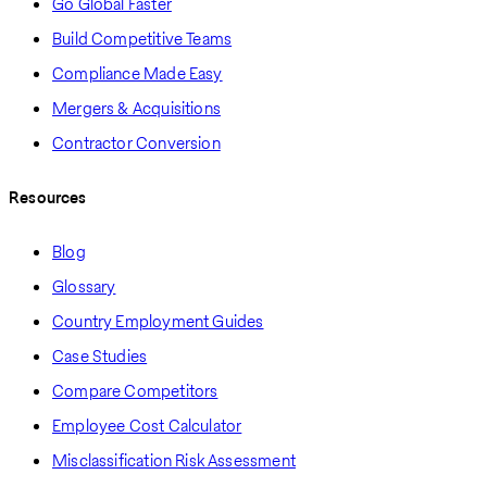
Go Global Faster
Build Competitive Teams
Compliance Made Easy
Mergers & Acquisitions
Contractor Conversion
Resources
Blog
Glossary
Country Employment Guides
Case Studies
Compare Competitors
Employee Cost Calculator
Misclassification Risk Assessment