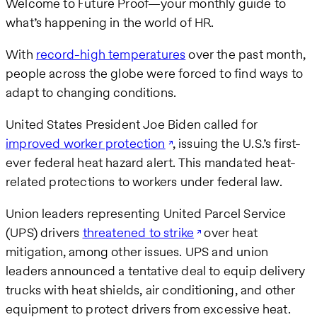
Welcome to Future Proof—your monthly guide to
what’s happening in the world of HR.
With
record-high temperatures
over the past month,
people across the globe were forced to find ways to
adapt to changing conditions.
United States President Joe Biden called for
improved worker protection
, issuing the U.S.’s first-
ever federal heat hazard alert. This mandated heat-
related protections to workers under federal law.
Union leaders representing United Parcel Service
(UPS) drivers
threatened to strike
over heat
mitigation, among other issues. UPS and union
leaders announced a tentative deal to equip delivery
trucks with heat shields, air conditioning, and other
equipment to protect drivers from excessive heat.