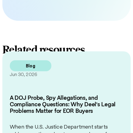
Related resources
Blog
Jun 30, 2026
A DOJ Probe, Spy Allegations, and
Compliance Questions: Why Deel's Legal
Problems Matter for EOR Buyers
When the U.S. Justice Department starts