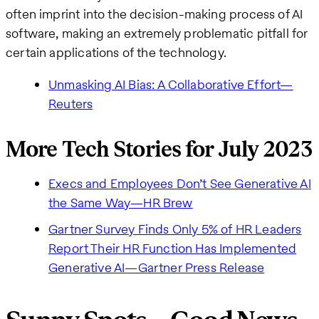
often imprint into the decision-making process of AI
software, making an extremely problematic pitfall for
certain applications of the technology.
Unmasking AI Bias: A Collaborative Effort—
Reuters
More Tech Stories for July 2023
Execs and Employees Don’t See Generative AI
the Same Way—HR Brew
Gartner Survey Finds Only 5% of HR Leaders
Report Their HR Function Has Implemented
Generative AI—Gartner Press Release