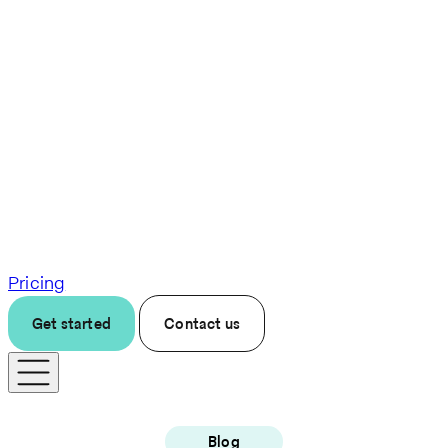
Pricing
Get started
Contact us
Blog