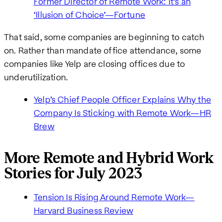
Former Director of Remote Work: It’s an
‘Illusion of Choice’—Fortune
That said, some companies are beginning to catch
on. Rather than mandate office attendance, some
companies like Yelp are closing offices due to
underutilization.
Yelp’s Chief People Officer Explains Why the
Company Is Sticking with Remote Work—HR
Brew
More Remote and Hybrid Work
Stories for July 2023
Tension Is Rising Around Remote Work—
Harvard Business Review