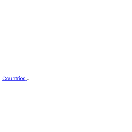
Countries