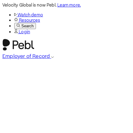
Velocity Global is now Pebl.
Learn more.
Watch demo
Resources
Search
Login
Employer of Record