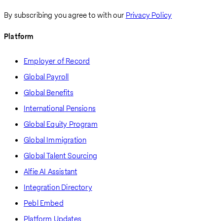
By subscribing you agree to with our
Privacy Policy
Platform
Employer of Record
Global Payroll
Global Benefits
International Pensions
Global Equity Program
Global Immigration
Global Talent Sourcing
Alfie AI Assistant
Integration Directory
Pebl Embed
Platform Updates