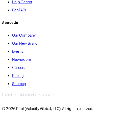
Help Center
Pebl API
About Us
Our Company
Our New Brand
Events
Newsroom
Careers
Pricing
Sitemap
Home
Resources
Blog
Future Proof: July Insights On HR and Workplace News
Breadcrumb
© 2026 Pebl (Velocity Global, LLC). All rights reserved.