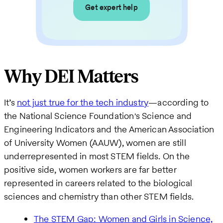
Get expert help
Why DEI Matters
It’s
not just true for the tech industry
—according to
the National Science Foundation's Science and
Engineering Indicators and the American Association
of University Women (AAUW), women are still
underrepresented in most STEM fields. On the
positive side, women workers are far better
represented in careers related to the biological
sciences and chemistry than other STEM fields.
The STEM Gap: Women and Girls in Science,