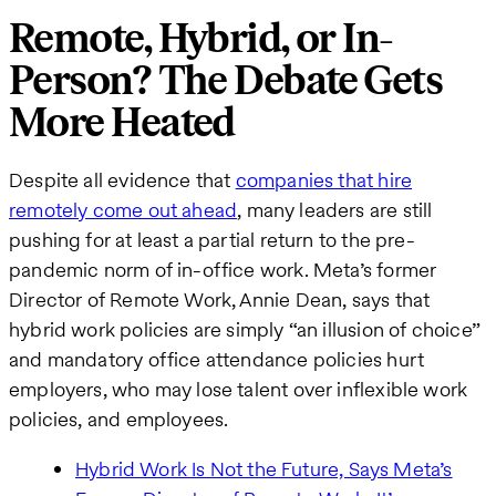
Remote, Hybrid, or In-
Person? The Debate Gets
More Heated
Despite all evidence that
companies that hire
remotely come out ahead
, many leaders are still
pushing for at least a partial return to the pre-
pandemic norm of in-office work. Meta’s former
Director of Remote Work, Annie Dean, says that
hybrid work policies are simply “an illusion of choice”
and mandatory office attendance policies hurt
employers, who may lose talent over inflexible work
policies, and employees.
Hybrid Work Is Not the Future, Says Meta’s