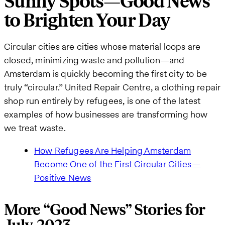
Sunny Spots—Good News
to Brighten Your Day
Circular cities are cities whose material loops are
closed, minimizing waste and pollution—and
Amsterdam is quickly becoming the first city to be
truly “circular.” United Repair Centre, a clothing repair
shop run entirely by refugees, is one of the latest
examples of how businesses are transforming how
we treat waste.
How Refugees Are Helping Amsterdam
Become One of the First Circular Cities—
Positive News
More “Good News” Stories for