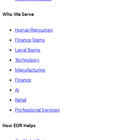
Who We Serve
Human Resources
Finance Teams
Legal Teams
Technology
Manufacturing
Finance
AI
Retail
Professional Services
How EOR Helps