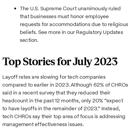
The U.S. Supreme Court unanimously ruled
that businesses must honor employee
requests for accommodations due to religious
beliefs. See more in our Regulatory Updates
section.
Top Stories for July 2023
Layoff rates are slowing for tech companies
compared to earlier in 2023. Although 62% of CHROs
said in a recent survey that they reduced their
headcount in the past 12 months, only 20% “expect
to have layoffs in the remainder of 2023.” Instead,
tech CHROs say their top area of focus is addressing
management effectiveness issues.