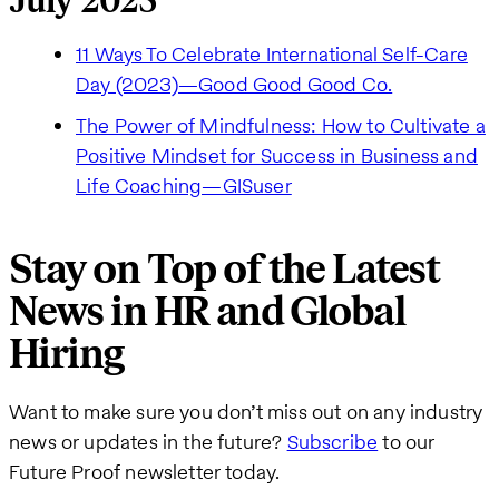
July 2023
11 Ways To Celebrate International Self-Care
Day (2023)—Good Good Good Co.
The Power of Mindfulness: How to Cultivate a
Positive Mindset for Success in Business and
Life Coaching—GISuser
Stay on Top of the Latest
News in HR and Global
Hiring
Want to make sure you don’t miss out on any industry
news or updates in the future?
Subscribe
to our
Future Proof newsletter today.