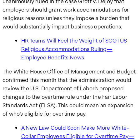
unanimously ruled in the case Groff v. Dejoy that
employers should grant work accommodations for
religious reasons unless they impose a burden that
would substantially impact business operations.
HR Teams Will Feel the Weight of SCOTUS
Religious Accommodations Ruling—
Employee Benefits News
The White House Office of Management and Budget
confirmed this month that the administration would
review the U.S. Department of Labor’s proposed
changes to the overtime rule under the Fair Labor
Standards Act (FLSA). This could mean an expansion
of who’s eligible for overtime pay.
A New Law Could Soon Make More White-
Collar Employees Eligible for Overtime Pay—