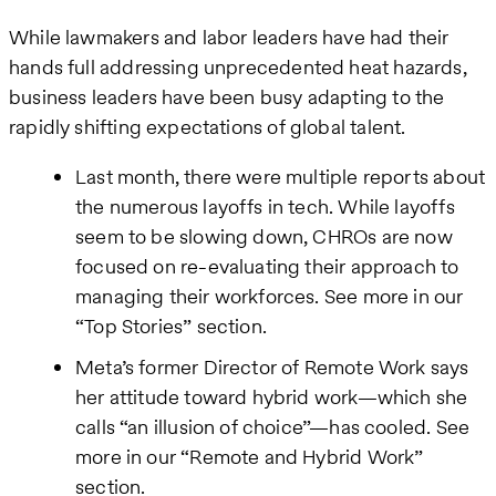
While lawmakers and labor leaders have had their
hands full addressing unprecedented heat hazards,
business leaders have been busy adapting to the
rapidly shifting expectations of global talent.
Last month, there were multiple reports about
the numerous layoffs in tech. While layoffs
seem to be slowing down, CHROs are now
focused on re-evaluating their approach to
managing their workforces. See more in our
“Top Stories” section.
Meta’s former Director of Remote Work says
her attitude toward hybrid work—which she
calls “an illusion of choice”—has cooled. See
more in our “Remote and Hybrid Work”
section.