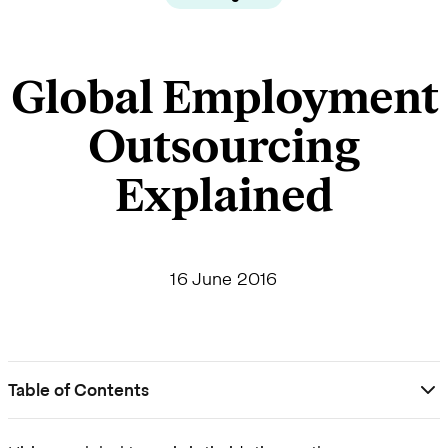
Global Employment
Outsourcing
Explained
16 June 2016
Table of Contents