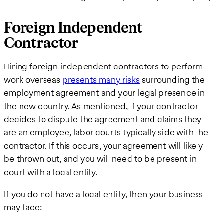
Foreign Independent
Contractor
Hiring foreign independent contractors to perform
work overseas
presents many risks
surrounding the
employment agreement and your legal presence in
the new country. As mentioned, if your contractor
decides to dispute the agreement and claims they
are an employee, labor courts typically side with the
contractor. If this occurs, your agreement will likely
be thrown out, and you will need to be present in
court with a local entity.
If you do not have a local entity, then your business
may face: