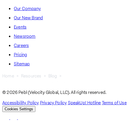
Our Company
Our New Brand
Events
Newsroom
Careers
Pricing
Sitemap
Home
Resources
Blog
Global Employment Outsourcing Explained
Breadcrumb
© 2026 Pebl (Velocity Global, LLC). All rights reserved.
Accessibility Policy
Privacy Policy
SpeakUp! Hotline
Terms of Use
Cookies Settings