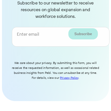
Subscribe to our newsletter to receive
resources on global expansion and
workforce solutions.
Enter email
We care about your privacy. By submitting this form, you will
receive the requested information, as well as occasional related
business insights from Pebl. You can unsubscribe at any time.
For details, view our
Privacy Policy
.