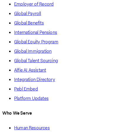
Employer of Record
Global Payroll
Global Benefits
International Pensions
Global Equity Program
Global Immigration
Global Talent Sourcing
Alfie AI Assistant
Integration Directory
Pebl Embed
Platform Updates
Who We Serve
Human Resources