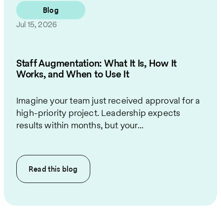
Blog
Jul 15, 2026
Staff Augmentation: What It Is, How It
Works, and When to Use It
Imagine your team just received approval for a
high-priority project. Leadership expects
results within months, but your...
Read this
blog