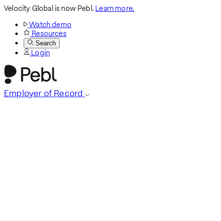
Velocity Global is now Pebl.
Learn more.
Watch demo
Resources
Search
Login
Employer of Record