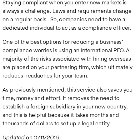
Staying compliant when you enter new markets is
always a challenge. Laws and requirements change
on a regular basis. So, companies need to have a
dedicated individual to act as a compliance officer.
One of the best options for reducing a business’
compliance worries is using an International PEO. A
majority of the risks associated with hiring overseas
are placed on your partnering firm, which ultimately
reduces headaches for your team.
As previously mentioned, this service also saves you
time, money and effort. It removes the need to
establish a foreign subsidiary in your new country,
and this is helpful because it takes months and
thousands of dollars to set up a legal entity.
Updated on 11/11/2019