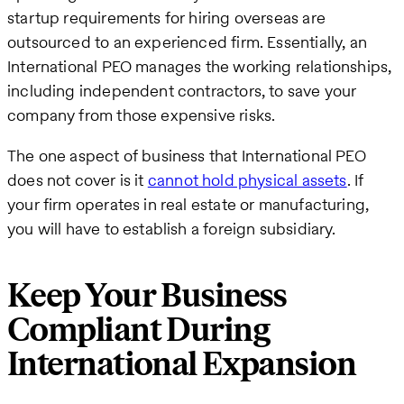
startup requirements for hiring overseas are
outsourced to an experienced firm. Essentially, an
International PEO manages the working relationships,
including independent contractors, to save your
company from those expensive risks.
The one aspect of business that International PEO
does not cover is it
cannot hold physical assets
. If
your firm operates in real estate or manufacturing,
you will have to establish a foreign subsidiary.
Keep Your Business
Compliant During
International Expansion