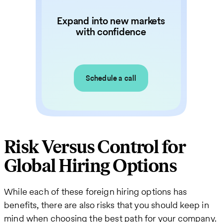
Expand into new markets
with confidence
Schedule a call
Risk Versus Control for
Global Hiring Options
While each of these foreign hiring options has
benefits, there are also risks that you should keep in
mind when choosing the best path for your company.