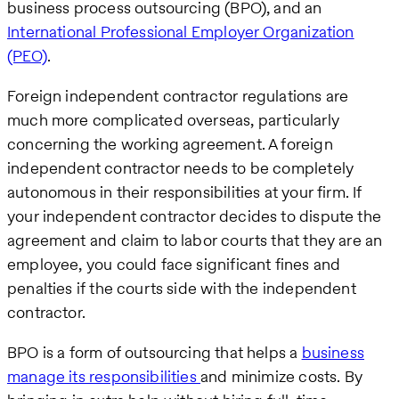
business process outsourcing (BPO), and an
International Professional Employer Organization
(PEO)
.
Foreign independent contractor regulations are
much more complicated overseas, particularly
concerning the working agreement. A foreign
independent contractor needs to be completely
autonomous in their responsibilities at your firm. If
your independent contractor decides to dispute the
agreement and claim to labor courts that they are an
employee, you could face significant fines and
penalties if the courts side with the independent
contractor.
BPO is a form of outsourcing that helps a
business
manage its responsibilities
and minimize costs. By