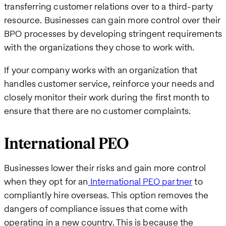
transferring customer relations over to a third-party
resource. Businesses can gain more control over their
BPO processes by developing stringent requirements
with the organizations they chose to work with.
If your company works with an organization that
handles customer service, reinforce your needs and
closely monitor their work during the first month to
ensure that there are no customer complaints.
International PEO
Businesses lower their risks and gain more control
when they opt for an
International PEO partner
to
compliantly hire overseas. This option removes the
dangers of compliance issues that come with
operating in a new country. This is because the