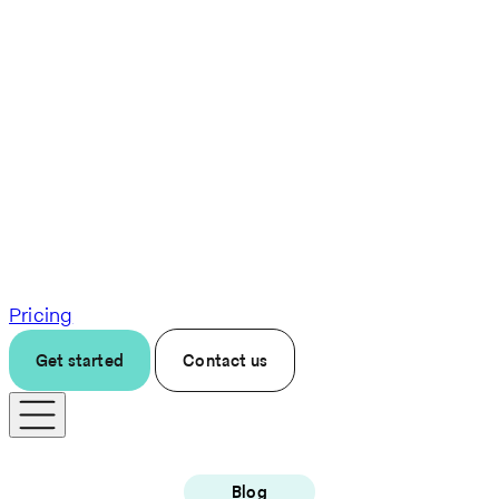
Pricing
Get started
Contact us
Blog