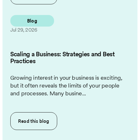
Blog
Jul 29, 2026
Scaling a Business: Strategies and Best
Practices
Growing interest in your business is exciting,
but it often reveals the limits of your people
and processes. Many busine...
Read this
blog