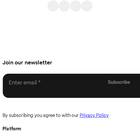
Join our newsletter
Enter email
By subscribing you agree to with our
Privacy Policy
Platform