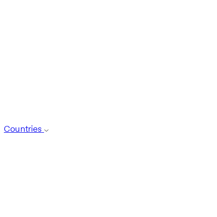
Countries