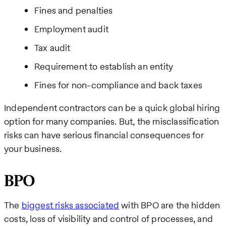
Fines and penalties
Employment audit
Tax audit
Requirement to establish an entity
Fines for non-compliance and back taxes
Independent contractors can be a quick global hiring
option for many companies. But, the misclassification
risks can have serious financial consequences for
your business.
BPO
The
biggest risks associated
with BPO are the hidden
costs, loss of visibility and control of processes, and