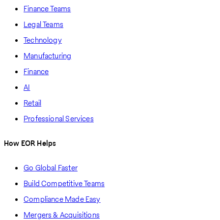
Finance Teams
Legal Teams
Technology
Manufacturing
Finance
AI
Retail
Professional Services
How EOR Helps
Go Global Faster
Build Competitive Teams
Compliance Made Easy
Mergers & Acquisitions