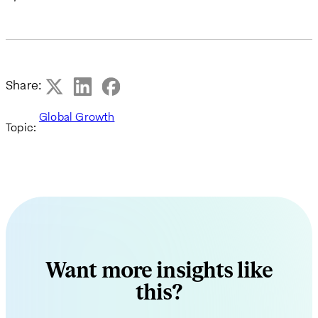
Share:
Global Growth
Topic:
Want more insights like
this?