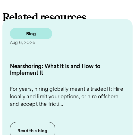
Related resources
Blog
Aug 6, 2026
Nearshoring: What It Is and How to
Implement It
For years, hiring globally meant a tradeoff: Hire
locally and limit your options, or hire offshore
and accept the fricti...
Read this
blog