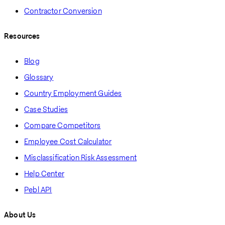
Contractor Conversion
Resources
Blog
Glossary
Country Employment Guides
Case Studies
Compare Competitors
Employee Cost Calculator
Misclassification Risk Assessment
Help Center
Pebl API
About Us