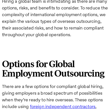
Hiring a global team is intimidating as there are many
options, risks, and benefits to consider. To reduce the
complexity of international employment options, we
explain the various types of overseas outsourcing,
their associated risks, and how to remain compliant
throughout your global operations.
Options for Global
Employment Outsourcing
There are a few options for compliant global hiring,
giving employers a broad spectrum of possibilities
when they’re ready to hire overseas. These options
include using
foreign independent contractors
,