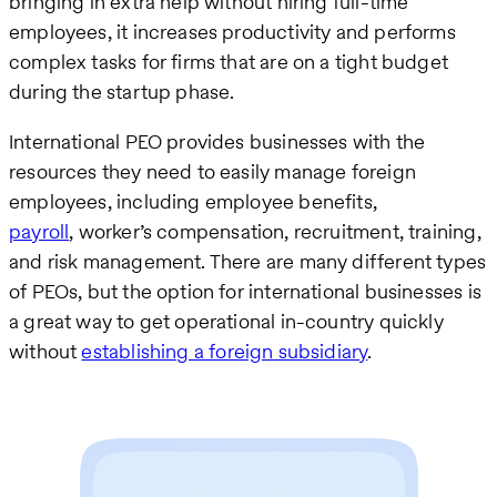
bringing in extra help without hiring full-time
employees, it increases productivity and performs
complex tasks for firms that are on a tight budget
during the startup phase.
International PEO provides businesses with the
resources they need to easily manage foreign
employees, including employee benefits,
payroll
, worker’s compensation, recruitment, training,
and risk management. There are many different types
of PEOs, but the option for international businesses is
a great way to get operational in-country quickly
without
establishing a foreign subsidiary
.