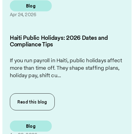
Blog
Apr 24, 2026
Haiti Public Holidays: 2026 Dates and
Compliance Tips
If you run payroll in Haiti, public holidays affect
more than time off. They shape staffing plans,
holiday pay, shift cu...
Read this
blog
Blog