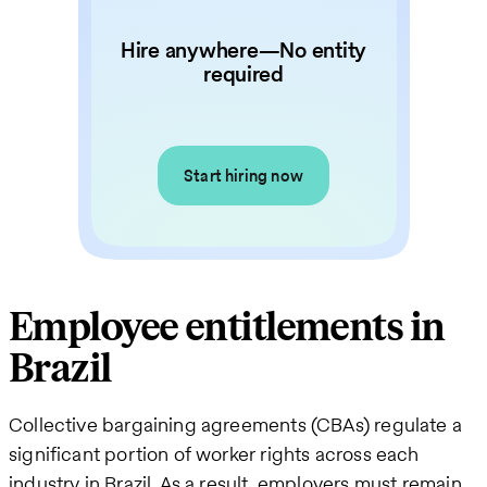
Hire anywhere—No entity
required
Start hiring now
Employee entitlements in
Brazil
Collective bargaining agreements (CBAs) regulate a
significant portion of worker rights across each
industry in Brazil. As a result, employers must remain