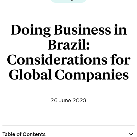
Doing Business in
Brazil:
Considerations for
Global Companies
26 June 2023
Table of Contents