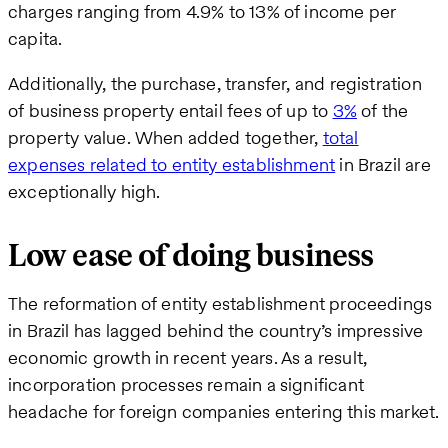
charges ranging from 4.9% to 13% of income per
capita.
Additionally, the purchase, transfer, and registration
of business property entail fees of up to
3%
of the
property value. When added together,
total
expenses related to entity establishment
in Brazil are
exceptionally high.
Low ease of doing business
The reformation of entity establishment proceedings
in Brazil has lagged behind the country’s impressive
economic growth in recent years. As a result,
incorporation processes remain a significant
headache for foreign companies entering this market.