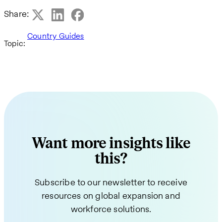
Share:
Country Guides
Topic:
Want more insights like
this?
Subscribe to our newsletter to receive
resources on global expansion and
workforce solutions.