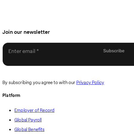
Join our newsletter
Enter email
By subscribing you agree to with our
Privacy Policy
Platform
Employer of Record
Global Payroll
Global Benefits