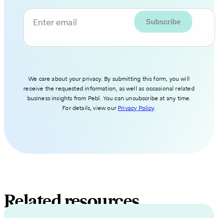
Enter email
We care about your privacy. By submitting this form, you will
receive the requested information, as well as occasional related
business insights from Pebl. You can unsubscribe at any time.
For details, view our
Privacy Policy
.
Related resources