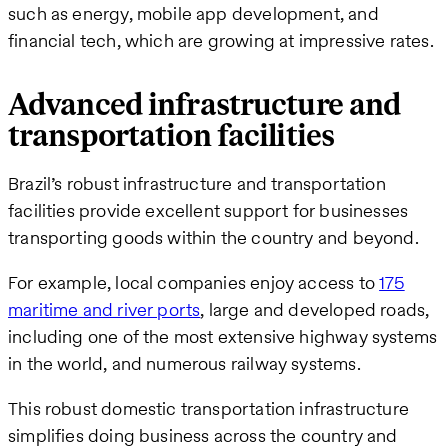
such as energy, mobile app development, and
financial tech, which are growing at impressive rates.
Advanced infrastructure and
transportation facilities
Brazil’s robust infrastructure and transportation
facilities provide excellent support for businesses
transporting goods within the country and beyond.
For example, local companies enjoy access to
175
maritime and river ports
, large and developed roads,
including one of the most extensive highway systems
in the world, and numerous railway systems.
This robust domestic transportation infrastructure
simplifies doing business across the country and