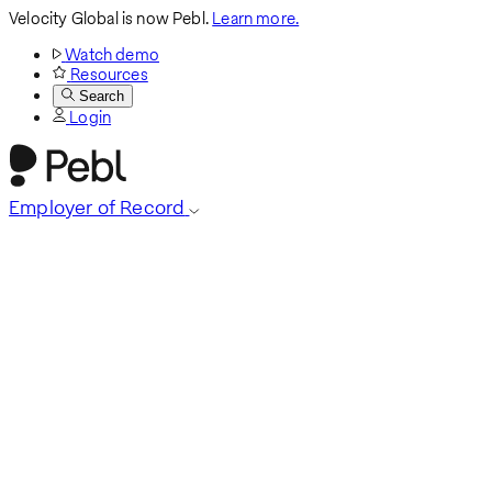
Velocity Global is now Pebl.
Learn more.
Watch demo
Resources
Search
Login
Employer of Record