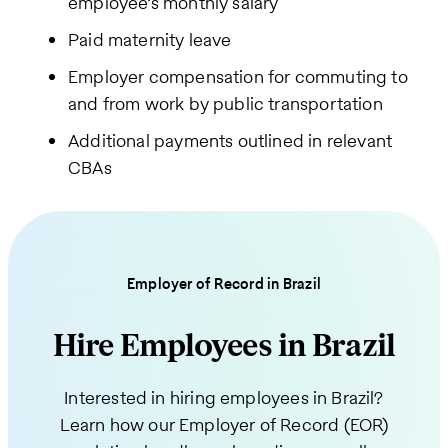
employee’s monthly salary
Paid maternity leave
Employer compensation for commuting to
and from work by public transportation
Additional payments outlined in relevant
CBAs
Employer of Record in Brazil
Hire Employees in Brazil
Interested in hiring employees in Brazil?
Learn how our Employer of Record (EOR)