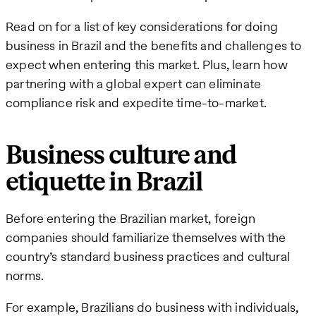
Read on for a list of key considerations for doing
business in Brazil and the benefits and challenges to
expect when entering this market. Plus, learn how
partnering with a global expert can eliminate
compliance risk and expedite time-to-market.
Business culture and
etiquette in Brazil
Before entering the Brazilian market, foreign
companies should familiarize themselves with the
country’s standard business practices and cultural
norms.
For example, Brazilians do business with individuals,