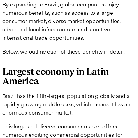
By expanding to Brazil, global companies enjoy
numerous benefits, such as access to a large
consumer market, diverse market opportunities,
advanced local infrastructure, and lucrative
international trade opportunities.
Below, we outline each of these benefits in detail.
Largest economy in Latin
America
Brazil has the fifth-largest population globally and a
rapidly growing middle class, which means it has an
enormous consumer market.
This large and diverse consumer market offers
numerous exciting commercial opportunities for