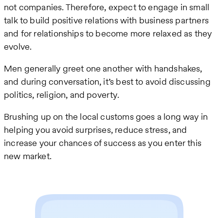
not companies. Therefore, expect to engage in small
talk to build positive relations with business partners
and for relationships to become more relaxed as they
evolve.
Men generally greet one another with handshakes,
and during conversation, it’s best to avoid discussing
politics, religion, and poverty.
Brushing up on the local customs goes a long way in
helping you avoid surprises, reduce stress, and
increase your chances of success as you enter this
new market.