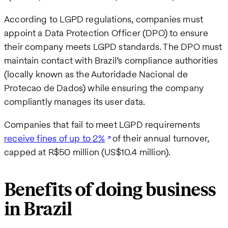
According to LGPD regulations, companies must
appoint a Data Protection Officer (DPO) to ensure
their company meets LGPD standards. The DPO must
maintain contact with Brazil’s compliance authorities
(locally known as the Autoridade Nacional de
Protecao de Dados) while ensuring the company
compliantly manages its user data.
Companies that fail to meet LGPD requirements
receive fines of up to 2%
of their annual turnover,
capped at R$50 million (US$10.4 million).
Benefits of doing business
in Brazil