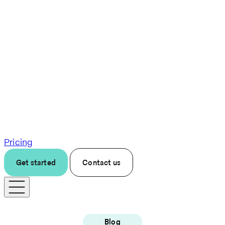
Pricing
Get started
Contact us
Blog