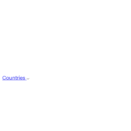
Countries