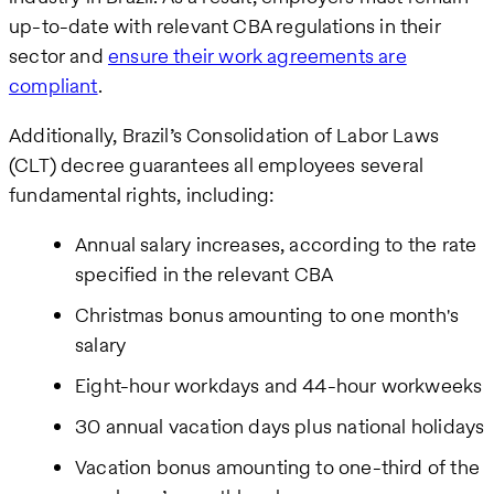
up-to-date with relevant CBA regulations in their
sector and
ensure their work agreements are
compliant
.
Additionally, Brazil’s Consolidation of Labor Laws
(CLT) decree guarantees all employees several
fundamental rights, including:
Annual salary increases, according to the rate
specified in the relevant CBA
Christmas bonus amounting to one month's
salary
Eight-hour workdays and 44-hour workweeks
30 annual vacation days plus national holidays
Vacation bonus amounting to one-third of the