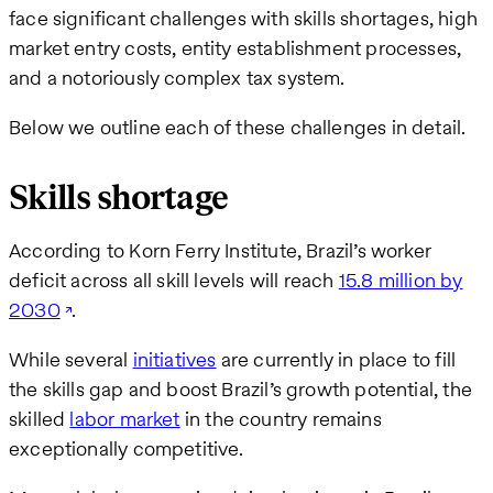
face significant challenges with skills shortages, high
market entry costs, entity establishment processes,
and a notoriously complex tax system.
Below we outline each of these challenges in detail.
Skills shortage
According to Korn Ferry Institute, Brazil’s worker
deficit across all skill levels will reach
15.8 million by
2030
.
While several
initiatives
are currently in place to fill
the skills gap and boost Brazil’s growth potential, the
skilled
labor market
in the country remains
exceptionally competitive.