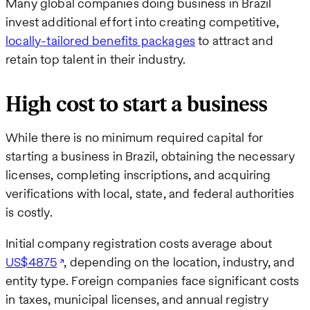
Many global companies doing business in Brazil
invest additional effort into creating competitive,
locally-tailored benefits packages
to attract and
retain top talent in their industry.
High cost to start a business
While there is no minimum required capital for
starting a business in Brazil, obtaining the necessary
licenses, completing inscriptions, and acquiring
verifications with local, state, and federal authorities
is costly.
Initial company registration costs average about
US$4875
, depending on the location, industry, and
entity type. Foreign companies face significant costs
in taxes, municipal licenses, and annual registry