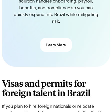
solution handles onboarding, payroll,
benefits, and compliance so you can
quickly expand into Brazil while mitigating
risk.
Learn More
Visas and permits for
foreign talent in Brazil
If you plan to hire foreign nationals or relocate