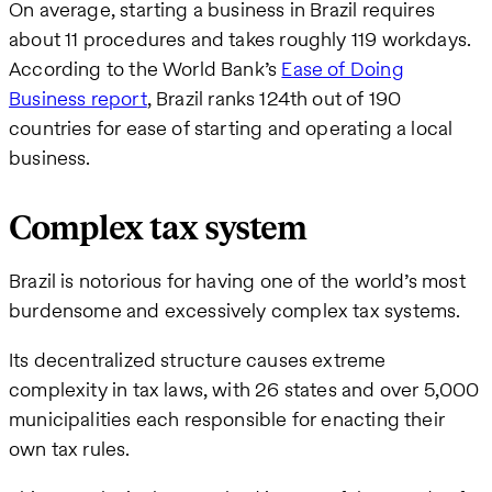
On average, starting a business in Brazil requires
about 11 procedures and takes roughly 119 workdays.
According to the World Bank’s
Ease of Doing
Business report
, Brazil ranks 124th out of 190
countries for ease of starting and operating a local
business.
Complex tax system
Brazil is notorious for having one of the world’s most
burdensome and excessively complex tax systems.
Its decentralized structure causes extreme
complexity in tax laws, with 26 states and over 5,000
municipalities each responsible for enacting their
own tax rules.