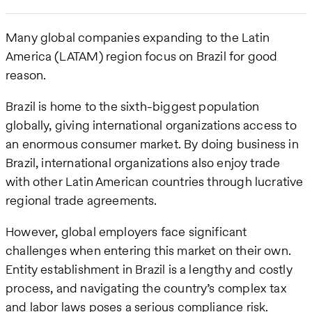
Many global companies expanding to the Latin
America (LATAM) region focus on Brazil for good
reason.
Brazil is home to the sixth-biggest population
globally, giving international organizations access to
an enormous consumer market. By doing business in
Brazil, international organizations also enjoy trade
with other Latin American countries through lucrative
regional trade agreements.
However, global employers face significant
challenges when entering this market on their own.
Entity establishment in Brazil is a lengthy and costly
process, and navigating the country’s complex tax
and labor laws poses a serious compliance risk.