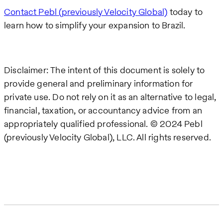
Contact Pebl (previously Velocity Global)
today to
learn how to simplify your expansion to Brazil.
Disclaimer: The intent of this document is solely to
provide general and preliminary information for
private use. Do not rely on it as an alternative to legal,
financial, taxation, or accountancy advice from an
appropriately qualified professional. © 2024 Pebl
(previously Velocity Global), LLC. All rights reserved.