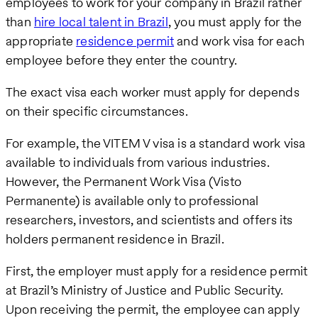
employees to work for your company in Brazil rather
than
hire local talent in Brazil
, you must apply for the
appropriate
residence permit
and work visa for each
employee before they enter the country.
The exact visa each worker must apply for depends
on their specific circumstances.
For example, the VITEM V visa is a standard work visa
available to individuals from various industries.
However, the Permanent Work Visa (Visto
Permanente) is available only to professional
researchers, investors, and scientists and offers its
holders permanent residence in Brazil.
First, the employer must apply for a residence permit
at Brazil’s Ministry of Justice and Public Security.
Upon receiving the permit, the employee can apply