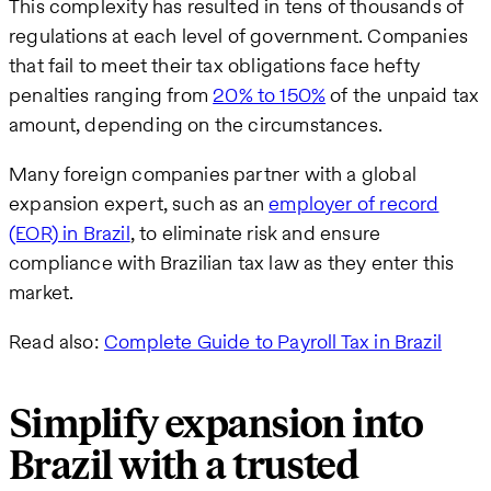
This complexity has resulted in tens of thousands of
regulations at each level of government. Companies
that fail to meet their tax obligations face hefty
penalties ranging from
20% to 150%
of the unpaid tax
amount, depending on the circumstances.
Many foreign companies partner with a global
expansion expert, such as an
employer of record
(EOR) in Brazil
, to eliminate risk and ensure
compliance with Brazilian tax law as they enter this
market.
Read also:
Complete Guide to Payroll Tax in Brazil
Simplify expansion into
Brazil with a trusted