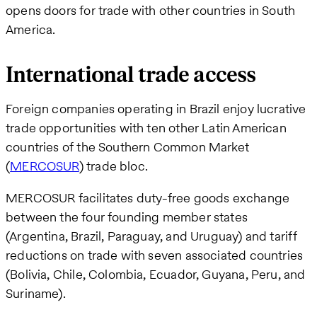
opens doors for trade with other countries in South
America.
International trade access
Foreign companies operating in Brazil enjoy lucrative
trade opportunities with ten other Latin American
countries of the Southern Common Market
(
MERCOSUR
) trade bloc.
MERCOSUR facilitates duty-free goods exchange
between the four founding member states
(Argentina, Brazil, Paraguay, and Uruguay) and tariff
reductions on trade with seven associated countries
(Bolivia, Chile, Colombia, Ecuador, Guyana, Peru, and
Suriname).