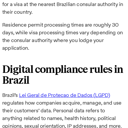
for a visa at the nearest Brazilian consular authority in
their country.
Residence permit processing times are roughly 30
days, while visa processing times vary depending on
the consular authority where you lodge your
application.
Digital compliance rules in
Brazil
Brazil’s
Lei Geral de Protecao de Dados (LGPD)
regulates how companies acquire, manage, and use
their customers’ data. Personal data refers to
anything related to names, health history, political
opinions, sexual orientation, IP addresses, and more.