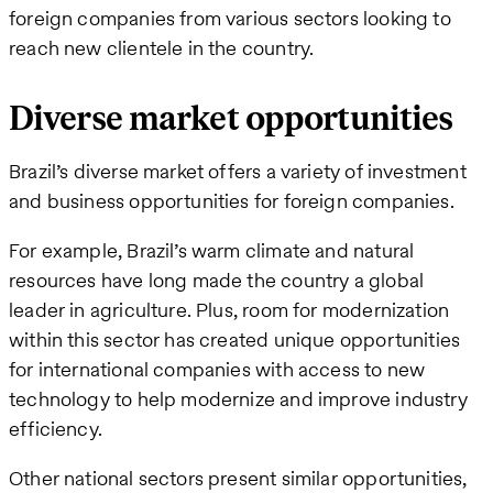
foreign companies from various sectors looking to
reach new clientele in the country.
Diverse market opportunities
Brazil’s diverse market offers a variety of investment
and business opportunities for foreign companies.
For example, Brazil’s warm climate and natural
resources have long made the country a global
leader in agriculture. Plus, room for modernization
within this sector has created unique opportunities
for international companies with access to new
technology to help modernize and improve industry
efficiency.
Other national sectors present similar opportunities,