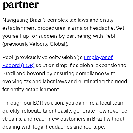
partner
Navigating Brazil’s complex tax laws and entity
establishment procedures is a major headache. Set
yourself up for success by partnering with Pebl
(previously Velocity Global).
Pebl (previously Velocity Global)’s
Employer of
Record (EOR)
solution simplifies global expansion to
Brazil and beyond by ensuring compliance with
evolving tax and labor laws and eliminating the need
for entity establishment.
Through our EOR solution, you can hire a local team
quickly, relocate talent easily, generate new revenue
streams, and reach new customers in Brazil without
dealing with legal headaches and red tape.