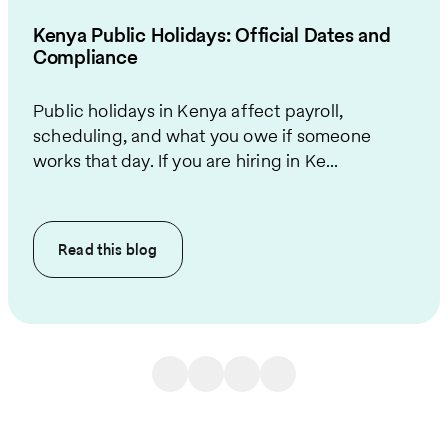
Kenya Public Holidays: Official Dates and
Compliance
Public holidays in Kenya affect payroll,
scheduling, and what you owe if someone
works that day. If you are hiring in Ke...
Read this
blog