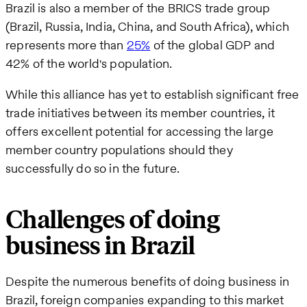
Brazil is also a member of the BRICS trade group
(Brazil, Russia, India, China, and South Africa), which
represents more than
25%
of the global GDP and
42% of the world's population.
While this alliance has yet to establish significant free
trade initiatives between its member countries, it
offers excellent potential for accessing the large
member country populations should they
successfully do so in the future.
Challenges of doing
business in Brazil
Despite the numerous benefits of doing business in
Brazil, foreign companies expanding to this market