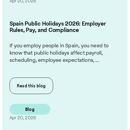
Apr 20, 2026
Spain Public Holidays 2026: Employer
Rules, Pay, and Compliance
If you employ people in Spain, you need to
know that public holidays affect payroll,
scheduling, employee expectations, ...
Read this
blog
Blog
Apr 20, 2026