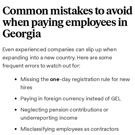
Common mistakes to avoid
when paying employees in
Georgia
Even experienced companies can slip up when
expanding into a new country. Here are some
frequent errors to watch out for:
Missing the
one
-day registration rule for new
hires
Paying in foreign currency instead of GEL
Neglecting pension contributions or
underreporting income
Misclassifying employees as contractors