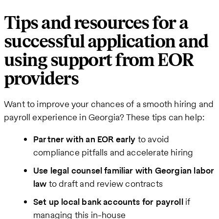
Tips and resources for a
successful application and
using support from EOR
providers
Want to improve your chances of a smooth hiring and
payroll experience in Georgia? These tips can help:
Partner with an EOR early
to avoid
compliance pitfalls and accelerate hiring
Use legal counsel familiar with Georgian labor
law
to draft and review contracts
Set up local bank accounts for payroll
if
managing this in-house