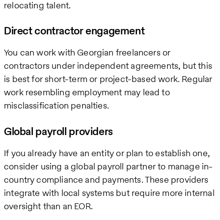
relocating talent.
Direct contractor engagement
You can work with Georgian freelancers or
contractors under independent agreements, but this
is best for short-term or project-based work. Regular
work resembling employment may lead to
misclassification penalties.
Global payroll providers
If you already have an entity or plan to establish one,
consider using a global payroll partner to manage in-
country compliance and payments. These providers
integrate with local systems but require more internal
oversight than an EOR.