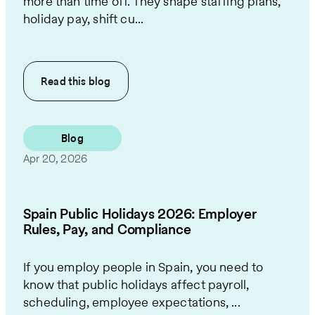
more than time off. They shape staffing plans,
holiday pay, shift cu...
Read this
blog
Blog
Apr 20, 2026
Spain Public Holidays 2026: Employer
Rules, Pay, and Compliance
If you employ people in Spain, you need to
know that public holidays affect payroll,
scheduling, employee expectations, ...