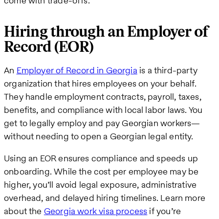
come with trade-offs.
Hiring through an Employer of
Record (EOR)
An
Employer of Record in Georgia
is a third-party
organization that hires employees on your behalf.
They handle employment contracts, payroll, taxes,
benefits, and compliance with local labor laws. You
get to legally employ and pay Georgian workers—
without needing to open a Georgian legal entity.
Using an EOR ensures compliance and speeds up
onboarding. While the cost per employee may be
higher, you’ll avoid legal exposure, administrative
overhead, and delayed hiring timelines. Learn more
about the
Georgia work visa process
if you’re