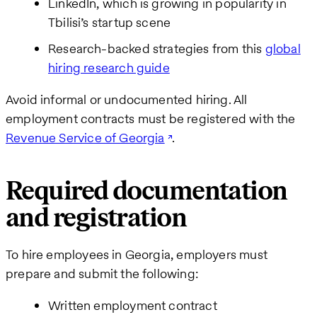
LinkedIn, which is growing in popularity in
Tbilisi’s startup scene
Research-backed strategies from this
global
hiring research guide
Avoid informal or undocumented hiring. All
employment contracts must be registered with the
Revenue Service of Georgia
.
Required documentation
and registration
To hire employees in Georgia, employers must
prepare and submit the following:
Written employment contract