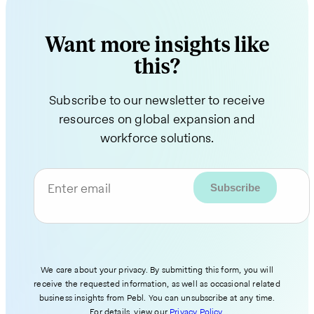
Want more insights like
this?
Subscribe to our newsletter to receive
resources on global expansion and
workforce solutions.
Enter email
We care about your privacy. By submitting this form, you will
receive the requested information, as well as occasional related
business insights from Pebl. You can unsubscribe at any time.
For details, view our
Privacy Policy
.