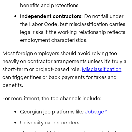
benefits and protections.
Independent contractors
: Do not fall under
the Labor Code, but misclassification carries
legal risks if the working relationship reflects
employment characteristics.
Most foreign employers should avoid relying too
heavily on contractor arrangements unless it’s truly a
short-term or project-based role.
Misclassification
can trigger fines or back payments for taxes and
benefits.
For recruitment, the top channels include:
Georgian job platforms like
Jobs.ge
University career centers