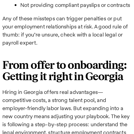
Not providing compliant payslips or contracts
Any of these missteps can trigger penalties or put
your employment relationships at risk. A good rule of
thumb: if you’re unsure, check with a local legal or
payroll expert.
From offer to onboarding:
Getting it right in Georgia
Hiring in Georgia offers real advantages—
competitive costs, a strong talent pool, and
employer-friendly labor laws. But expanding into a
new country means adjusting your playbook. The key
is following a step-by-step process: understand the
legal environment, structure employment contracts