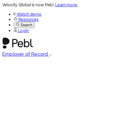
Velocity Global is now Pebl.
Learn more.
Watch demo
Resources
Search
Login
Employer of Record