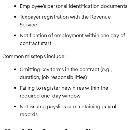
Employee’s personal identification documents
Taxpayer registration with the Revenue
Service
Notification of employment within one day of
contract start
Common missteps include:
Omitting key terms in the contract (e.g.,
duration, job responsibilities)
Failing to register new hires within the
required one-day window
Not issuing payslips or maintaining payroll
records