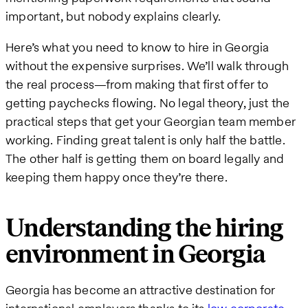
important, but nobody explains clearly.
Here’s what you need to know to hire in Georgia
without the expensive surprises. We’ll walk through
the real process—from making that first offer to
getting paychecks flowing. No legal theory, just the
practical steps that get your Georgian team member
working. Finding great talent is only half the battle.
The other half is getting them on board legally and
keeping them happy once they’re there.
Understanding the hiring
environment in Georgia
Georgia has become an attractive destination for