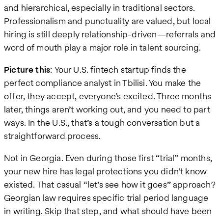
and hierarchical, especially in traditional sectors.
Professionalism and punctuality are valued, but local
hiring is still deeply relationship-driven—referrals and
word of mouth play a major role in talent sourcing.
Picture this
: Your U.S. fintech startup finds the
perfect compliance analyst in Tbilisi. You make the
offer, they accept, everyone’s excited. Three months
later, things aren’t working out, and you need to part
ways. In the U.S., that’s a tough conversation but a
straightforward process.
Not in Georgia. Even during those first “trial” months,
your new hire has legal protections you didn’t know
existed. That casual “let’s see how it goes” approach?
Georgian law requires specific trial period language
in writing. Skip that step, and what should have been