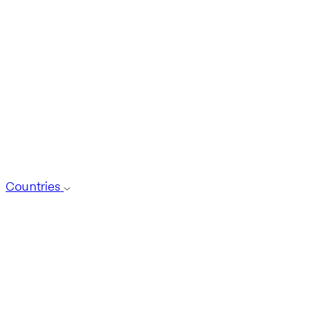
Countries