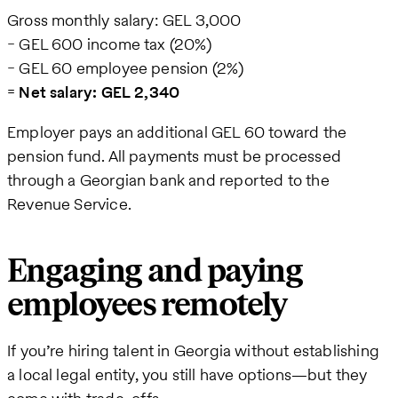
Gross monthly salary: GEL 3,000
− GEL 600 income tax (20%)
− GEL 60 employee pension (2%)
=
Net salary: GEL 2,340
Employer pays an additional GEL 60 toward the
pension fund. All payments must be processed
through a Georgian bank and reported to the
Revenue Service.
Engaging and paying
employees remotely
If you’re hiring talent in Georgia without establishing
a local legal entity, you still have options—but they