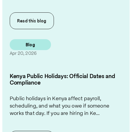
Read this
blog
Blog
Apr 20, 2026
Kenya Public Holidays: Official Dates and
Compliance
Public holidays in Kenya affect payroll,
scheduling, and what you owe if someone
works that day. If you are hiring in Ke...