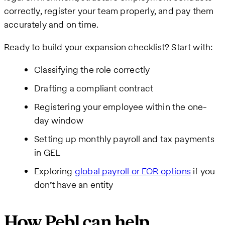
correctly, register your team properly, and pay them
accurately and on time.
Ready to build your expansion checklist? Start with:
Classifying the role correctly
Drafting a compliant contract
Registering your employee within the one-
day window
Setting up monthly payroll and tax payments
in GEL
Exploring
global payroll or EOR options
if you
don’t have an entity
How Pebl can help