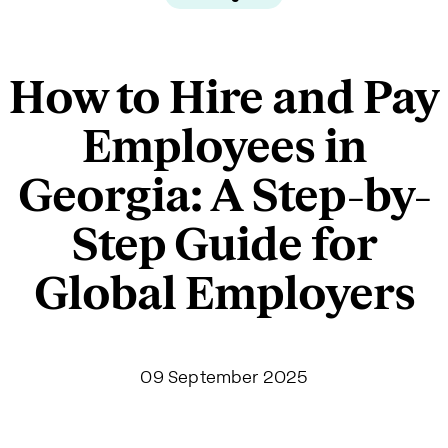
How to Hire and Pay
Employees in
Georgia: A Step-by-
Step Guide for
Global Employers
09 September 2025