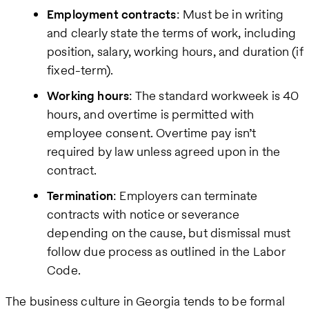
Employment contracts
: Must be in writing
and clearly state the terms of work, including
position, salary, working hours, and duration (if
fixed-term).
Working hours
: The standard workweek is 40
hours, and overtime is permitted with
employee consent. Overtime pay isn’t
required by law unless agreed upon in the
contract.
Termination
: Employers can terminate
contracts with notice or severance
depending on the cause, but dismissal must
follow due process as outlined in the Labor
Code.
The business culture in Georgia tends to be formal