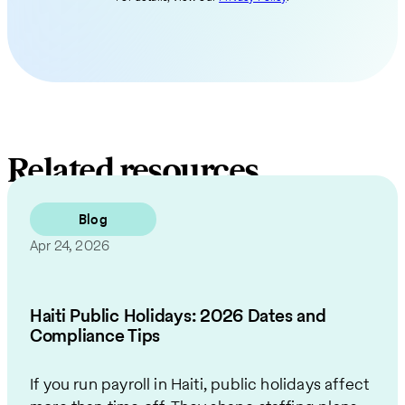
Related resources
Blog
Apr 24, 2026
Haiti Public Holidays: 2026 Dates and
Compliance Tips
If you run payroll in Haiti, public holidays affect