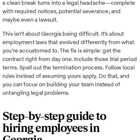
a clean break turns into a legal headache—complete
with required notices, potential severance, and
maybe even a lawsuit.
This isn’t about Georgia being difficult. It’s about
employment laws that evolved differently from what
you’re accustomed to. The fix is simple: get the
contract right from day one. Include those trial period
terms. Spell out the termination process. Follow local
rules instead of assuming yours apply. Do that, and
you can focus on building your team instead of
untangling legal problems.
Step-by-step guide to
hiring employees in