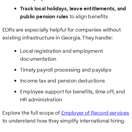
Track local holidays, leave entitlements, and
public pension rules
to align benefits
EORs are especially helpful for companies without
existing infrastructure in Georgia. They handle:
Local registration and employment
documentation
Timely payroll processing and payslips
Income tax and pension deductions
Employee support for benefits, time off, and
HR administration
Explore the full scope of
Employer of Record services
to understand how they simplify international hiring.