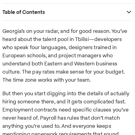
Table of Contents
Georgia’s on your radar, and for good reason. You’ve
heard about the talent pool in Tbilisi—developers
who speak four languages, designers trained in
European schools, and project managers who
understand both Eastern and Western business
culture. The pay rates make sense for your budget.
The time zone works with your team.
But then you start digging into the details of actually
hiring someone there, and it gets complicated fast.
Employment contracts need specific clauses you’ve
never heard of. Payroll has rules that don’t match
anything you’re used to. And everyone keeps
mentioning paperwork requirements that sound