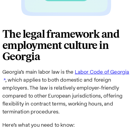
The legal framework and
employment culture in
Georgia
Georgia’s main labor law is the
Labor Code of Georgia
, which applies to both domestic and foreign
employers. The law is relatively employer-friendly
compared to other European jurisdictions, offering
flexibility in contract terms, working hours, and
termination procedures.
Here’s what you need to know: