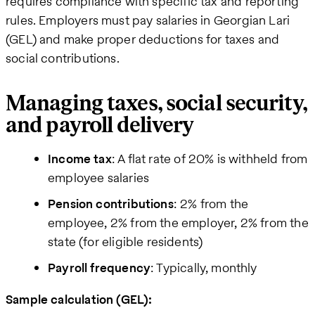
requires compliance with specific tax and reporting
rules. Employers must pay salaries in Georgian Lari
(GEL) and make proper deductions for taxes and
social contributions.
Managing taxes, social security,
and payroll delivery
Income tax
: A flat rate of 20% is withheld from
employee salaries
Pension contributions
: 2% from the
employee, 2% from the employer, 2% from the
state (for eligible residents)
Payroll frequency
: Typically, monthly
Sample calculation (GEL):