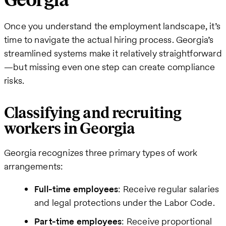
Georgia
Once you understand the employment landscape, it’s
time to navigate the actual hiring process. Georgia’s
streamlined systems make it relatively straightforward
—but missing even one step can create compliance
risks.
Classifying and recruiting
workers in Georgia
Georgia recognizes three primary types of work
arrangements:
Full-time employees
: Receive regular salaries
and legal protections under the Labor Code.
Part-time employees
: Receive proportional