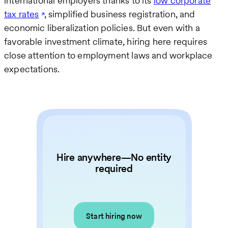
international employers thanks to its
low corporate
tax rates
, simplified business registration, and
economic liberalization policies. But even with a
favorable investment climate, hiring here requires
close attention to employment laws and workplace
expectations.
Hire anywhere—No entity
required
Start hiring now