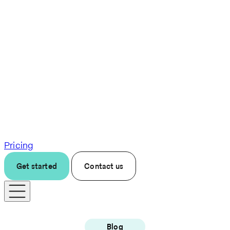
Pricing
Get started
Contact us
Blog