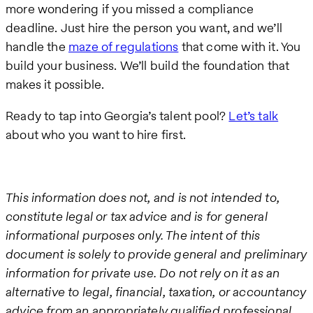
more wondering if you missed a compliance
deadline. Just hire the person you want, and we’ll
handle the
maze of regulations
that come with it. You
build your business. We’ll build the foundation that
makes it possible.
Ready to tap into Georgia’s talent pool?
Let’s talk
about who you want to hire first.
This information does not, and is not intended to,
constitute legal or tax advice and is for general
informational purposes only. The intent of this
document is solely to provide general and preliminary
information for private use. Do not rely on it as an
alternative to legal, financial, taxation, or accountancy
advice from an appropriately qualified professional.