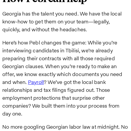
Georgia has the talent you need. We have the local
know-how to get them on your team—legally,
quickly, and without the headaches.
Here’s how Pebl changes the game: While you’re
interviewing candidates in Tbilisi, we’re already
preparing their contracts with all those required
Georgian clauses. When you’re ready to make an
offer, we know exactly which documents you need
and when.
Payroll
? We’ve got the local bank
relationships and tax filings figured out. Those
employment protections that surprise other
companies? We built them into your process from
day one.
No more googling Georgian labor law at midnight. No