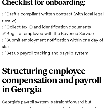
Checklist for onboarding:
✅ Draft a compliant written contract (with local legal
review)
✅ Collect tax ID and identification documents
✅ Register employee with the Revenue Service
✅ Submit employment notification within one day of
start
✅ Set up payroll tracking and payslip system
Structuring employee
compensation and payroll
in Georgia
Georgia’s payroll system is straightforward but