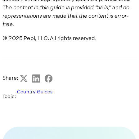
The content in this guide is provided “as is,” and no
representations are made that the content is error-
free.
© 2025 Pebl, LLC. All rights reserved.
Share:
Country Guides
Topic: