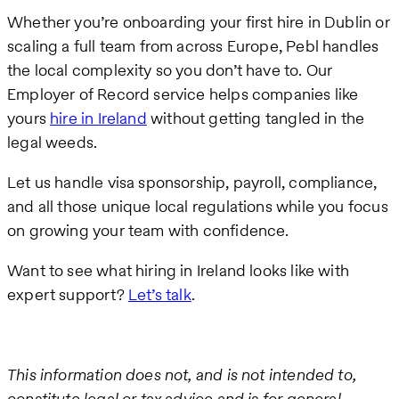
Whether you’re onboarding your first hire in Dublin or
scaling a full team from across Europe, Pebl handles
the local complexity so you don’t have to. Our
Employer of Record service helps companies like
yours
hire in Ireland
without getting tangled in the
legal weeds.
Let us handle visa sponsorship, payroll, compliance,
and all those unique local regulations while you focus
on growing your team with confidence.
Want to see what hiring in Ireland looks like with
expert support?
Let’s talk
.
This information does not, and is not intended to,
constitute legal or tax advice and is for general