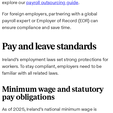
explore our
payroll outsourcing guide
.
For foreign employers, partnering with a global
payroll expert or Employer of Record (EOR) can
ensure compliance and save time.
Pay and leave standards
Ireland’s employment laws set strong protections for
workers. To stay compliant, employers need to be
familiar with all related laws.
Minimum wage and statutory
pay obligations
As of 2025, Ireland’s national minimum wage is