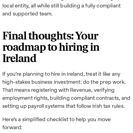
local entity, all while still building a fully compliant
and supported team.
Final thoughts: Your
roadmap to hiring in
Ireland
If you’re planning to hire in Ireland, treat it like any
high-stakes business investment: do the prep work.
That means registering with Revenue, verifying
employment rights, building compliant contracts, and
setting up payroll systems that follow Irish tax rules.
Here’s a simplified checklist to help you move
forward: