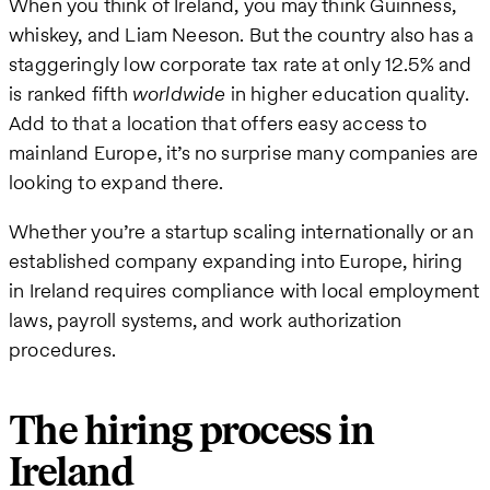
When you think of Ireland, you may think Guinness,
whiskey, and Liam Neeson. But the country also has a
staggeringly low corporate tax rate at only 12.5% and
is ranked fifth
worldwide
in higher education quality.
Add to that a location that offers easy access to
mainland Europe, it’s no surprise many companies are
looking to expand there.
Whether you’re a startup scaling internationally or an
established company expanding into Europe, hiring
in Ireland requires compliance with local employment
laws, payroll systems, and work authorization
procedures.
The hiring process in
Ireland