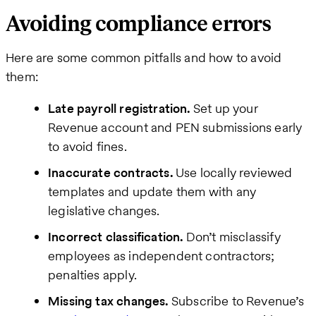
Avoiding compliance errors
Here are some common pitfalls and how to avoid
them:
Late payroll registration.
Set up your
Revenue account and PEN submissions early
to avoid fines.
Inaccurate contracts.
Use locally reviewed
templates and update them with any
legislative changes.
Incorrect classification.
Don’t misclassify
employees as independent contractors;
penalties apply.
Missing tax changes.
Subscribe to Revenue’s