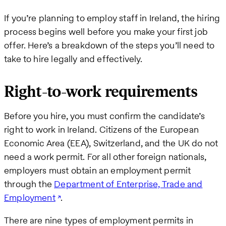
If you’re planning to employ staff in Ireland, the hiring
process begins well before you make your first job
offer. Here’s a breakdown of the steps you’ll need to
take to hire legally and effectively.
Right-to-work requirements
Before you hire, you must confirm the candidate’s
right to work in Ireland. Citizens of the European
Economic Area (EEA), Switzerland, and the UK do not
need a work permit. For all other foreign nationals,
employers must obtain an employment permit
through the
Department of Enterprise, Trade and
Employment
.
There are nine types of employment permits in