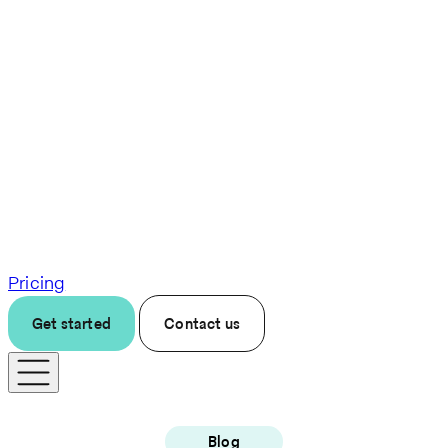
Pricing
Get started
Contact us
Blog