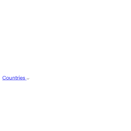
Countries