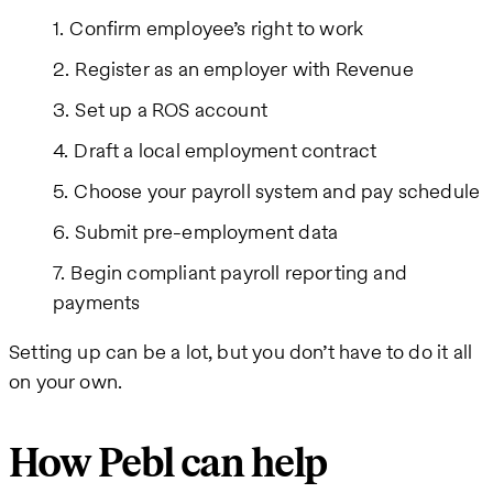
Confirm employee’s right to work
Register as an employer with Revenue
Set up a ROS account
Draft a local employment contract
Choose your payroll system and pay schedule
Submit pre-employment data
Begin compliant payroll reporting and
payments
Setting up can be a lot, but you don’t have to do it all
on your own.
How Pebl can help