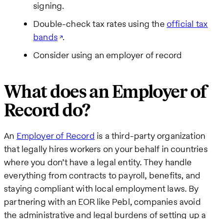
signing.
Double-check tax rates using the
official tax
bands
.
Consider using an employer of record
What does an Employer of
Record do?
An
Employer of Record
is a third-party organization
that legally hires workers on your behalf in countries
where you don’t have a legal entity. They handle
everything from contracts to payroll, benefits, and
staying compliant with local employment laws. By
partnering with an EOR like Pebl, companies avoid
the administrative and legal burdens of setting up a