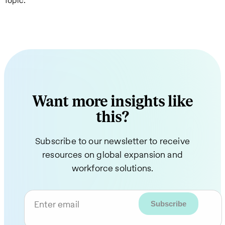
Topic:
Want more insights like
this?
Subscribe to our newsletter to receive
resources on global expansion and
workforce solutions.
Enter email