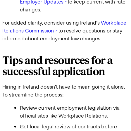
Employer Updates
to keep current with rate
changes.
For added clarity, consider using Ireland’s
Workplace
Relations Commission
to resolve questions or stay
informed about employment law changes.
Tips and resources for a
successful application
Hiring in Ireland doesn’t have to mean going it alone.
To streamline the process:
Review current employment legislation via
official sites like Workplace Relations.
Get local legal review of contracts before