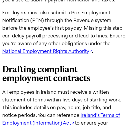
Employers must also submit a Pre-Employment
Notification (PEN) through the Revenue system
before the employee’s first payday. Missing this step
can delay payroll processing and lead to fines. Ensure
you’re aware of any other obligations under the
National Employment Rights Authority
.
Drafting compliant
employment contracts
All employees in Ireland must receive a written
statement of terms within five days of starting work.
This includes details on pay, hours, job title, and
notice periods. You can reference
Ireland’s Terms of
Employment (Information) Act
to ensure your