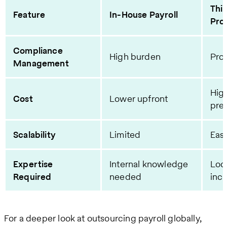
Thi
Feature
In-House Payroll
Pro
Compliance
High burden
Prov
Management
High
Cost
Lower upfront
pre
Scalability
Limited
Easi
Expertise
Internal knowledge
Loc
Required
needed
inc
For a deeper look at outsourcing payroll globally,