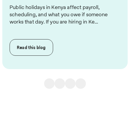
Public holidays in Kenya affect payroll,
scheduling, and what you owe if someone
works that day. If you are hiring in Ke...
Read this
blog