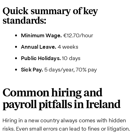
Quick summary of key
standards:
Minimum Wage.
€12.70/hour
Annual Leave.
4 weeks
Public Holidays.
10 days
Sick Pay.
5 days/year, 70% pay
Common hiring and
payroll pitfalls in Ireland
Hiring in a new country always comes with hidden
risks. Even small errors can lead to fines or litigation.