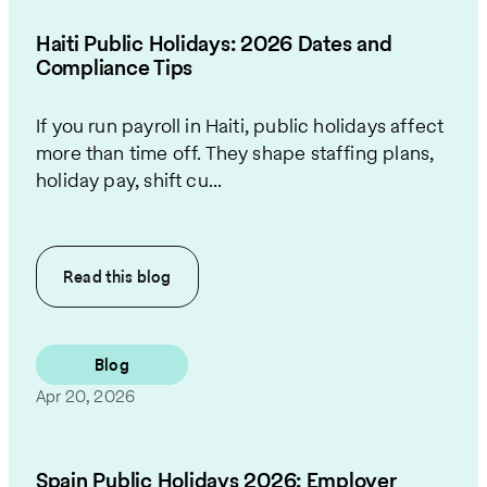
Haiti Public Holidays: 2026 Dates and
Compliance Tips
If you run payroll in Haiti, public holidays affect
more than time off. They shape staffing plans,
holiday pay, shift cu...
Read this
blog
Blog
Apr 20, 2026
Spain Public Holidays 2026: Employer