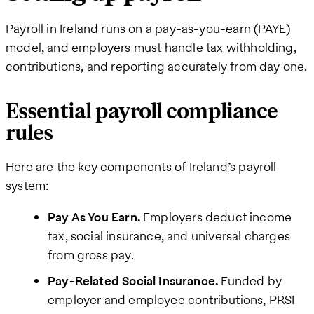
Payroll in Ireland runs on a pay-as-you-earn (PAYE)
model, and employers must handle tax withholding,
contributions, and reporting accurately from day one.
Essential payroll compliance
rules
Here are the key components of Ireland’s payroll
system:
Pay As You Earn.
Employers deduct income
tax, social insurance, and universal charges
from gross pay.
Pay-Related Social Insurance.
Funded by
employer and employee contributions, PRSI