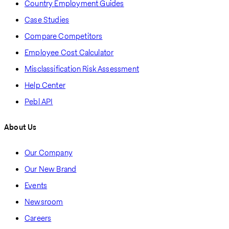
Country Employment Guides
Case Studies
Compare Competitors
Employee Cost Calculator
Misclassification Risk Assessment
Help Center
Pebl API
About Us
Our Company
Our New Brand
Events
Newsroom
Careers