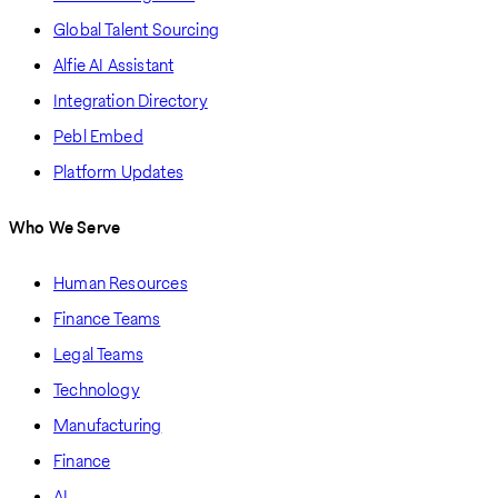
Global Talent Sourcing
Alfie AI Assistant
Integration Directory
Pebl Embed
Platform Updates
Who We Serve
Human Resources
Finance Teams
Legal Teams
Technology
Manufacturing
Finance
AI