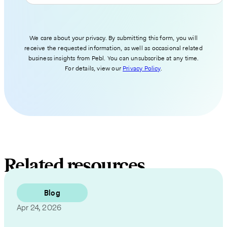
We care about your privacy. By submitting this form, you will
receive the requested information, as well as occasional related
business insights from Pebl. You can unsubscribe at any time.
For details, view our
Privacy Policy
.
Related resources
Blog
Apr 24, 2026