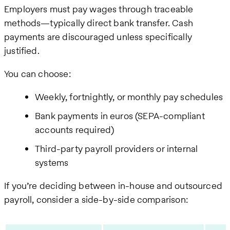
Employers must pay wages through traceable
methods—typically direct bank transfer. Cash
payments are discouraged unless specifically
justified.
You can choose:
Weekly, fortnightly, or monthly pay schedules
Bank payments in euros (SEPA-compliant
accounts required)
Third-party payroll providers or internal
systems
If you’re deciding between in-house and outsourced
payroll, consider a side-by-side comparison: