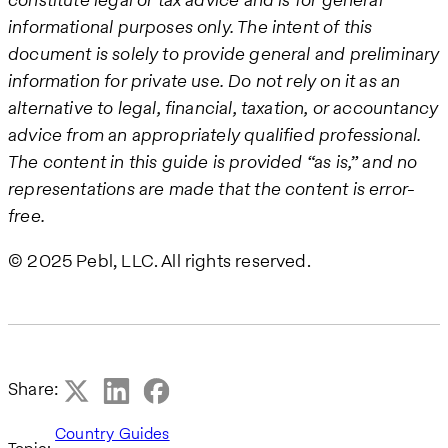
informational purposes only. The intent of this
document is solely to provide general and preliminary
information for private use. Do not rely on it as an
alternative to legal, financial, taxation, or accountancy
advice from an appropriately qualified professional.
The content in this guide is provided “as is,” and no
representations are made that the content is error-
free.
© 2025 Pebl, LLC. All rights reserved.
Share:
Country Guides