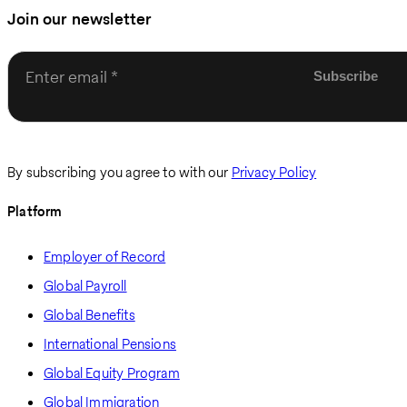
Join our newsletter
Enter email
By subscribing you agree to with our
Privacy Policy
Platform
Employer of Record
Global Payroll
Global Benefits
International Pensions
Global Equity Program
Global Immigration