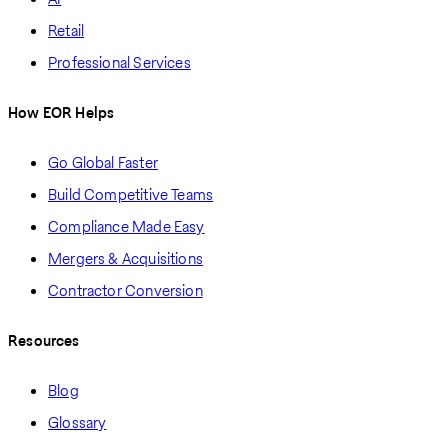
Retail
Professional Services
How EOR Helps
Go Global Faster
Build Competitive Teams
Compliance Made Easy
Mergers & Acquisitions
Contractor Conversion
Resources
Blog
Glossary