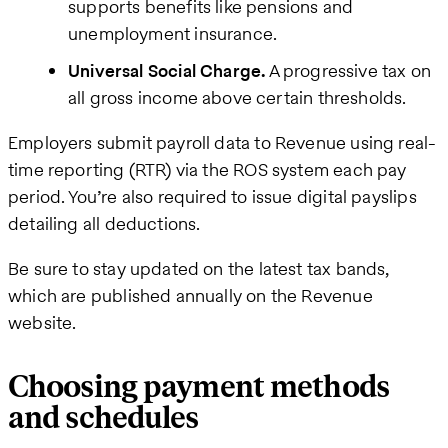
supports benefits like pensions and
unemployment insurance.
Universal Social Charge.
A progressive tax on
all gross income above certain thresholds.
Employers submit payroll data to Revenue using real-
time reporting (RTR) via the ROS system each pay
period. You’re also required to issue digital payslips
detailing all deductions.
Be sure to stay updated on the latest tax bands,
which are published annually on the Revenue
website.
Choosing payment methods
and schedules