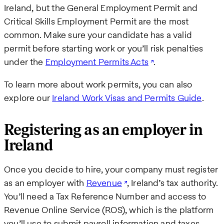
Ireland, but the General Employment Permit and
Critical Skills Employment Permit are the most
common. Make sure your candidate has a valid
permit before starting work or you’ll risk penalties
under the
Employment Permits Acts
.
To learn more about work permits, you can also
explore our
Ireland Work Visas and Permits Guide
.
Registering as an employer in
Ireland
Once you decide to hire, your company must register
as an employer with
Revenue
, Ireland’s tax authority.
You’ll need a Tax Reference Number and access to
Revenue Online Service (ROS), which is the platform
you’ll use to submit payroll information and taxes.