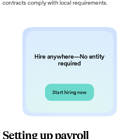
contracts comply with local requirements.
Hire anywhere—No entity
required
Start hiring now
Setting up payroll