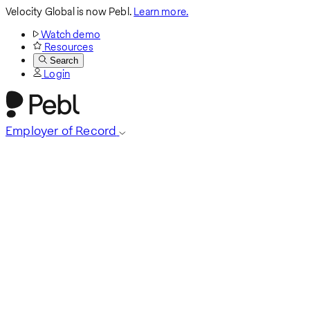
Velocity Global is now Pebl.
Learn more.
Watch demo
Resources
Search
Login
Employer of Record