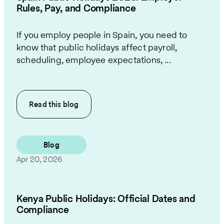
Rules, Pay, and Compliance
If you employ people in Spain, you need to
know that public holidays affect payroll,
scheduling, employee expectations, ...
Read this
blog
Blog
Apr 20, 2026
Kenya Public Holidays: Official Dates and
Compliance