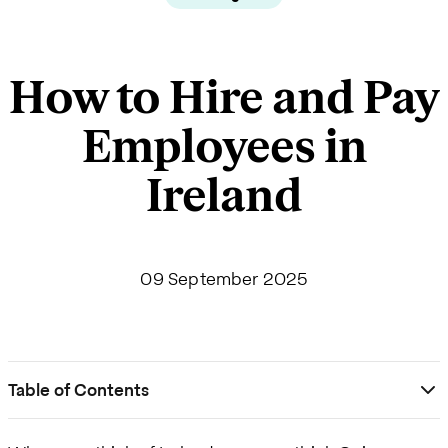
How to Hire and Pay
Employees in
Ireland
09 September 2025
Table of Contents