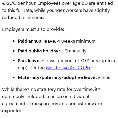
€12.70 per hour. Employees over age 20 are entitled
to this full rate, while younger workers have slightly
reduced minimums.
Employers must also provide:
Paid annual leave.
4 weeks minimum
Paid public holidays.
10 annually
Sick leave.
5 days per year at 70% pay (up to a
cap), per the
Sick Leave Act 2025
Maternity/paternity/adoptive leave.
Varies
While there’s no statutory rate for overtime, it’s
commonly included in union or individual
agreements. Transparency and consistency are
expected.