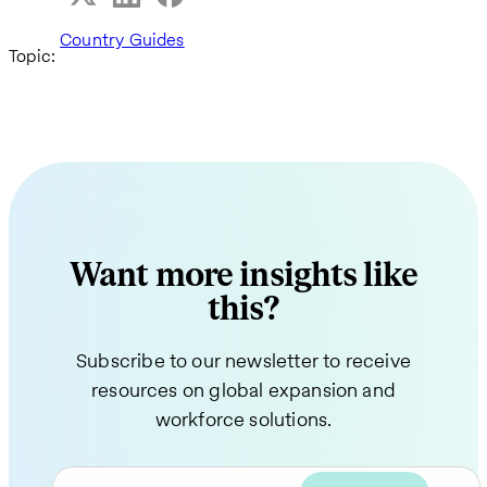
Country Guides
Topic:
Want more insights like
this?
Subscribe to our newsletter to receive
resources on global expansion and
workforce solutions.