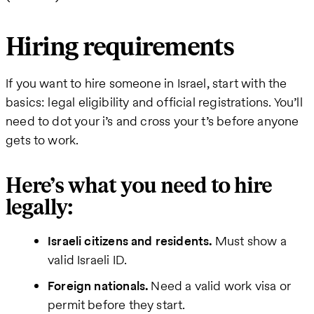
Hiring requirements
If you want to hire someone in Israel, start with the
basics: legal eligibility and official registrations. You’ll
need to dot your i’s and cross your t’s before anyone
gets to work.
Here’s what you need to hire
legally:
Israeli citizens and residents.
Must show a
valid Israeli ID.
Foreign nationals.
Need a valid work visa or
permit before they start.