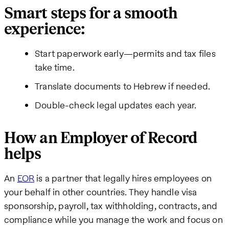
Smart steps for a smooth
experience:
Start paperwork early—permits and tax files
take time.
Translate documents to Hebrew if needed.
Double-check legal updates each year.
How an Employer of Record
helps
An
EOR
is a partner that legally hires employees on
your behalf in other countries. They handle visa
sponsorship, payroll, tax withholding, contracts, and
compliance while you manage the work and focus on