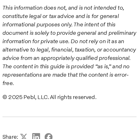
This information does not, and is not intended to,
constitute legal or tax advice and is for general
informational purposes only. The intent of this
document is solely to provide general and preliminary
information for private use. Do not rely on it as an
alternative to legal, financial, taxation, or accountancy
advice from an appropriately qualified professional.
The content in this guide is provided “as is,” and no
representations are made that the content is error-
free.
© 2025 Pebl, LLC. All rights reserved.
Share: