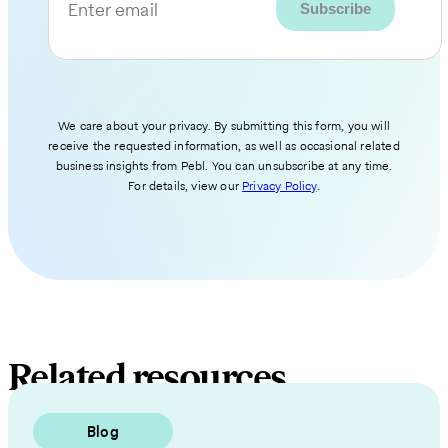
Enter email
We care about your privacy. By submitting this form, you will
receive the requested information, as well as occasional related
business insights from Pebl. You can unsubscribe at any time.
For details, view our
Privacy Policy
.
Related resources
Blog