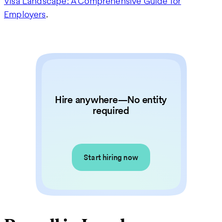
Visa Landscape: A Comprehensive Guide for
Employers
.
Hire anywhere—No entity
required
Start hiring now