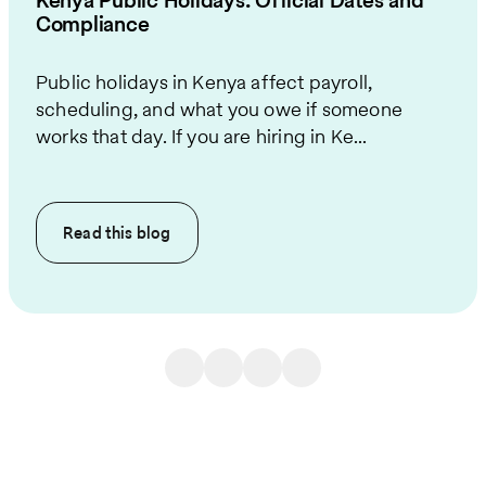
Kenya Public Holidays: Official Dates and
Compliance
Public holidays in Kenya affect payroll,
scheduling, and what you owe if someone
works that day. If you are hiring in Ke...
Read this
blog