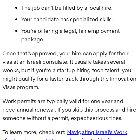
The job can’t be filled by a local hire.
Your candidate has specialized skills.
You’re offering a legal, fair employment
package.
Once that’s approved, your hire can apply for their
visa at an Israeli consulate. It usually takes several
weeks, but if you’re a startup hiring tech talent, you
might qualify for a faster track through the Innovation
Visas program.
Work permits are typically valid for one year and
need annual renewal. If you skip this process and hire
someone without a permit, expect serious fines.
To learn more, check out:
Navigating Israel’s Work