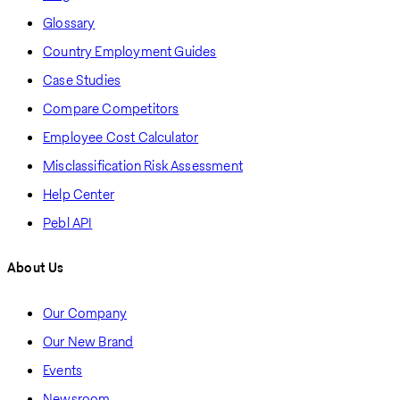
Glossary
Country Employment Guides
Case Studies
Compare Competitors
Employee Cost Calculator
Misclassification Risk Assessment
Help Center
Pebl API
About Us
Our Company
Our New Brand
Events
Newsroom