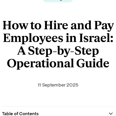
How to Hire and Pay
Employees in Israel:
A Step-by-Step
Operational Guide
11 September 2025
Table of Contents