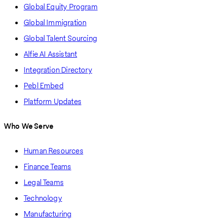
Global Equity Program
Global Immigration
Global Talent Sourcing
Alfie AI Assistant
Integration Directory
Pebl Embed
Platform Updates
Who We Serve
Human Resources
Finance Teams
Legal Teams
Technology
Manufacturing