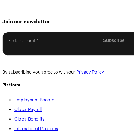
Join our newsletter
Enter email
By subscribing you agree to with our
Privacy Policy
Platform
Employer of Record
Global Payroll
Global Benefits
International Pensions