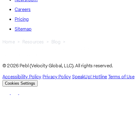
Careers
Pricing
Sitemap
Home
Resources
Blog
How To Hire and Pay Employees In Israel: A Step-by-Step
Breadcrumb
Operational Guide
© 2026 Pebl (Velocity Global, LLC). All rights reserved.
Accessibility Policy
Privacy Policy
SpeakUp! Hotline
Terms of Use
Cookies Settings