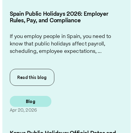
Spain Public Holidays 2026: Employer
Rules, Pay, and Compliance
If you employ people in Spain, you need to
know that public holidays affect payroll,
scheduling, employee expectations, ...
Read this
blog
Blog
Apr 20, 2026