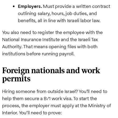
Employers.
Must provide a written contract
outlining salary, hours, job duties, and
benefits, all in line with Israeli labor law.
You also need to register the employee with the
National Insurance Institute and the Israeli Tax
Authority. That means opening files with both
institutions before running payroll.
Foreign nationals and work
permits
Hiring someone from outside Israel? You’ll need to
help them secure a B/1 work visa. To start the
process, the employer must apply at the Ministry of
Interior. You’ll need to prove: