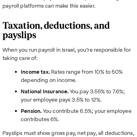
payroll platforms can make this easier.
Taxation, deductions, and
payslips
When you run payroll in Israel, you’re responsible for
taking care of:
Income tax.
Rates range from 10% to 50%
depending on income.
National Insurance.
You pay 3.55% to 7.6%;
your employee pays 3.5% to 12%.
Pension.
You contribute 6.5%; your employee
contributes 6%.
Payslips must show gross pay, net pay, all deductions,