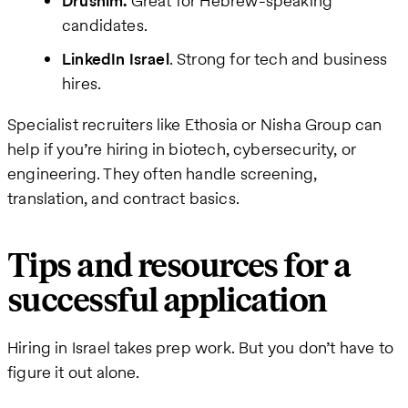
Drushim.
Great for Hebrew-speaking
candidates.
LinkedIn Israel
. Strong for tech and business
hires.
Specialist recruiters like Ethosia or Nisha Group can
help if you’re hiring in biotech, cybersecurity, or
engineering. They often handle screening,
translation, and contract basics.
Tips and resources for a
successful application
Hiring in Israel takes prep work. But you don’t have to
figure it out alone.