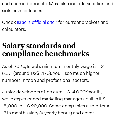
and accrued benefits. Most also include vacation and
sick leave balances.
Check
Israel’s official site
for current brackets and
calculators.
Salary standards and
compliance benchmarks
As of 2025, Israel’s minimum monthly wage is ILS
5,571 (around US$1,470). You’ll see much higher
numbers in tech and professional sectors.
Junior developers often earn ILS 14,000/month,
while experienced marketing managers pull in ILS
18,000 to ILS 22,000. Some companies also offer a
13th month salary (a yearly bonus) and cover