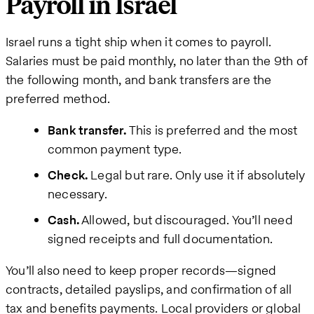
Payroll in Israel
Israel runs a tight ship when it comes to payroll.
Salaries must be paid monthly, no later than the 9th of
the following month, and bank transfers are the
preferred method.
Bank transfer.
This is preferred and the most
common payment type.
Check.
Legal but rare. Only use it if absolutely
necessary.
Cash.
Allowed, but discouraged. You’ll need
signed receipts and full documentation.
You’ll also need to keep proper records—signed
contracts, detailed payslips, and confirmation of all
tax and benefits payments. Local providers or global