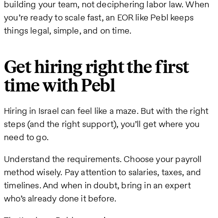
building your team, not deciphering labor law. When
you’re ready to scale fast, an EOR like Pebl keeps
things legal, simple, and on time.
Get hiring right the first
time with Pebl
Hiring in Israel can feel like a maze. But with the right
steps (and the right support), you’ll get where you
need to go.
Understand the requirements. Choose your payroll
method wisely. Pay attention to salaries, taxes, and
timelines. And when in doubt, bring in an expert
who’s already done it before.