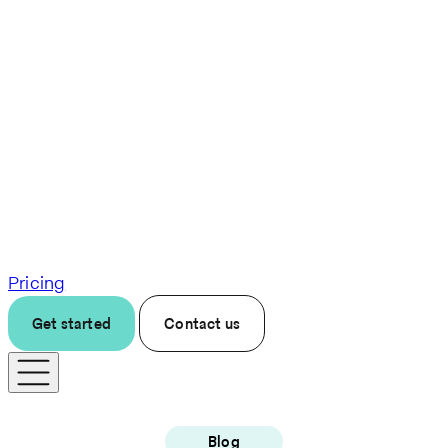
Pricing
Get started
Contact us
Blog