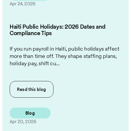
Apr 24, 2026
Haiti Public Holidays: 2026 Dates and
Compliance Tips
If you run payroll in Haiti, public holidays affect
more than time off. They shape staffing plans,
holiday pay, shift cu...
Read this
blog
Blog
Apr 20, 2026