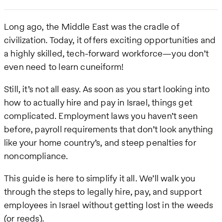
Long ago, the Middle East was the cradle of
civilization. Today, it offers exciting opportunities and
a highly skilled, tech-forward workforce—you don’t
even need to learn cuneiform!
Still, it’s not all easy. As soon as you start looking into
how to actually hire and pay in Israel, things get
complicated. Employment laws you haven’t seen
before, payroll requirements that don’t look anything
like your home country’s, and steep penalties for
noncompliance.
This guide is here to simplify it all. We’ll walk you
through the steps to legally hire, pay, and support
employees in Israel without getting lost in the weeds
(or reeds).