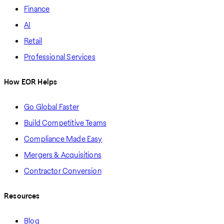
Finance
AI
Retail
Professional Services
How EOR Helps
Go Global Faster
Build Competitive Teams
Compliance Made Easy
Mergers & Acquisitions
Contractor Conversion
Resources
Blog