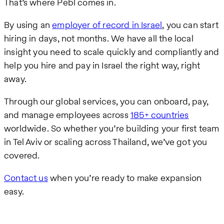
That’s where Pebl comes in.
By using an
employer of record in Israel
, you can start
hiring in days, not months. We have all the local
insight you need to scale quickly and compliantly and
help you hire and pay in Israel the right way, right
away.
Through our global services, you can onboard, pay,
and manage employees across
185+ countries
worldwide. So whether you’re building your first team
in Tel Aviv or scaling across Thailand, we’ve got you
covered.
Contact us
when you’re ready to make expansion
easy.