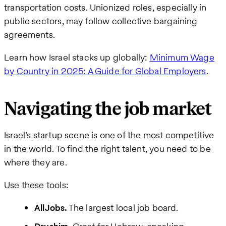
transportation costs. Unionized roles, especially in
public sectors, may follow collective bargaining
agreements.
Learn how Israel stacks up globally:
Minimum Wage
by Country in 2025: A Guide for Global Employers
.
Navigating the job market
Israel’s startup scene is one of the most competitive
in the world. To find the right talent, you need to be
where they are.
Use these tools:
AllJobs.
The largest local job board.