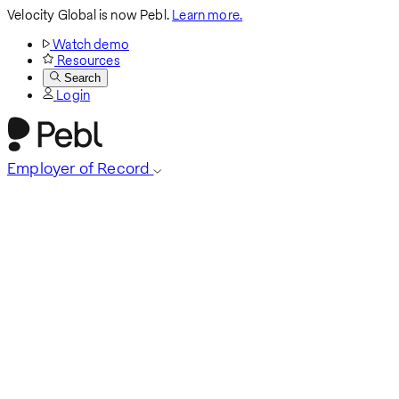
Velocity Global is now Pebl.
Learn more.
Watch demo
Resources
Search
Login
Employer of Record