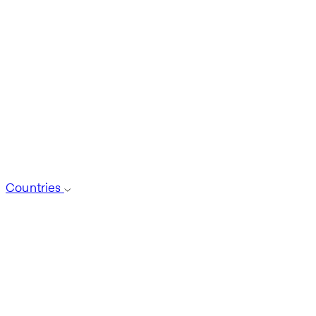
Countries