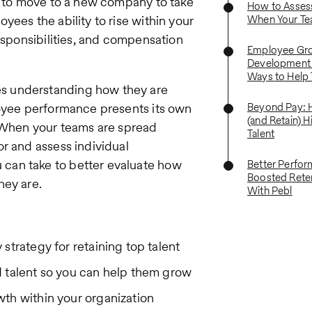
ve to move to a new company to take
How to Asses
yees the ability to rise within your
When Your Te
responsibilities, and compensation
Employee Gr
Development 
Ways to Help 
s understanding how they are
loyee performance presents its own
Beyond Pay: 
(and Retain) H
. When your teams are spread
Talent
r and assess individual
can take to better evaluate how
Better Perfo
Boosted Retent
hey are.
With Pebl
strategy for retaining top talent
d talent so you can help them grow
th within your organization