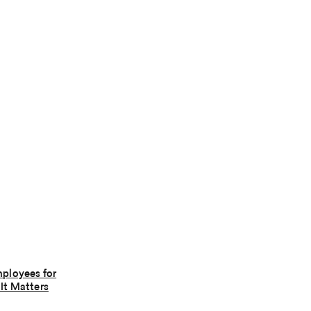
ployees for
It Matters