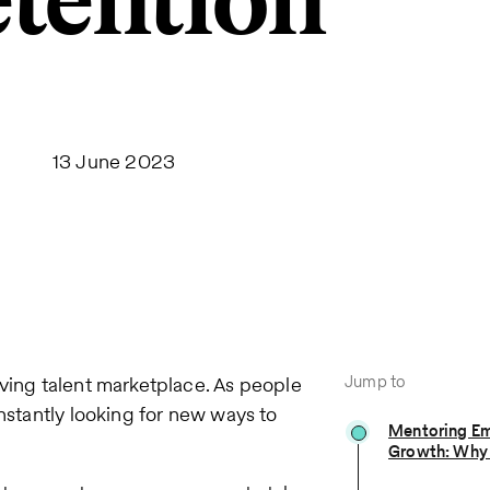
tention
13 June 2023
Jump to
oving talent marketplace. As people
onstantly looking for new ways to
Mentoring Em
Growth: Why 