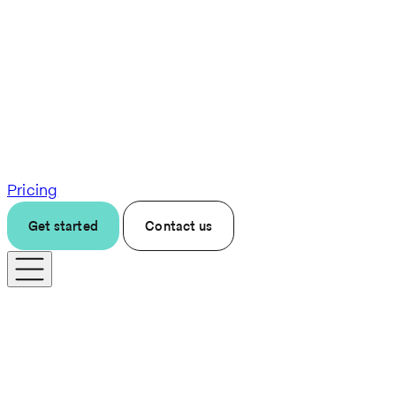
Pricing
Get started
Contact us