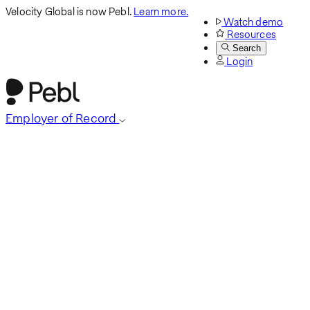
Velocity Global is now Pebl.
Learn more.
Watch demo
Resources
Search
Login
Employer of Record