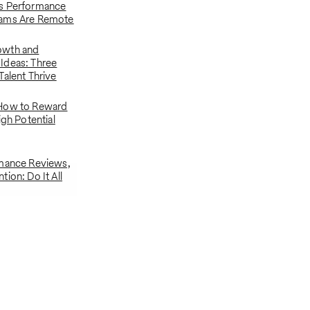
s Performance
ams Are Remote
owth and
Ideas: Three
Talent Thrive
How to Reward
igh Potential
rmance Reviews,
ion: Do It All