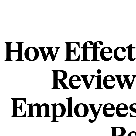
How Effect
Review
Employees