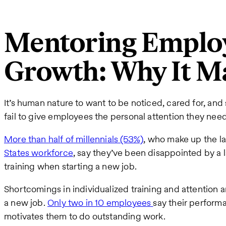
Mentoring Employ
Growth: Why It M
It’s human nature to want to be noticed, cared for, a
fail to give employees the personal attention they need
More than half of millennials (53%)
, who make up the la
States workforce
, say they’ve been disappointed by a
training when starting a new job.
Shortcomings in individualized training and attention a
a new job.
Only two in 10 employees
say their perform
motivates them to do outstanding work.