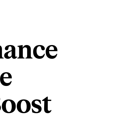
mance
e
Boost