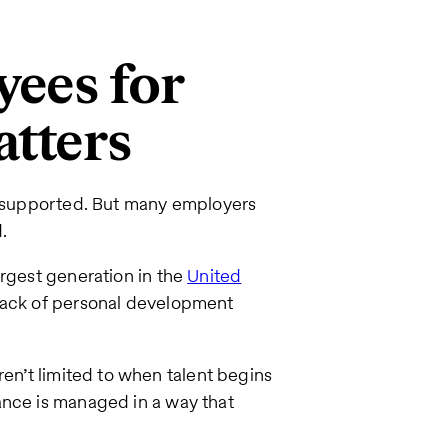
ees for
atters
nd supported. But many employers
.
rgest generation in the
United
 lack of personal development
ren’t limited to when talent begins
ance is managed in a way that