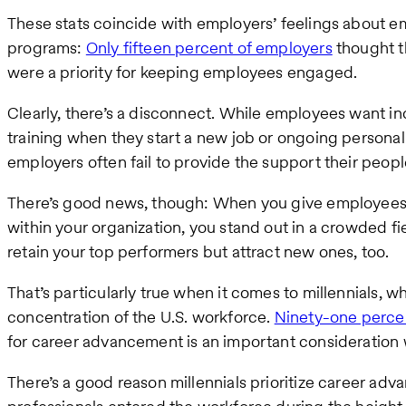
These stats coincide with employers’ feelings about 
programs:
Only fifteen percent of employers
thought t
were a priority for keeping employees engaged.
Clearly, there’s a disconnect. While employees want 
training when they start a new job or ongoing person
employers often fail to provide the support their peop
There’s good news, though: When you give employees
within your organization, you stand out in a crowded 
retain your top performers but attract new ones, too.
That’s particularly true when it comes to millennials, w
concentration of the U.S. workforce.
Ninety-one percen
for career advancement is an important consideration
There’s a good reason millennials prioritize career ad