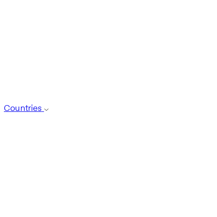
Countries