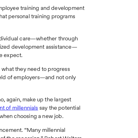
employee training and development
hat personal training programs
individual care—whether through
alized development assistance—
le expect.
 what they need to progress
field of employers—and not only
ho, again, make up the largest
t of millennials
say the potential
 when choosing a new job.
vancement. “Many millennial