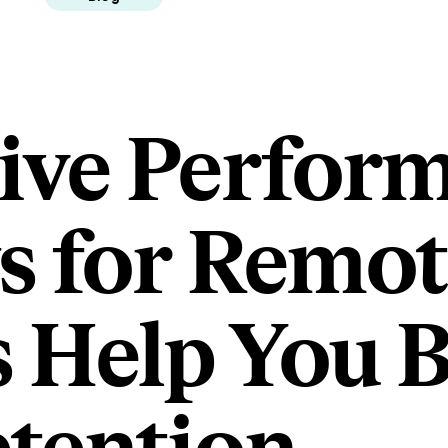
ive Perfor
s for Remot
 Help You 