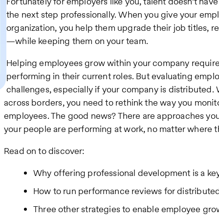
Fortunately for employers like you, talent doesn’t ha
the next step professionally. When you give your emplo
organization, you help them upgrade their job titles, 
—while keeping them on your team.
Helping employees grow within your company require
performing in their current roles. But evaluating emp
challenges, especially if your company is distributed
across borders, you need to rethink the way you monito
employees. The good news? There are approaches you 
your people are performing at work, no matter where t
Read on to discover:
Why offering professional development is a key 
How to run performance reviews for distribute
Three other strategies to enable employee grow