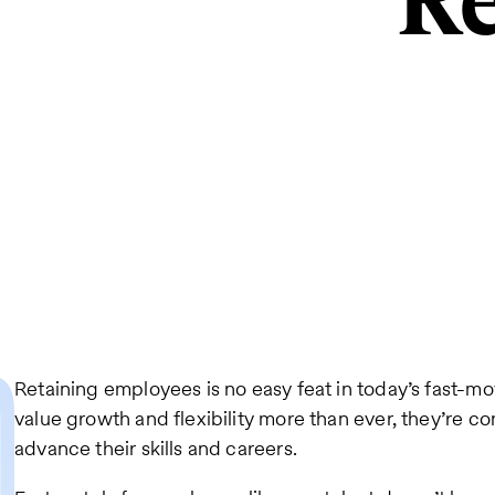
Re
Retaining employees is no easy feat in today’s fast-m
value growth and flexibility more than ever, they’re c
advance their skills and careers.