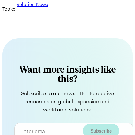
Solution News
Topic:
Want more insights like
this?
Subscribe to our newsletter to receive
resources on global expansion and
workforce solutions.
Enter email