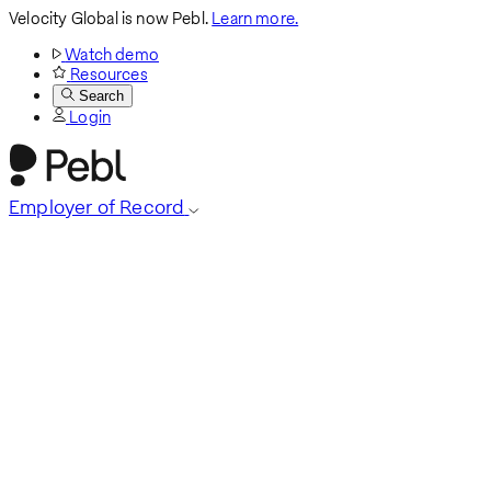
Velocity Global is now Pebl.
Learn more.
Watch demo
Resources
Search
Login
Employer of Record