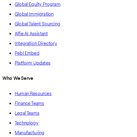
Global Equity Program
Global Immigration
Global Talent Sourcing
Alfie AI Assistant
Integration Directory
Pebl Embed
Platform Updates
Who We Serve
Human Resources
Finance Teams
Legal Teams
Technology
Manufacturing