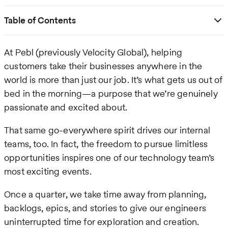
Table of Contents
At Pebl (previously Velocity Global), helping
customers take their businesses anywhere in the
world is more than just our job. It’s what gets us out of
bed in the morning—a purpose that we’re genuinely
passionate and excited about.
That same go-everywhere spirit drives our internal
teams, too. In fact, the freedom to pursue limitless
opportunities inspires one of our technology team’s
most exciting events.
Once a quarter, we take time away from planning,
backlogs, epics, and stories to give our engineers
uninterrupted time for exploration and creation.