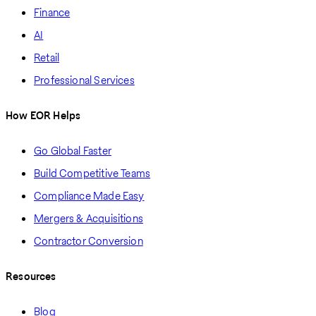
Finance
AI
Retail
Professional Services
How EOR Helps
Go Global Faster
Build Competitive Teams
Compliance Made Easy
Mergers & Acquisitions
Contractor Conversion
Resources
Blog