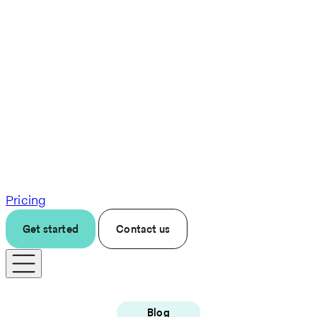
Pricing
Get started
Contact us
Blog