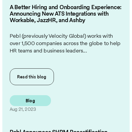
A Better Hiring and Onboarding Experience:
Announcing New ATS Integrations with
Workable, JazzHR, and Ashby
Pebl (previously Velocity Global) works with
over 1,500 companies across the globe to help
HR teams and business leaders...
Read this
blog
Blog
Aug 21, 2023