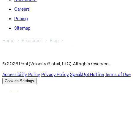
Careers
Pricing
Sitemap
Home
Resources
Blog
How Our ShipIt! Hackathon Inspires Engineers and Drives
Breadcrumb
Innovation For Customers
© 2026 Pebl (Velocity Global, LLC). All rights reserved.
Accessibility Policy
Privacy Policy
SpeakUp! Hotline
Terms of Use
Cookies Settings