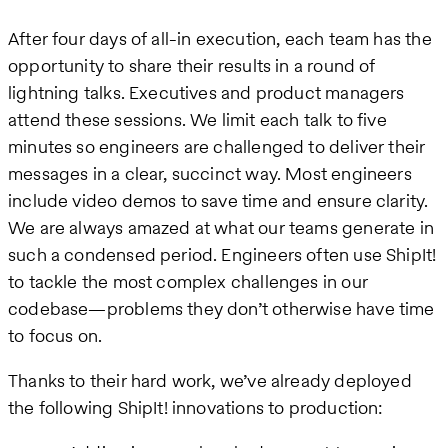
After four days of all-in execution, each team has the
opportunity to share their results in a round of
lightning talks. Executives and product managers
attend these sessions. We limit each talk to five
minutes so engineers are challenged to deliver their
messages in a clear, succinct way. Most engineers
include video demos to save time and ensure clarity.
We are always amazed at what our teams generate in
such a condensed period. Engineers often use ShipIt!
to tackle the most complex challenges in our
codebase—problems they don’t otherwise have time
to focus on.
Thanks to their hard work, we’ve already deployed
the following ShipIt! innovations to production: