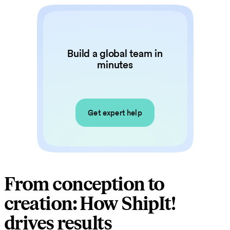
Build a global team in
minutes
Get expert help
From conception to
creation: How ShipIt!
drives results