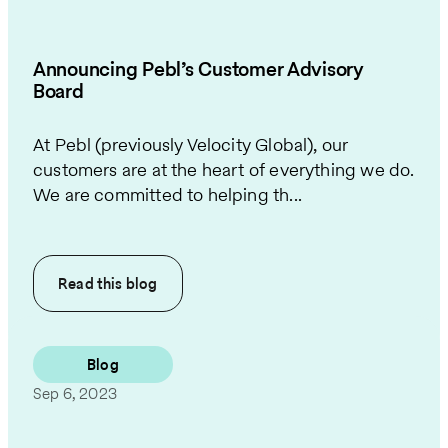
Announcing Pebl’s Customer Advisory
Board
At Pebl (previously Velocity Global), our
customers are at the heart of everything we do.
We are committed to helping th...
Read this
blog
Blog
Sep 6, 2023