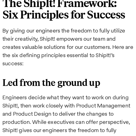
The ShipIt! Framework:
Six Principles for Success
By giving our engineers the freedom to fully utilize
their creativity, ShipIt! empowers our team and
creates valuable solutions for our customers. Here are
the six defining principles essential to ShipIt!’s
success:
Led from the ground up
Engineers decide what they want to work on during
ShipIt!, then work closely with Product Management
and Product Design to deliver the changes to
production. While executives can offer perspective,
ShipIt! gives our engineers the freedom to fully