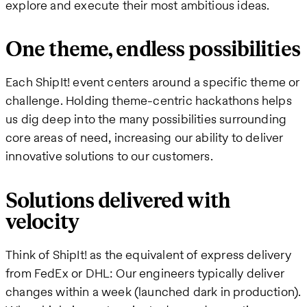
explore and execute their most ambitious ideas.
One theme, endless possibilities
Each ShipIt! event centers around a specific theme or
challenge. Holding theme-centric hackathons helps
us dig deep into the many possibilities surrounding
core areas of need, increasing our ability to deliver
innovative solutions to our customers.
Solutions delivered with
velocity
Think of ShipIt! as the equivalent of express delivery
from FedEx or DHL: Our engineers typically deliver
changes within a week (launched dark in production).