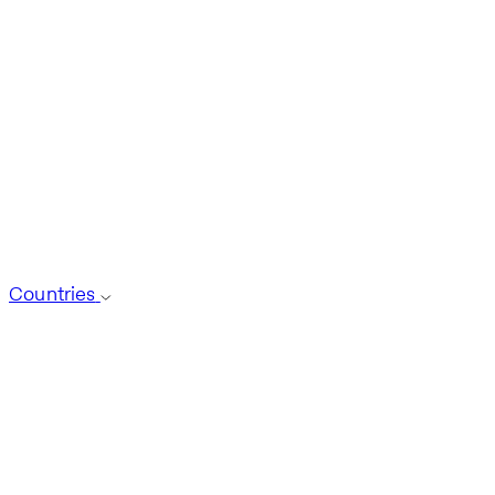
Countries