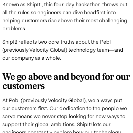
Known as ShipIt!, this four-day hackathon throws out
all the rules so engineers can dive headfirst into
helping customers rise above their most challenging
problems.
ShipIt! reflects two core truths about the Pebl
(previously Velocity Global) technology team—and
our company as a whole.
We go above and beyond for our
customers
At Pebl (previously Velocity Global), we always put
our customers first. Our dedication to the people we
serve means we never stop looking for new ways to
support their global ambitions. ShipIt! lets our
engineers constantly explore how our technology