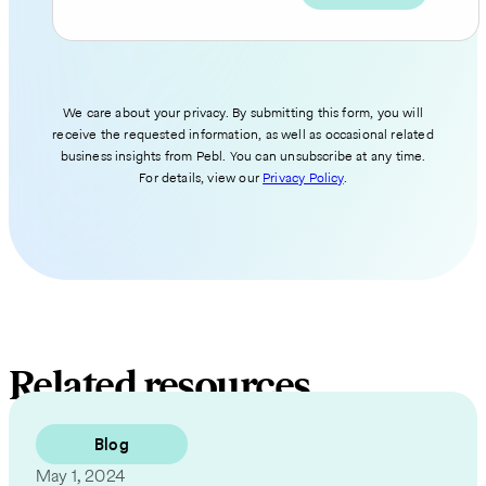
We care about your privacy. By submitting this form, you will
receive the requested information, as well as occasional related
business insights from Pebl. You can unsubscribe at any time.
For details, view our
Privacy Policy
.
Related resources
Blog
May 1, 2024