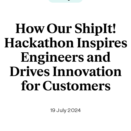
How Our ShipIt!
Hackathon Inspires
Engineers and
Drives Innovation
for Customers
19 July 2024