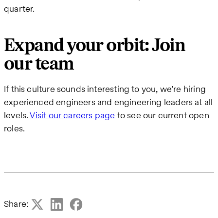
quarter.
Expand your orbit: Join
our team
If this culture sounds interesting to you, we’re hiring
experienced engineers and engineering leaders at all
levels.
Visit our careers page
to see our current open
roles.
Share: