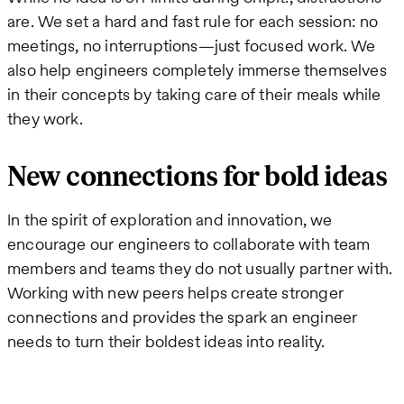
are. We set a hard and fast rule for each session: no
meetings, no interruptions—just focused work. We
also help engineers completely immerse themselves
in their concepts by taking care of their meals while
they work.
New connections for bold ideas
In the spirit of exploration and innovation, we
encourage our engineers to collaborate with team
members and teams they do not usually partner with.
Working with new peers helps create stronger
connections and provides the spark an engineer
needs to turn their boldest ideas into reality.