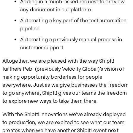
Adding in a much-asked request to preview
any document in our platform
Automating a key part of the test automation
pipeline
Automating a previously manual process in
customer support
Altogether, we are pleased with the way ShipIt!
furthers Pebl (previously Velocity Global)’s vision of
making opportunity borderless for people
everywhere. Just as we give businesses the freedom
to go anywhere, ShipIt! gives our teams the freedom
to explore new ways to take them there.
With the ShipIt! innovations we’ve already deployed
to production, we are excited to see what our team
creates when we have another ShipIt! event next