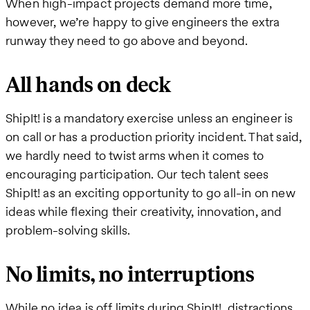
When high-impact projects demand more time,
however, we’re happy to give engineers the extra
runway they need to go above and beyond.
All hands on deck
ShipIt! is a mandatory exercise unless an engineer is
on call or has a production priority incident. That said,
we hardly need to twist arms when it comes to
encouraging participation. Our tech talent sees
ShipIt! as an exciting opportunity to go all-in on new
ideas while flexing their creativity, innovation, and
problem-solving skills.
No limits, no interruptions
While no idea is off limits during ShipIt!, distractions