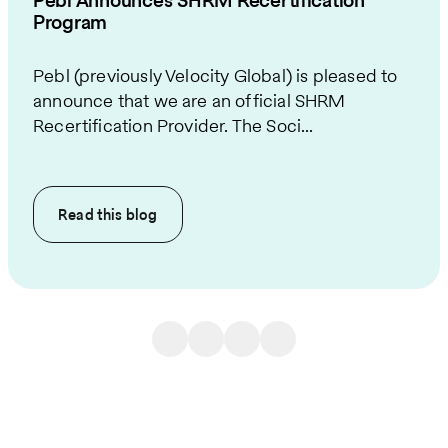
Pebl Announces SHRM Recertification
Program
Pebl (previously Velocity Global) is pleased to
announce that we are an official SHRM
Recertification Provider. The Soci...
Read this
blog