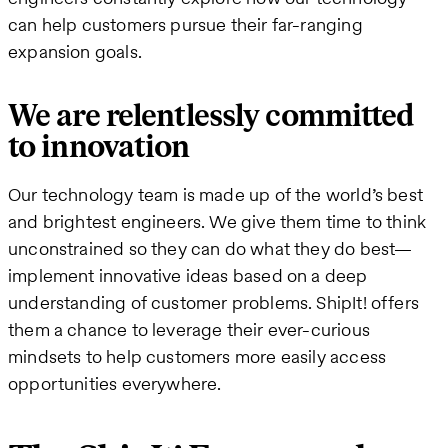
can help customers pursue their far-ranging
expansion goals.
We are relentlessly committed
to innovation
Our technology team is made up of the world’s best
and brightest engineers. We give them time to think
unconstrained so they can do what they do best—
implement innovative ideas based on a deep
understanding of customer problems. ShipIt! offers
them a chance to leverage their ever-curious
mindsets to help customers more easily access
opportunities everywhere.