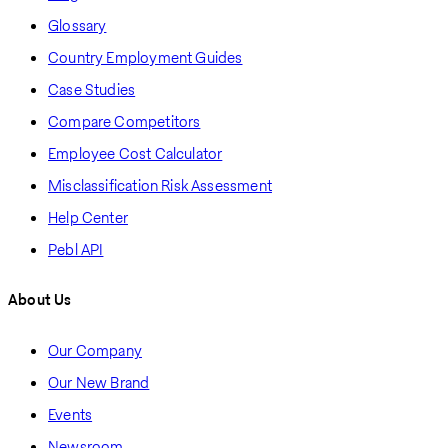
Glossary
Country Employment Guides
Case Studies
Compare Competitors
Employee Cost Calculator
Misclassification Risk Assessment
Help Center
Pebl API
About Us
Our Company
Our New Brand
Events
Newsroom