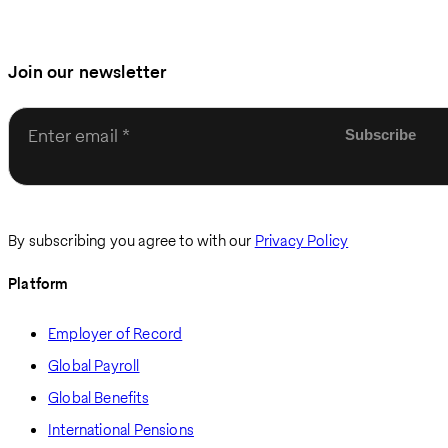
Join our newsletter
Enter email
By subscribing you agree to with our
Privacy Policy
Platform
Employer of Record
Global Payroll
Global Benefits
International Pensions