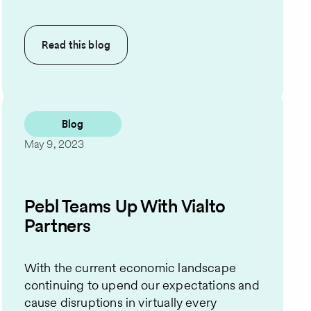
Read this
blog
Blog
May 9, 2023
Pebl Teams Up With Vialto
Partners
With the current economic landscape
continuing to upend our expectations and
cause disruptions in virtually every