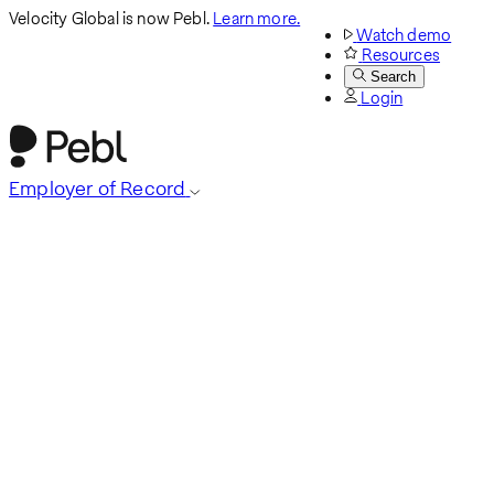
Velocity Global is now Pebl.
Learn more.
Watch demo
Resources
Search
Login
Employer of Record