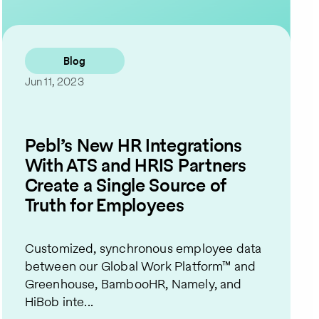
Contact Us
Blog
Jun 11, 2023
Pebl’s New HR Integrations
With ATS and HRIS Partners
Create a Single Source of
Truth for Employees
Customized, synchronous employee data
between our Global Work Platform™ and
Greenhouse, BambooHR, Namely, and
HiBob inte...