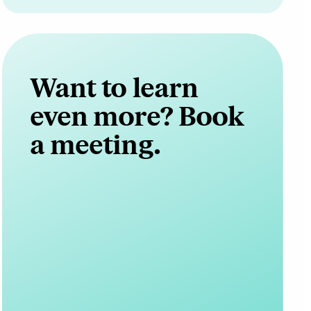
Want to learn
even more? Book
a meeting.