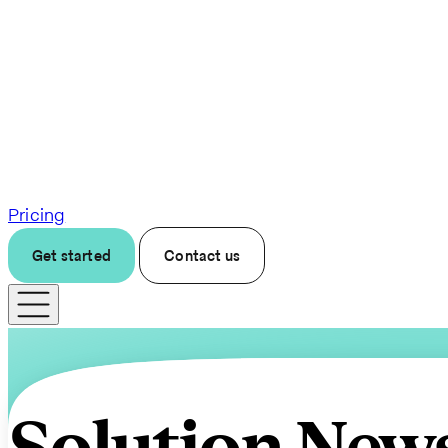
Pricing
Get started
Contact us