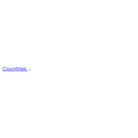
Countries