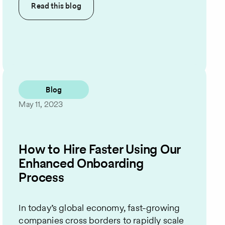
Read this
blog
Blog
May 11, 2023
How to Hire Faster Using Our
Enhanced Onboarding
Process
In today’s global economy, fast-growing
companies cross borders to rapidly scale