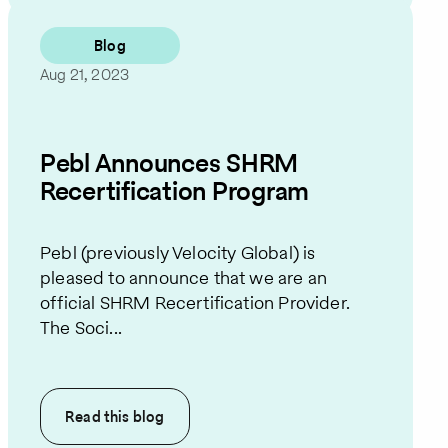
Blog
Aug 21, 2023
Pebl Announces SHRM
Recertification Program
Pebl (previously Velocity Global) is
pleased to announce that we are an
official SHRM Recertification Provider.
The Soci...
Read this
blog