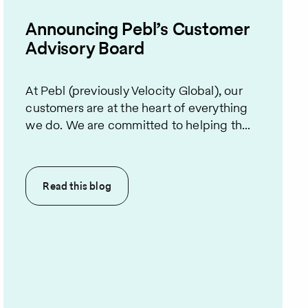
Announcing Pebl’s Customer
Advisory Board
At Pebl (previously Velocity Global), our
customers are at the heart of everything
we do. We are committed to helping th...
Read this
blog