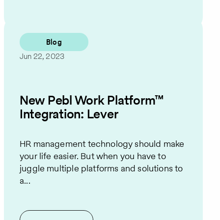
Blog
Jun 22, 2023
New Pebl Work Platform™
Integration: Lever
HR management technology should make
your life easier. But when you have to
juggle multiple platforms and solutions to
a...