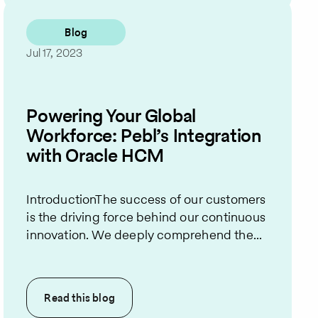
Blog
Jul 17, 2023
Powering Your Global
Workforce: Pebl’s Integration
with Oracle HCM
IntroductionThe success of our customers
is the driving force behind our continuous
innovation. We deeply comprehend the...
Read this
blog