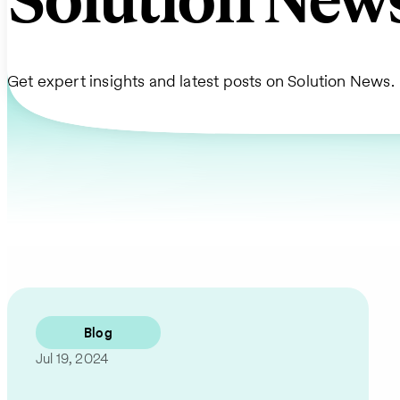
Solution New
Get expert insights and latest posts on Solution News.
Blog
Jul 19, 2024