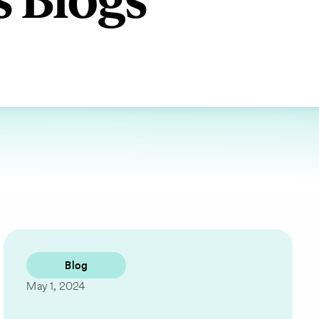
s Blogs
Blog
May 1, 2024