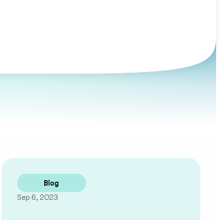
Blog
Sep 6, 2023