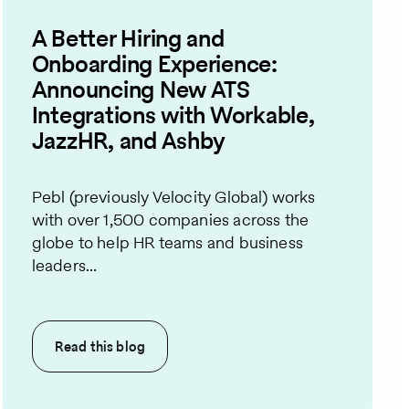
A Better Hiring and
Onboarding Experience:
Announcing New ATS
Integrations with Workable,
JazzHR, and Ashby
Pebl (previously Velocity Global) works
with over 1,500 companies across the
globe to help HR teams and business
leaders...
Read this
blog