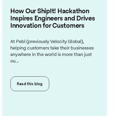
How Our ShipIt! Hackathon
Inspires Engineers and Drives
Innovation for Customers
At Pebl (previously Velocity Global),
helping customers take their businesses
anywhere in the world is more than just
ou...
Read this
blog