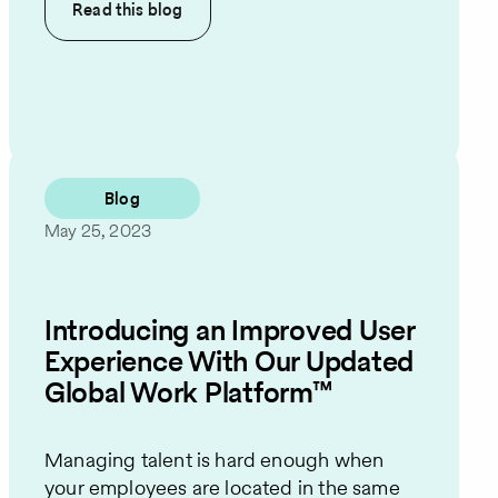
Read this
blog
Blog
May 25, 2023
Introducing an Improved User
Experience With Our Updated
Global Work Platform™
Managing talent is hard enough when
your employees are located in the same