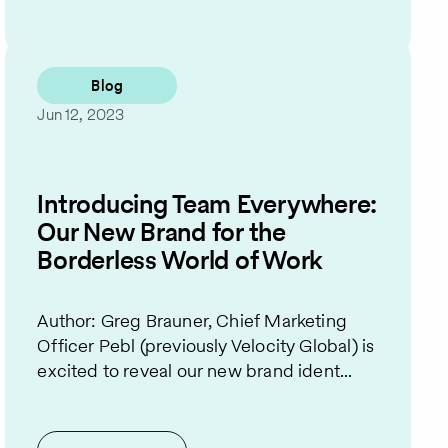
Blog
Jun 12, 2023
Introducing Team Everywhere:
Our New Brand for the
Borderless World of Work
Author: Greg Brauner, Chief Marketing
Officer Pebl (previously Velocity Global) is
excited to reveal our new brand ident...