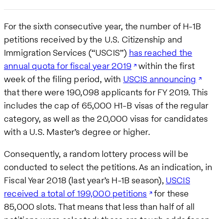
For the sixth consecutive year, the number of H-1B
petitions received by the U.S. Citizenship and
Immigration Services (“USCIS”)
has reached the
annual quota for fiscal year 2019
within the first
week of the filing period, with
USCIS announcing
that there were 190,098 applicants for FY 2019. This
includes the cap of 65,000 H1-B visas of the regular
category, as well as the 20,000 visas for candidates
with a U.S. Master’s degree or higher.
Consequently, a random lottery process will be
conducted to select the petitions. As an indication, in
Fiscal Year 2018 (last year’s H-1B season),
USCIS
received a total of 199,000 petitions
for these
85,000 slots. That means that less than half of all