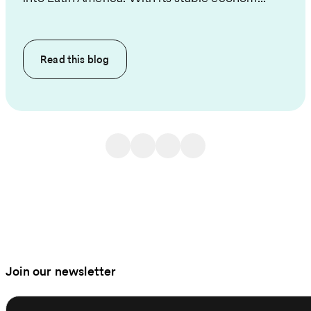
Read this
blog
Join our newsletter