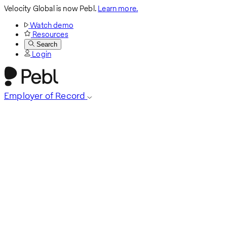
Velocity Global is now Pebl.
Learn more.
Watch demo
Resources
Search
Login
Employer of Record