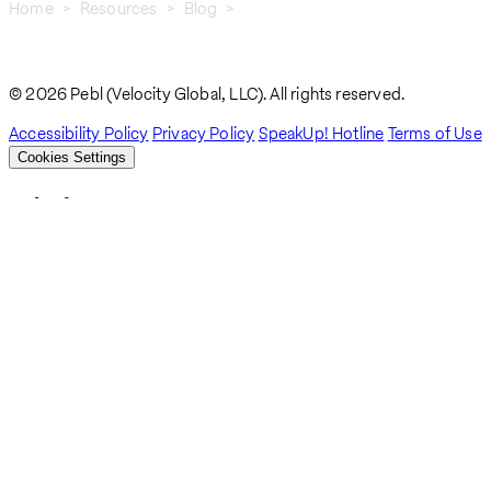
Home
Resources
Blog
How To Keep Your Employees Who Miss The H-1B Cap For Fiscal
Breadcrumb
Year 2019
© 2026 Pebl (Velocity Global, LLC). All rights reserved.
Accessibility Policy
Privacy Policy
SpeakUp! Hotline
Terms of Use
Cookies Settings