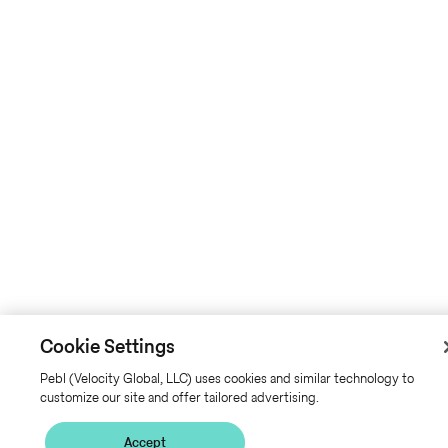
Cookie Settings
Pebl (Velocity Global, LLC) uses cookies and similar technology to
customize our site and offer tailored advertising.
Accept