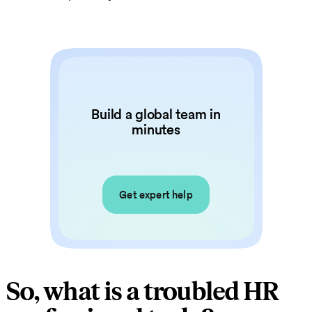
Build a global team in
minutes
Get expert help
So, what is a troubled HR