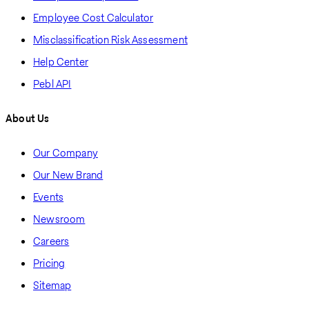
Employee Cost Calculator
Misclassification Risk Assessment
Help Center
Pebl API
About Us
Our Company
Our New Brand
Events
Newsroom
Careers
Pricing
Sitemap