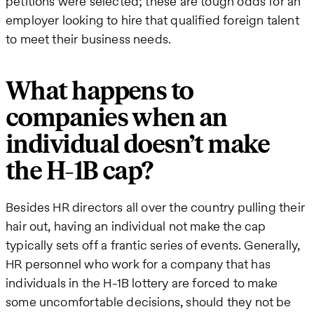
petitions were selected; these are tough odds for an
employer looking to hire that qualified foreign talent
to meet their business needs.
What happens to
companies when an
individual doesn’t make
the H-1B cap?
Besides HR directors all over the country pulling their
hair out, having an individual not make the cap
typically sets off a frantic series of events. Generally,
HR personnel who work for a company that has
individuals in the H-1B lottery are forced to make
some uncomfortable decisions, should they not be