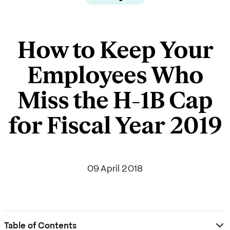
How to Keep Your
Employees Who
Miss the H-1B Cap
for Fiscal Year 2019
09 April 2018
Table of Contents