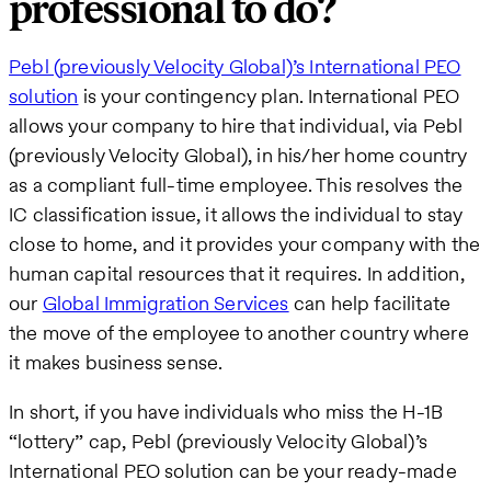
professional to do?
Pebl (previously Velocity Global)’s International PEO
solution
is your contingency plan. International PEO
allows your company to hire that individual, via Pebl
(previously Velocity Global), in his/her home country
as a compliant full-time employee. This resolves the
IC classification issue, it allows the individual to stay
close to home, and it provides your company with the
human capital resources that it requires. In addition,
our
Global Immigration Services
can help facilitate
the move of the employee to another country where
it makes business sense.
In short, if you have individuals who miss the H-1B
“lottery” cap, Pebl (previously Velocity Global)’s
International PEO solution can be your ready-made