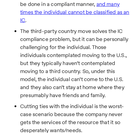
be done in a compliant manner,
and many
times the individual cannot be classified as an
IC
.
The third-party country move solves the IC
compliance problem, but it can be personally
challenging for the individual. Those
individuals contemplated moving to the U.S.,
but they typically haven’t contemplated
moving to a third country. So, under this
model, the individual can’t come to the U.S.
and they also can’t stay at home where they
presumably have friends and family.
Cutting ties with the individual is the worst-
case scenario because the company never
gets the services of the resource that it so
desperately wants/needs.