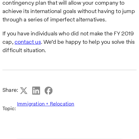
contingency plan that will allow your company to
achieve its international goals without having to jump
through a series of imperfect alternatives.
If you have individuals who did not make the FY 2019
cap,
contact us
. We’d be happy to help you solve this
difficult situation.
Share:
Immigration + Relocation
Topic: