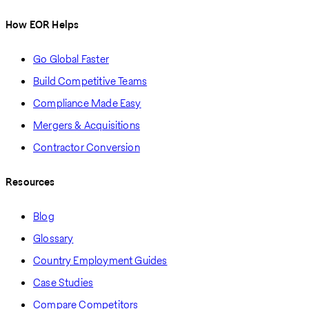
How EOR Helps
Go Global Faster
Build Competitive Teams
Compliance Made Easy
Mergers & Acquisitions
Contractor Conversion
Resources
Blog
Glossary
Country Employment Guides
Case Studies
Compare Competitors