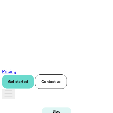
Pricing
Get started
Contact us
Blog