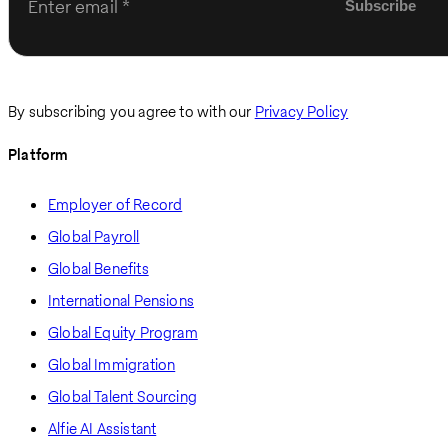
Enter email
By subscribing you agree to with our
Privacy Policy
Platform
Employer of Record
Global Payroll
Global Benefits
International Pensions
Global Equity Program
Global Immigration
Global Talent Sourcing
Alfie AI Assistant