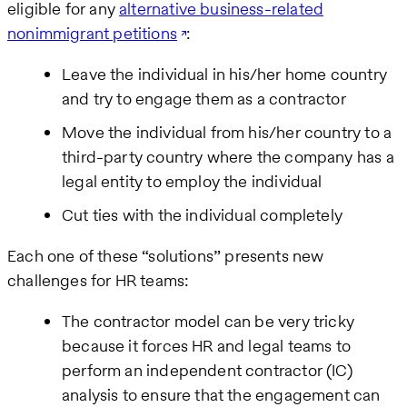
eligible for any
alternative business-related
nonimmigrant petitions
:
Leave the individual in his/her home country
and try to engage them as a contractor
Move the individual from his/her country to a
third-party country where the company has a
legal entity to employ the individual
Cut ties with the individual completely
Each one of these “solutions” presents new
challenges for HR teams:
The contractor model can be very tricky
because it forces HR and legal teams to
perform an independent contractor (IC)
analysis to ensure that the engagement can