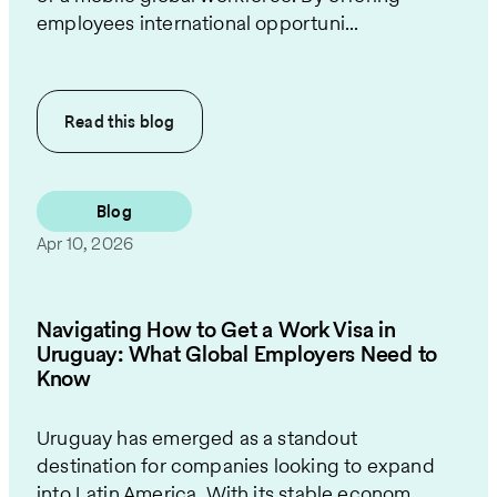
employees international opportuni...
Read this
blog
Blog
Apr 10, 2026
Navigating How to Get a Work Visa in
Uruguay: What Global Employers Need to
Know
Uruguay has emerged as a standout
destination for companies looking to expand
into Latin America. With its stable econom...