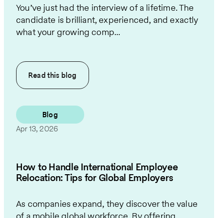
You’ve just had the interview of a lifetime. The
candidate is brilliant, experienced, and exactly
what your growing comp...
Read this
blog
Blog
Apr 13, 2026
How to Handle International Employee
Relocation: Tips for Global Employers
As companies expand, they discover the value
of a mobile global workforce. By offering