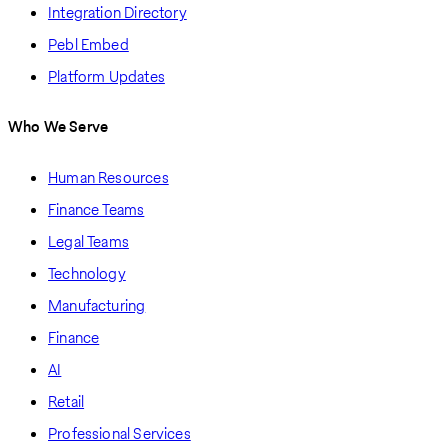
Integration Directory
Pebl Embed
Platform Updates
Who We Serve
Human Resources
Finance Teams
Legal Teams
Technology
Manufacturing
Finance
AI
Retail
Professional Services