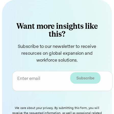
Want more insights like
this?
Subscribe to our newsletter to receive
resources on global expansion and
workforce solutions.
Enter email
We care about your privacy. By submitting this form, you will
receive the requested information, as well as occasional related