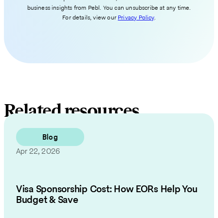
business insights from Pebl. You can unsubscribe at any time.
For details, view our
Privacy Policy
.
Related resources
Blog
Apr 22, 2026
Visa Sponsorship Cost: How EORs Help You
Budget & Save