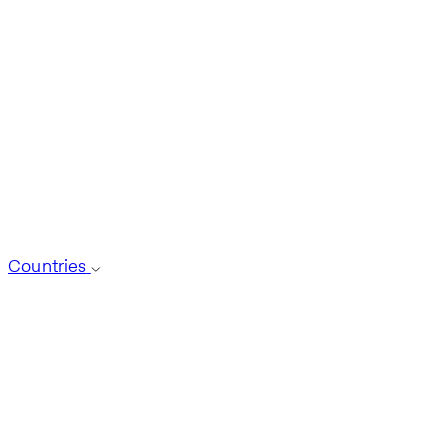
Countries