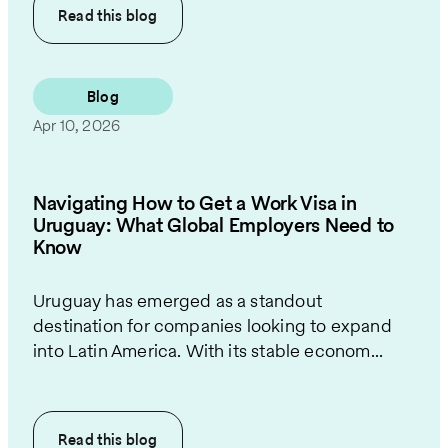
Read this
blog
Blog
Apr 10, 2026
Navigating How to Get a Work Visa in
Uruguay: What Global Employers Need to
Know
Uruguay has emerged as a standout
destination for companies looking to expand
into Latin America. With its stable econom...
Read this
blog