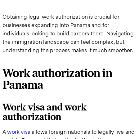
Obtaining legal work authorization is crucial for
businesses expanding into Panama and for
individuals looking to build careers there. Navigating
the immigration landscape can feel complex, but
understanding the process makes it much smoother.
Work authorization in
Panama
Work visa and work
authorization
A
work visa
allows foreign nationals to legally live and