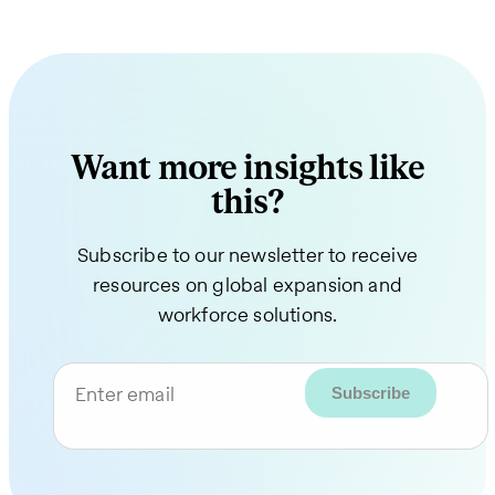
Want more insights like
this?
Subscribe to our newsletter to receive
resources on global expansion and
workforce solutions.
Enter email