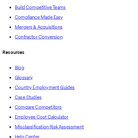
Build Competitive Teams
Compliance Made Easy
Mergers & Acquisitions
Contractor Conversion
Resources
Blog
Glossary
Country Employment Guides
Case Studies
Compare Competitors
Employee Cost Calculator
Misclassification Risk Assessment
Help Center