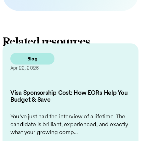
Related resources
Blog
Apr 22, 2026
Visa Sponsorship Cost: How EORs Help You
Budget & Save
You’ve just had the interview of a lifetime. The
candidate is brilliant, experienced, and exactly
what your growing comp...