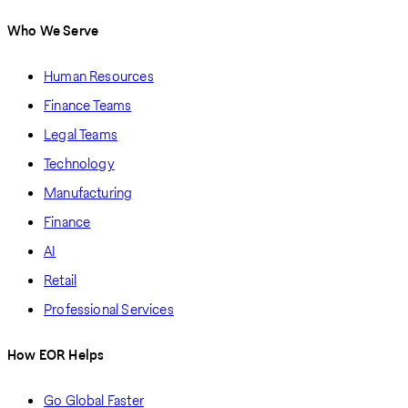
Who We Serve
Human Resources
Finance Teams
Legal Teams
Technology
Manufacturing
Finance
AI
Retail
Professional Services
How EOR Helps
Go Global Faster