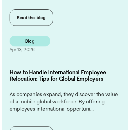
Read this
blog
Blog
Apr 13, 2026
How to Handle International Employee
Relocation: Tips for Global Employers
As companies expand, they discover the value
of a mobile global workforce. By offering
employees international opportuni...