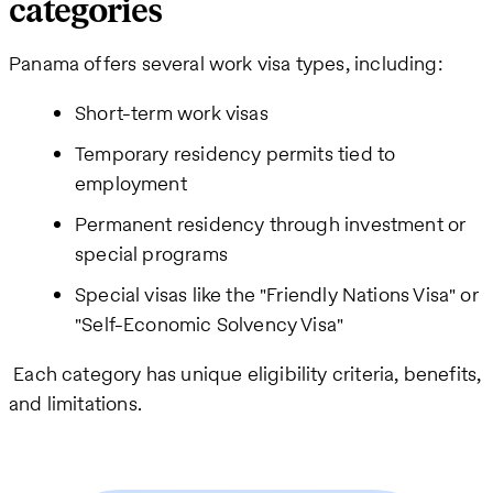
categories
Panama offers several work visa types, including:
Short-term work visas
Temporary residency permits tied to
employment
Permanent residency through investment or
special programs
Special visas like the "Friendly Nations Visa" or
"Self-Economic Solvency Visa"
Each category has unique eligibility criteria, benefits,
and limitations.