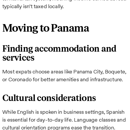
typically isn’t taxed locally.
Moving to Panama
Finding accommodation and
services
Most expats choose areas like Panama City, Boquete,
or Coronado for better amenities and infrastructure.
Cultural considerations
While English is spoken in business settings, Spanish
is essential for day-to-day life. Language classes and
cultural orientation programs ease the transition.