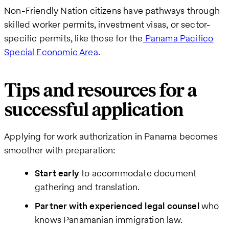
Non-Friendly Nation citizens have pathways through
skilled worker permits, investment visas, or sector-
specific permits, like those for the
Panama Pacifico
Special Economic Area
.
Tips and resources for a
successful application
Applying for work authorization in Panama becomes
smoother with preparation:
Start early
to accommodate document
gathering and translation.
Partner with experienced legal counsel
who
knows Panamanian immigration law.