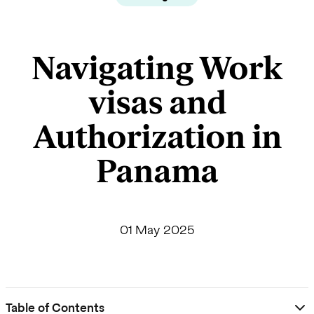
Navigating Work
visas and
Authorization in
Panama
01 May 2025
Table of Contents