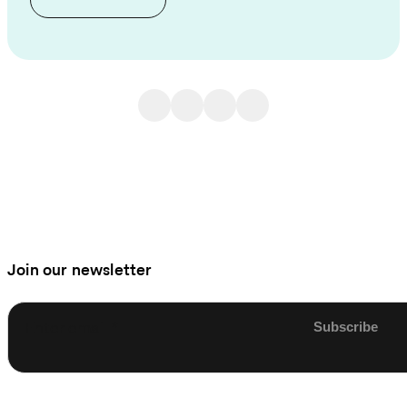
Join our newsletter
Enter email