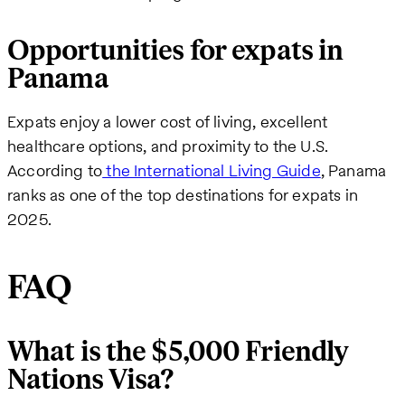
Opportunities for expats in
Panama
Expats enjoy a lower cost of living, excellent
healthcare options, and proximity to the U.S.
According to
the International Living Guide
, Panama
ranks as one of the top destinations for expats in
2025.
FAQ
What is the $5,000 Friendly
Nations Visa?