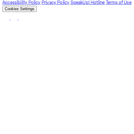
Accessibility Policy
Privacy Policy
SpeakUp! Hotline
Terms of Use
Cookies Settings