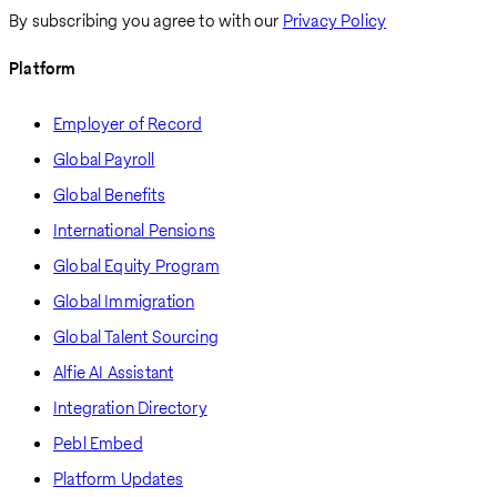
By subscribing you agree to with our
Privacy Policy
Platform
Employer of Record
Global Payroll
Global Benefits
International Pensions
Global Equity Program
Global Immigration
Global Talent Sourcing
Alfie AI Assistant
Integration Directory
Pebl Embed
Platform Updates