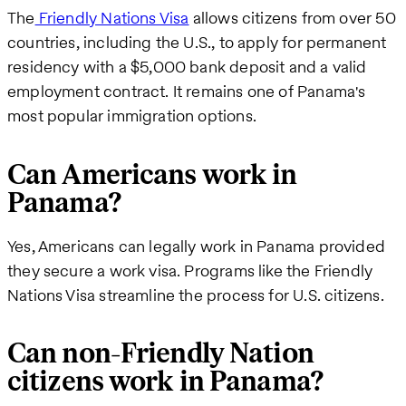
The
Friendly Nations Visa
allows citizens from over 50
countries, including the U.S., to apply for permanent
residency with a $5,000 bank deposit and a valid
employment contract. It remains one of Panama's
most popular immigration options.
Can Americans work in
Panama?
Yes, Americans can legally work in Panama provided
they secure a work visa. Programs like the Friendly
Nations Visa streamline the process for U.S. citizens.
Can non-Friendly Nation
citizens work in Panama?