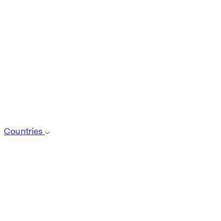
Countries