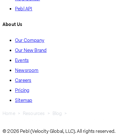
Pebl API
About Us
Our Company
Our New Brand
Events
Newsroom
Careers
Pricing
Sitemap
Home
Resources
Blog
Navigating Work Visas and Authorization In Panama
Breadcrumb
© 2026 Pebl (Velocity Global, LLC). All rights reserved.