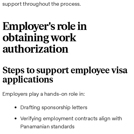
support throughout the process.
Employer's role in
obtaining work
authorization
Steps to support employee visa
applications
Employers play a hands-on role in:
Drafting sponsorship letters
Verifying employment contracts align with
Panamanian standards