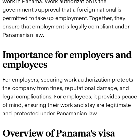
work in Panama. Work authorization is the
government's approval that a foreign national is
permitted to take up employment. Together, they
ensure that employment is legally compliant under
Panamanian law.
Importance for employers and
employees
For employers, securing work authorization protects
the company from fines, reputational damage, and
legal complications. For employees, it provides peace
of mind, ensuring their work and stay are legitimate
and protected under Panamanian law.
Overview of Panama's visa