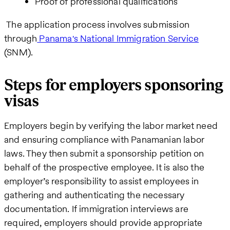
Proof of professional qualifications
The application process involves submission
through
Panama's National Immigration Service
(SNM).
Steps for employers sponsoring
visas
Employers begin by verifying the labor market need
and ensuring compliance with Panamanian labor
laws. They then submit a sponsorship petition on
behalf of the prospective employee. It is also the
employer’s responsibility to assist employees in
gathering and authenticating the necessary
documentation. If immigration interviews are
required, employers should provide appropriate