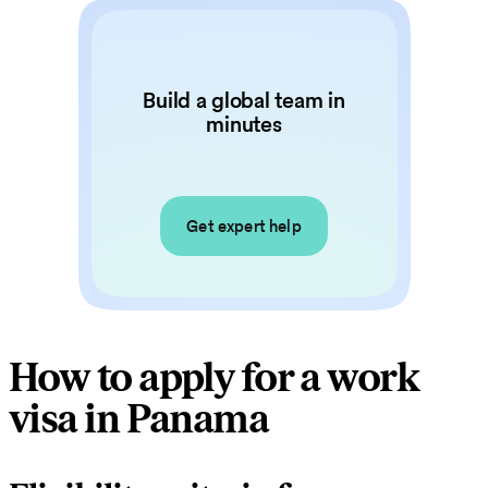
Build a global team in
minutes
Get expert help
How to apply for a work
visa in Panama