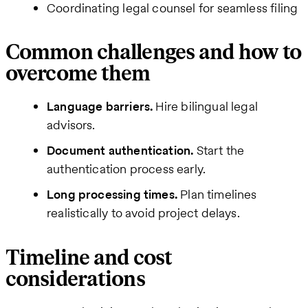
Coordinating legal counsel for seamless filing
Common challenges and how to
overcome them
Language barriers.
Hire bilingual legal
advisors.
Document authentication.
Start the
authentication process early.
Long processing times.
Plan timelines
realistically to avoid project delays.
Timeline and cost
considerations