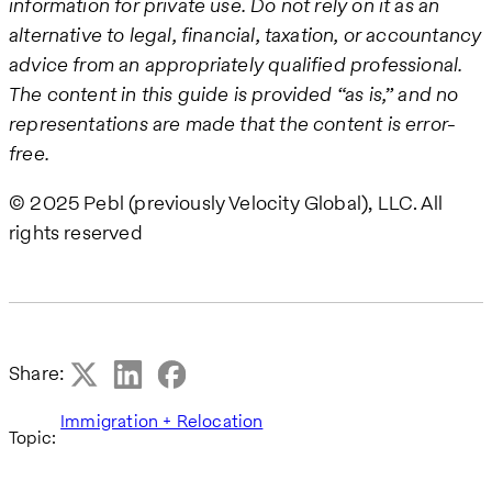
information for private use. Do not rely on it as an
alternative to legal, financial, taxation, or accountancy
advice from an appropriately qualified professional.
The content in this guide is provided “as is,” and no
representations are made that the content is error-
free.
© 2025 Pebl (previously Velocity Global), LLC. All
rights reserved
Share:
Immigration + Relocation
Topic: