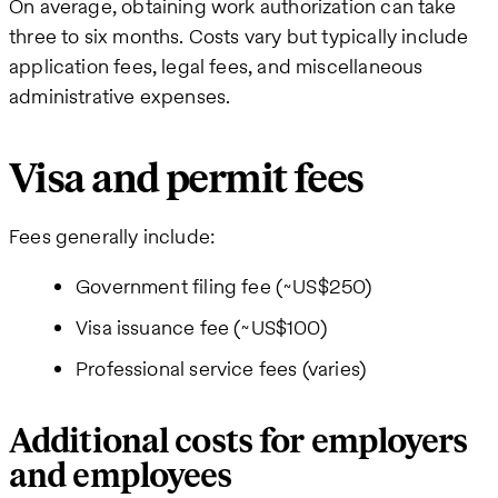
On average, obtaining work authorization can take
three to six months. Costs vary but typically include
application fees, legal fees, and miscellaneous
administrative expenses.
Visa and permit fees
Fees generally include:
Government filing fee (~US$250)
Visa issuance fee (~US$100)
Professional service fees (varies)
Additional costs for employers
and employees