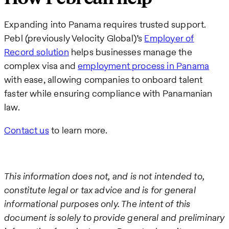
Expanding into Panama requires trusted support.
Pebl (previously Velocity Global)’s
Employer of
Record solution
helps businesses manage the
complex visa and
employment process in Panama
with ease, allowing companies to onboard talent
faster while ensuring compliance with Panamanian
law.
Contact us
to learn more.
This information does not, and is not intended to,
constitute legal or tax advice and is for general
informational purposes only. The intent of this
document is solely to provide general and preliminary