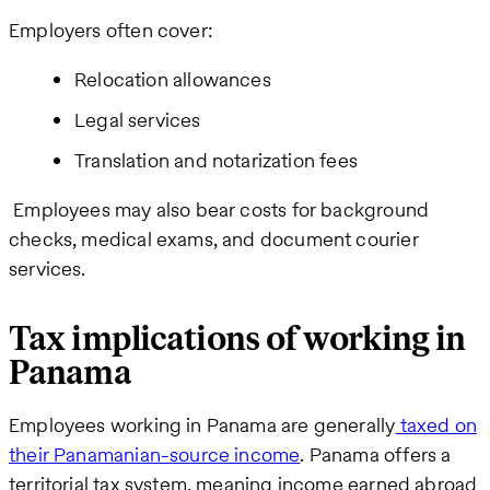
Employers often cover:
Relocation allowances
Legal services
Translation and notarization fees
Employees may also bear costs for background
checks, medical exams, and document courier
services.
Tax implications of working in
Panama
Employees working in Panama are generally
taxed on
their Panamanian-source income
. Panama offers a
territorial tax system, meaning income earned abroad