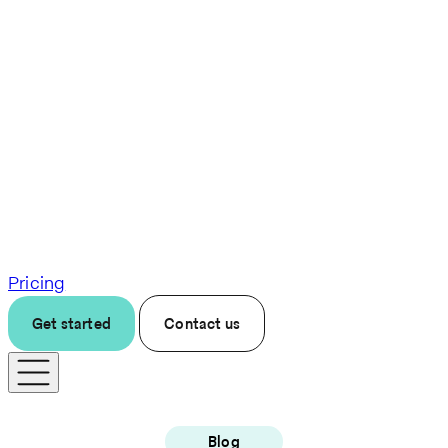
Pricing
Get started
Contact us
Blog