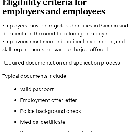
Eligibility criteria for
employers and employees
Employers must be registered entities in Panama and
demonstrate the need for a foreign employee.
Employees must meet educational, experience, and
skill requirements relevant to the job offered.
Required documentation and application process
Typical documents include:
Valid passport
Employment offer letter
Police background check
Medical certificate