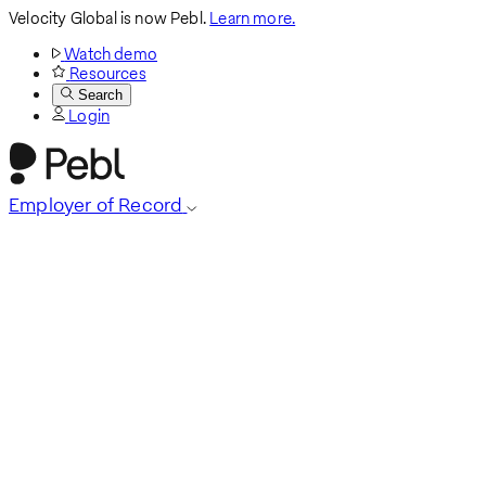
Velocity Global is now Pebl.
Learn more.
Watch demo
Resources
Search
Login
Employer of Record