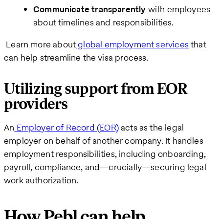
Communicate transparently
with employees
about timelines and responsibilities.
Learn more about
global employment services
that
can help streamline the visa process.
Utilizing support from EOR
providers
An
Employer of Record (EOR)
acts as the legal
employer on behalf of another company. It handles
employment responsibilities, including onboarding,
payroll, compliance, and—crucially—securing legal
work authorization.
How Pebl can help