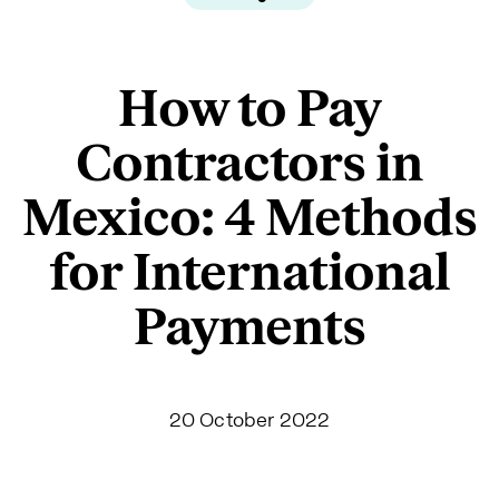
How to Pay
Contractors in
Mexico: 4 Methods
for International
Payments
20 October 2022