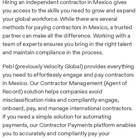
Hiring an independent contractor in Mexico gives
you access to the skills you need to grow and expand
your global workforce. While there are several
methods for paying contractors in Mexico, a trusted
partner can make all the difference. Working with a
team of experts ensures you bring in the right talent
and maintain compliance in the process.
Pebl (previously Velocity Global) provides everything
you need to effortlessly engage and pay contractors
in Mexico. Our Contractor Management (Agent of
Record) solution helps companies avoid
misclassification risks and compliantly engage,
onboard, pay, and manage international contractors.
If you need a simple solution for automating
payments, our Contractor Payments platform enables
you to accurately and compliantly pay your