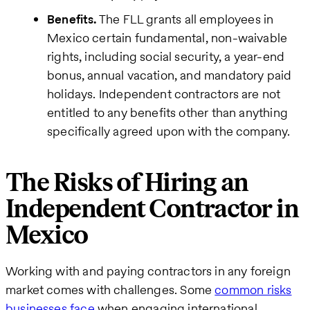
Benefits.
The FLL grants all employees in
Mexico certain fundamental, non-waivable
rights, including social security, a year-end
bonus, annual vacation, and mandatory paid
holidays. Independent contractors are not
entitled to any benefits other than anything
specifically agreed upon with the company.
The Risks of Hiring an
Independent Contractor in
Mexico
Working with and paying contractors in any foreign
market comes with challenges. Some
common risks
businesses face
when engaging international