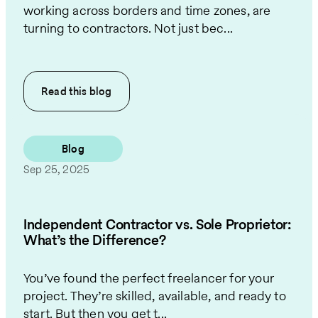
working across borders and time zones, are
turning to contractors. Not just bec...
Read this
blog
Blog
Sep 25, 2025
Independent Contractor vs. Sole Proprietor:
What’s the Difference?
You’ve found the perfect freelancer for your
project. They’re skilled, available, and ready to
start. But then you get t...