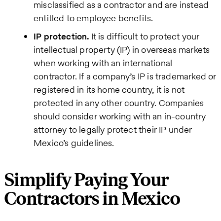
misclassified as a contractor and are instead
entitled to employee benefits.
IP protection.
It is difficult to protect your
intellectual property (IP) in overseas markets
when working with an international
contractor. If a company’s IP is trademarked or
registered in its home country, it is not
protected in any other country. Companies
should consider working with an in-country
attorney to legally protect their IP under
Mexico’s guidelines.
Simplify Paying Your
Contractors in Mexico