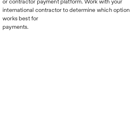
or contractor payment platform. Work with your
international contractor to determine which option
works best for
payments.