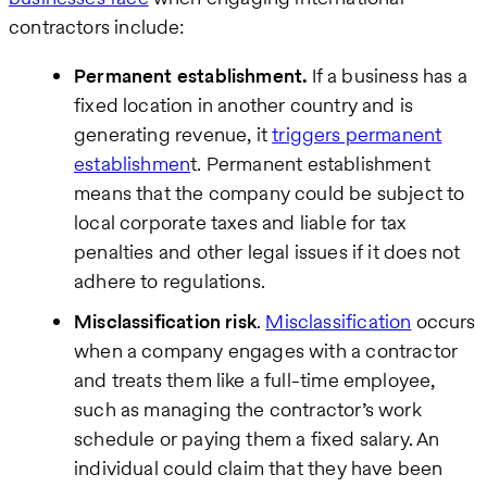
contractors include:
Permanent establishment.
If a business has a
fixed location in another country and is
generating revenue, it
triggers permanent
establishmen
t. Permanent establishment
means that the company could be subject to
local corporate taxes and liable for tax
penalties and other legal issues if it does not
adhere to regulations.
Misclassification risk
.
Misclassification
occurs
when a company engages with a contractor
and treats them like a full-time employee,
such as managing the contractor’s work
schedule or paying them a fixed salary. An
individual could claim that they have been