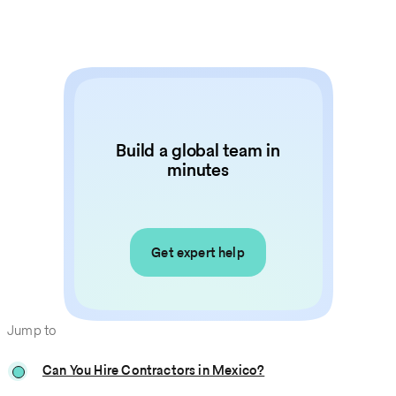
Build a global team in
minutes
Get expert help
Jump to
Can You Hire Contractors in Mexico?