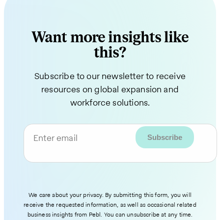
Want more insights like
this?
Subscribe to our newsletter to receive
resources on global expansion and
workforce solutions.
Enter email
We care about your privacy. By submitting this form, you will
receive the requested information, as well as occasional related
business insights from Pebl. You can unsubscribe at any time.