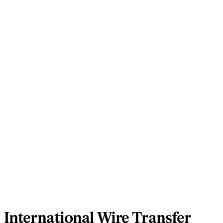
International Wire Transfer