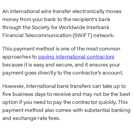
An international wire transfer electronically moves
money from your bank to the recipient's bank
through the Society for Worldwide Interbank
Financial Telecommunication (SWIFT) network.
This payment method is one of the most common
approaches to
paying international contractors
because it is easy and secure, and it ensures your
payment goes directly to the contractor’s account.
However, international bank transfers can take up to
five business days to receive and may not be the best
option if you need to pay the contractor quickly. This
payment method also comes with substantial banking
and exchange rate fees.