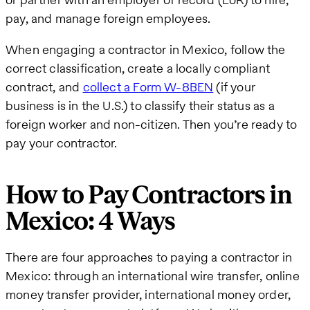
pay, and manage foreign employees.
When engaging a contractor in Mexico, follow the
correct classification, create a locally compliant
contract, and
collect a Form W-8BEN
(if your
business is in the U.S.) to classify their status as a
foreign worker and non-citizen. Then you’re ready to
pay your contractor.
How to Pay Contractors in
Mexico: 4 Ways
There are four approaches to paying a contractor in
Mexico: through an international wire transfer, online
money transfer provider, international money order,