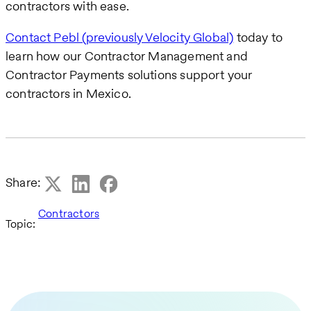
contractors with ease.
Contact Pebl (previously Velocity Global)
today to
learn how our Contractor Management and
Contractor Payments solutions support your
contractors in Mexico.
Share:
Contractors
Topic: