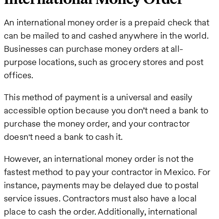
An international money order is a prepaid check that
can be mailed to and cashed anywhere in the world.
Businesses can purchase money orders at all-
purpose locations, such as grocery stores and post
offices.
This method of payment is a universal and easily
accessible option because you don’t need a bank to
purchase the money order, and your contractor
doesn't need a bank to cash it.
However, an international money order is not the
fastest method to pay your contractor in Mexico. For
instance, payments may be delayed due to postal
service issues. Contractors must also have a local
place to cash the order. Additionally, international