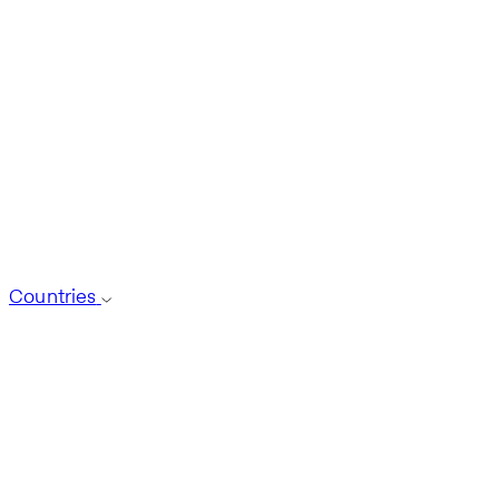
Countries