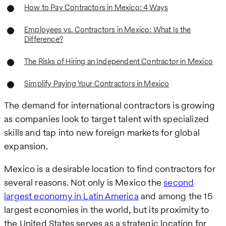
How to Pay Contractors in Mexico: 4 Ways
Employees vs. Contractors in Mexico: What Is the
Difference?
The Risks of Hiring an Independent Contractor in Mexico
Simplify Paying Your Contractors in Mexico
The demand for international contractors is growing
as companies look to target talent with specialized
skills and tap into new foreign markets for global
expansion.
Mexico is a desirable location to find contractors for
several reasons. Not only is Mexico the
second
largest economy in Latin America
and among the 15
largest economies in the world, but its proximity to
the United States serves as a strategic location for