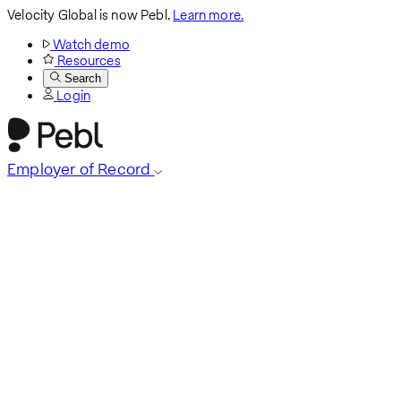
Velocity Global is now Pebl.
Learn more.
Watch demo
Resources
Search
Login
Employer of Record