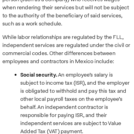
when rendering their services but will not be subject
to the authority of the beneficiary of said services,
such as a work schedule.
While labor relationships are regulated by the FLL,
independent services are regulated under the civil or
commercial codes. Other differences between
employees and contractors in Mexico include:
Social security.
An employee’s salary is
subject to income tax (ISR), and the employer
is obligated to withhold and pay this tax and
other local payroll taxes on the employee’s
behalf. An independent contractor is
responsible for paying ISR, and their
independent services are subject to Value
Added Tax (VAT) payment.