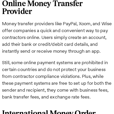
Online Money Transfer
Provider
Money transfer providers like PayPal, Xoom, and Wise
offer companies a quick and convenient way to pay
contractors online. Users simply create an account,
add their bank or credit/debit card details, and
instantly send or receive money through an app.
Still, some online payment systems are prohibited in
certain countries and do not protect your business
from contractor compliance violations. Plus, while
these payment systems are free to set up for both the
sender and recipient, they come with business fees,
bank transfer fees, and exchange rate fees.
International Money Order