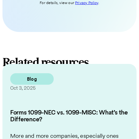
For details, view our
Privacy Policy
.
Related resources
Blog
Oct 3, 2025
Forms 1099-NEC vs. 1099-MISC: What’s the
Difference?
More and more companies, especially ones