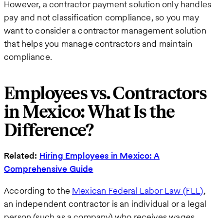
However, a contractor payment solution only handles
pay and not classification compliance, so you may
want to consider a contractor management solution
that helps you manage contractors and maintain
compliance.
Employees vs. Contractors
in Mexico: What Is the
Difference?
Related:
Hiring Employees in Mexico: A
Comprehensive Guide
According to the
Mexican Federal Labor Law (FLL)
,
an independent contractor is an individual or a legal
person (such as a company) who receives wages