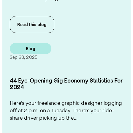
Read this
blog
Blog
Sep 23, 2025
44 Eye-Opening Gig Economy Statistics For
2024
Here’s your freelance graphic designer logging
off at 2 p.m. on a Tuesday. There’s your ride-
share driver picking up the...