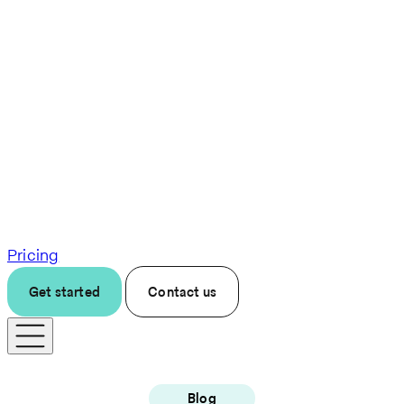
Pricing
Get started
Contact us
Blog