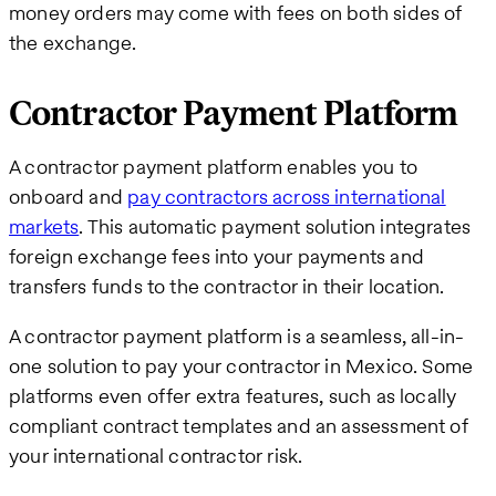
money orders may come with fees on both sides of
the exchange.
Contractor Payment Platform
A contractor payment platform enables you to
onboard and
pay contractors across international
markets
. This automatic payment solution integrates
foreign exchange fees into your payments and
transfers funds to the contractor in their location.
A contractor payment platform is a seamless, all-in-
one solution to pay your contractor in Mexico. Some
platforms even offer extra features, such as locally
compliant contract templates and an assessment of
your international contractor risk.