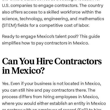
U.S. companies to engage contractors. The country
also offers access to a skilled workforce within the
science, technology, engineering, and mathematics
(STEM) fields for a competitive cost of labor.
Ready to engage Mexico’s talent pool? This guide
simplifies how to pay contractors in Mexico.
Can You Hire Contractors
in Mexico?
Yes. Even if your business is not located in Mexico,
you can still hire and pay contractors there. The
process differs from hiring employees in Mexico,
where you would either establish an entity in Mexico
or partner with an employer of record (EoR) to hire,