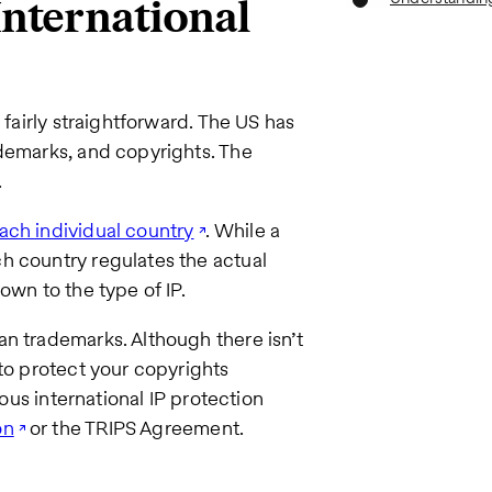
 International
 fairly straightforward. The US has
ademarks, and copyrights. The
.
each individual country
. While a
h country regulates the actual
own to the type of IP.
n trademarks. Although there isn’t
 to protect your copyrights
ious international IP protection
on
or the TRIPS Agreement.