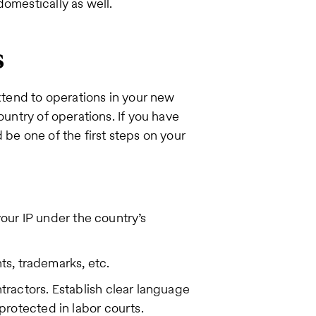
omestically as well.
s
extend to operations in your new
ountry of operations. If you have
 be one of the first steps on your
your IP under the country’s
nts, trademarks, etc.
ractors. Establish clear language
rotected in labor courts.