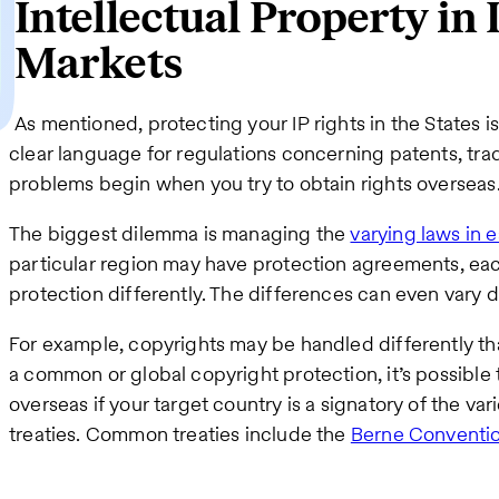
Intellectual Property in
Markets
As mentioned, protecting your IP rights in the States is
clear language for regulations concerning patents, tr
problems begin when you try to obtain rights overseas
The biggest dilemma is managing the
varying laws in 
particular region may have protection agreements, eac
protection differently. The differences can even vary d
For example, copyrights may be handled differently tha
a common or global copyright protection, it’s possible
overseas if your target country is a signatory of the var
treaties. Common treaties include the
Berne Conventi