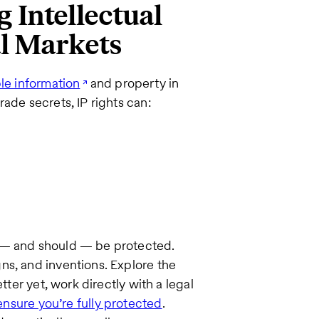
 Intellectual
al Markets
le information
and property in
ade secrets, IP rights can:
n — and should — be protected.
ns, and inventions. Explore the
tter yet, work directly with a legal
ensure you’re fully protected
.