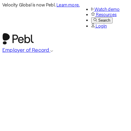
Velocity Global is now Pebl.
Learn more.
Watch demo
Resources
Search
Login
Employer of Record