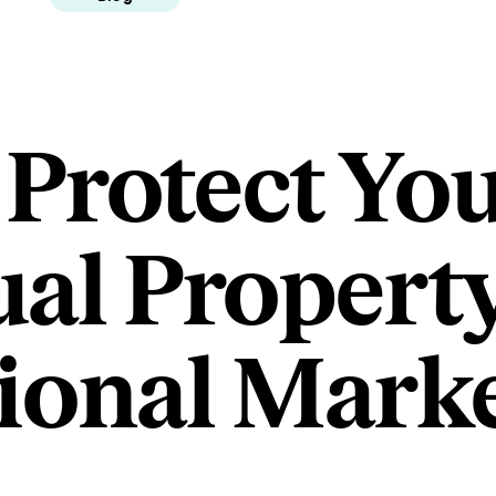
 Protect Yo
ual Property
tional Mark