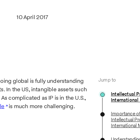
10 April 2017
Jump to
ing global is fully understanding
ts. In the US, intangible assets such
Intellectual P
As complicated as IP is in the U.S.,
International
le
is much more challenging.
Importance of
Intellectual P
International
Understanding