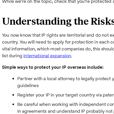
While we’re on the topic, check that you’re protected d
Understanding the Risk
You now know that IP rights are territorial and do not 
country. You will need to apply for protection in each c
vital information, which most companies do, this should
list during
international expansion
.
Simple ways to protect your IP overseas include:
Partner with a local attorney to legally protect 
guidelines
Register your IP in your target country via pate
Be careful when working with independent cont
in agreements and understand IP probably not p