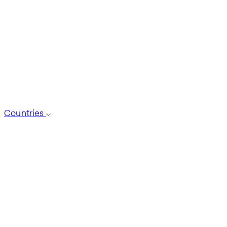
Countries