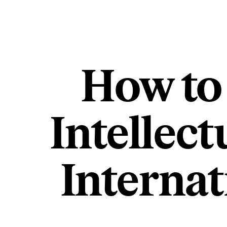
How to
Intellect
Interna