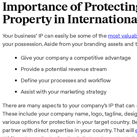
Importance of Protecting
Property in Internation
Your business’ IP can easily be some of the
most valuab
your possession. Aside from your branding assets and tr
Give your company a competitive advantage
Provide a potential revenue stream
Define your processes and workflow
Assist with your marketing strategy
There are many aspects to your company’s IP that ca
These include your company name, logo, tagline, desig
various options for protection in your target country. Be
partner with direct expertise in your country. That will