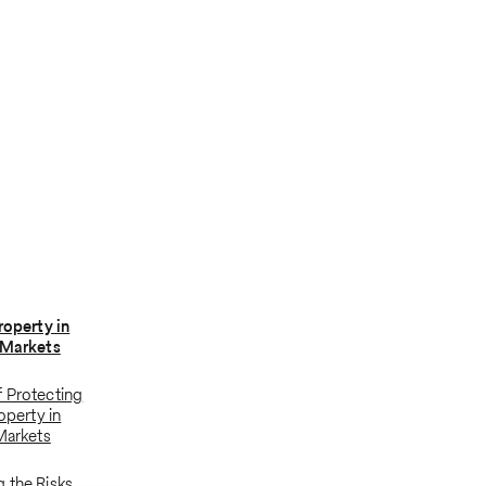
roperty in
 Markets
 Protecting
roperty in
 Markets
 the Risks