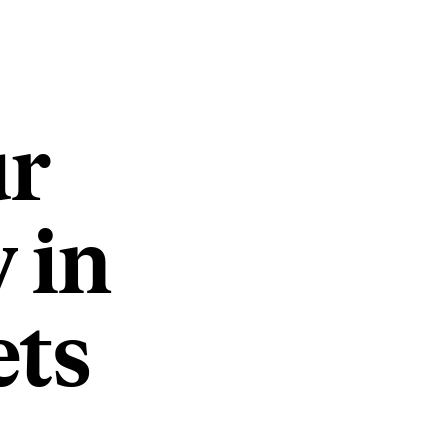
ur
 in
ets