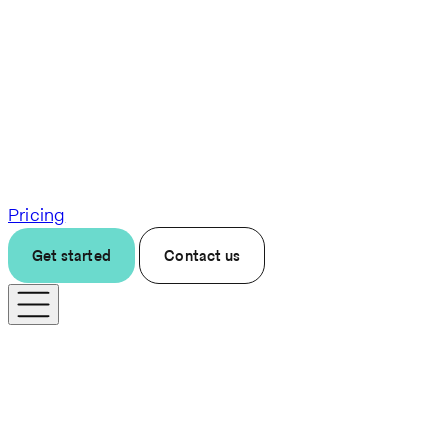
Pricing
Get started
Contact us