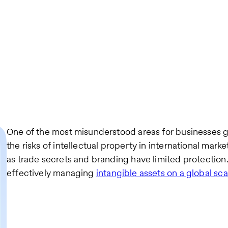
One of the most misunderstood areas for businesses go
the risks of intellectual property in international marke
as trade secrets and branding have limited protection. 
effectively managing
intangible assets on a global sca