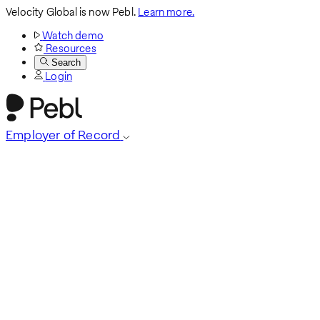
Velocity Global is now Pebl.
Learn more.
Watch demo
Resources
Search
Login
Employer of Record