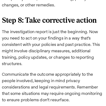
changes, or other remedies.
Step 8: Take corrective action
The investigation report is just the beginning. Now
you need to act on your findings in a way that’s
consistent with your policies and past practice. This
might involve disciplinary measures, additional
training, policy updates, or changes to reporting
structures.
Communicate the outcome appropriately to the
people involved, keeping in mind privacy
considerations and legal requirements. Remember
that some situations may require ongoing monitoring
to ensure problems don’t resurface.