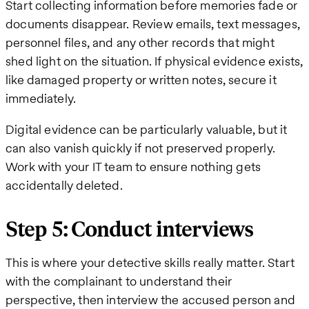
Start collecting information before memories fade or
documents disappear. Review emails, text messages,
personnel files, and any other records that might
shed light on the situation. If physical evidence exists,
like damaged property or written notes, secure it
immediately.
Digital evidence can be particularly valuable, but it
can also vanish quickly if not preserved properly.
Work with your IT team to ensure nothing gets
accidentally deleted.
Step 5: Conduct interviews
This is where your detective skills really matter. Start
with the complainant to understand their
perspective, then interview the accused person and