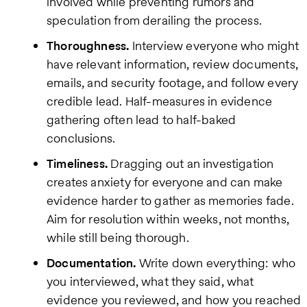
involved while preventing rumors and
speculation from derailing the process.
Thoroughness.
Interview everyone who might
have relevant information, review documents,
emails, and security footage, and follow every
credible lead. Half-measures in evidence
gathering often lead to half-baked
conclusions.
Timeliness.
Dragging out an investigation
creates anxiety for everyone and can make
evidence harder to gather as memories fade.
Aim for resolution within weeks, not months,
while still being thorough.
Documentation.
Write down everything: who
you interviewed, what they said, what
evidence you reviewed, and how you reached