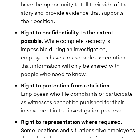
have the opportunity to tell their side of the
story and provide evidence that supports
their position.
Right to confidentiality to the extent
possible.
While complete secrecy is
impossible during an investigation,
employees have a reasonable expectation
that information will only be shared with
people who need to know.
Right to protection from retaliation.
Employees who file complaints or participate
as witnesses cannot be punished for their
involvement in the investigation process.
Right to representation where required.
Some locations and situations give employees