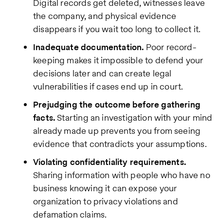
Digital records get deleted, witnesses leave
the company, and physical evidence
disappears if you wait too long to collect it.
Inadequate documentation.
Poor record-
keeping makes it impossible to defend your
decisions later and can create legal
vulnerabilities if cases end up in court.
Prejudging the outcome before gathering
facts.
Starting an investigation with your mind
already made up prevents you from seeing
evidence that contradicts your assumptions.
Violating confidentiality requirements.
Sharing information with people who have no
business knowing it can expose your
organization to privacy violations and
defamation claims.