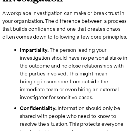
A workplace investigation can make or break trust in
your organization. The difference between a process
that builds confidence and one that creates chaos
often comes down to following a few core principles.
Impartiality.
The person leading your
investigation should have no personal stake in
the outcome and no close relationships with
the parties involved. This might mean
bringing in someone from outside the
immediate team or even hiring an external
investigator for sensitive cases.
Confidentiality.
Information should only be
shared with people who need to know to
resolve the situation. This protects everyone