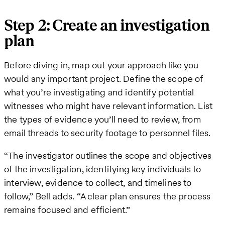
Step 2: Create an investigation
plan
Before diving in, map out your approach like you
would any important project. Define the scope of
what you’re investigating and identify potential
witnesses who might have relevant information. List
the types of evidence you’ll need to review, from
email threads to security footage to personnel files.
“The investigator outlines the scope and objectives
of the investigation, identifying key individuals to
interview, evidence to collect, and timelines to
follow,” Bell adds. “A clear plan ensures the process
remains focused and efficient.”