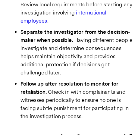
Review local requirements before starting any
investigation involving
international
employees
.
Separate the investigator from the decision-
maker when possible.
Having different people
investigate and determine consequences
helps maintain objectivity and provides
additional protection if decisions get
challenged later.
Follow up after resolution to monitor for
retaliation.
Check in with complainants and
witnesses periodically to ensure no one is
facing subtle punishment for participating in
the investigation process.