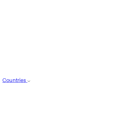
Countries