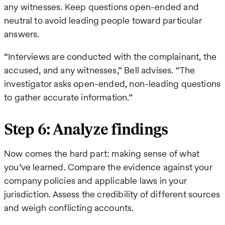
any witnesses. Keep questions open-ended and
neutral to avoid leading people toward particular
answers.
“Interviews are conducted with the complainant, the
accused, and any witnesses,” Bell advises. “The
investigator asks open-ended, non-leading questions
to gather accurate information.”
Step 6: Analyze findings
Now comes the hard part: making sense of what
you’ve learned. Compare the evidence against your
company policies and applicable laws in your
jurisdiction. Assess the credibility of different sources
and weigh conflicting accounts.