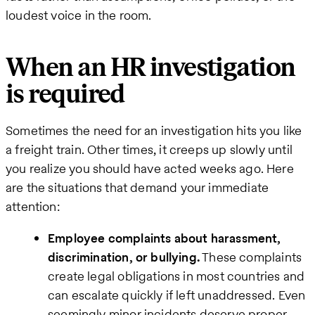
loudest voice in the room.
When an HR investigation
is required
Sometimes the need for an investigation hits you like
a freight train. Other times, it creeps up slowly until
you realize you should have acted weeks ago. Here
are the situations that demand your immediate
attention:
Employee complaints about harassment,
discrimination, or bullying.
These complaints
create legal obligations in most countries and
can escalate quickly if left unaddressed. Even
seemingly minor incidents deserve proper