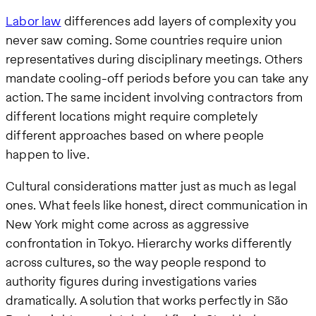
Labor law
differences add layers of complexity you
never saw coming. Some countries require union
representatives during disciplinary meetings. Others
mandate cooling-off periods before you can take any
action. The same incident involving contractors from
different locations might require completely
different approaches based on where people
happen to live.
Cultural considerations matter just as much as legal
ones. What feels like honest, direct communication in
New York might come across as aggressive
confrontation in Tokyo. Hierarchy works differently
across cultures, so the way people respond to
authority figures during investigations varies
dramatically. A solution that works perfectly in São