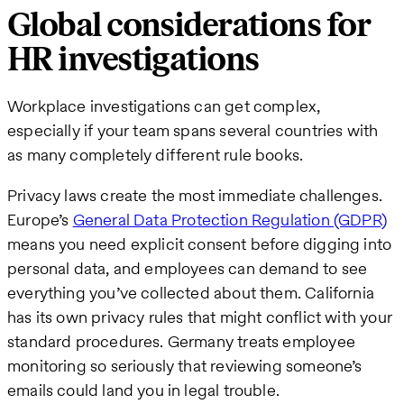
Global considerations for
HR investigations
Workplace investigations can get complex,
especially if your team spans several countries with
as many completely different rule books.
Privacy laws create the most immediate challenges.
Europe’s
General Data Protection Regulation (GDPR)
means you need explicit consent before digging into
personal data, and employees can demand to see
everything you’ve collected about them. California
has its own privacy rules that might conflict with your
standard procedures. Germany treats employee
monitoring so seriously that reviewing someone’s
emails could land you in legal trouble.