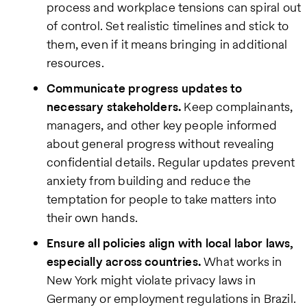
process and workplace tensions can spiral out
of control. Set realistic timelines and stick to
them, even if it means bringing in additional
resources.
Communicate progress updates to
necessary stakeholders.
Keep complainants,
managers, and other key people informed
about general progress without revealing
confidential details. Regular updates prevent
anxiety from building and reduce the
temptation for people to take matters into
their own hands.
Ensure all policies align with local labor laws,
especially across countries.
What works in
New York might violate privacy laws in
Germany or employment regulations in Brazil.