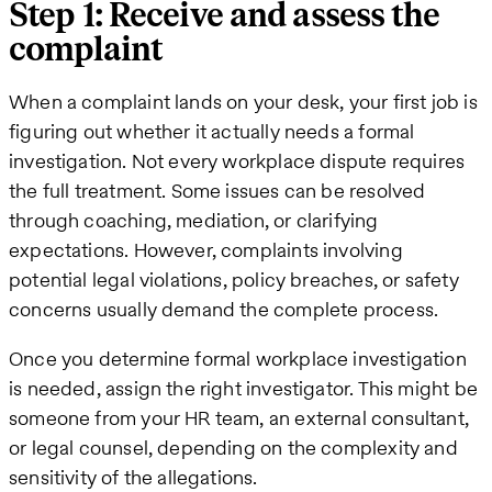
Step 1: Receive and assess the
complaint
When a complaint lands on your desk, your first job is
figuring out whether it actually needs a formal
investigation. Not every workplace dispute requires
the full treatment. Some issues can be resolved
through coaching, mediation, or clarifying
expectations. However, complaints involving
potential legal violations, policy breaches, or safety
concerns usually demand the complete process.
Once you determine formal workplace investigation
is needed, assign the right investigator. This might be
someone from your HR team, an external consultant,
or legal counsel, depending on the complexity and
sensitivity of the allegations.