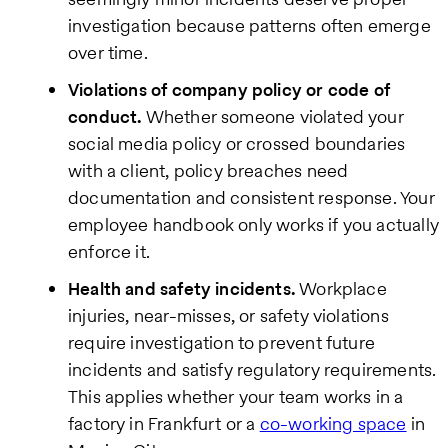
investigation because patterns often emerge
over time.
Violations of company policy or code of
conduct.
Whether someone violated your
social media policy or crossed boundaries
with a client, policy breaches need
documentation and consistent response. Your
employee handbook only works if you actually
enforce it.
Health and safety incidents.
Workplace
injuries, near-misses, or safety violations
require investigation to prevent future
incidents and satisfy regulatory requirements.
This applies whether your team works in a
factory in Frankfurt or a
co-working space
in