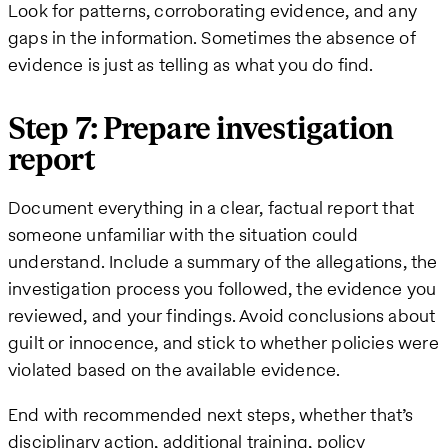
Look for patterns, corroborating evidence, and any
gaps in the information. Sometimes the absence of
evidence is just as telling as what you do find.
Step 7: Prepare investigation
report
Document everything in a clear, factual report that
someone unfamiliar with the situation could
understand. Include a summary of the allegations, the
investigation process you followed, the evidence you
reviewed, and your findings. Avoid conclusions about
guilt or innocence, and stick to whether policies were
violated based on the available evidence.
End with recommended next steps, whether that’s
disciplinary action, additional training, policy