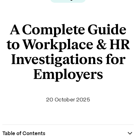
A Complete Guide
to Workplace & HR
Investigations for
Employers
20 October 2025
Table of Contents