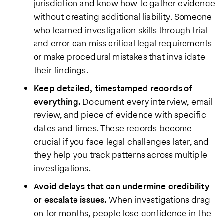
jurisdiction and know how to gather evidence
without creating additional liability. Someone
who learned investigation skills through trial
and error can miss critical legal requirements
or make procedural mistakes that invalidate
their findings.
Keep detailed, timestamped records of
everything.
Document every interview, email
review, and piece of evidence with specific
dates and times. These records become
crucial if you face legal challenges later, and
they help you track patterns across multiple
investigations.
Avoid delays that can undermine credibility
or escalate issues.
When investigations drag
on for months, people lose confidence in the