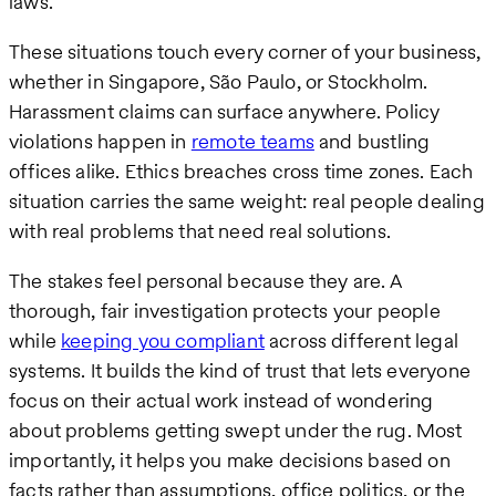
laws.
These situations touch every corner of your business,
whether in Singapore, São Paulo, or Stockholm.
Harassment claims can surface anywhere. Policy
violations happen in
remote teams
and bustling
offices alike. Ethics breaches cross time zones. Each
situation carries the same weight: real people dealing
with real problems that need real solutions.
The stakes feel personal because they are. A
thorough, fair investigation protects your people
while
keeping you compliant
across different legal
systems. It builds the kind of trust that lets everyone
focus on their actual work instead of wondering
about problems getting swept under the rug. Most
importantly, it helps you make decisions based on
facts rather than assumptions, office politics, or the