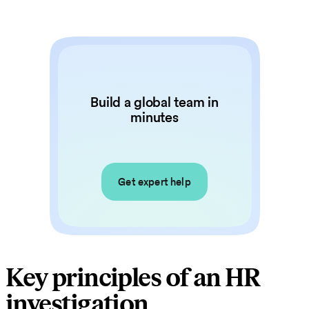
Build a global team in
minutes
Get expert help
Key principles of an HR
investigation