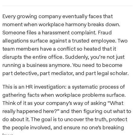
Every growing company eventually faces that
moment when workplace harmony breaks down.
Someone files a harassment complaint. Fraud
allegations surface against a trusted employee. Two
team members have a conflict so heated that it
disrupts the entire office. Suddenly, you’re not just
running a business anymore. You need to become
part detective, part mediator, and part legal scholar.
This is an HR investigation: a systematic process of
gathering facts when workplace problems surface.
Think of it as your company’s way of asking “What
really happened here?” and then figuring out what to
do about it. The goal is to uncover the truth, protect
the people involved, and ensure no one’s breaking