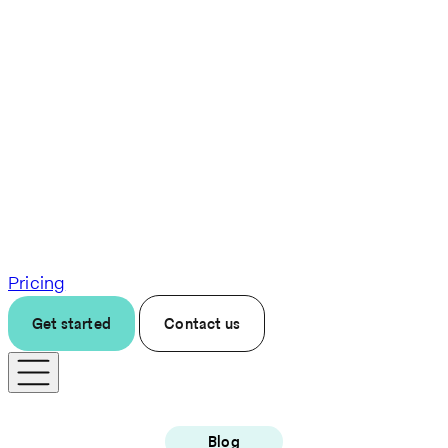
Pricing
Get started
Contact us
Blog