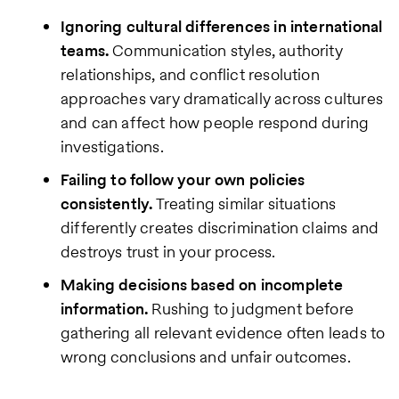
Ignoring cultural differences in international
teams.
Communication styles, authority
relationships, and conflict resolution
approaches vary dramatically across cultures
and can affect how people respond during
investigations.
Failing to follow your own policies
consistently.
Treating similar situations
differently creates discrimination claims and
destroys trust in your process.
Making decisions based on incomplete
information.
Rushing to judgment before
gathering all relevant evidence often leads to
wrong conclusions and unfair outcomes.