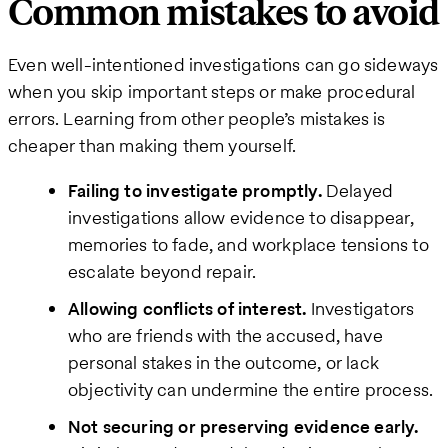
Common mistakes to avoid
Even well-intentioned investigations can go sideways
when you skip important steps or make procedural
errors. Learning from other people’s mistakes is
cheaper than making them yourself.
Failing to investigate promptly.
Delayed
investigations allow evidence to disappear,
memories to fade, and workplace tensions to
escalate beyond repair.
Allowing conflicts of interest.
Investigators
who are friends with the accused, have
personal stakes in the outcome, or lack
objectivity can undermine the entire process.
Not securing or preserving evidence early.