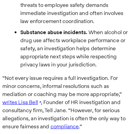
threats to employee safety demands
immediate investigation and often involves
law enforcement coordination.
Substance abuse incidents.
When alcohol or
drug use affects workplace performance or
safety, an investigation helps determine
appropriate next steps while respecting
privacy laws in your jurisdiction.
“Not every issue requires a full investigation. For
minor concerns, informal resolutions such as
mediation or coaching may be more appropriate,”
writes Lisa Bell
, Founder of HR investigation and
consultancy firm, Tell Jane. “However, for serious
allegations, an investigation is often the only way to
ensure fairness and
compliance
.”