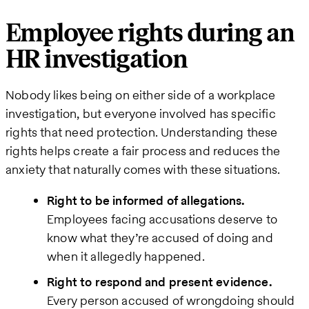
Employee rights during an
HR investigation
Nobody likes being on either side of a workplace
investigation, but everyone involved has specific
rights that need protection. Understanding these
rights helps create a fair process and reduces the
anxiety that naturally comes with these situations.
Right to be informed of allegations.
Employees facing accusations deserve to
know what they’re accused of doing and
when it allegedly happened.
Right to respond and present evidence.
Every person accused of wrongdoing should