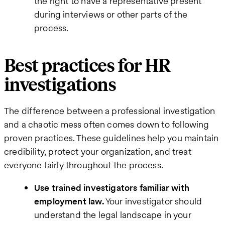
the right to have a representative present
during interviews or other parts of the
process.
Best practices for HR
investigations
The difference between a professional investigation
and a chaotic mess often comes down to following
proven practices. These guidelines help you maintain
credibility, protect your organization, and treat
everyone fairly throughout the process.
Use trained investigators familiar with
employment law.
Your investigator should
understand the legal landscape in your