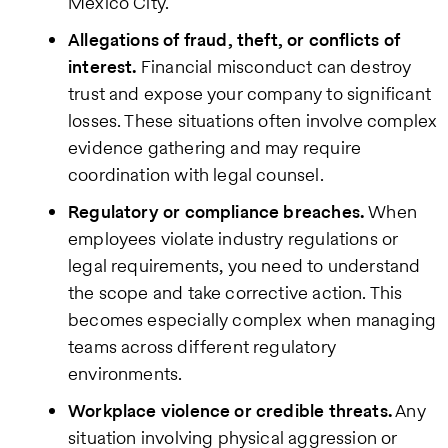
Mexico City.
Allegations of fraud, theft, or conflicts of
interest.
Financial misconduct can destroy
trust and expose your company to significant
losses. These situations often involve complex
evidence gathering and may require
coordination with legal counsel.
Regulatory or compliance breaches.
When
employees violate industry regulations or
legal requirements, you need to understand
the scope and take corrective action. This
becomes especially complex when managing
teams across different regulatory
environments.
Workplace violence or credible threats.
Any
situation involving physical aggression or