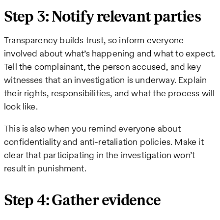
Step 3: Notify relevant parties
Transparency builds trust, so inform everyone
involved about what’s happening and what to expect.
Tell the complainant, the person accused, and key
witnesses that an investigation is underway. Explain
their rights, responsibilities, and what the process will
look like.
This is also when you remind everyone about
confidentiality and anti-retaliation policies. Make it
clear that participating in the investigation won’t
result in punishment.
Step 4: Gather evidence