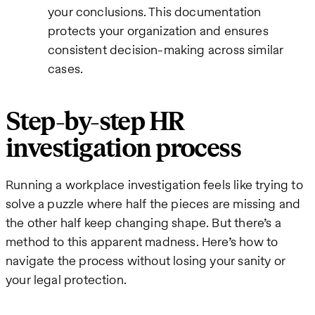
your conclusions. This documentation
protects your organization and ensures
consistent decision-making across similar
cases.
Step-by-step HR
investigation process
Running a workplace investigation feels like trying to
solve a puzzle where half the pieces are missing and
the other half keep changing shape. But there’s a
method to this apparent madness. Here’s how to
navigate the process without losing your sanity or
your legal protection.