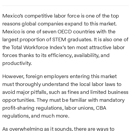
Mexico’s competitive labor force is one of the top
reasons global companies expand to this market.
Mexico is one of seven OECD countries with the
largest proportion of STEM graduates. It is also one of
the Total Workforce Index’s ten most attractive labor
forces thanks to its efficiency, availability, and
productivity.
However, foreign employers entering this market
must thoroughly understand the local labor laws to
avoid major pitfalls, such as fines and limited business
opportunities. They must be familiar with mandatory
profit-sharing regulations, labor unions, CBA
regulations, and much more.
As overwhelming as it sounds, there are ways to