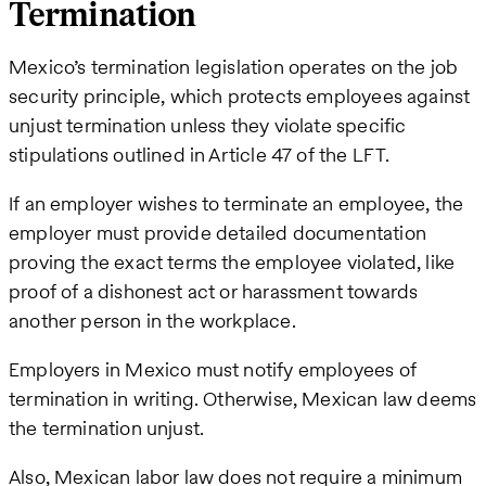
Termination
Mexico’s termination legislation operates on the job
security principle, which protects employees against
unjust termination unless they violate specific
stipulations outlined in Article 47 of the LFT.
If an employer wishes to terminate an employee, the
employer must provide detailed documentation
proving the exact terms the employee violated, like
proof of a dishonest act or harassment towards
another person in the workplace.
Employers in Mexico must notify employees of
termination in writing. Otherwise, Mexican law deems
the termination unjust.
Also, Mexican labor law does not require a minimum