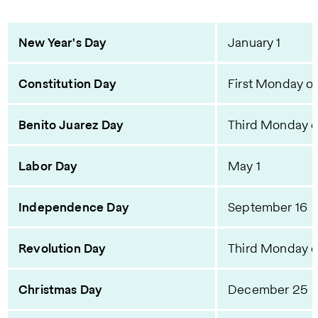
New Year's Day
January 1
Constitution Day
First Monday of
Benito Juarez Day
Third Monday 
Labor Day
May 1
Independence Day
September 16
Revolution Day
Third Monday 
Christmas Day
December 25