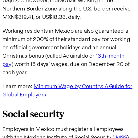
US$12.17. However, individuals working in the
Northern Border Zone along the U.S. border receive
MXN$312.41, or US$18.33, daily.
Working residents in Mexico are also guaranteed a
minimum of 200% of their standard pay for working
on official government holidays and an annual
Christmas bonus (called Aquinaldo or
13th-month
pay
) worth 15 days’ wages, due on December 20 of
each year.
Learn more:
Minimum Wage by Country: A Guide for
Global Employers
Social security
Employers in Mexico must register all employees
with the Mexican Institute of Social Security (
IMSS
)