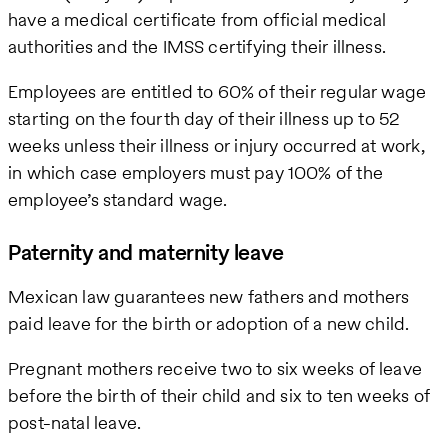
have a medical certificate from official medical
authorities and the IMSS certifying their illness.
Employees are entitled to 60% of their regular wage
starting on the fourth day of their illness up to 52
weeks unless their illness or injury occurred at work,
in which case employers must pay 100% of the
employee’s standard wage.
Paternity and maternity leave
Mexican law guarantees new fathers and mothers
paid leave for the birth or adoption of a new child.
Pregnant mothers receive two to six weeks of leave
before the birth of their child and six to ten weeks of
post-natal leave.