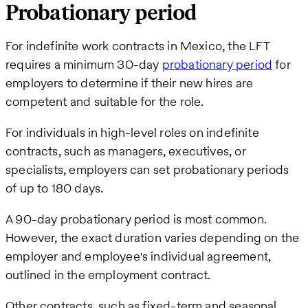
Probationary period
For indefinite work contracts in Mexico, the LFT
requires a minimum 30-day
probationary period
for
employers to determine if their new hires are
competent and suitable for the role.
For individuals in high-level roles on indefinite
contracts, such as managers, executives, or
specialists, employers can set probationary periods
of up to 180 days.
A 90-day probationary period is most common.
However, the exact duration varies depending on the
employer and employee's individual agreement,
outlined in the employment contract.
Other contracts, such as fixed-term and seasonal