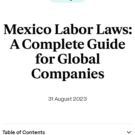
Mexico Labor Laws:
A Complete Guide
for Global
Companies
31 August 2023
Table of Contents