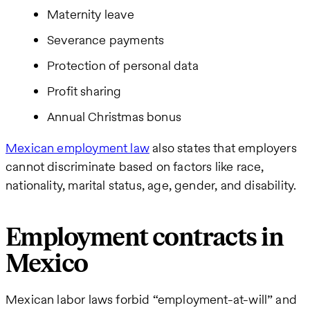
Maternity leave
Severance payments
Protection of personal data
Profit sharing
Annual Christmas bonus
Mexican employment law
also states that employers
cannot discriminate based on factors like race,
nationality, marital status, age, gender, and disability.
Employment contracts in
Mexico
Mexican labor laws forbid “employment-at-will” and