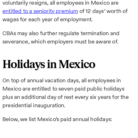
voluntarily resigns, all employees in Mexico are
entitled to a seniority premium
of 12 days’ worth of
wages for each year of employment.
CBAs may also further regulate termination and
severance, which employers must be aware of.
Holidays in Mexico
On top of annual vacation days, all employees in
Mexico are entitled to seven paid public holidays
plus an additional day of rest every six years for the
presidential inauguration.
Below, we list Mexico’s paid annual holidays: