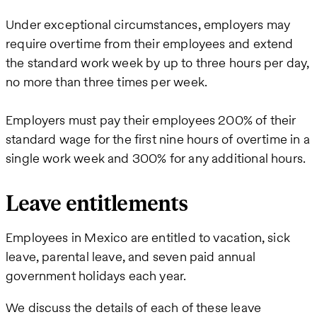
Under exceptional circumstances, employers may
require overtime from their employees and extend
the standard work week by up to three hours per day,
no more than three times per week.
Employers must pay their employees 200% of their
standard wage for the first nine hours of overtime in a
single work week and 300% for any additional hours.
Leave entitlements
Employees in Mexico are entitled to vacation, sick
leave, parental leave, and seven paid annual
government holidays each year.
We discuss the details of each of these leave