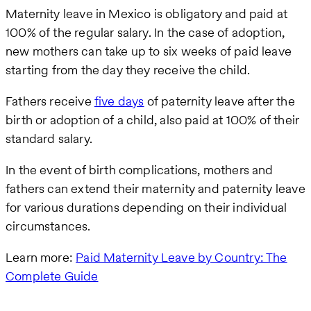
Maternity leave in Mexico is obligatory and paid at
100% of the regular salary. In the case of adoption,
new mothers can take up to six weeks of paid leave
starting from the day they receive the child.
Fathers receive
five days
of paternity leave after the
birth or adoption of a child, also paid at 100% of their
standard salary.
In the event of birth complications, mothers and
fathers can extend their maternity and paternity leave
for various durations depending on their individual
circumstances.
Learn more:
Paid Maternity Leave by Country: The
Complete Guide