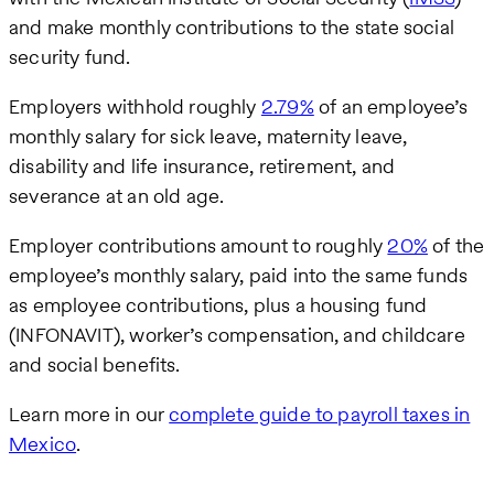
and make monthly contributions to the state social
security fund.
Employers withhold roughly
2.79%
of an employee’s
monthly salary for sick leave, maternity leave,
disability and life insurance, retirement, and
severance at an old age.
Employer contributions amount to roughly
20%
of the
employee’s monthly salary, paid into the same funds
as employee contributions, plus a housing fund
(INFONAVIT), worker’s compensation, and childcare
and social benefits.
Learn more in our
complete guide to payroll taxes in
Mexico
.