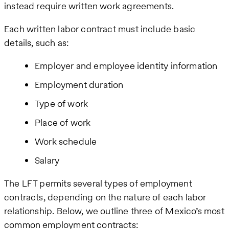
instead require written work agreements.
Each written labor contract must include basic
details, such as:
Employer and employee identity information
Employment duration
Type of work
Place of work
Work schedule
Salary
The LFT permits several types of employment
contracts, depending on the nature of each labor
relationship. Below, we outline three of Mexico’s most
common employment contracts: