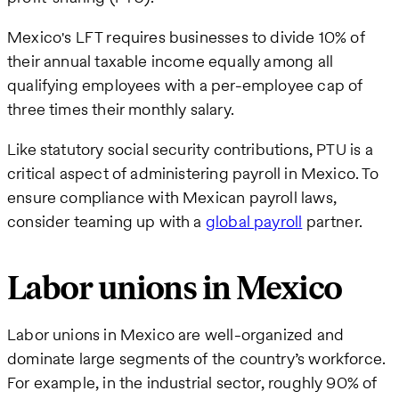
Mexico's LFT requires businesses to divide 10% of
their annual taxable income equally among all
qualifying employees with a per-employee cap of
three times their monthly salary.
Like statutory social security contributions, PTU is a
critical aspect of administering payroll in Mexico. To
ensure compliance with Mexican payroll laws,
consider teaming up with a
global payroll
partner.
Labor unions in Mexico
Labor unions in Mexico are well-organized and
dominate large segments of the country’s workforce.
For example, in the industrial sector, roughly 90% of