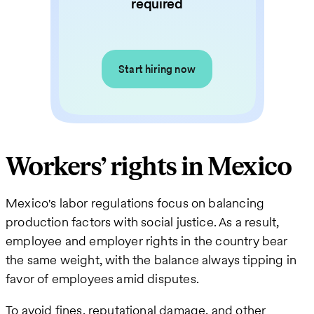
required
Start hiring now
Workers’ rights in Mexico
Mexico's labor regulations focus on balancing
production factors with social justice. As a result,
employee and employer rights in the country bear
the same weight, with the balance always tipping in
favor of employees amid disputes.
To avoid fines, reputational damage, and other