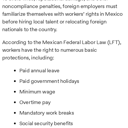
noncompliance penalties, foreign employers must
familiarize themselves with workers’ rights in Mexico
before hiring local talent or relocating foreign
nationals to the country.
According to the Mexican Federal Labor Law (LFT),
workers have the right to numerous basic
protections, including:
Paid annual leave
Paid government holidays
Minimum wage
Overtime pay
Mandatory work breaks
Social security benefits