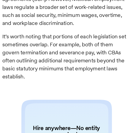
laws regulate a broader set of work-related issues,
such as social security, minimum wages, overtime,
and workplace discrimination.
It’s worth noting that portions of each legislation set
sometimes overlap. For example, both of them
govern termination and severance pay, with CBAs
often outlining additional requirements beyond the
basic statutory minimums that employment laws
establish.
Hire anywhere—No entity