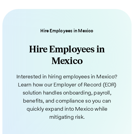
Hire Employees in Mexico
Hire Employees in
Mexico
Interested in hiring employees in Mexico?
Learn how our Employer of Record (EOR)
solution handles onboarding, payroll,
benefits, and compliance so you can
quickly expand into Mexico while
mitigating risk.