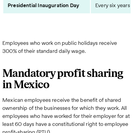
Presidential Inauguration Day
Every six year
Employees who work on public holidays receive
300% of their standard daily wage.
Mandatory profit sharing
in Mexico
Mexican employees receive the benefit of shared
ownership of the businesses for which they work. All
employees who have worked for their employer for at
least 60 days have a constitutional right to employee
profit-sharing (PTU).