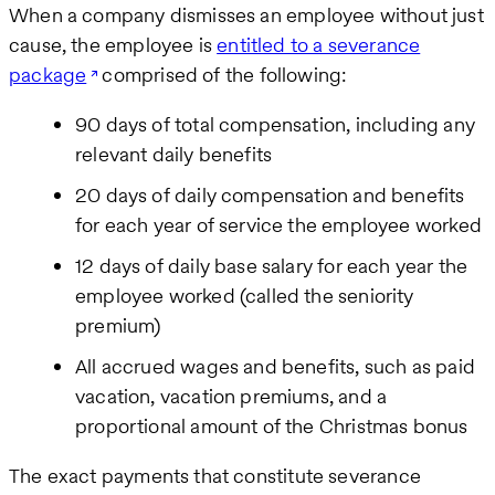
When a company dismisses an employee without just
cause, the employee is
entitled to a severance
package
comprised of the following:
90 days of total compensation, including any
relevant daily benefits
20 days of daily compensation and benefits
for each year of service the employee worked
12 days of daily base salary for each year the
employee worked (called the seniority
premium)
All accrued wages and benefits, such as paid
vacation, vacation premiums, and a
proportional amount of the Christmas bonus
The exact payments that constitute severance