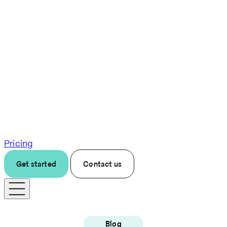
Pricing
Get started
Contact us
Blog