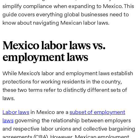
simplify compliance when expanding to Mexico. This
guide covers everything global businesses need to
know about navigating Mexican labor laws.
Mexico labor laws vs.
employment laws
While Mexico’s labor and employment laws establish
protections for working residents in the country,
these two terms refer to distinctly different sets of
laws.
Labor laws
in Mexico are a
subset of employment
laws
governing the relationship between employers
and respective labor unions and collective bargaining
agreements (CBA). However, Mexican employment