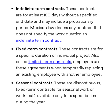
Indefinite term contracts.
These contracts
are for at least 180 days without a specified
end date and may include a probationary
period. Mexican law deems any contract that
does not specify the work duration an
indefinite term contract
.
Fixed-term contracts
. These contracts are for
a specific duration or individual project. Also
called
limited-term contracts
, employers use
these agreements when temporarily replacing
an existing employee with another employee.
Seasonal contracts.
These are discontinuous,
fixed-term contracts for seasonal work or
work that’s available only for a specific time
during the year.