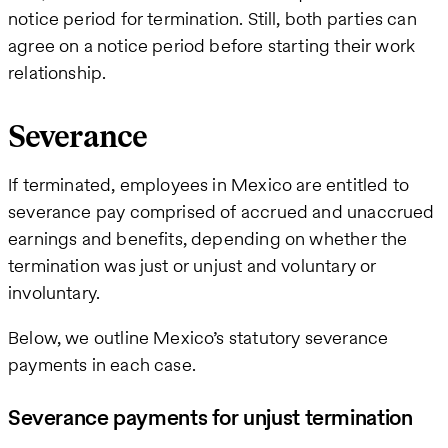
notice period for termination. Still, both parties can
agree on a notice period before starting their work
relationship.
Severance
If terminated, employees in Mexico are entitled to
severance pay comprised of accrued and unaccrued
earnings and benefits, depending on whether the
termination was just or unjust and voluntary or
involuntary.
Below, we outline Mexico’s statutory severance
payments in each case.
Severance payments for unjust termination