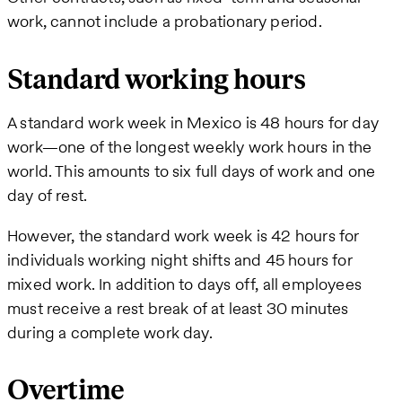
work, cannot include a probationary period.
Standard working hours
A standard work week in Mexico is 48 hours for day
work—one of the longest weekly work hours in the
world. This amounts to six full days of work and one
day of rest.
However, the standard work week is 42 hours for
individuals working night shifts and 45 hours for
mixed work. In addition to days off, all employees
must receive a rest break of at least 30 minutes
during a complete work day.
Overtime