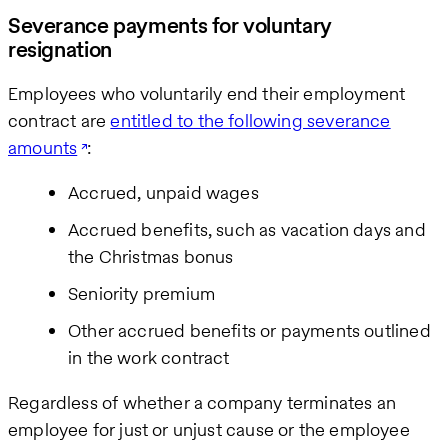
Severance payments for voluntary
resignation
Employees who voluntarily end their employment
contract are
entitled to the following severance
amounts
:
Accrued, unpaid wages
Accrued benefits, such as vacation days and
the Christmas bonus
Seniority premium
Other accrued benefits or payments outlined
in the work contract
Regardless of whether a company terminates an
employee for just or unjust cause or the employee