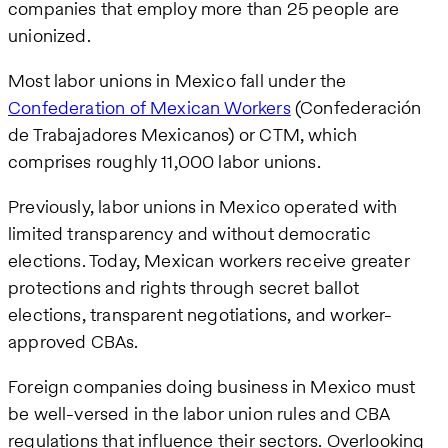
companies that employ more than 25 people are
unionized.
Most labor unions in Mexico fall under the
Confederation of Mexican Workers
(Confederación
de Trabajadores Mexicanos) or CTM, which
comprises roughly 11,000 labor unions.
Previously, labor unions in Mexico operated with
limited transparency and without democratic
elections. Today, Mexican workers receive greater
protections and rights through secret ballot
elections, transparent negotiations, and worker-
approved CBAs.
Foreign companies doing business in Mexico must
be well-versed in the labor union rules and CBA
regulations that influence their sectors. Overlooking