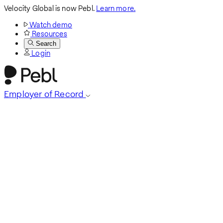
Velocity Global is now Pebl.
Learn more.
Watch demo
Resources
Search
Login
Employer of Record