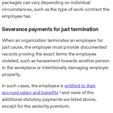
packages can vary depending on individual
circumstances, such as the type of work contract the
employee has.
Severance payments for just termination
When an organization terminates an employee for
just cause, the employer must provide documented
records proving the exact terms the employee
violated, such as harassment towards another person
in the workplace or intentionally damaging employer
property.
In such cases, the employee is
entitled to their
accrued salary and benefits
and none of the
additional statutory payments we listed above,
except for the seniority premium.