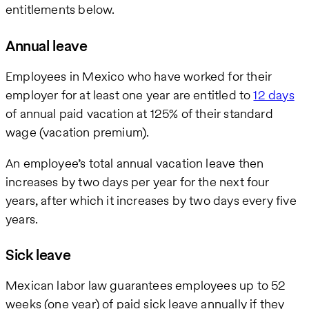
entitlements below.
Annual leave
Employees in Mexico who have worked for their
employer for at least one year are entitled to
12 days
of annual paid vacation at 125% of their standard
wage (vacation premium).
An employee’s total annual vacation leave then
increases by two days per year for the next four
years, after which it increases by two days every five
years.
Sick leave
Mexican labor law guarantees employees up to 52
weeks (one year) of paid sick leave annually if they