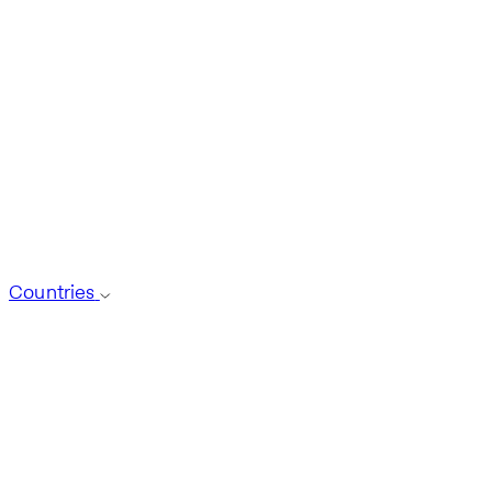
Countries