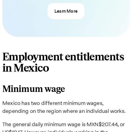
Learn More
Employment entitlements
in Mexico
Minimum wage
Mexico has two different minimum wages,
depending on the region where an individual works.
The general daily minimum wage is MXN$207.44, or