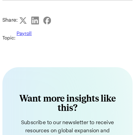
Share:
Payroll
Topic:
Want more insights like
this?
Subscribe to our newsletter to receive
resources on global expansion and