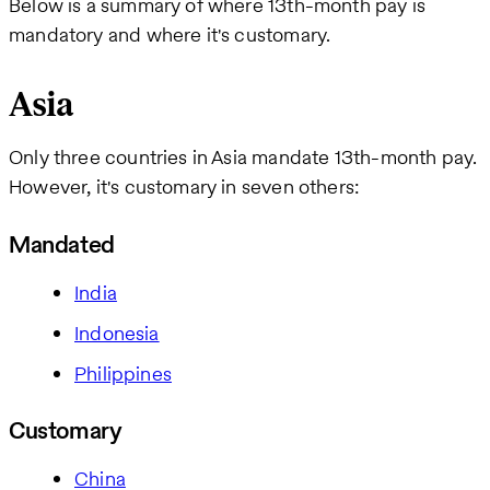
Below is a summary of where 13th-month pay is
mandatory and where it's customary.
Asia
Only three countries in Asia mandate 13th-month pay.
However, it's customary in seven others:
Mandated
India
Indonesia
Philippines
Customary
China