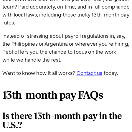
team? Paid accurately, on time, and in full compliance
with local laws, including those tricky 13th-month pay
rules.
Instead of stressing about payroll regulations in, say,
the Philippines or Argentina or wherever you're hiring,
Pebl offers you the chance to focus on the work
while we handle the rest.
Want to know how it all works?
Contact us
today.
13th-month pay FAQs
Is there 13th-month pay in the
U.S.?