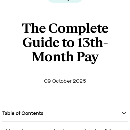
The Complete
Guide to 13th-
Month Pay
09 October 2025
Table of Contents