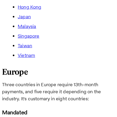
Hong Kong
Japan
Malaysia
Singapore
Taiwan
Vietnam
Europe
Three countries in Europe require 13th-month
payments, and five require it depending on the
industry. It's customary in eight countries:
Mandated