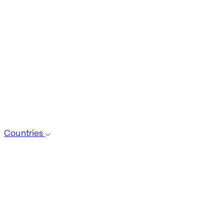
Countries