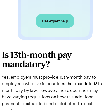
Get expert help
Is 13th-month pay
mandatory?
Yes, employers must provide 13th-month pay to
employees who live in countries that mandate 13th-
month pay by law. However, these countries may
have varying regulations on how this additional
payment is calculated and distributed to local