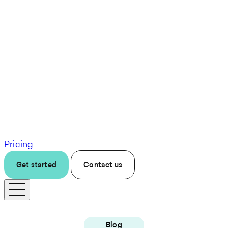
Pricing
Get started
Contact us
Blog