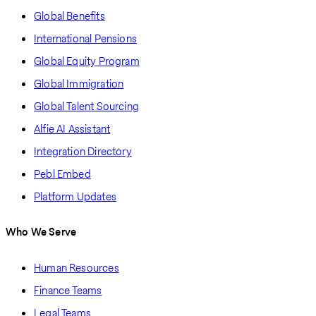
Global Benefits
International Pensions
Global Equity Program
Global Immigration
Global Talent Sourcing
Alfie AI Assistant
Integration Directory
Pebl Embed
Platform Updates
Who We Serve
Human Resources
Finance Teams
Legal Teams