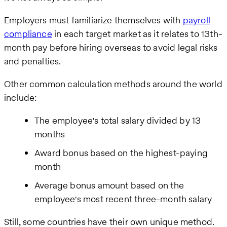
Employers must familiarize themselves with
payroll
compliance
in each target market as it relates to 13th-
month pay before hiring overseas to avoid legal risks
and penalties.
Other common calculation methods around the world
include:
The employee's total salary divided by 13
months
Award bonus based on the highest-paying
month
Average bonus amount based on the
employee's most recent three-month salary
Still, some countries have their own unique method.