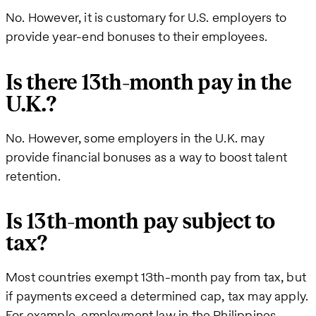
No. However, it is customary for U.S. employers to
provide year-end bonuses to their employees.
Is there 13th-month pay in the
U.K.?
No. However, some employers in the U.K. may
provide financial bonuses as a way to boost talent
retention.
Is 13th-month pay subject to
tax?
Most countries exempt 13th-month pay from tax, but
if payments exceed a determined cap, tax may apply.
For example, employment law in the Philippines