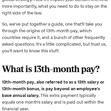
more importantly, what you need to do to stay on the
right side of the law.
So, we've put together a guide, one that'll take you
through the origins of 13th-month pay, which
countries require it, and a bunch of other frequently
asked questions. It's a little complicated, but trust us,
you'll want to know this stuff.
What is 13th-month pay?
13th-month pay, also referred to as a 13th salary or
13th-month bonus, is pay beyond an employee's
base annual salary.
This extra payment typically
equals one month's salary and is paid out within the
financial year.