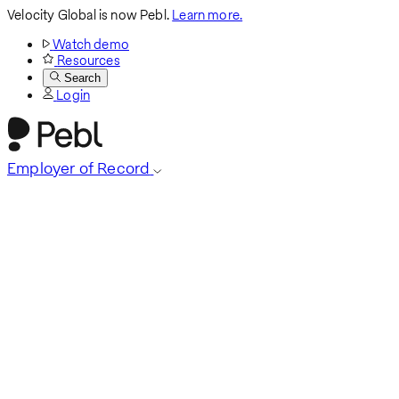
Velocity Global is now Pebl.
Learn more.
Watch demo
Resources
Search
Login
Employer of Record