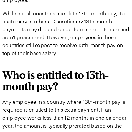
employees.
While not all countries mandate 13th-month pay, it's
customary in others. Discretionary 13th-month
payments may depend on performance or tenure and
aren't guaranteed. However, employees in these
countries still expect to receive 13th-month pay on
top of their base salary.
Who is entitled to 13th-
month pay?
Any employee in a country where 13th-month pay is
required is entitled to this extra payment. If an
employee works less than 12 months in one calendar
year, the amount is typically prorated based on the