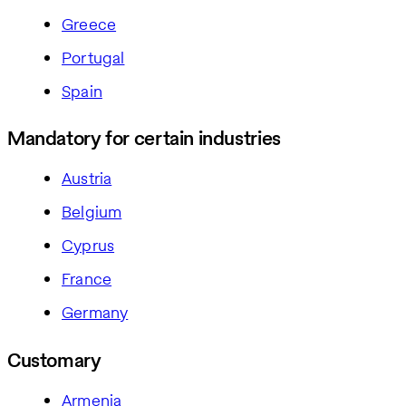
Greece
Portugal
Spain
Mandatory for certain industries
Austria
Belgium
Cyprus
France
Germany
Customary
Armenia