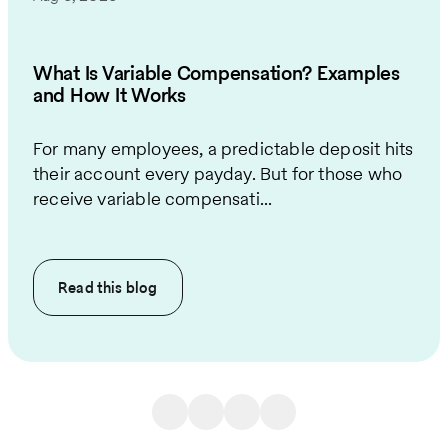
What Is Variable Compensation? Examples
and How It Works
For many employees, a predictable deposit hits
their account every payday. But for those who
receive variable compensati...
Read this
blog