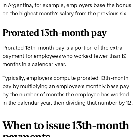
In Argentina, for example, employers base the bonus
on the highest month's salary from the previous six.
Prorated 13th-month pay
Prorated 13th-month pay is a portion of the extra
payment for employees who worked fewer than 12
months in a calendar year.
Typically, employers compute prorated 13th-month
pay by multiplying an employee's monthly base pay
by the number of months the employee has worked
in the calendar year, then dividing that number by 12.
When to issue 13th-month