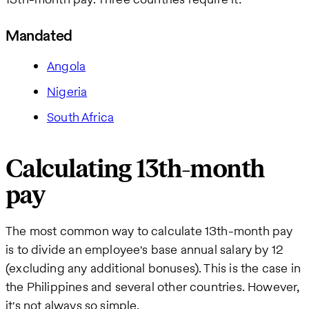
Mandated
Angola
Nigeria
South Africa
Calculating 13th-month
pay
The most common way to calculate 13th-month pay
is to divide an employee's base annual salary by 12
(excluding any additional bonuses). This is the case in
the Philippines and several other countries. However,
it's not always so simple.