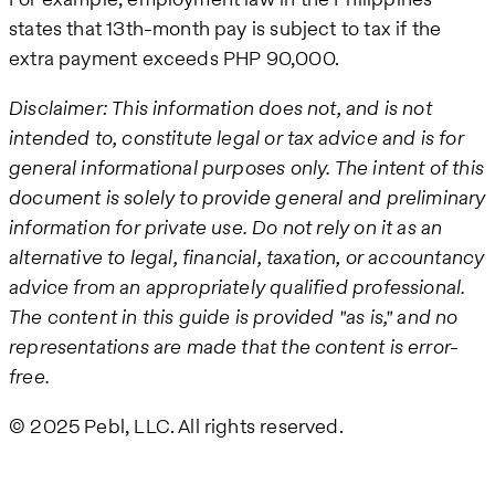
states that 13th-month pay is subject to tax if the
extra payment exceeds PHP 90,000.
Disclaimer: This information does not, and is not
intended to, constitute legal or tax advice and is for
general informational purposes only. The intent of this
document is solely to provide general and preliminary
information for private use. Do not rely on it as an
alternative to legal, financial, taxation, or accountancy
advice from an appropriately qualified professional.
The content in this guide is provided "as is," and no
representations are made that the content is error-
free.
© 2025 Pebl, LLC. All rights reserved.