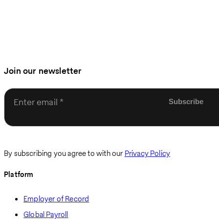
Join our newsletter
Enter email
By subscribing you agree to with our
Privacy Policy
Platform
Employer of Record
Global Payroll