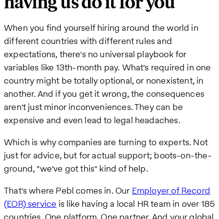
having us do it for you
When you find yourself hiring around the world in
different countries with different rules and
expectations, there's no universal playbook for
variables like 13th-month pay. What's required in one
country might be totally optional, or nonexistent, in
another. And if you get it wrong, the consequences
aren't just minor inconveniences. They can be
expensive and even lead to legal headaches.
Which is why companies are turning to experts. Not
just for advice, but for actual support; boots-on-the-
ground, "we've got this" kind of help.
That's where Pebl comes in. Our
Employer of Record
(EOR) service
is like having a local HR team in over 185
countries. One platform. One partner. And your global