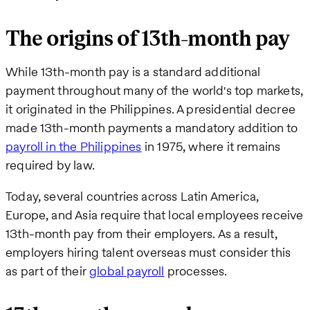
The origins of 13th-month pay
While 13th-month pay is a standard additional
payment throughout many of the world's top markets,
it originated in the Philippines. A presidential decree
made 13th-month payments a mandatory addition to
payroll in the Philippines
in 1975, where it remains
required by law.
Today, several countries across Latin America,
Europe, and Asia require that local employees receive
13th-month pay from their employers. As a result,
employers hiring talent overseas must consider this
as part of their
global payroll
processes.