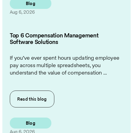
Blog
Aug 6, 2026
Top 6 Compensation Management
Software Solutions
If you’ve ever spent hours updating employee
pay across multiple spreadsheets, you
understand the value of compensation ...
Read this
blog
Blog
Aug 6, 2026