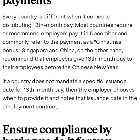
payments
Every country is different when it comes to
distributing 13th-month pay. Most countries require
or recommend employers pay it in December and
commonly refer to the payment as a "Christmas
bonus." Singapore and China, on the other hand,
recommend that employers give 13th-month pay to
their employees before the Chinese New Year.
If a country does not mandate a specific issuance
date for 13th-month pay, then the employer chooses
when to provide it and notes that issuance date in the
employment contract.
Ensure compliance by