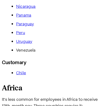
Nicaragua
Panama
Paraguay
Peru
Uruguay
Venezuela
Customary
Chile
Africa
It's less common for employees in Africa to receive
13th-month pay. Three countries require it: