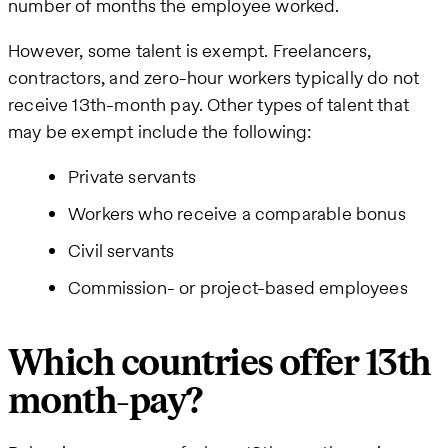
number of months the employee worked.
However, some talent is exempt. Freelancers,
contractors, and zero-hour workers typically do not
receive 13th-month pay. Other types of talent that
may be exempt include the following:
Private servants
Workers who receive a comparable bonus
Civil servants
Commission- or project-based employees
Which countries offer 13th
month-pay?