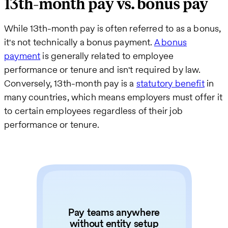
13th-month pay vs. bonus pay
While 13th-month pay is often referred to as a bonus,
it's not technically a bonus payment.
A bonus
payment
is generally related to employee
performance or tenure and isn't required by law.
Conversely, 13th-month pay is a
statutory benefit
in
many countries, which means employers must offer it
to certain employees regardless of their job
performance or tenure.
Pay teams anywhere
without entity setup