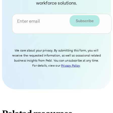
workforce solutions.
Enter email
We care about your privacy. By submitting this form, you will
receive the requested information, as well as occasional related
business insights from Pebl. You can unsubscribe at any time.
For details, view our
Privacy Policy
.