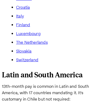
Croatia
Italy
Finland
Luxembourg
The Netherlands
Slovakia
Switzerland
Latin and South America
13th-month pay is common in Latin and South
America, with 17 countries mandating it. It's
customary in Chile but not required: