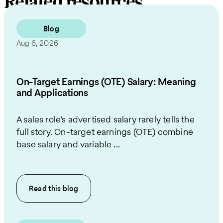
Related resources
Blog
Aug 6, 2026
On-Target Earnings (OTE) Salary: Meaning
and Applications
A sales role’s advertised salary rarely tells the
full story. On-target earnings (OTE) combine
base salary and variable ...
Read this
blog