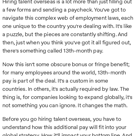
Hiring talent overseas is a lot more than just filling out
a few forms and sending a paycheck. You've got to
navigate this complex web of employment laws, each
one unique to the country you're dealing with. It's like
a puzzle, but the pieces are constantly shifting. And
then, just when you think you've got it all figured out,
there's something called 13th-month pay.
Now this isn't some obscure bonus or fringe benefit;
for many employees around the world, 13th-month
pay is part of the deal. It's a custom in some
countries. In others, it's actually required by law. The
thing is, for companies looking to expand globally, it's
not something you can ignore. It changes the math.
Before you go hiring talent overseas, you have to
understand how this additional pay will fit into your
global strategy. How it'll impact your bottom line. And