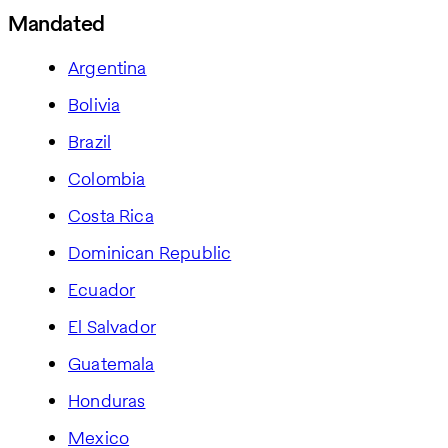
Mandated
Argentina
Bolivia
Brazil
Colombia
Costa Rica
Dominican Republic
Ecuador
El Salvador
Guatemala
Honduras
Mexico