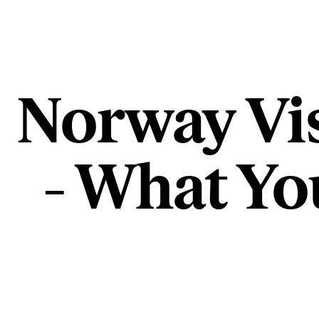
Norway Vi
- What Yo