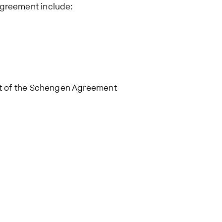
Agreement include:
art of the Schengen Agreement