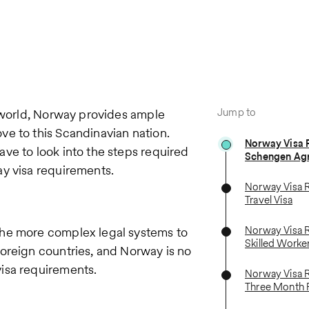
Jump to
e world, Norway provides ample
e to this Scandinavian nation.
Norway Visa 
ve to look into the steps required
Schengen Ag
ay visa requirements.
Norway Visa 
Travel Visa
Norway Visa 
the more complex legal systems to
Skilled Worke
oreign countries, and Norway is no
isa requirements.
Norway Visa 
Three Month 