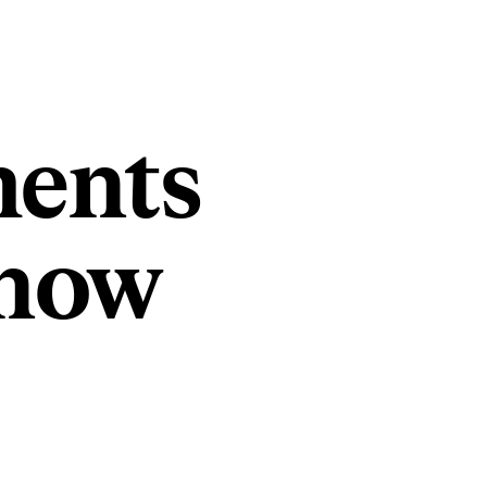
ments
Know