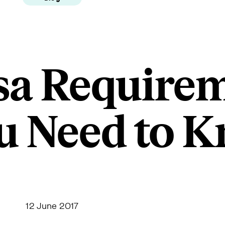
sa Require
u Need to 
12 June 2017