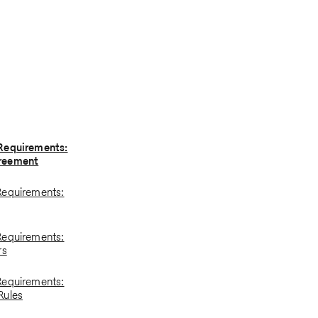
Requirements:
reement
Requirements:
Requirements:
rs
Requirements:
Rules