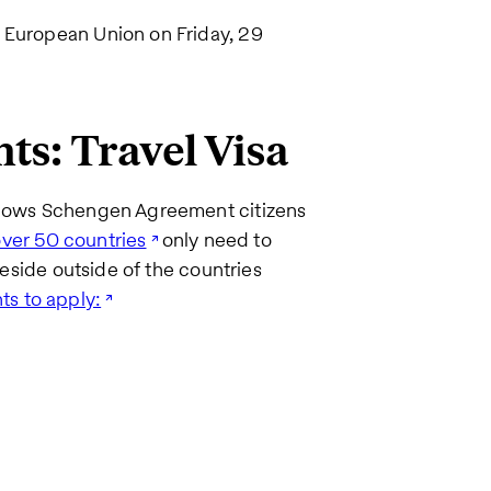
 European Union on Friday, 29
s: Travel Visa
allows Schengen Agreement citizens
over 50 countries
only need to
reside outside of the countries
ts to apply: