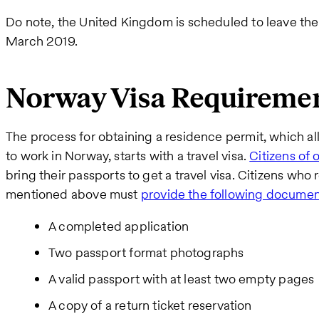
Do note, the United Kingdom is scheduled to leave the
March 2019.
Norway Visa Requirement
The process for obtaining a residence permit, which 
to work in Norway, starts with a travel visa.
Citizens of 
bring their passports to get a travel visa. Citizens who 
mentioned above must
provide the following documen
A completed application
Two passport format photographs
A valid passport with at least two empty pages
A copy of a return ticket reservation