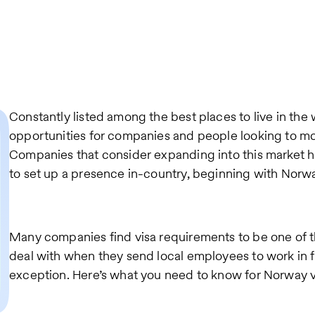
Constantly listed among the best places to live in th
opportunities for companies and people looking to mov
Companies that consider expanding into this market ha
to set up a presence in-country, beginning with Norw
Many companies find visa requirements to be one of 
deal with when they send local employees to work in f
exception. Here’s what you need to know for Norway v