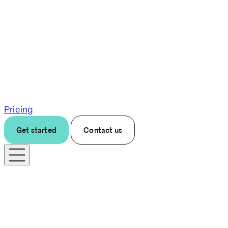
Pricing
Get started
Contact us