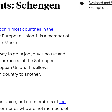
nts: Schengen
Svalbard and 
Exemptions
bor in most countries in the
e European Union, it is a member of
le Market.
way to get a job, buy a house and
he purposes of the Schengen
opean Union. This allows
 country to another.
ean Union, but not members of
the
 territories who are not members of