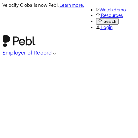
Velocity Global is now Pebl.
Learn more.
Watch demo
Resources
Search
Login
Employer of Record