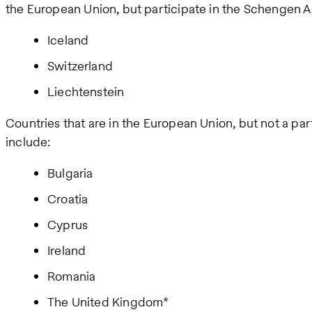
the European Union, but participate in the Schengen 
Iceland
Switzerland
Liechtenstein
Countries that are in the European Union, but not a p
include:
Bulgaria
Croatia
Cyprus
Ireland
Romania
The United Kingdom*