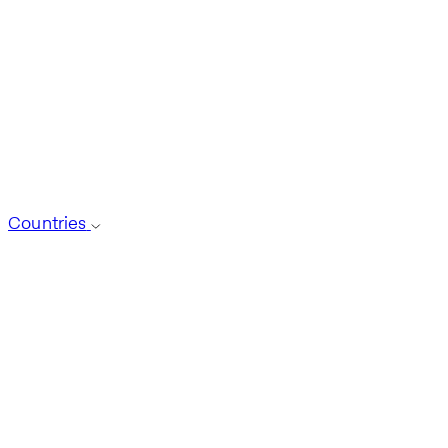
Countries