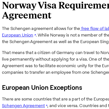
Norway Visa Requireme
Agreement
The Schengen agreement allows for the
free flow of la
European Union
. While Norway is not a member of th
the Schengen Agreement as well as the European Sing
That means that a citizen of Germany can travel to Nor
live permanently without applying for a visa. One of t
Agreement was to facilitate economic unity for the Eur
companies to transfer an employee from one Schengen
European Union Exceptions
There are some countries that are a part of the Europ
Schengen Agreement
, and vice versa. Countries and