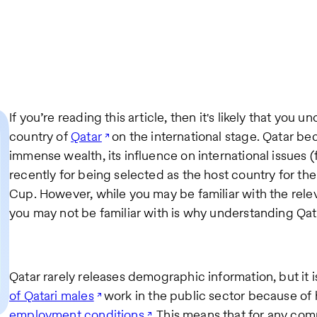
If you’re reading this article, then it's likely that you 
country of
Qatar
on the international stage. Qatar be
immense wealth, its influence on international issues (
recently for being selected as the host country for th
Cup. However, while you may be familiar with the relev
you may not be familiar with is why understanding Qatar
Qatar rarely releases demographic information, but it 
of Qatari males
work in the public sector because of h
employment conditions
. This means that for any com