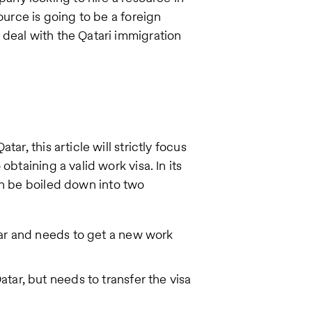
ource is going to be a foreign
deal with the Qatari immigration
ar, this article will strictly focus
btaining a valid work visa. In its
n be boiled down into two
tar and needs to get a new work
atar, but needs to transfer the visa