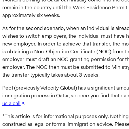
remain in the country until the Work Residence Permit
approximately six weeks.
As for the second scenario, when an individual is alread
wishes to switch employers, the individual must have hi
new employer. In order to achieve that transfer, the m
is obtaining a Non-Objection Certificate (NOC) from t
employer must draft an NOC granting permission for th
employer. The NOC then must be submitted to Ministry 
the transfer typically takes about 3 weeks.
Pebl (previously Velocity Global) has a significant amo
immigration process in Qatar, so once you find that c
us a call
.
*This article is for informational purposes only. Nothi
construed as legal or formal immigration advice. Pleas