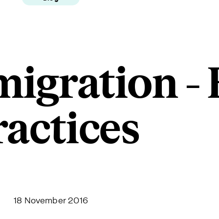
igration - 
ractices
18 November 2016