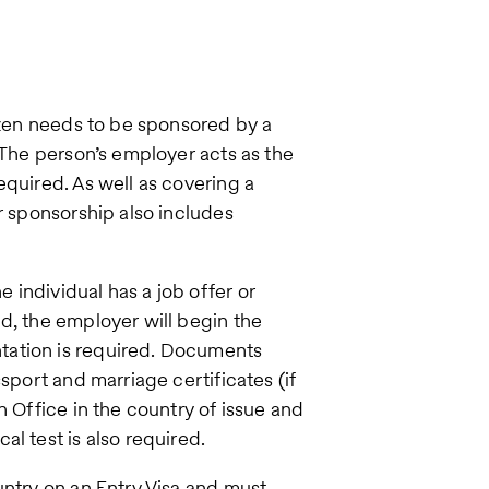
tizen needs to be sponsored by a
 The person’s employer acts as the
equired. As well as covering a
r sponsorship also includes
individual has a job offer or
d, the employer will begin the
tation is required. Documents
sport and marriage certificates (if
n Office in the country of issue and
l test is also required.
untry on an Entry Visa and must