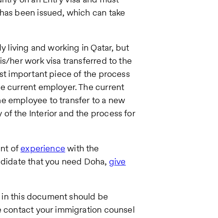
 has been issued, which can take
y living and working in Qatar, but
s/her work visa transferred to the
ost important piece of the process
he current employer. The current
e employee to transfer to a new
of the Interior and the process for
unt of
experience
with the
andidate that you need Doha,
give
ng in this document should be
e contact your immigration counsel