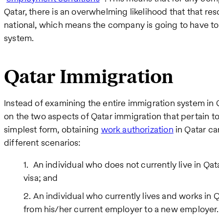
Qatar, there is an overwhelming likelihood that that res
national, which means the company is going to have to 
system.
Qatar Immigration
Instead of examining the entire immigration system in Qat
on the two aspects of Qatar immigration that pertain to o
simplest form, obtaining
work authorization
in Qatar ca
different scenarios:
An individual who does not currently live in Qa
visa; and
An individual who currently lives and works in Q
from his/her current employer to a new employer.