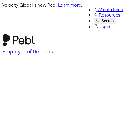
Velocity Global is now Pebl.
Learn more.
Watch demo
Resources
Search
Login
Employer of Record