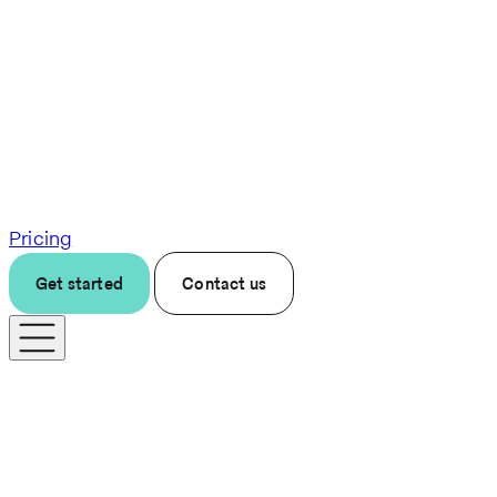
Pricing
Get started
Contact us