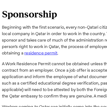
Sponsorship
Beginning with the first scenario, every non-Qatari ci
local company in Qatar in order to work in the country.
sponsor and takes care of much of the administration r
person’s right to work in Qatar, the process of employe
obtaining a
residence permit
.
A Work Residence Permit cannot be obtained unless the 
contract from an employer. Once a job offer is accepte
application and inform the employee of what documen
such as a certified educational degree verification, pas
applicable) will need to be attested by both the Foreig
the Qatar embassy to confirm they are genuine. A medica
Workers coming to Qatar can initially come into the co