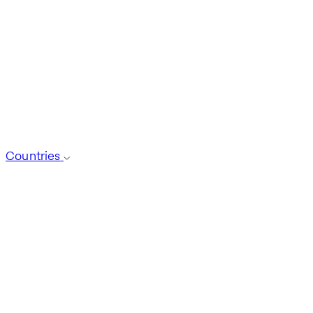
Countries