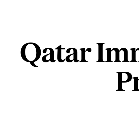
Qatar Imm
P