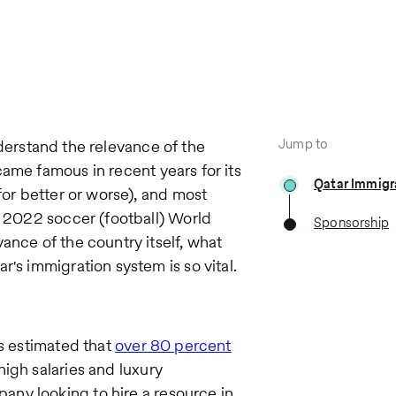
Jump to
understand the relevance of the
came famous in recent years for its
Qatar Immigr
for better or worse), and most
e 2022 soccer (football) World
Sponsorship
ance of the country itself, what
's immigration system is so vital.
is estimated that
over 80 percent
igh salaries and luxury
pany looking to hire a resource in