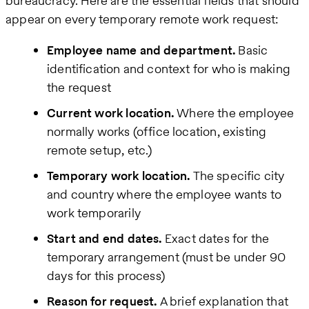
bureaucracy. Here are the essential fields that should
appear on every temporary remote work request:
Employee name and department.
Basic
identification and context for who is making
the request
Current work location.
Where the employee
normally works (office location, existing
remote setup, etc.)
Temporary work location.
The specific city
and country where the employee wants to
work temporarily
Start and end dates.
Exact dates for the
temporary arrangement (must be under 90
days for this process)
Reason for request.
A brief explanation that