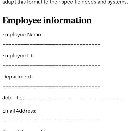
adapt this format to their specific needs and systems.
Employee information
Employee Name:
_________________________________
Employee ID:
_________________________________
Department:
_________________________________
Job Title: _________________________________
Email Address:
_________________________________