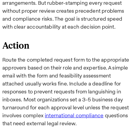
arrangements. But rubber-stamping every request
without proper review creates precedent problems
and compliance risks. The goal is structured speed
with clear accountability at each decision point.
Action
Route the completed request form to the appropriate
approvers based on their role and expertise. A simple
email with the form and feasibility assessment
attached usually works fine. Include a deadline for
responses to prevent requests from languishing in
inboxes. Most organizations set a 3-5 business day
turnaround for each approval level unless the request
involves complex
international compliance
questions
that need external legal review.