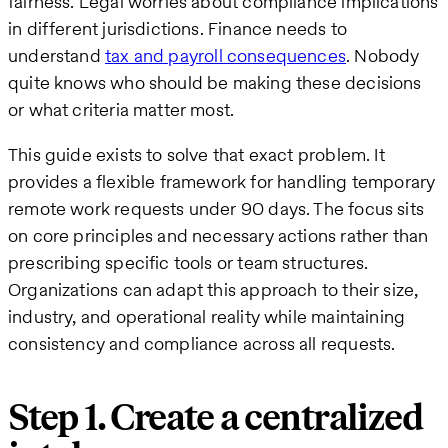
fairness. Legal worries about compliance implications
in different jurisdictions. Finance needs to
understand
tax and payroll consequences
. Nobody
quite knows who should be making these decisions
or what criteria matter most.
This guide exists to solve that exact problem. It
provides a flexible framework for handling temporary
remote work requests under 90 days. The focus sits
on core principles and necessary actions rather than
prescribing specific tools or team structures.
Organizations can adapt this approach to their size,
industry, and operational reality while maintaining
consistency and compliance across all requests.
Step 1. Create a centralized