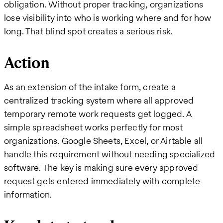
obligation. Without proper tracking, organizations
lose visibility into who is working where and for how
long. That blind spot creates a serious risk.
Action
As an extension of the intake form, create a
centralized tracking system where all approved
temporary remote work requests get logged. A
simple spreadsheet works perfectly for most
organizations. Google Sheets, Excel, or Airtable all
handle this requirement without needing specialized
software. The key is making sure every approved
request gets entered immediately with complete
information.