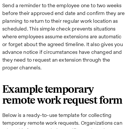
Send a reminder to the employee one to two weeks
before their approved end date and confirm they are
planning to return to their regular work location as
scheduled. This simple check prevents situations
where employees assume extensions are automatic
or forget about the agreed timeline. It also gives you
advance notice if circumstances have changed and
they need to request an extension through the
proper channels.
Example temporary
remote work request form
Below is a ready-to-use template for collecting
temporary remote work requests. Organizations can