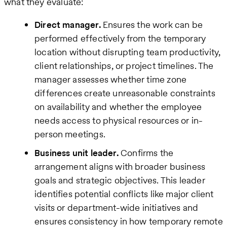
what they evaluate:
Direct manager.
Ensures the work can be
performed effectively from the temporary
location without disrupting team productivity,
client relationships, or project timelines. The
manager assesses whether time zone
differences create unreasonable constraints
on availability and whether the employee
needs access to physical resources or in-
person meetings.
Business unit leader.
Confirms the
arrangement aligns with broader business
goals and strategic objectives. This leader
identifies potential conflicts like major client
visits or department-wide initiatives and
ensures consistency in how temporary remote