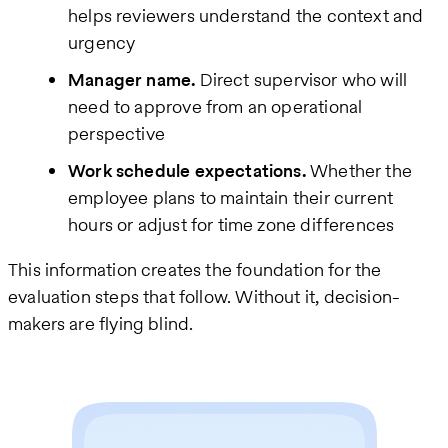
helps reviewers understand the context and
urgency
Manager name.
Direct supervisor who will
need to approve from an operational
perspective
Work schedule expectations.
Whether the
employee plans to maintain their current
hours or adjust for time zone differences
This information creates the foundation for the
evaluation steps that follow. Without it, decision-
makers are flying blind.