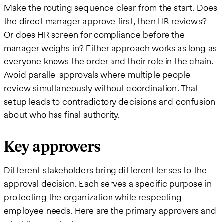
Make the routing sequence clear from the start. Does
the direct manager approve first, then HR reviews?
Or does HR screen for compliance before the
manager weighs in? Either approach works as long as
everyone knows the order and their role in the chain.
Avoid parallel approvals where multiple people
review simultaneously without coordination. That
setup leads to contradictory decisions and confusion
about who has final authority.
Key approvers
Different stakeholders bring different lenses to the
approval decision. Each serves a specific purpose in
protecting the organization while respecting
employee needs. Here are the primary approvers and