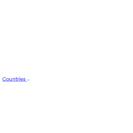
Countries