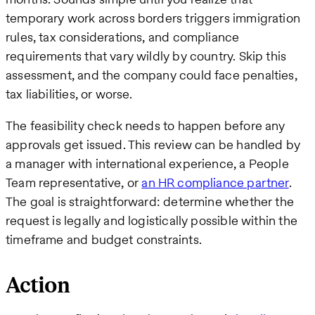
temporary work across borders triggers immigration
rules, tax considerations, and compliance
requirements that vary wildly by country. Skip this
assessment, and the company could face penalties,
tax liabilities, or worse.
The feasibility check needs to happen before any
approvals get issued. This review can be handled by
a manager with international experience, a People
Team representative, or
an HR compliance partner
.
The goal is straightforward: determine whether the
request is legally and logistically possible within the
timeframe and budget constraints.
Action