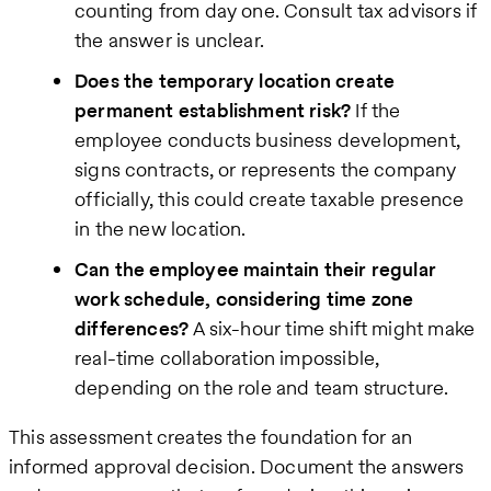
counting from day one. Consult tax advisors if
the answer is unclear.
Does the temporary location create
permanent establishment risk?
If the
employee conducts business development,
signs contracts, or represents the company
officially, this could create taxable presence
in the new location.
Can the employee maintain their regular
work schedule, considering time zone
differences?
A six-hour time shift might make
real-time collaboration impossible,
depending on the role and team structure.
This assessment creates the foundation for an
informed approval decision. Document the answers