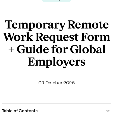
Temporary Remote
Work Request Form
+ Guide for Global
Employers
09 October 2025
Table of Contents