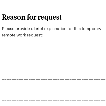
_________________________________
Reason for request
Please provide a brief explanation for this temporary
remote work request:
___________________________________________
___________________________________________
___________________________________________