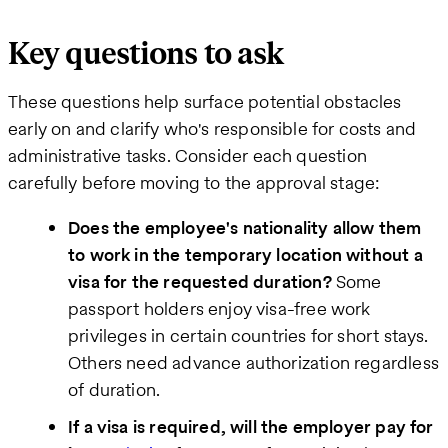
Key questions to ask
These questions help surface potential obstacles
early on and clarify who's responsible for costs and
administrative tasks. Consider each question
carefully before moving to the approval stage:
Does the employee's nationality allow them
to work in the temporary location without a
visa for the requested duration?
Some
passport holders enjoy visa-free work
privileges in certain countries for short stays.
Others need advance authorization regardless
of duration.
If a visa is required, will the employer pay for