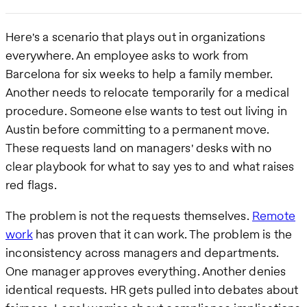
Here's a scenario that plays out in organizations
everywhere. An employee asks to work from
Barcelona for six weeks to help a family member.
Another needs to relocate temporarily for a medical
procedure. Someone else wants to test out living in
Austin before committing to a permanent move.
These requests land on managers' desks with no
clear playbook for what to say yes to and what raises
red flags.
The problem is not the requests themselves.
Remote
work
has proven that it can work. The problem is the
inconsistency across managers and departments.
One manager approves everything. Another denies
identical requests. HR gets pulled into debates about