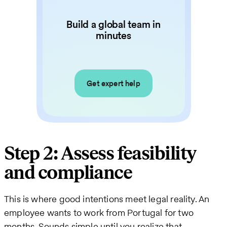
Build a global team in
minutes
Get expert help
Step 2: Assess feasibility
and compliance
This is where good intentions meet legal reality. An
employee wants to work from Portugal for two
months. Sounds simple until you realize that