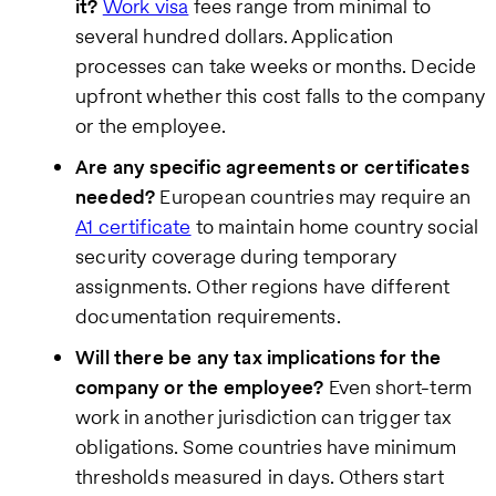
it?
Work visa
fees range from minimal to
several hundred dollars. Application
processes can take weeks or months. Decide
upfront whether this cost falls to the company
or the employee.
Are any specific agreements or certificates
needed?
European countries may require an
A1 certificate
to maintain home country social
security coverage during temporary
assignments. Other regions have different
documentation requirements.
Will there be any tax implications for the
company or the employee?
Even short-term
work in another jurisdiction can trigger tax
obligations. Some countries have minimum
thresholds measured in days. Others start