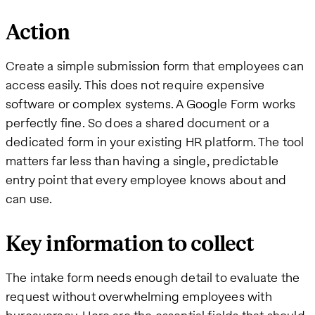
Action
Create a simple submission form that employees can
access easily. This does not require expensive
software or complex systems. A Google Form works
perfectly fine. So does a shared document or a
dedicated form in your existing HR platform. The tool
matters far less than having a single, predictable
entry point that every employee knows about and
can use.
Key information to collect
The intake form needs enough detail to evaluate the
request without overwhelming employees with