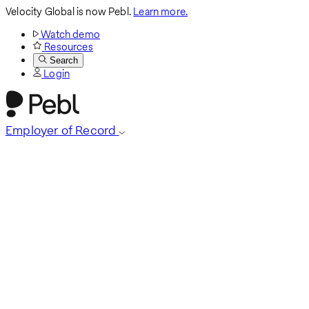
Velocity Global is now Pebl.
Learn more.
Watch demo
Resources
Search
Login
Employer of Record