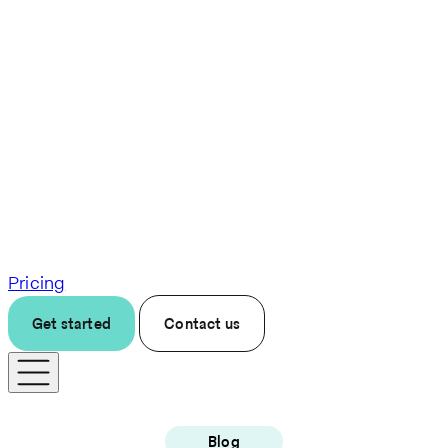
Pricing
Get started
Contact us
Blog