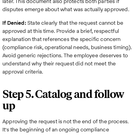
later. This document also protects both parties if
disputes emerge about what was actually approved.
If Denied:
State clearly that the request cannot be
approved at this time. Provide a brief, respectful
explanation that references the specific concern
(compliance risk, operational needs, business timing).
Avoid generic rejections. The employee deserves to
understand why their request did not meet the
approval criteria.
Step 5. Catalog and follow
up
Approving the request is not the end of the process.
It's the beginning of an ongoing compliance