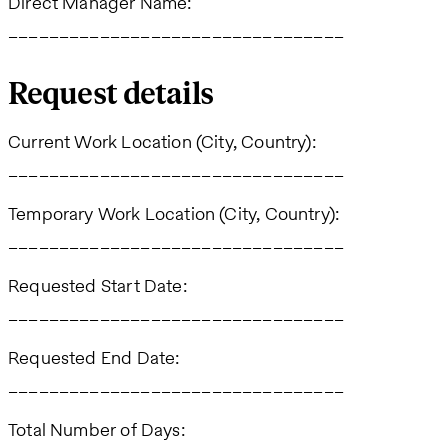
Direct Manager Name:
_________________________________
Request details
Current Work Location (City, Country):
_________________________________
Temporary Work Location (City, Country):
_________________________________
Requested Start Date:
_________________________________
Requested End Date:
_________________________________
Total Number of Days: