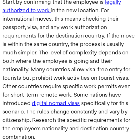
Start by confirming that the employee is
legally
authorized to work
in the new location. For
international moves, this means checking their
passport, visa, and any work authorization
requirements for the destination country. If the move
is within the same country, the process is usually
much simpler. The level of complexity depends on
both where the employee is going and their
nationality. Many countries allow visa-free entry for
tourists but prohibit work activities on tourist visas.
Other countries require specific work permits even
for short-term remote work. Some nations have
introduced
digital nomad visas
specifically for this
scenario. The rules change constantly and vary by
citizenship. Research the specific requirements for
the employee's nationality and destination country
combination.