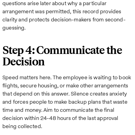
questions arise later about why a particular
arrangement was permitted, this record provides
clarity and protects decision-makers from second-
guessing.
Step 4: Communicate the
Decision
Speed matters here. The employee is waiting to book
flights, secure housing, or make other arrangements
that depend on this answer. Silence creates anxiety
and forces people to make backup plans that waste
time and money. Aim to communicate the final
decision within 24-48 hours of the last approval
being collected.