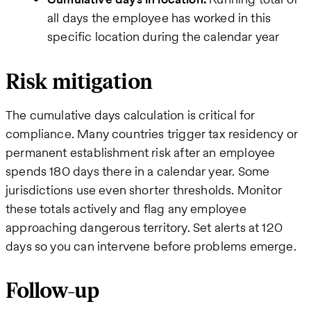
all days the employee has worked in this
specific location during the calendar year
Risk mitigation
The cumulative days calculation is critical for
compliance. Many countries trigger tax residency or
permanent establishment risk after an employee
spends 180 days there in a calendar year. Some
jurisdictions use even shorter thresholds. Monitor
these totals actively and flag any employee
approaching dangerous territory. Set alerts at 120
days so you can intervene before problems emerge.
Follow-up