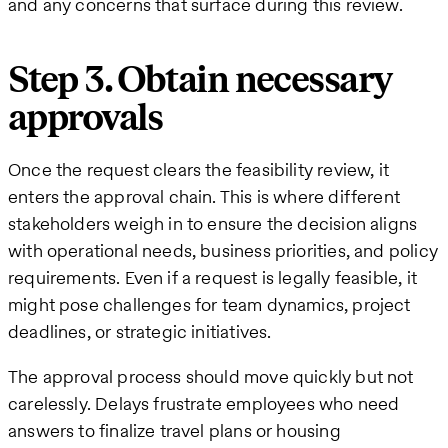
and any concerns that surface during this review.
Step 3. Obtain necessary
approvals
Once the request clears the feasibility review, it
enters the approval chain. This is where different
stakeholders weigh in to ensure the decision aligns
with operational needs, business priorities, and policy
requirements. Even if a request is legally feasible, it
might pose challenges for team dynamics, project
deadlines, or strategic initiatives.
The approval process should move quickly but not
carelessly. Delays frustrate employees who need
answers to finalize travel plans or housing