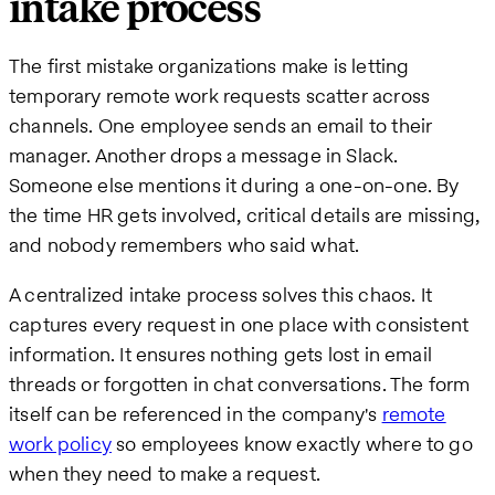
intake process
The first mistake organizations make is letting
temporary remote work requests scatter across
channels. One employee sends an email to their
manager. Another drops a message in Slack.
Someone else mentions it during a one-on-one. By
the time HR gets involved, critical details are missing,
and nobody remembers who said what.
A centralized intake process solves this chaos. It
captures every request in one place with consistent
information. It ensures nothing gets lost in email
threads or forgotten in chat conversations. The form
itself can be referenced in the company's
remote
work policy
so employees know exactly where to go
when they need to make a request.