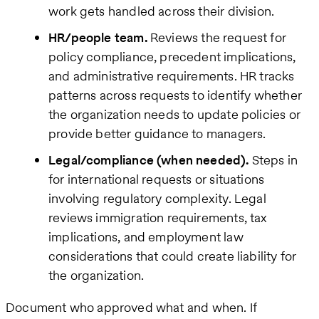
work gets handled across their division.
HR/people team.
Reviews the request for
policy compliance, precedent implications,
and administrative requirements. HR tracks
patterns across requests to identify whether
the organization needs to update policies or
provide better guidance to managers.
Legal/compliance (when needed).
Steps in
for international requests or situations
involving regulatory complexity. Legal
reviews immigration requirements, tax
implications, and employment law
considerations that could create liability for
the organization.
Document who approved what and when. If