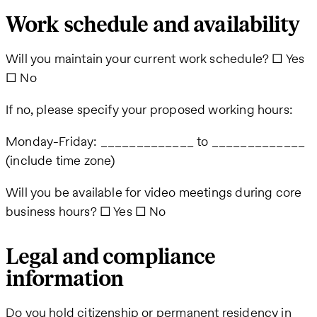
Work schedule and availability
Will you maintain your current work schedule? ☐ Yes
☐ No
If no, please specify your proposed working hours:
Monday-Friday: _____________ to _____________
(include time zone)
Will you be available for video meetings during core
business hours? ☐ Yes ☐ No
Legal and compliance
information
Do you hold citizenship or permanent residency in