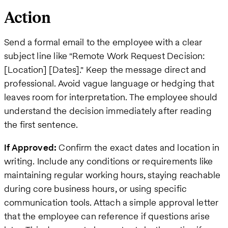
Action
Send a formal email to the employee with a clear
subject line like "Remote Work Request Decision:
[Location] [Dates]." Keep the message direct and
professional. Avoid vague language or hedging that
leaves room for interpretation. The employee should
understand the decision immediately after reading
the first sentence.
If Approved:
Confirm the exact dates and location in
writing. Include any conditions or requirements like
maintaining regular working hours, staying reachable
during core business hours, or using specific
communication tools. Attach a simple approval letter
that the employee can reference if questions arise