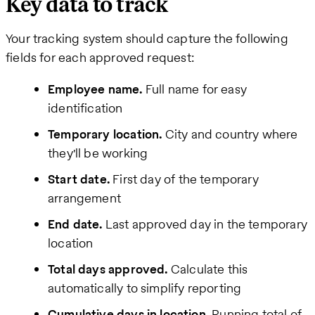
Key data to track
Your tracking system should capture the following
fields for each approved request:
Employee name.
Full name for easy
identification
Temporary location.
City and country where
they'll be working
Start date.
First day of the temporary
arrangement
End date.
Last approved day in the temporary
location
Total days approved.
Calculate this
automatically to simplify reporting
Cumulative days in location.
Running total of