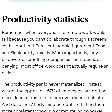
Productivity statistics
Remember when everyone said remote work would
fail because you can’t collaborate through a screen?
Yeah, about that. Turns out, people figured out Zoom
and Slack pretty quickly. More importantly, they
discovered something companies spent decades
denying: most office work doesn’t actually require an
office.
The productivity panic never materialized. Instead,
we got the opposite—57% of employees are getting
more done at home than they ever did in a cubicle.
And deadlines? Forty-nine percent are hitting them
more consistently now. No commute, no coworker