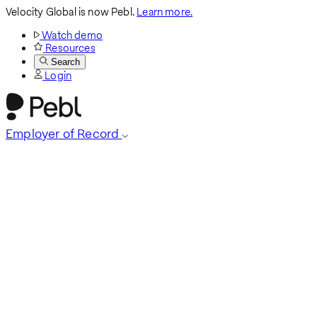
Velocity Global is now Pebl.
Learn more.
Watch demo
Resources
Search
Login
Employer of Record