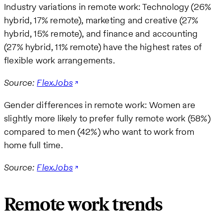
Industry variations in remote work: Technology (26%
hybrid, 17% remote), marketing and creative (27%
hybrid, 15% remote), and finance and accounting
(27% hybrid, 11% remote) have the highest rates of
flexible work arrangements.
Source:
FlexJobs
Gender differences in remote work: Women are
slightly more likely to prefer fully remote work (58%)
compared to men (42%) who want to work from
home full time.
Source:
FlexJobs
Remote work trends