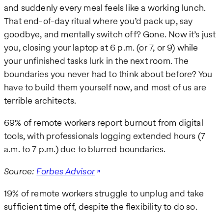
and suddenly every meal feels like a working lunch.
That end-of-day ritual where you’d pack up, say
goodbye, and mentally switch off? Gone. Now it’s just
you, closing your laptop at 6 p.m. (or 7, or 9) while
your unfinished tasks lurk in the next room. The
boundaries you never had to think about before? You
have to build them yourself now, and most of us are
terrible architects.
69% of remote workers report burnout from digital
tools, with professionals logging extended hours (7
a.m. to 7 p.m.) due to blurred boundaries.
Source:
Forbes Advisor
19% of remote workers struggle to unplug and take
sufficient time off, despite the flexibility to do so.