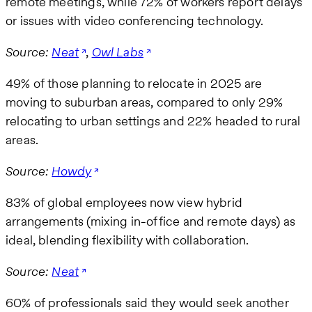
remote meetings, while 72% of workers report delays
or issues with video conferencing technology.
Source:
Neat
,
Owl Labs
49% of those planning to relocate in 2025 are
moving to suburban areas, compared to only 29%
relocating to urban settings and 22% headed to rural
areas.
Source:
Howdy
83% of global employees now view hybrid
arrangements (mixing in-office and remote days) as
ideal, blending flexibility with collaboration.
Source:
Neat
60% of professionals said they would seek another