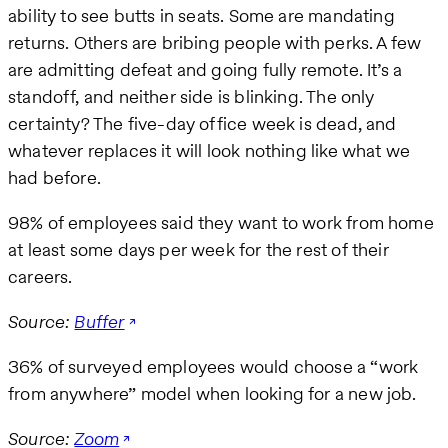
ability to see butts in seats. Some are mandating
returns. Others are bribing people with perks. A few
are admitting defeat and going fully remote. It’s a
standoff, and neither side is blinking. The only
certainty? The five-day office week is dead, and
whatever replaces it will look nothing like what we
had before.
98% of employees said they want to work from home
at least some days per week for the rest of their
careers.
Source:
Buffer
36% of surveyed employees would choose a “work
from anywhere” model when looking for a new job.
Source:
Zoom