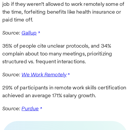
job if they weren’t allowed to work remotely some of
the time, forfeiting benefits like health insurance or
paid time off.
Source:
Gallup
35% of people cite unclear protocols, and 34%
complain about too many meetings, prioritizing
structured vs. frequent interactions.
Source:
We Work Remotely
29% of participants in remote work skills certification
achieved an average 171% salary growth.
Source:
Purdue