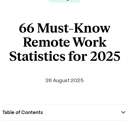
66 Must-Know
Remote Work
Statistics for 2025
26 August 2025
Table of Contents