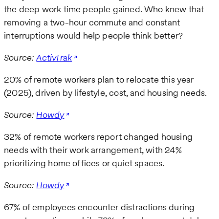
the deep work time people gained. Who knew that
removing a two-hour commute and constant
interruptions would help people think better?
Source:
ActivTrak
20% of remote workers plan to relocate this year
(2025), driven by lifestyle, cost, and housing needs.
Source:
Howdy
32% of remote workers report changed housing
needs with their work arrangement, with 24%
prioritizing home offices or quiet spaces.
Source:
Howdy
67% of employees encounter distractions during