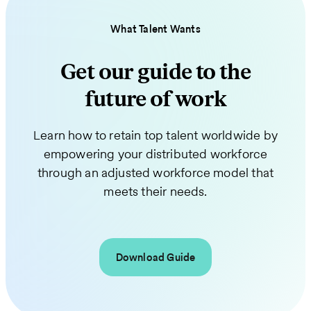
What Talent Wants
Get our guide to the
future of work
Learn how to retain top talent worldwide by
empowering your distributed workforce
through an adjusted workforce model that
meets their needs.
Download Guide