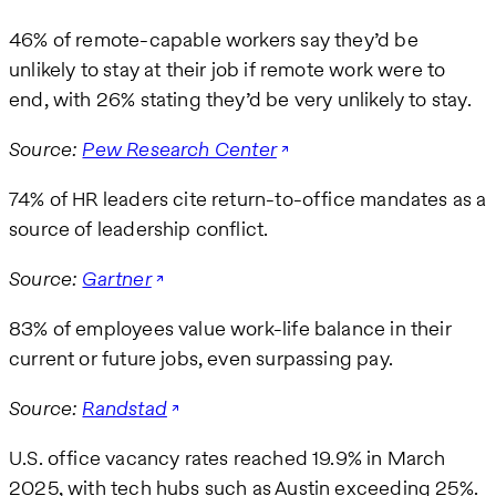
46% of remote-capable workers say they’d be
unlikely to stay at their job if remote work were to
end, with 26% stating they’d be very unlikely to stay.
Source:
Pew Research Center
74% of HR leaders cite return-to-office mandates as a
source of leadership conflict.
Source:
Gartner
83% of employees value work-life balance in their
current or future jobs, even surpassing pay.
Source:
Randstad
U.S. office vacancy rates reached 19.9% in March
2025, with tech hubs such as Austin exceeding 25%.