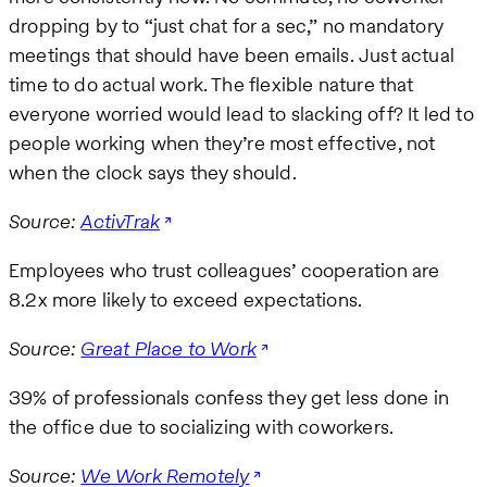
dropping by to “just chat for a sec,” no mandatory
meetings that should have been emails. Just actual
time to do actual work. The flexible nature that
everyone worried would lead to slacking off? It led to
people working when they’re most effective, not
when the clock says they should.
Source:
ActivTrak
Employees who trust colleagues’ cooperation are
8.2x more likely to exceed expectations.
Source:
Great Place to Work
39% of professionals confess they get less done in
the office due to socializing with coworkers.
Source:
We Work Remotely