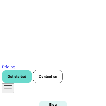
Pricing
Get started
Contact us
Blog