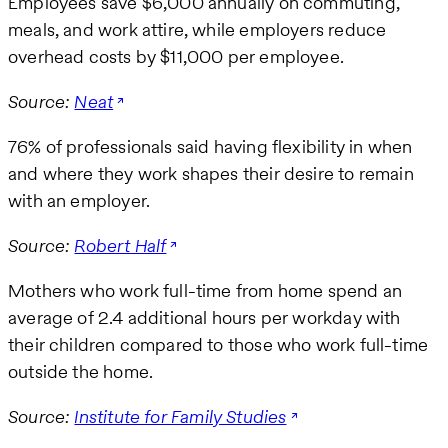
Employees save $6,000 annually on commuting,
meals, and work attire, while employers reduce
overhead costs by $11,000 per employee.
Source:
Neat
76% of professionals said having flexibility in when
and where they work shapes their desire to remain
with an employer.
Source:
Robert Half
Mothers who work full-time from home spend an
average of 2.4 additional hours per workday with
their children compared to those who work full-time
outside the home.
Source:
Institute for Family Studies