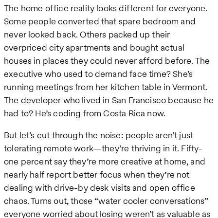
The home office reality looks different for everyone.
Some people converted that spare bedroom and
never looked back. Others packed up their
overpriced city apartments and bought actual
houses in places they could never afford before. The
executive who used to demand face time? She’s
running meetings from her kitchen table in Vermont.
The developer who lived in San Francisco because he
had to? He’s coding from Costa Rica now.
But let’s cut through the noise: people aren’t just
tolerating remote work—they’re thriving in it. Fifty-
one percent say they’re more creative at home, and
nearly half report better focus when they’re not
dealing with drive-by desk visits and open office
chaos. Turns out, those “water cooler conversations”
everyone worried about losing weren’t as valuable as