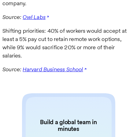
company.
Source:
Owl Labs
Shifting priorities: 40% of workers would accept at
least a 5% pay cut to retain remote work options,
while 9% would sacrifice 20% or more of their
salaries.
Source:
Harvard Business School
Build a global team in
minutes