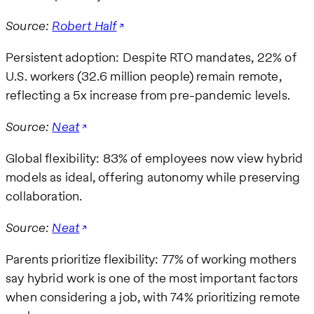
Source:
Robert Half
Persistent adoption: Despite RTO mandates, 22% of
U.S. workers (32.6 million people) remain remote,
reflecting a 5x increase from pre-pandemic levels.
Source:
Neat
Global flexibility: 83% of employees now view hybrid
models as ideal, offering autonomy while preserving
collaboration.
Source:
Neat
Parents prioritize flexibility: 77% of working mothers
say hybrid work is one of the most important factors
when considering a job, with 74% prioritizing remote