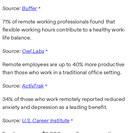
Source:
Buffer
71% of remote working professionals found that
flexible working hours contribute to a healthy work-
life balance.
Source:
Owl Labs
Remote employees are up to 40% more productive
than those who work in a traditional office setting.
Source:
ActivTrak
34% of those who work remotely reported reduced
anxiety and depression as a leading benefit.
Source:
U.S. Career Institute