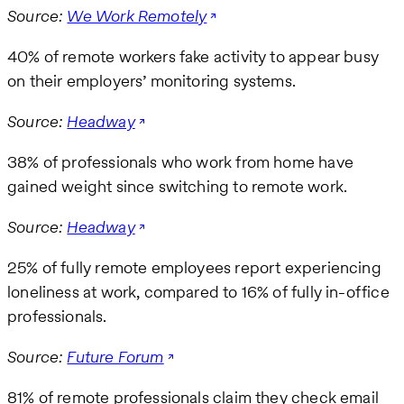
Source:
We Work Remotely
40% of remote workers fake activity to appear busy
on their employers’ monitoring systems.
Source:
Headway
38% of professionals who work from home have
gained weight since switching to remote work.
Source:
Headway
25% of fully remote employees report experiencing
loneliness at work, compared to 16% of fully in-office
professionals.
Source:
Future Forum
81% of remote professionals claim they check email