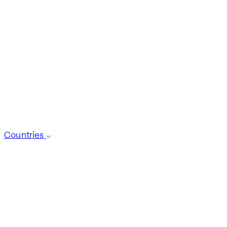
Countries