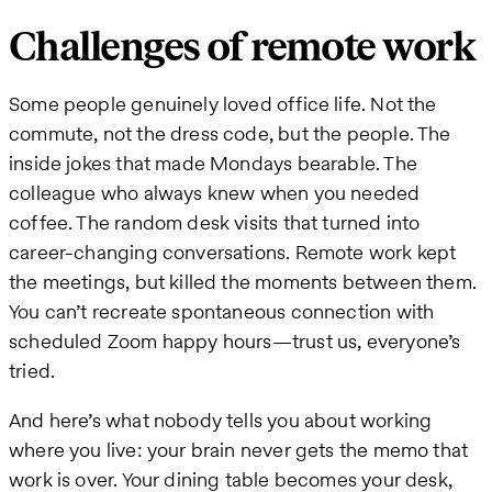
Challenges of remote work
Some people genuinely loved office life. Not the
commute, not the dress code, but the people. The
inside jokes that made Mondays bearable. The
colleague who always knew when you needed
coffee. The random desk visits that turned into
career-changing conversations. Remote work kept
the meetings, but killed the moments between them.
You can’t recreate spontaneous connection with
scheduled Zoom happy hours—trust us, everyone’s
tried.
And here’s what nobody tells you about working
where you live: your brain never gets the memo that
work is over. Your dining table becomes your desk,