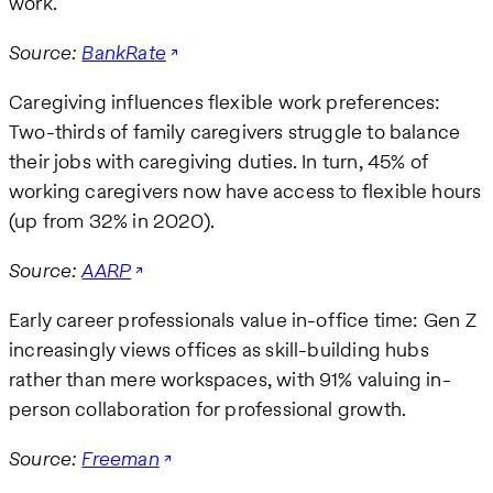
work.
Source:
BankRate
Caregiving influences flexible work preferences:
Two-thirds of family caregivers struggle to balance
their jobs with caregiving duties. In turn, 45% of
working caregivers now have access to flexible hours
(up from 32% in 2020).
Source:
AARP
Early career professionals value in-office time: Gen Z
increasingly views offices as skill-building hubs
rather than mere workspaces, with 91% valuing in-
person collaboration for professional growth.
Source:
Freeman