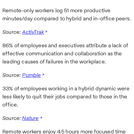
Remote-only workers log 51 more productive
minutes/day compared to hybrid and in-office peers.
Source:
ActivTrak
86% of employees and executives attribute a lack of
effective communication and collaboration as the
leading causes of failures in the workplace.
Source:
Pumble
33% of employees working in a hybrid dynamic were
less likely to quit their jobs compared to those in the
office.
Source:
Nature
Remote workers enjoy 4.5 hours more focused time