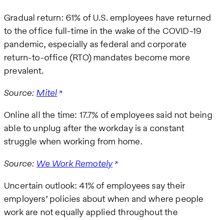
Gradual return: 61% of U.S. employees have returned
to the office full-time in the wake of the COVID-19
pandemic, especially as federal and corporate
return-to-office (RTO) mandates become more
prevalent.
Source:
Mitel
Online all the time: 17.7% of employees said not being
able to unplug after the workday is a constant
struggle when working from home.
Source:
We Work Remotely
Uncertain outlook: 41% of employees say their
employers’ policies about when and where people
work are not equally applied throughout the