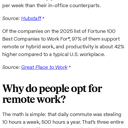
per week than their in-office counterparts.
Source:
Hubstaff
Of the companies on the 2025 list of Fortune 100
Best Companies to Work For®, 97% of them support
remote or hybrid work, and productivity is about 42%
higher compared to a typical U.S. workplace.
Source:
Great Place to Work
Why do people opt for
remote work?
The math is simple: that daily commute was stealing
10 hours a week, 500 hours a year. That’s three entire