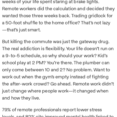
weeks of your life spent staring at brake lights.
Remote workers did the calculation and decided they
wanted those three weeks back. Trading gridlock for
a 50-foot shuffle to the home office? That’s not lazy
—that’s just smart.
But killing the commute was just the gateway drug.
The real addiction is flexibility. Your life doesn’t run on
a 9-to-5 schedule, so why should your work? Kid’s
school play at 2 PM? You’re there. The plumber can
only come between 10 and 2? No problem. Want to
work out when the gym’s empty instead of fighting
the after-work crowd? Go ahead. Remote work didn’t
just change where people work—it changed when
and how they live.
79% of remote professionals report lower stress
levels, and 82% cite improved mental health linked to