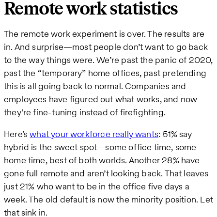
Remote work statistics
The remote work experiment is over. The results are
in. And surprise—most people don’t want to go back
to the way things were. We’re past the panic of 2020,
past the “temporary” home offices, past pretending
this is all going back to normal. Companies and
employees have figured out what works, and now
they’re fine-tuning instead of firefighting.
Here’s
what your workforce really wants
: 51% say
hybrid is the sweet spot—some office time, some
home time, best of both worlds. Another 28% have
gone full remote and aren’t looking back. That leaves
just 21% who want to be in the office five days a
week. The old default is now the minority position. Let
that sink in.