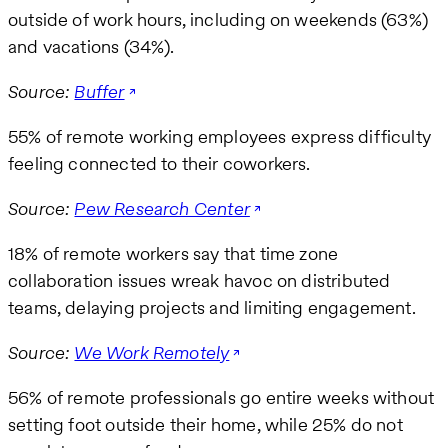
outside of work hours, including on weekends (63%)
and vacations (34%).
Source:
Buffer
55% of remote working employees express difficulty
feeling connected to their coworkers.
Source:
Pew Research Center
18% of remote workers say that time zone
collaboration issues wreak havoc on distributed
teams, delaying projects and limiting engagement.
Source:
We Work Remotely
56% of remote professionals go entire weeks without
setting foot outside their home, while 25% do not