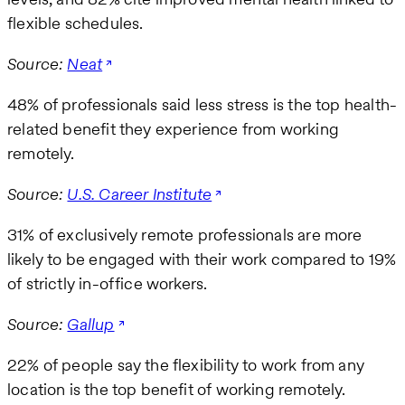
flexible schedules.
Source:
Neat
48% of professionals said less stress is the top health-
related benefit they experience from working
remotely.
Source:
U.S. Career Institute
31% of exclusively remote professionals are more
likely to be engaged with their work compared to 19%
of strictly in-office workers.
Source:
Gallup
22% of people say the flexibility to work from any
location is the top benefit of working remotely.