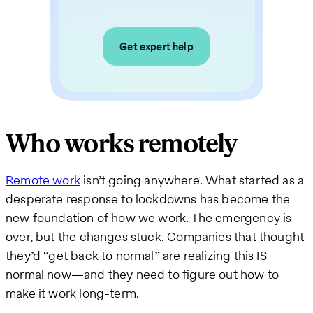
Get expert help
Who works remotely
Remote work
isn’t going anywhere. What started as a
desperate response to lockdowns has become the
new foundation of how we work. The emergency is
over, but the changes stuck. Companies that thought
they’d “get back to normal” are realizing this IS
normal now—and they need to figure out how to
make it work long-term.