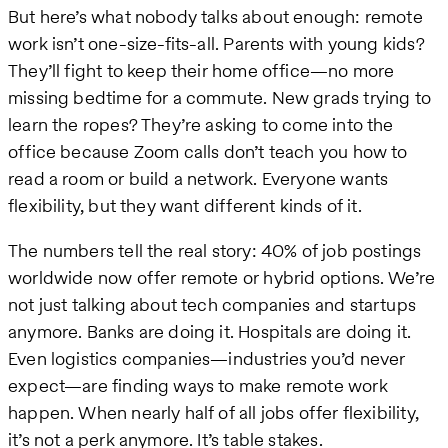
But here’s what nobody talks about enough: remote
work isn’t one-size-fits-all. Parents with young kids?
They’ll fight to keep their home office—no more
missing bedtime for a commute. New grads trying to
learn the ropes? They’re asking to come into the
office because Zoom calls don’t teach you how to
read a room or build a network. Everyone wants
flexibility, but they want different kinds of it.
The numbers tell the real story: 40% of job postings
worldwide now offer remote or hybrid options. We’re
not just talking about tech companies and startups
anymore. Banks are doing it. Hospitals are doing it.
Even logistics companies—industries you’d never
expect—are finding ways to make remote work
happen. When nearly half of all jobs offer flexibility,
it’s not a perk anymore. It’s table stakes.