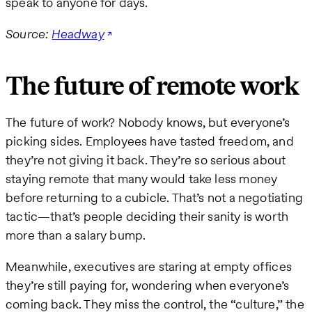
speak to anyone for days.
Source:
Headway
The future of remote work
The future of work? Nobody knows, but everyone’s
picking sides. Employees have tasted freedom, and
they’re not giving it back. They’re so serious about
staying remote that many would take less money
before returning to a cubicle. That’s not a negotiating
tactic—that’s people deciding their sanity is worth
more than a salary bump.
Meanwhile, executives are staring at empty offices
they’re still paying for, wondering when everyone’s
coming back. They miss the control, the “culture,” the