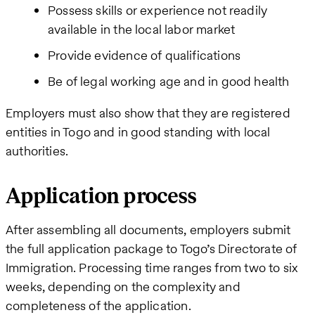
Possess skills or experience not readily
available in the local labor market
Provide evidence of qualifications
Be of legal working age and in good health
Employers must also show that they are registered
entities in Togo and in good standing with local
authorities.
Application process
After assembling all documents, employers submit
the full application package to Togo’s Directorate of
Immigration. Processing time ranges from two to six
weeks, depending on the complexity and
completeness of the application.