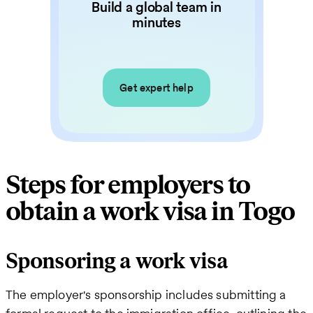
Build a global team in
minutes
Get expert help
Steps for employers to
obtain a work visa in Togo
Sponsoring a work visa
The employer's sponsorship includes submitting a