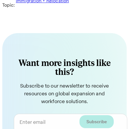
Immigration + Relocation
Topic:
Want more insights like
this?
Subscribe to our newsletter to receive
resources on global expansion and
workforce solutions.
Enter email