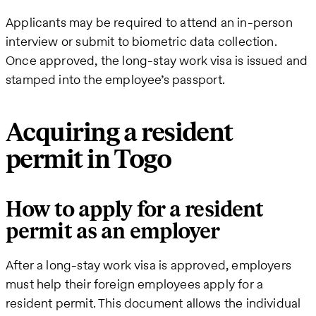
Applicants may be required to attend an in-person
interview or submit to biometric data collection.
Once approved, the long-stay work visa is issued and
stamped into the employee’s passport.
Acquiring a resident
permit in Togo
How to apply for a resident
permit as an employer
After a long-stay work visa is approved, employers
must help their foreign employees apply for a
resident permit. This document allows the individual