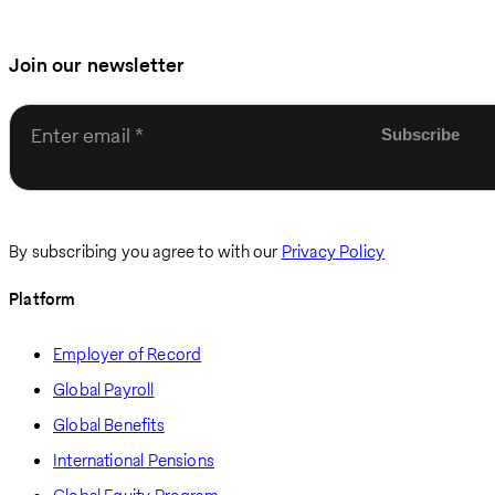
Join our newsletter
Enter email
By subscribing you agree to with our
Privacy Policy
Platform
Employer of Record
Global Payroll
Global Benefits
International Pensions