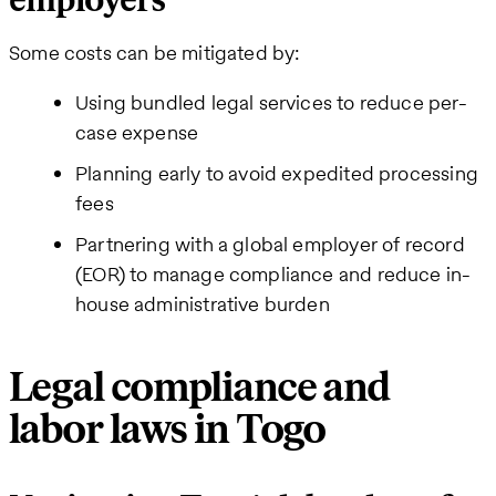
employers
Some costs can be mitigated by:
Using bundled legal services to reduce per-
case expense
Planning early to avoid expedited processing
fees
Partnering with a global employer of record
(EOR) to manage compliance and reduce in-
house administrative burden
Legal compliance and
labor laws in Togo