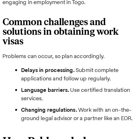
engaging in employment in Togo.
Common challenges and
solutions in obtaining work
visas
Problems can occur, so plan accordingly.
Delays in processing.
Submit complete
applications and follow up regularly.
Language barriers.
Use certified translation
services.
Changing regulations.
Work with an on-the-
ground legal advisor or a partner like an EOR.