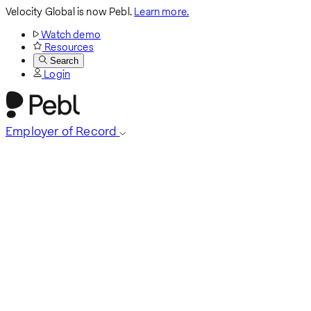
Velocity Global is now Pebl.
Learn more.
Watch demo
Resources
Search
Login
Employer of Record