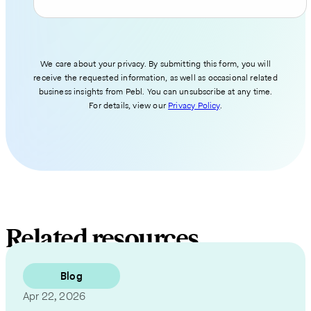
We care about your privacy. By submitting this form, you will
receive the requested information, as well as occasional related
business insights from Pebl. You can unsubscribe at any time.
For details, view our
Privacy Policy
.
Related resources
Blog
Apr 22, 2026