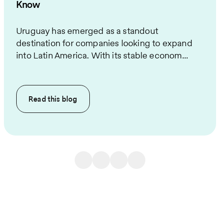
Know
Uruguay has emerged as a standout
destination for companies looking to expand
into Latin America. With its stable econom...
Read this
blog