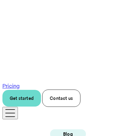
Pricing
Get started
Contact us
Blog