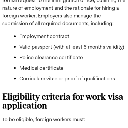
formal request to the immigration office, outlining the
nature of employment and the rationale for hiring a
foreign worker. Employers also manage the
submission of all required documents, including:
Employment contract
Valid passport (with at least 6 months validity)
Police clearance certificate
Medical certificate
Curriculum vitae or proof of qualifications
Eligibility criteria for work visa
application
To be eligible, foreign workers must: