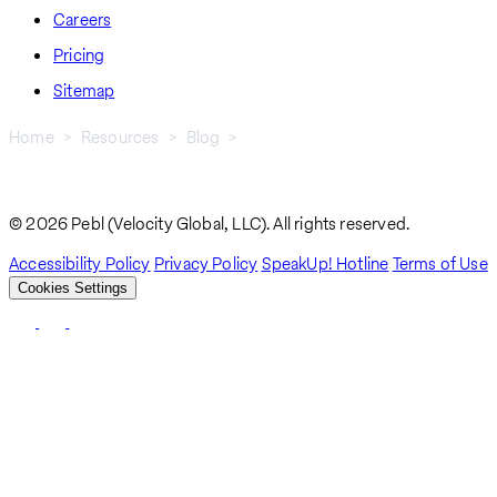
Careers
Pricing
Sitemap
Home
Resources
Blog
How To Navigate Work Visas and Employment Authorization In
Breadcrumb
Togo
© 2026 Pebl (Velocity Global, LLC). All rights reserved.
Accessibility Policy
Privacy Policy
SpeakUp! Hotline
Terms of Use
Cookies Settings