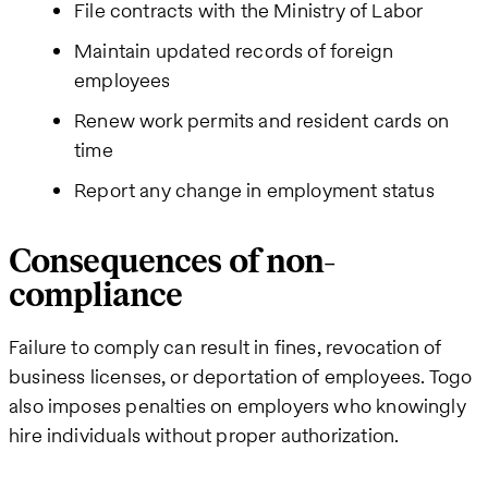
File contracts with the Ministry of Labor
Maintain updated records of foreign
employees
Renew work permits and resident cards on
time
Report any change in employment status
Consequences of non-
compliance
Failure to comply can result in fines, revocation of
business licenses, or deportation of employees. Togo
also imposes penalties on employers who knowingly
hire individuals without proper authorization.