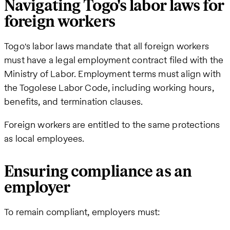
Navigating Togo's labor laws for
foreign workers
Togo's labor laws mandate that all foreign workers
must have a legal employment contract filed with the
Ministry of Labor. Employment terms must align with
the Togolese Labor Code, including working hours,
benefits, and termination clauses.
Foreign workers are entitled to the same protections
as local employees.
Ensuring compliance as an
employer
To remain compliant, employers must: