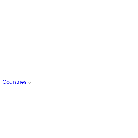
Countries