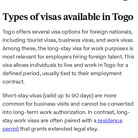
Types of visas available in Togo
Togo offers several visa options for foreign nationals,
including tourist visas, business visas, and work visas.
Among these, the long-stay visa for work purposes is
most relevant for employers hiring foreign talent. This
visa allows individuals to live and work in Togo for a
defined period, usually tied to their employment
contract.
Short-stay visas (valid up to 90 days) are more
common for business visits and cannot be converted
into long-term work authorization. In contrast, long-
stay work visas are often paired with a
residence
permit
that grants extended legal stay.