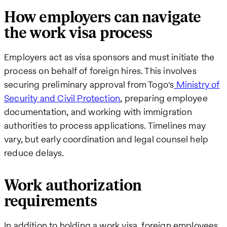
How employers can navigate
the work visa process
Employers act as visa sponsors and must initiate the
process on behalf of foreign hires. This involves
securing preliminary approval from Togo's
Ministry of
Security and Civil Protection
, preparing employee
documentation, and working with immigration
authorities to process applications. Timelines may
vary, but early coordination and legal counsel help
reduce delays.
Work authorization
requirements
In addition to holding a work visa, foreign employees