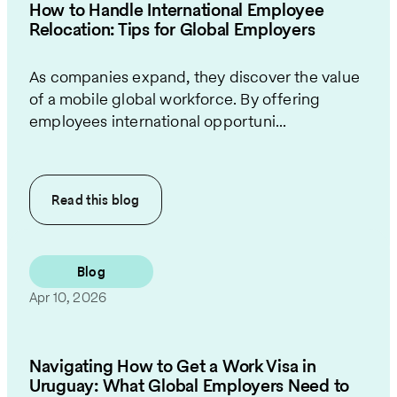
How to Handle International Employee
Relocation: Tips for Global Employers
As companies expand, they discover the value
of a mobile global workforce. By offering
employees international opportuni...
Read this
blog
Blog
Apr 10, 2026
Navigating How to Get a Work Visa in
Uruguay: What Global Employers Need to