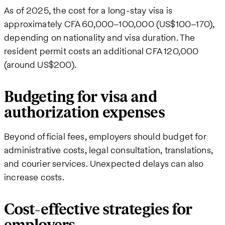
As of 2025, the cost for a long-stay visa is
approximately CFA 60,000–100,000 (US$100–170),
depending on nationality and visa duration. The
resident permit costs an additional CFA 120,000
(around US$200).
Budgeting for visa and
authorization expenses
Beyond official fees, employers should budget for
administrative costs, legal consultation, translations,
and courier services. Unexpected delays can also
increase costs.
Cost-effective strategies for