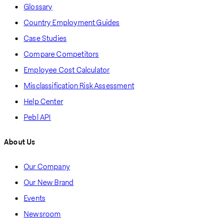
Glossary
Country Employment Guides
Case Studies
Compare Competitors
Employee Cost Calculator
Misclassification Risk Assessment
Help Center
Pebl API
About Us
Our Company
Our New Brand
Events
Newsroom