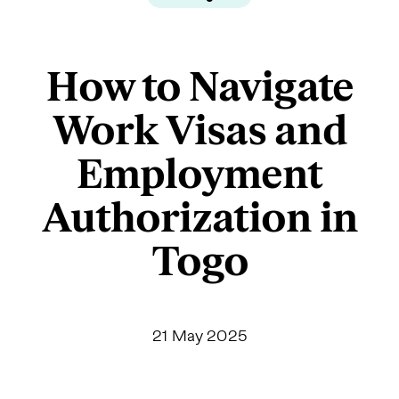
How to Navigate
Work Visas and
Employment
Authorization in
Togo
21 May 2025