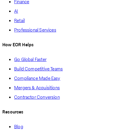
Finance
AI
Retail
Professional Services
How EOR Helps
Go Global Faster
Build Competitive Teams
Compliance Made Easy
Mergers & Acquisitions
Contractor Conversion
Resources
Blog