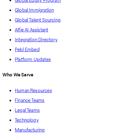
Global Equity Program
Global Immigration
Global Talent Sourcing
Alfie AI Assistant
Integration Directory
Pebl Embed
Platform Updates
Who We Serve
Human Resources
Finance Teams
Legal Teams
Technology
Manufacturing