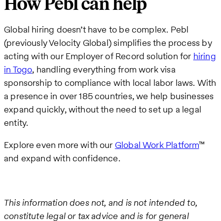
How Pebl can help
Global hiring doesn’t have to be complex. Pebl
(previously Velocity Global) simplifies the process by
acting with our Employer of Record solution for
hiring
in Togo
, handling everything from work visa
sponsorship to compliance with local labor laws. With
a presence in over 185 countries, we help businesses
expand quickly, without the need to set up a legal
entity.
Explore even more with our
Global Work Platform
™
and expand with confidence.
This information does not, and is not intended to,
constitute legal or tax advice and is for general