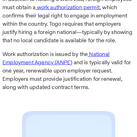
must obtain a
work authorization permit
, which
confirms their legal right to engage in employment
within the country. Togo requires that employers
justify hiring a foreign national—typically by showing
that no local candidate is available for the role.
Work authorization is issued by the
National
Employment Agency (ANPE)
and is typically valid for
one year, renewable upon employer request.
Employers must provide justification for renewal,
along with updated contract terms.