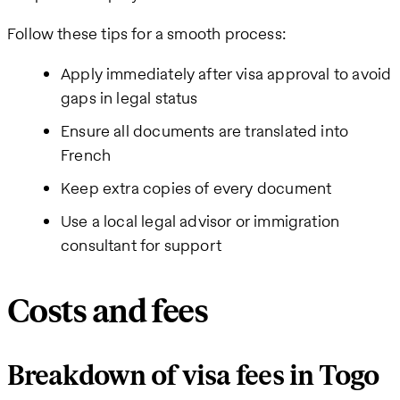
Follow these tips for a smooth process:
Apply immediately after visa approval to avoid
gaps in legal status
Ensure all documents are translated into
French
Keep extra copies of every document
Use a local legal advisor or immigration
consultant for support
Costs and fees
Breakdown of visa fees in Togo