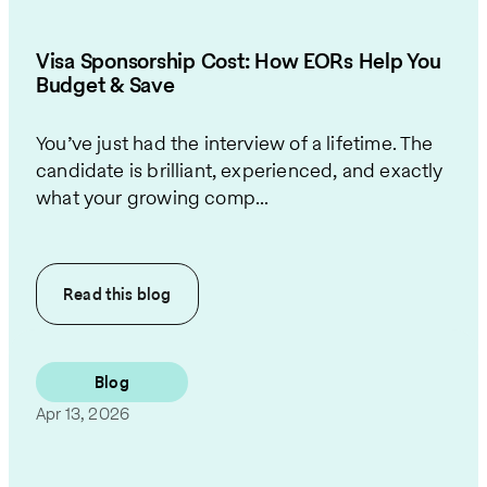
Visa Sponsorship Cost: How EORs Help You
Budget & Save
You’ve just had the interview of a lifetime. The
candidate is brilliant, experienced, and exactly
what your growing comp...
Read this
blog
Blog
Apr 13, 2026