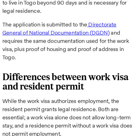
to live in Togo beyond 90 days and is necessary for
legal residence.
The application is submitted to the
Directorate
General of National Documentation (DGDN)
and
requires the same documentation used for the work
visa, plus proof of housing and proof of address in
Togo.
Differences between work visa
and resident permit
While the work visa authorizes employment, the
resident permit grants legal residence. Both are
essential; a work visa alone does not allow long-term
stay, and a residence permit without a work visa does
not permit employment.