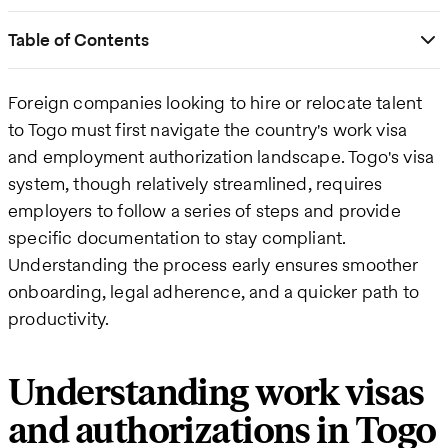
Table of Contents
Foreign companies looking to hire or relocate talent
to Togo must first navigate the country's work visa
and employment authorization landscape. Togo's visa
system, though relatively streamlined, requires
employers to follow a series of steps and provide
specific documentation to stay compliant.
Understanding the process early ensures smoother
onboarding, legal adherence, and a quicker path to
productivity.
Understanding work visas
and authorizations in Togo