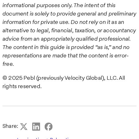
informational purposes only. The intent of this
document is solely to provide general and preliminary
information for private use. Do not rely on it as an
alternative to legal, financial, taxation, or accountancy
advice from an appropriately qualified professional.
The content in this guide is provided “as is,” and no
representations are made that the content is error-
free.
© 2025 Pebl (previously Velocity Global), LLC. All
rights reserved.
Share: