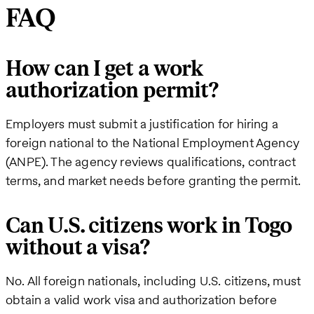
FAQ
How can I get a work
authorization permit?
Employers must submit a justification for hiring a
foreign national to the National Employment Agency
(ANPE). The agency reviews qualifications, contract
terms, and market needs before granting the permit.
Can U.S. citizens work in Togo
without a visa?
No. All foreign nationals, including U.S. citizens, must
obtain a valid work visa and authorization before