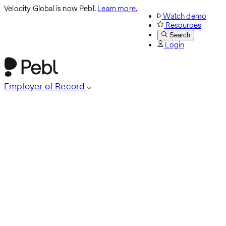
Velocity Global is now Pebl.
Learn more.
Watch demo
Resources
Search
Login
Employer of Record