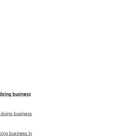
 doing business
 doing business
ing business in