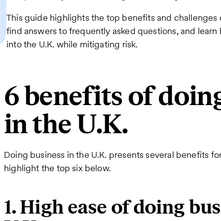
This guide highlights the top benefits and challenges o
find answers to frequently asked questions, and learn
into the U.K. while mitigating risk.
6 benefits of doin
in the U.K.
Doing business in the U.K. presents several benefits f
highlight the top six below.
1. High ease of doing bus