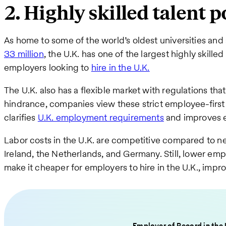
2. Highly skilled talent p
As home to some of the world’s oldest universities and
33 million
, the U.K. has one of the largest highly skilled
employers looking to
hire in the U.K.
The U.K. also has a flexible market with regulations th
hindrance, companies view these strict employee-first 
clarifies
U.K. employment requirements
and improves e
Labor costs in the U.K. are competitive compared to ne
Ireland, the Netherlands, and Germany. Still, lower emp
make it cheaper for employers to hire in the U.K., impro
Employer of Record in the 