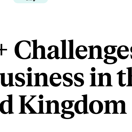
+ Challenge
usiness in t
ed Kingdom