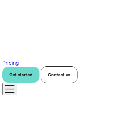
Pricing
Get started
Contact us