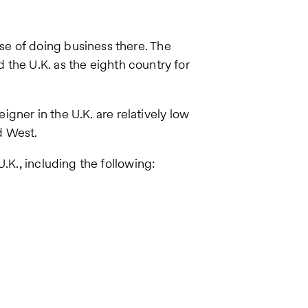
e of doing business there. The
 the U.K. as the eighth country for
eigner in the U.K. are relatively low
d West.
.K., including the following: