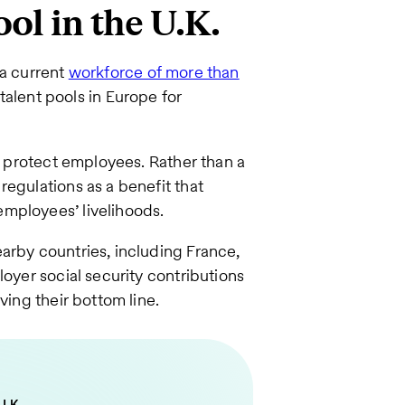
ool in the U.K.
 a current
workforce of more than
 talent pools in Europe for
at protect employees. Rather than a
regulations as a benefit that
mployees’ livelihoods.
arby countries, including France,
loyer social security contributions
ving their bottom line.
U.K.