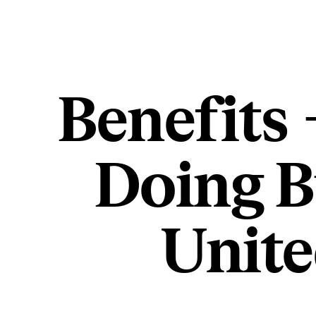
Benefits 
Doing B
Unit