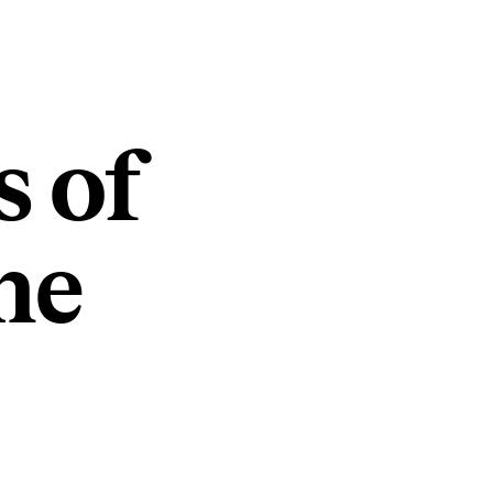
s of
he