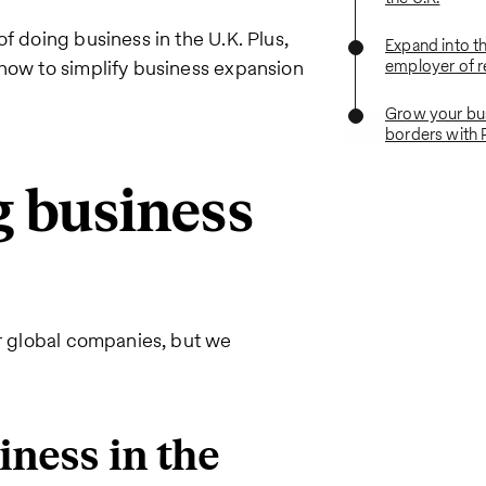
f doing business in the U.K. Plus,
Expand into th
 how to simplify business expansion
employer of 
Grow your bu
borders with 
g business
or global companies, but we
iness in the