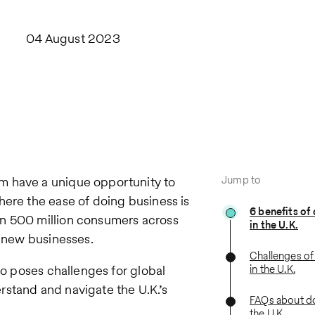
04 August 2023
Jump to
m have a unique opportunity to
here the ease of doing business is
6 benefits of
an 500 million consumers across
in the U.K.
r new businesses.
Challenges of
so poses challenges for global
in the U.K.
stand and navigate the U.K.’s
FAQs about do
the U.K.