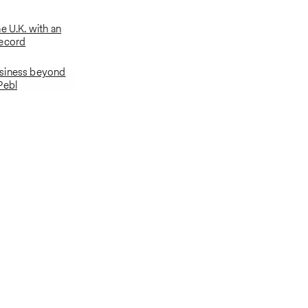
e U.K. with an
record
siness beyond
Pebl