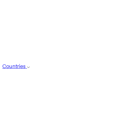
Countries