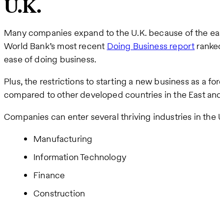
U.K.
Many companies expand to the U.K. because of the eas
World Bank’s most recent
Doing Business report
ranked
ease of doing business.
Plus, the restrictions to starting a new business as a for
compared to other developed countries in the East an
Companies can enter several thriving industries in the U
Manufacturing
Information Technology
Finance
Construction