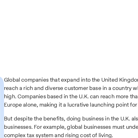
Global companies that expand into the United Kingdo
reach a rich and diverse customer base in a country w
high. Companies based in the U.K. can reach more th
Europe alone, making it a lucrative launching point fo
But despite the benefits, doing business in the U.K. al
businesses. For example, global businesses must under
complex tax system and rising cost of living.