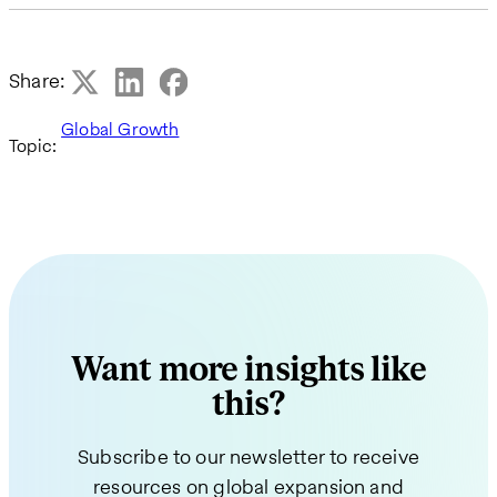
Share:
Global Growth
Topic:
Want more insights like
this?
Subscribe to our newsletter to receive
resources on global expansion and