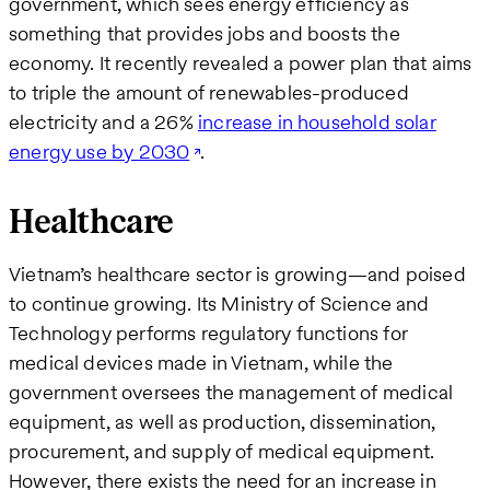
government, which sees energy efficiency as
something that provides jobs and boosts the
economy. It recently revealed a power plan that aims
to triple the amount of renewables-produced
electricity and a 26%
increase in household solar
energy use by 2030
.
Healthcare
Vietnam’s healthcare sector is growing—and poised
to continue growing. Its Ministry of Science and
Technology performs regulatory functions for
medical devices made in Vietnam, while the
government oversees the management of medical
equipment, as well as production, dissemination,
procurement, and supply of medical equipment.
However, there exists the need for an increase in