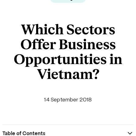
Which Sectors
Offer Business
Opportunities in
Vietnam?
14 September 2018
Table of Contents