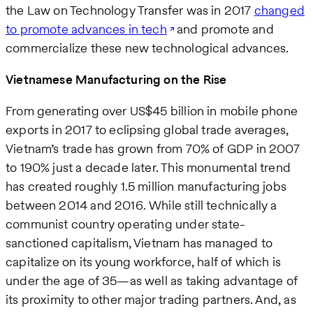
the Law on Technology Transfer was in 2017
changed
to promote advances in tech
and promote and
commercialize these new technological advances.
Vietnamese Manufacturing on the Rise
From generating over US$45 billion in mobile phone
exports in 2017 to eclipsing global trade averages,
Vietnam’s trade has grown from 70% of GDP in 2007
to 190% just a decade later. This monumental trend
has created roughly 1.5 million manufacturing jobs
between 2014 and 2016. While still technically a
communist country operating under state-
sanctioned capitalism, Vietnam has managed to
capitalize on its young workforce, half of which is
under the age of 35—as well as taking advantage of
its proximity to other major trading partners. And, as