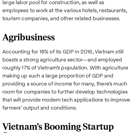
large labor pool for construction, as well as
employees to work at the various hotels, restaurants,
tourism companies, and other related businesses.
Agribusiness
Accounting for 18% of its GDP in 2016, Vietnam still
boasts a strong agriculture sector—and employed
roughly 17% of Vietnam’s population. With agriculture
making up such a large proportion of GDP and
providing a source of income for many, there’s much
room for companies to further develop technologies
that will provide modern tech applications to improve
farmers’ output and conditions.
Vietnam’s Booming Startup