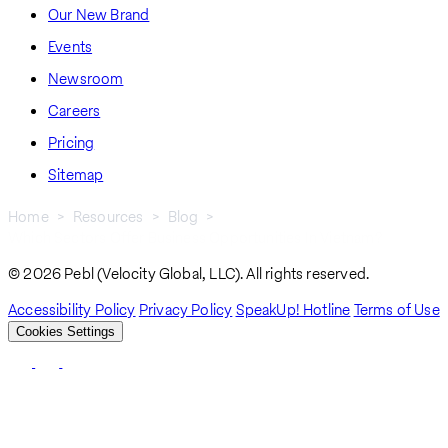
Our New Brand
Events
Newsroom
Careers
Pricing
Sitemap
Home
Resources
Blog
Which Sectors Offer Business Opportunities In Vietnam?
Breadcrumb
© 2026 Pebl (Velocity Global, LLC). All rights reserved.
Accessibility Policy
Privacy Policy
SpeakUp! Hotline
Terms of Use
Cookies Settings