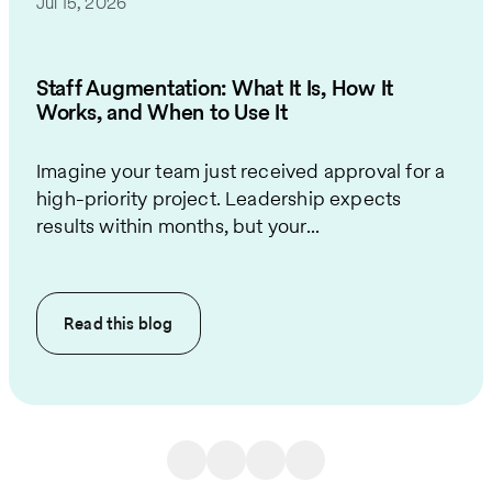
Jul 15, 2026
Staff Augmentation: What It Is, How It
Works, and When to Use It
Imagine your team just received approval for a
high-priority project. Leadership expects
results within months, but your...
Read this
blog