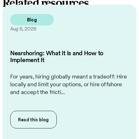
Related resources
Blog
Aug 6, 2026
Nearshoring: What It Is and How to
Implement It
For years, hiring globally meant a tradeoff: Hire
locally and limit your options, or hire offshore
and accept the fricti...
Read this
blog