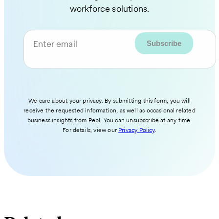
workforce solutions.
Enter email
We care about your privacy. By submitting this form, you will
receive the requested information, as well as occasional related
business insights from Pebl. You can unsubscribe at any time.
For details, view our
Privacy Policy
.