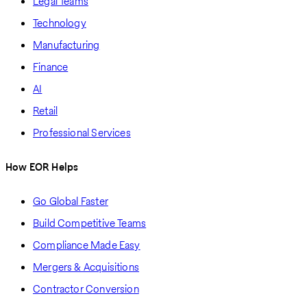
Legal Teams
Technology
Manufacturing
Finance
AI
Retail
Professional Services
How EOR Helps
Go Global Faster
Build Competitive Teams
Compliance Made Easy
Mergers & Acquisitions
Contractor Conversion