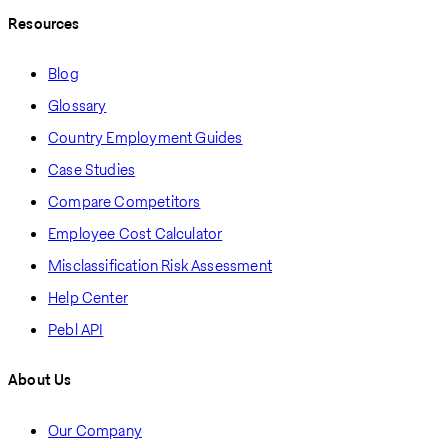
Resources
Blog
Glossary
Country Employment Guides
Case Studies
Compare Competitors
Employee Cost Calculator
Misclassification Risk Assessment
Help Center
Pebl API
About Us
Our Company