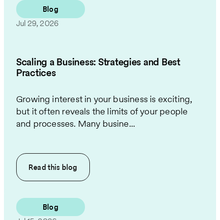
Blog
Jul 29, 2026
Scaling a Business: Strategies and Best
Practices
Growing interest in your business is exciting,
but it often reveals the limits of your people
and processes. Many busine...
Read this
blog
Blog