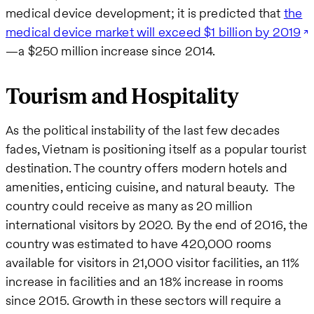
medical device development; it is predicted that
the
medical device market will exceed $1 billion by 2019
—a $250 million increase since 2014.
Tourism and Hospitality
As the political instability of the last few decades
fades, Vietnam is positioning itself as a popular tourist
destination. The country offers modern hotels and
amenities, enticing cuisine, and natural beauty. The
country could receive as many as 20 million
international visitors by 2020. By the end of 2016, the
country was estimated to have 420,000 rooms
available for visitors in 21,000 visitor facilities, an 11%
increase in facilities and an 18% increase in rooms
since 2015. Growth in these sectors will require a