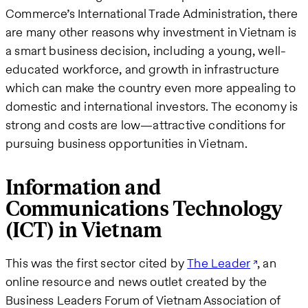
Commerce’s International Trade Administration, there
are many other reasons why investment in Vietnam is
a smart business decision, including a young, well-
educated workforce, and growth in infrastructure
which can make the country even more appealing to
domestic and international investors. The economy is
strong and costs are low—attractive conditions for
pursuing business opportunities in Vietnam.
Information and
Communications Technology
(ICT) in Vietnam
This was the first sector cited by
The Leader
, an
online resource and news outlet created by the
Business Leaders Forum of Vietnam Association of