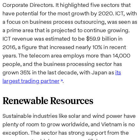
Corporate Directors. It highlighted five sectors that
have potential for the most growth by 2020. ICT, with
a focus on business process outsourcing, was seen as
a prime area that is projected to continue growing.
ICT revenue was estimated to be $59.9 billion in
2016, a figure that increased nearly 10% in recent
years. The telecom area employs more than 14,000
people, and the business processing sector has
grown 35% in the last decade, with Japan as
its
largest trading partner
.
Renewable Resources
Sustainable industries like solar and wind power have
plenty of room to grow worldwide, and Vietnam is no
exception. The sector has strong support from the