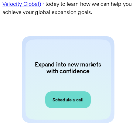
Velocity Global)
today to learn how we can help you
achieve your global expansion goals.
Expand into new markets
with confidence
Schedule a call