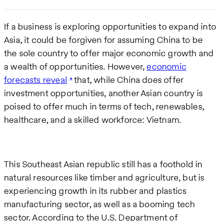
If a business is exploring opportunities to expand into
Asia, it could be forgiven for assuming China to be
the sole country to offer major economic growth and
a wealth of opportunities. However,
economic
forecasts reveal
that, while China does offer
investment opportunities, another Asian country is
poised to offer much in terms of tech, renewables,
healthcare, and a skilled workforce: Vietnam.
This Southeast Asian republic still has a foothold in
natural resources like timber and agriculture, but is
experiencing growth in its rubber and plastics
manufacturing sector, as well as a booming tech
sector. According to the U.S. Department of