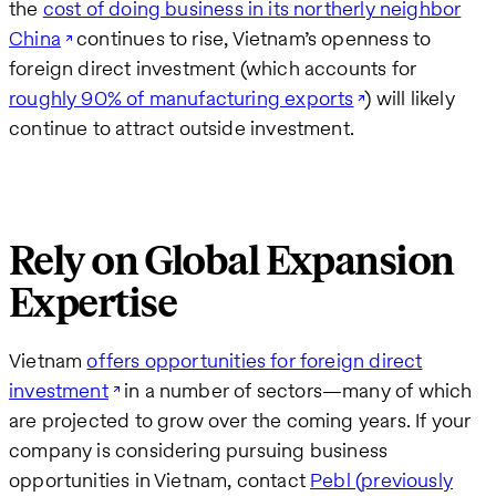
the
cost of doing business in its northerly neighbor
China
continues to rise, Vietnam’s openness to
foreign direct investment (which accounts for
roughly 90% of manufacturing exports
) will likely
continue to attract outside investment.
Rely on Global Expansion
Expertise
Vietnam
offers opportunities for foreign direct
investment
in a number of sectors—many of which
are projected to grow over the coming years. If your
company is considering pursuing business
opportunities in Vietnam, contact
Pebl (previously