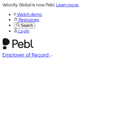
Velocity Global is now Pebl.
Learn more.
Watch demo
Resources
Search
Login
Employer of Record