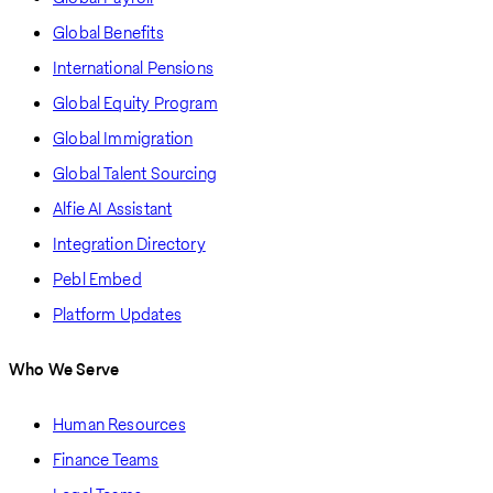
Global Benefits
International Pensions
Global Equity Program
Global Immigration
Global Talent Sourcing
Alfie AI Assistant
Integration Directory
Pebl Embed
Platform Updates
Who We Serve
Human Resources
Finance Teams