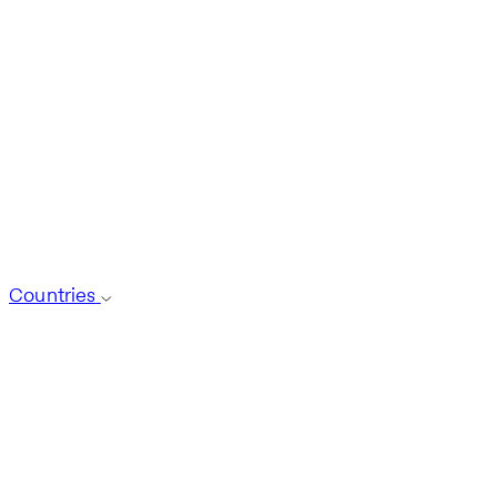
Countries