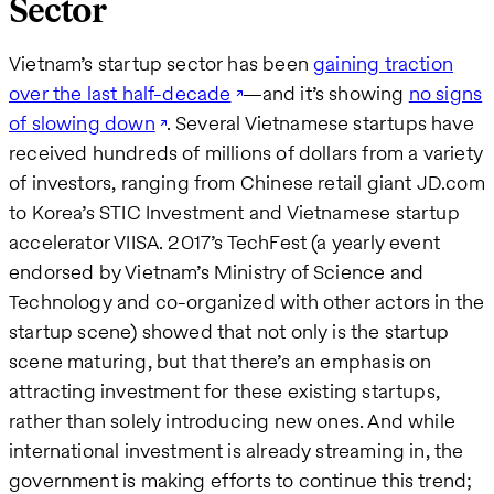
Sector
Vietnam’s startup sector has been
gaining traction
over the last half-decade
—and it’s showing
no signs
of slowing down
. Several Vietnamese startups have
received hundreds of millions of dollars from a variety
of investors, ranging from Chinese retail giant JD.com
to Korea’s STIC Investment and Vietnamese startup
accelerator VIISA. 2017’s TechFest (a yearly event
endorsed by Vietnam’s Ministry of Science and
Technology and co-organized with other actors in the
startup scene) showed that not only is the startup
scene maturing, but that there’s an emphasis on
attracting investment for these existing startups,
rather than solely introducing new ones. And while
international investment is already streaming in, the
government is making efforts to continue this trend;