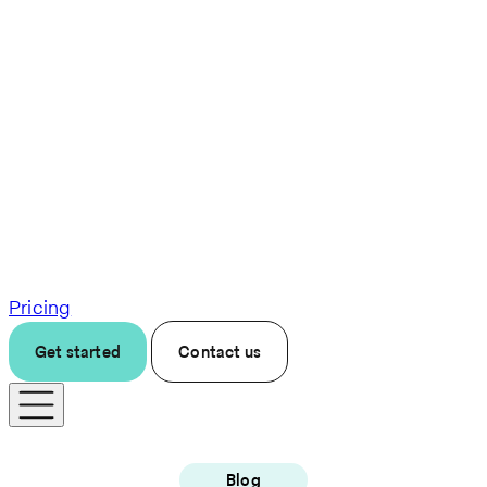
Pricing
Get started
Contact us
Blog