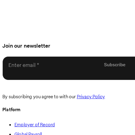
Join our newsletter
Enter email
By subscribing you agree to with our
Privacy Policy
Platform
Employer of Record
Global Payroll