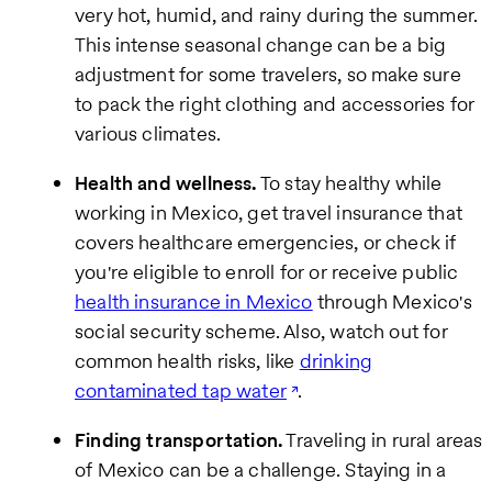
very hot, humid, and rainy during the summer.
This intense seasonal change can be a big
adjustment for some travelers, so make sure
to pack the right clothing and accessories for
various climates.
Health and wellness.
To stay healthy while
working in Mexico, get travel insurance that
covers healthcare emergencies, or check if
you're eligible to enroll for or receive public
health insurance in Mexico
through Mexico's
social security scheme. Also, watch out for
common health risks, like
drinking
contaminated tap water
.
Finding transportation.
Traveling in rural areas
of Mexico can be a challenge. Staying in a