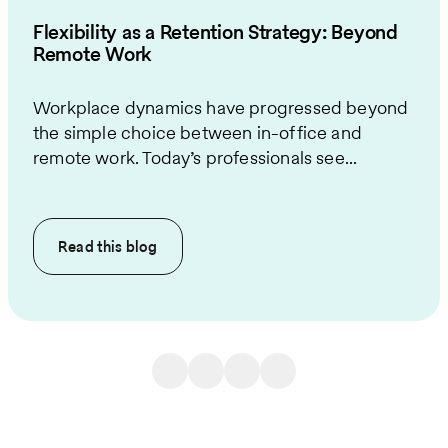
Flexibility as a Retention Strategy: Beyond
Remote Work
Workplace dynamics have progressed beyond
the simple choice between in-office and
remote work. Today’s professionals see...
Read this
blog