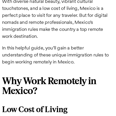
With diverse natural beauty, vibrant cultural
touchstones, and a low cost of living, Mexico is a
perfect place to visit for any traveler. But for digital
nomads and remote professionals, Mexico’s
immigration rules make the country a top remote
work destination.
In this helpful guide, you’ll gain a better
understanding of these unique immigration rules to
begin working remotely in Mexico.
Why Work Remotely in
Mexico?
Low Cost of Living