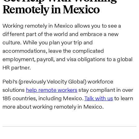
Remotely in Mexico
Working remotely in Mexico allows you to see a
different part of the world and embrace a new
culture. While you plan your trip and
accommodations, leave the complicated
employment, payroll, and visa obligations to a global
HR partner.
Pebl's (previously Velocity Global) workforce
solutions
help remote workers
stay compliant in over
185 countries, including Mexico.
Talk with us
to learn
more about working remotely in Mexico.