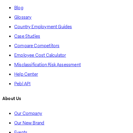
Blog
Glossary
Country Employment Guides
Case Studies
Compare Competitors
Employee Cost Calculator
Misclassification Risk Assessment
Help Center
Pebl API
About Us
Our Company
Our New Brand
Events