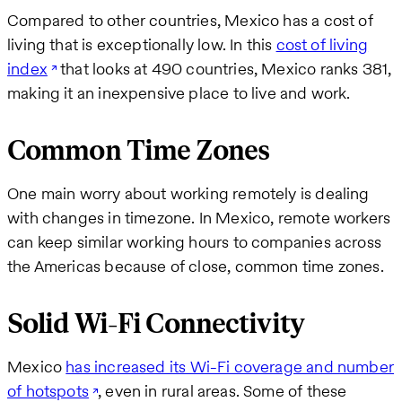
Compared to other countries, Mexico has a cost of
living that is exceptionally low. In this
cost of living
index
that looks at 490 countries, Mexico ranks 381,
making it an inexpensive place to live and work.
Common Time Zones
One main worry about working remotely is dealing
with changes in timezone. In Mexico, remote workers
can keep similar working hours to companies across
the Americas because of close, common time zones.
Solid Wi-Fi Connectivity
Mexico
has increased its Wi-Fi coverage and number
of hotspots
, even in rural areas. Some of these