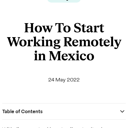
How To Start
Working Remotely
in Mexico
24 May 2022
Table of Contents