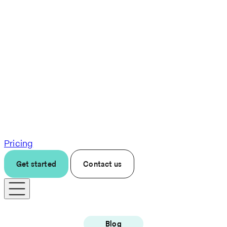
Pricing
Get started
Contact us
Blog