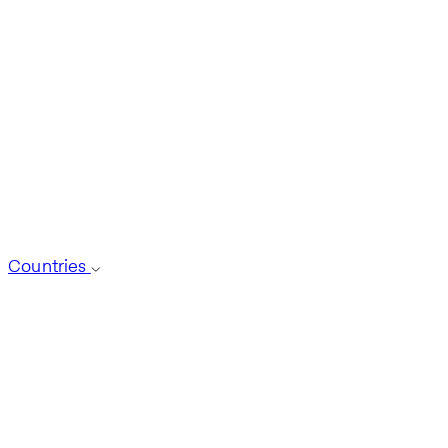
Countries