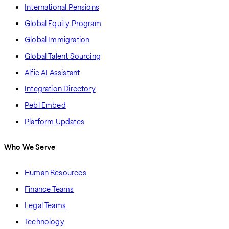
International Pensions
Global Equity Program
Global Immigration
Global Talent Sourcing
Alfie AI Assistant
Integration Directory
Pebl Embed
Platform Updates
Who We Serve
Human Resources
Finance Teams
Legal Teams
Technology