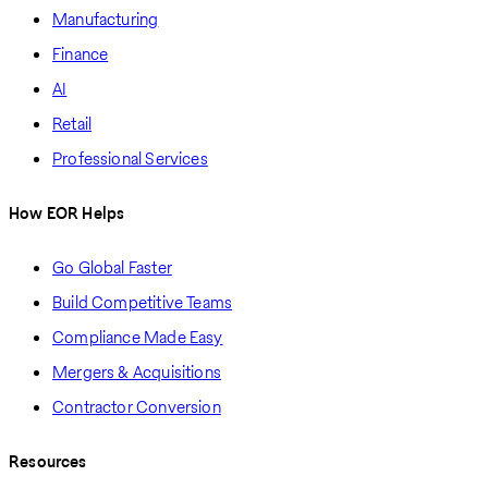
Manufacturing
Finance
AI
Retail
Professional Services
How EOR Helps
Go Global Faster
Build Competitive Teams
Compliance Made Easy
Mergers & Acquisitions
Contractor Conversion
Resources