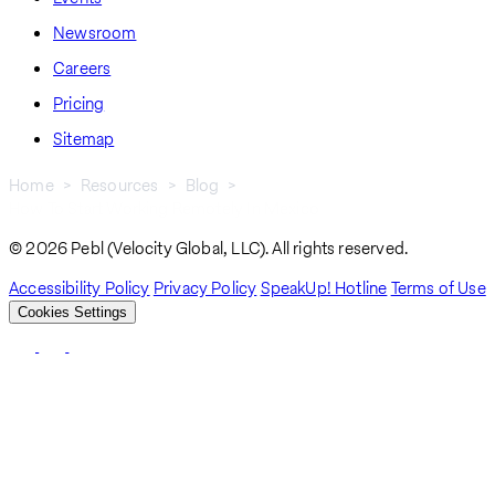
Newsroom
Careers
Pricing
Sitemap
Home
Resources
Blog
How To Start Working Remotely In Mexico
Breadcrumb
© 2026 Pebl (Velocity Global, LLC). All rights reserved.
Accessibility Policy
Privacy Policy
SpeakUp! Hotline
Terms of Use
Cookies Settings