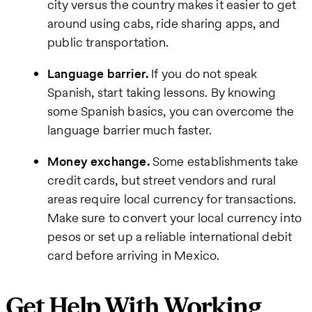
city versus the country makes it easier to get
around using cabs, ride sharing apps, and
public transportation.
Language barrier.
If you do not speak
Spanish, start taking lessons. By knowing
some Spanish basics, you can overcome the
language barrier much faster.
Money exchange.
Some establishments take
credit cards, but street vendors and rural
areas require local currency for transactions.
Make sure to convert your local currency into
pesos or set up a reliable international debit
card before arriving in Mexico.
Get Help With Working