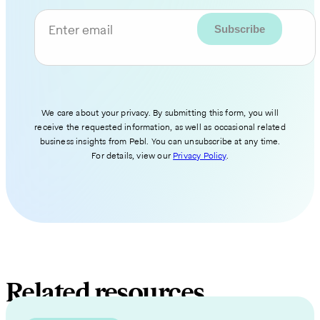
Enter email
We care about your privacy. By submitting this form, you will
receive the requested information, as well as occasional related
business insights from Pebl. You can unsubscribe at any time.
For details, view our
Privacy Policy
.
Related resources