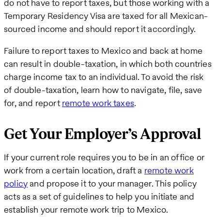
do not have to report taxes, but those working with a
Temporary Residency Visa are taxed for all Mexican-
sourced income and should report it accordingly.
Failure to report taxes to Mexico and back at home
can result in double-taxation, in which both countries
charge income tax to an individual. To avoid the risk
of double-taxation, learn how to navigate, file, save
for, and report
remote work taxes
.
Get Your Employer’s Approval
If your current role requires you to be in an office or
work from a certain location, draft a
remote work
policy
and propose it to your manager. This policy
acts as a set of guidelines to help you initiate and
establish your remote work trip to Mexico.