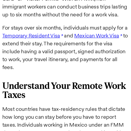
immigrant workers can conduct business trips lasting
up to six months without the need for a work visa.
For stays over six months, individuals must apply for a
Temporary Resident Visa
and
Mexican Work Visa
to
extend their stay. The requirements for the visa
include having a valid passport, signed authorization
to work, your travel itinerary, and payments for all
fees.
Understand Your Remote Work
Taxes
Most countries have tax-residency rules that dictate
how long you can stay before you have to report
taxes. Individuals working in Mexico under an FMM