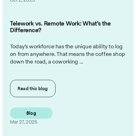
Telework vs. Remote Work: What’s the
Difference?
Today’s workforce has the unique ability to log
on from anywhere. That means the coffee shop
down the road, a coworking ...
Read this
blog
Blog
Mar 27, 2025