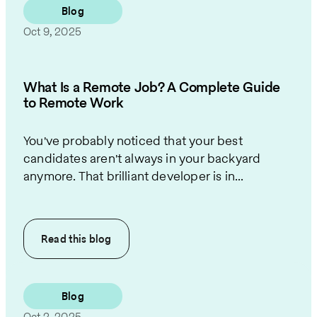
Blog
Oct 9, 2025
What Is a Remote Job? A Complete Guide
to Remote Work
You've probably noticed that your best
candidates aren't always in your backyard
anymore. That brilliant developer is in...
Read this
blog
Blog
Oct 2, 2025