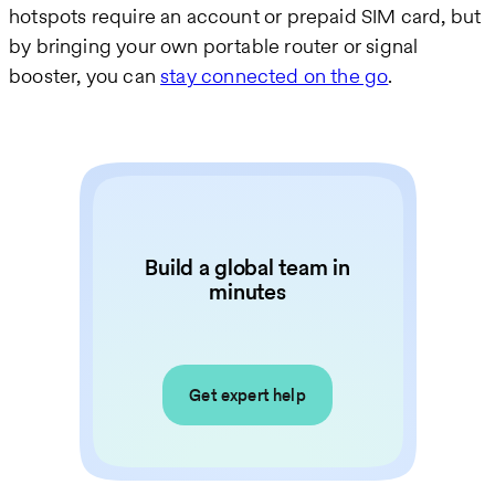
hotspots require an account or prepaid SIM card, but
by bringing your own portable router or signal
booster, you can
stay connected on the go
.
Build a global team in
minutes
Get expert help