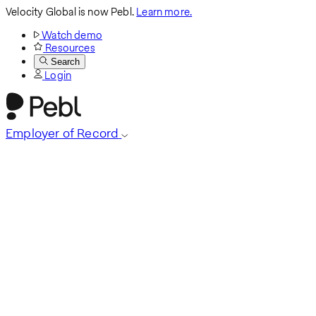
Velocity Global is now Pebl.
Learn more.
Watch demo
Resources
Search
Login
Employer of Record