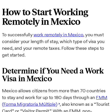
How to Start Working
Remotely in Mexico
To successfully
work remotely in Mexico
, you must
consider your length of stay, which type of visa you
need, and your remote taxes. Follow these steps to
get started.
Determine if You Need a Work
Visa in Mexico
Mexico allows citizens from more than 70 countries
to stay and work for up to 180 days through an
FMM
(Forma Migratoria Múltiple)
, also known as a “Tourist
Card” or “Visitor Permit.” With an FMM, non-