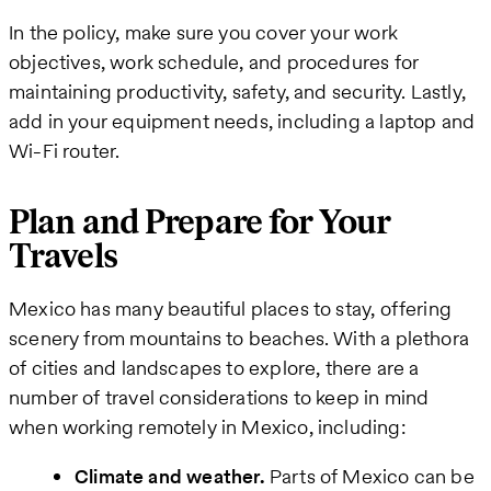
In the policy, make sure you cover your work
objectives, work schedule, and procedures for
maintaining productivity, safety, and security. Lastly,
add in your equipment needs, including a laptop and
Wi-Fi router.
Plan and Prepare for Your
Travels
Mexico has many beautiful places to stay, offering
scenery from mountains to beaches. With a plethora
of cities and landscapes to explore, there are a
number of travel considerations to keep in mind
when working remotely in Mexico, including:
Climate and weather.
Parts of Mexico can be