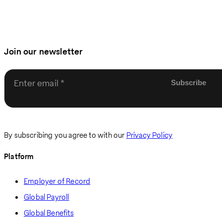
Join our newsletter
Enter email
By subscribing you agree to with our
Privacy Policy
Platform
Employer of Record
Global Payroll
Global Benefits