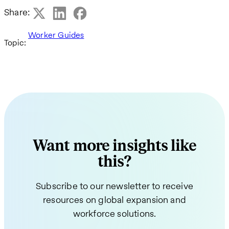
Share:
Worker Guides
Topic:
Want more insights like
this?
Subscribe to our newsletter to receive
resources on global expansion and
workforce solutions.