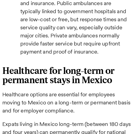
and insurance. Public ambulances are
typically linked to government hospitals and
are low-cost or free, but response times and
service quality can vary, especially outside
major cities. Private ambulances normally
provide faster service but require upfront
payment and proof of insurance.
Healthcare for long-term or
permanent stays in Mexico
Healthcare options are essential for employees
moving to Mexico on a long-term or permanent basis
and for employer compliance.
Expats living in Mexico long-term (between 180 days
and four years) can permanently qualify for national