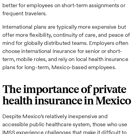
better for employees on short-term assignments or
frequent travelers.
International plans are typically more expensive but
offer more flexibility, continuity of care, and peace of
mind for globally distributed teams. Employers often
choose international insurance for senior or short-
term, mobile roles, and rely on local health insurance
plans for long-term, Mexico-based employees.
The importance of private
health insurance in Mexico
Despite Mexico’s relatively inexpensive and
accessible public healthcare system, those who use
IMSS experience challenges that make it difficult to