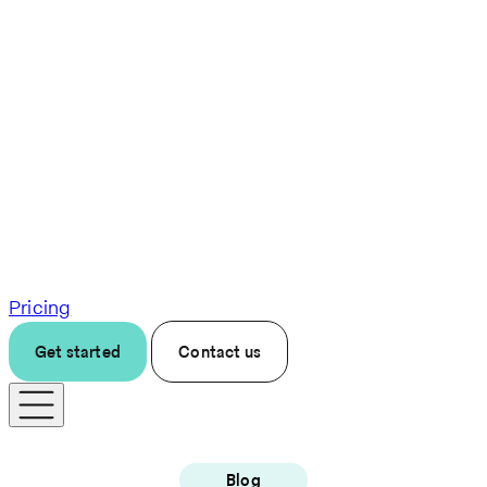
Pricing
Get started
Contact us
Blog