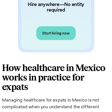
Hire anywhere—No entity
required
Start hiring now
How healthcare in Mexico
works in practice for
expats
Managing healthcare for expats in Mexico is not
complicated when you understand the different