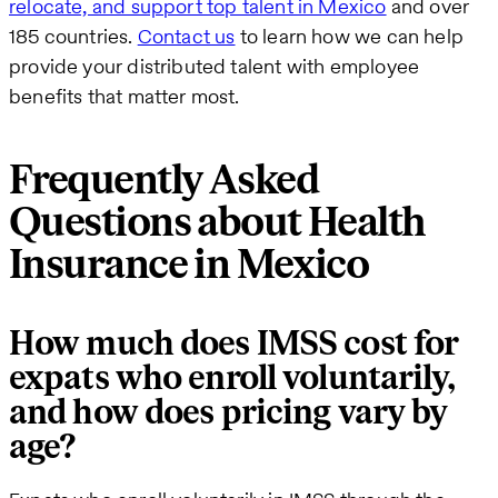
relocate, and support top talent in Mexico
and over
185 countries.
Contact us
to learn how we can help
provide your distributed talent with employee
benefits that matter most.
Frequently Asked
Questions about Health
Insurance in Mexico
How much does IMSS cost for
expats who enroll voluntarily,
and how does pricing vary by
age?