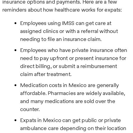
insurance options and payments. Here are a few
reminders about how healthcare works for expats:
Employees using IMSS can get care at
assigned clinics or with a referral without
needing to file an insurance claim.
Employees who have private insurance often
need to pay upfront or present insurance for
direct billing, or submit a reimbursement
claim after treatment.
Medication costs in Mexico are generally
affordable. Pharmacies are widely available,
and many medications are sold over the
counter.
Expats in Mexico can get public or private
ambulance care depending on their location