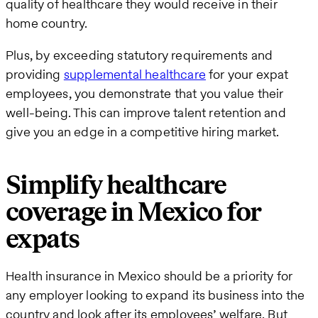
quality of healthcare they would receive in their
home country.
Plus, by exceeding statutory requirements and
providing
supplemental healthcare
for your expat
employees, you demonstrate that you value their
well-being. This can improve talent retention and
give you an edge in a competitive hiring market.
Simplify healthcare
coverage in Mexico for
expats
Health insurance in Mexico should be a priority for
any employer looking to expand its business into the
country and look after its employees’ welfare. But