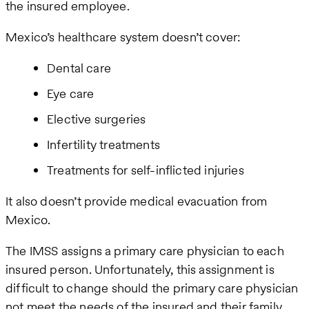
the insured employee.
Mexico’s healthcare system doesn’t cover:
Dental care
Eye care
Elective surgeries
Infertility treatments
Treatments for self-inflicted injuries
It also doesn’t provide medical evacuation from
Mexico.
The IMSS assigns a primary care physician to each
insured person. Unfortunately, this assignment is
difficult to change should the primary care physician
not meet the needs of the insured and their family