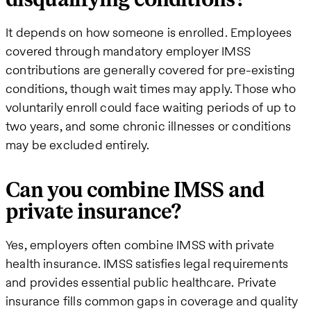
It depends on how someone is enrolled. Employees
covered through mandatory employer IMSS
contributions are generally covered for pre-existing
conditions, though wait times may apply. Those who
voluntarily enroll could face waiting periods of up to
two years, and some chronic illnesses or conditions
may be excluded entirely.
Can you combine IMSS and
private insurance?
Yes, employers often combine IMSS with private
health insurance. IMSS satisfies legal requirements
and provides essential public healthcare. Private
insurance fills common gaps in coverage and quality