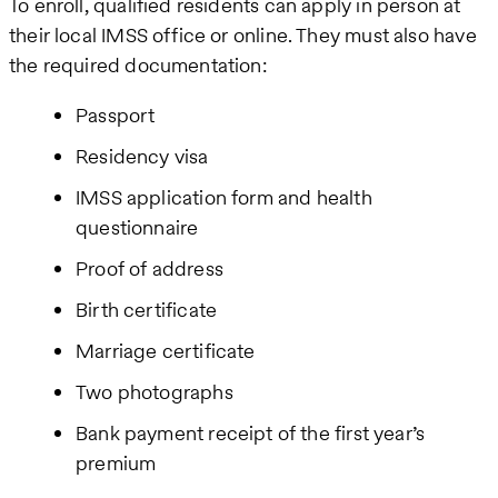
To enroll, qualified residents can apply in person at
their local IMSS office or online. They must also have
the required documentation:
Passport
Residency visa
IMSS application form and health
questionnaire
Proof of address
Birth certificate
Marriage certificate
Two photographs
Bank payment receipt of the first year’s
premium