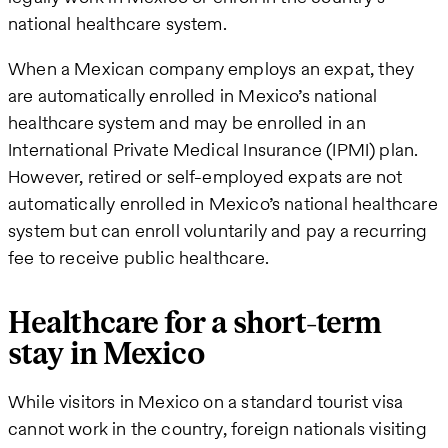
national healthcare system.
When a Mexican company employs an expat, they
are automatically enrolled in Mexico’s national
healthcare system and may be enrolled in an
International Private Medical Insurance (IPMI) plan.
However, retired or self-employed expats are not
automatically enrolled in Mexico’s national healthcare
system but can enroll voluntarily and pay a recurring
fee to receive public healthcare.
Healthcare for a short-term
stay in Mexico
While visitors in Mexico on a standard tourist visa
cannot work in the country, foreign nationals visiting