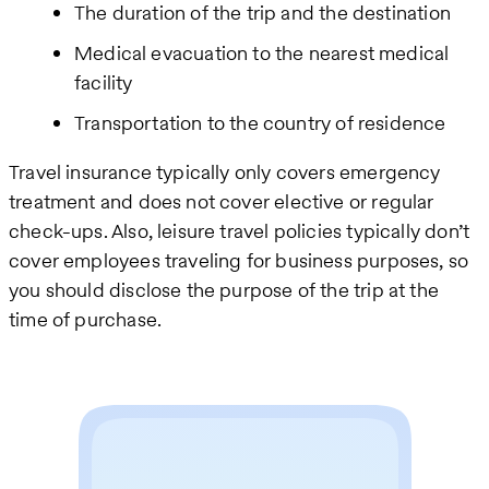
The duration of the trip and the destination
Medical evacuation to the nearest medical
facility
Transportation to the country of residence
Travel insurance typically only covers emergency
treatment and does not cover elective or regular
check-ups. Also, leisure travel policies typically don’t
cover employees traveling for business purposes, so
you should disclose the purpose of the trip at the
time of purchase.