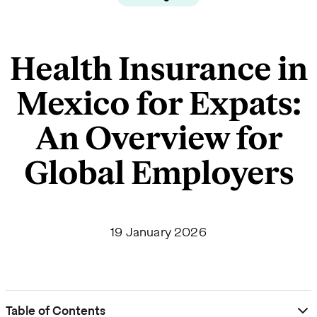
Health Insurance in
Mexico for Expats:
An Overview for
Global Employers
19 January 2026
Table of Contents