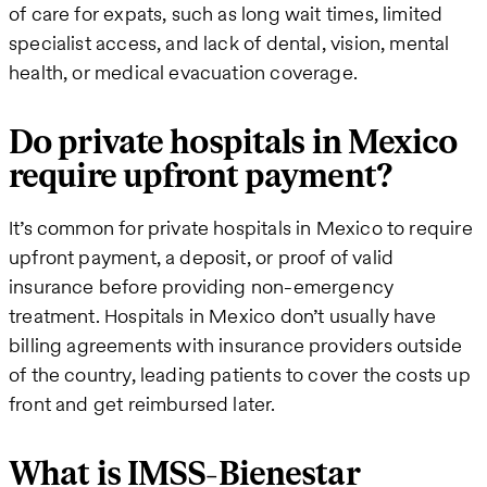
of care for expats, such as long wait times, limited
specialist access, and lack of dental, vision, mental
health, or medical evacuation coverage.
Do private hospitals in Mexico
require upfront payment?
It’s common for private hospitals in Mexico to require
upfront payment, a deposit, or proof of valid
insurance before providing non-emergency
treatment. Hospitals in Mexico don’t usually have
billing agreements with insurance providers outside
of the country, leading patients to cover the costs up
front and get reimbursed later.
What is IMSS-Bienestar