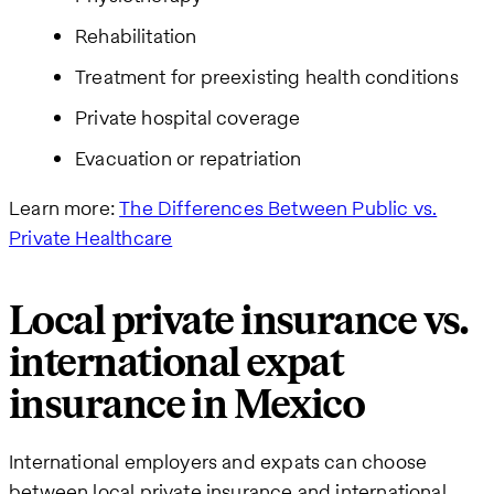
Rehabilitation
Treatment for preexisting health conditions
Private hospital coverage
Evacuation or repatriation
Learn more:
The Differences Between Public vs.
Private Healthcare
Local private insurance vs.
international expat
insurance in Mexico
International employers and expats can choose
between local private insurance and international