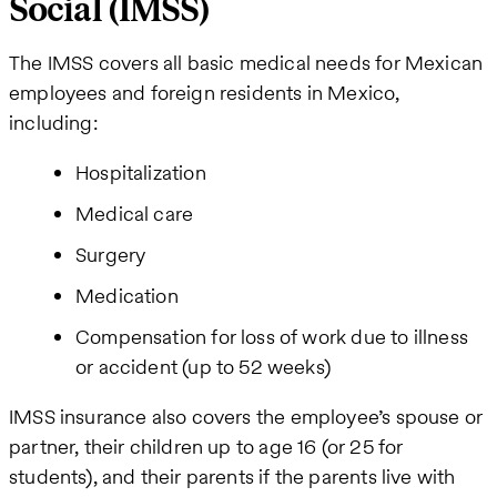
Social (IMSS)
The IMSS covers all basic medical needs for Mexican
employees and foreign residents in Mexico,
including:
Hospitalization
Medical care
Surgery
Medication
Compensation for loss of work due to illness
or accident (up to 52 weeks)
IMSS insurance also covers the employee’s spouse or
partner, their children up to age 16 (or 25 for
students), and their parents if the parents live with