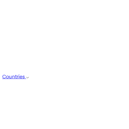
Countries