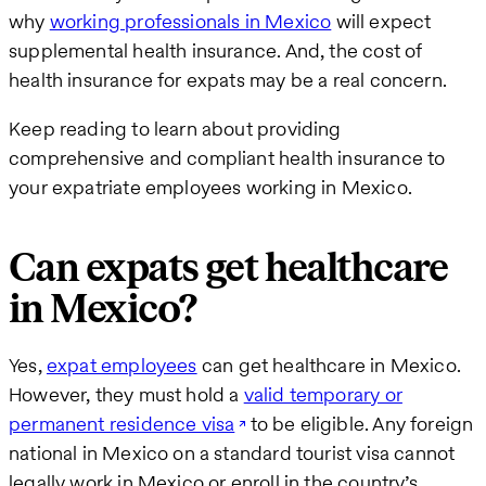
why
working professionals in Mexico
will expect
supplemental health insurance. And, the cost of
health insurance for expats may be a real concern.
Keep reading to learn about providing
comprehensive and compliant health insurance to
your expatriate employees working in Mexico.
Can expats get healthcare
in Mexico?
Yes,
expat employees
can get healthcare in Mexico.
However, they must hold a
valid temporary or
permanent residence visa
to be eligible. Any foreign
national in Mexico on a standard tourist visa cannot
legally work in Mexico or enroll in the country’s