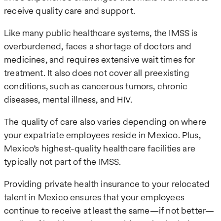
receive quality care and support.
Like many public healthcare systems, the IMSS is
overburdened, faces a shortage of doctors and
medicines, and requires extensive wait times for
treatment. It also does not cover all preexisting
conditions, such as cancerous tumors, chronic
diseases, mental illness, and HIV.
The quality of care also varies depending on where
your expatriate employees reside in Mexico. Plus,
Mexico’s highest-quality healthcare facilities are
typically not part of the IMSS.
Providing private health insurance to your relocated
talent in Mexico ensures that your employees
continue to receive at least the same—if not better—