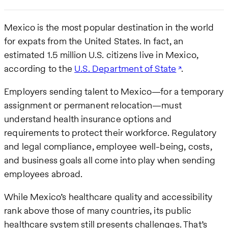
Mexico is the most popular destination in the world
for expats from the United States. In fact, an
estimated 1.5 million U.S. citizens live in Mexico,
according to the
U.S. Department of State
.
Employers sending talent to Mexico—for a temporary
assignment or permanent relocation—must
understand health insurance options and
requirements to protect their workforce. Regulatory
and legal compliance, employee well-being, costs,
and business goals all come into play when sending
employees abroad.
While Mexico’s healthcare quality and accessibility
rank above those of many countries, its public
healthcare system still presents challenges. That’s