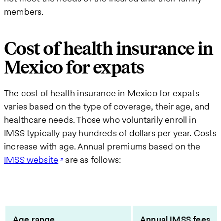
members.
Cost of health insurance in
Mexico for expats
The cost of health insurance in Mexico for expats
varies based on the type of coverage, their age, and
healthcare needs. Those who voluntarily enroll in
IMSS typically pay hundreds of dollars per year. Costs
increase with age. Annual premiums based on the
IMSS website
are as follows:
Age range
Annual IMSS fees