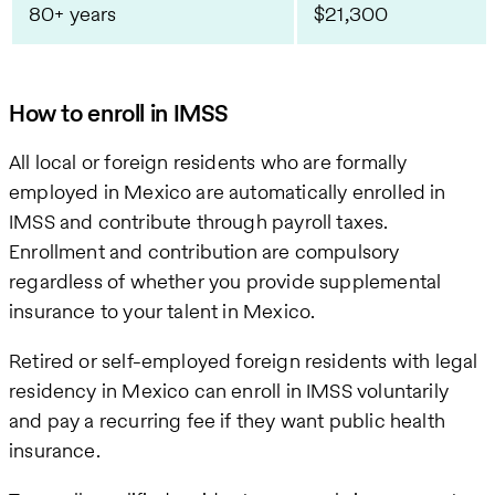
80+ years
$21,300
How to enroll in IMSS
All local or foreign residents who are formally
employed in Mexico are automatically enrolled in
IMSS and contribute through payroll taxes.
Enrollment and contribution are compulsory
regardless of whether you provide supplemental
insurance to your talent in Mexico.
Retired or self-employed foreign residents with legal
residency in Mexico can enroll in IMSS voluntarily
and pay a recurring fee if they want public health
insurance.