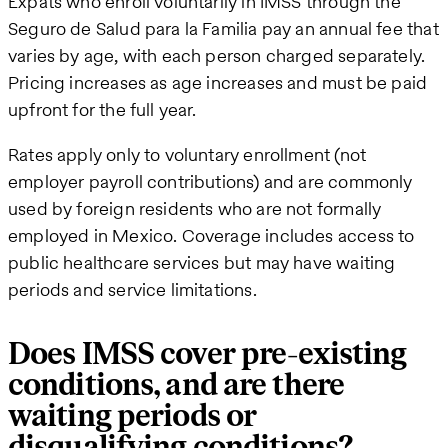
Expats who enroll voluntarily in IMSS through the
Seguro de Salud para la Familia pay an annual fee that
varies by age, with each person charged separately.
Pricing increases as age increases and must be paid
upfront for the full year.
Rates apply only to voluntary enrollment (not
employer payroll contributions) and are commonly
used by foreign residents who are not formally
employed in Mexico. Coverage includes access to
public healthcare services but may have waiting
periods and service limitations.
Does IMSS cover pre-existing
conditions, and are there
waiting periods or
disqualifying conditions?