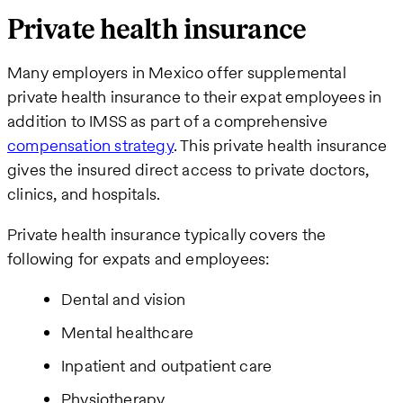
Private health insurance
Many employers in Mexico offer supplemental
private health insurance to their expat employees in
addition to IMSS as part of a comprehensive
compensation strategy
. This private health insurance
gives the insured direct access to private doctors,
clinics, and hospitals.
Private health insurance typically covers the
following for expats and employees:
Dental and vision
Mental healthcare
Inpatient and outpatient care
Physiotherapy