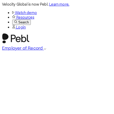
Velocity Global is now Pebl.
Learn more.
Watch demo
Resources
Search
Login
Employer of Record