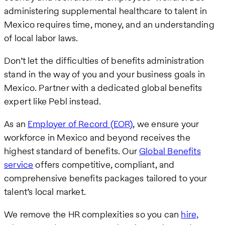
administering supplemental healthcare to talent in
Mexico requires time, money, and an understanding
of local labor laws.
Don’t let the difficulties of benefits administration
stand in the way of you and your business goals in
Mexico. Partner with a dedicated global benefits
expert like Pebl instead.
As an
Employer of Record (EOR)
, we ensure your
workforce in Mexico and beyond receives the
highest standard of benefits. Our
Global Benefits
service
offers competitive, compliant, and
comprehensive benefits packages tailored to your
talent’s local market.
We remove the HR complexities so you can
hire,