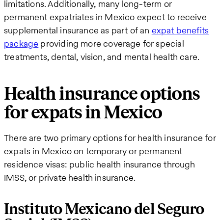
limitations. Additionally, many long-term or
permanent expatriates in Mexico expect to receive
supplemental insurance as part of an
expat benefits
package
providing more coverage for special
treatments, dental, vision, and mental health care.
Health insurance options
for expats in Mexico
There are two primary options for health insurance for
expats in Mexico on temporary or permanent
residence visas: public health insurance through
IMSS, or private health insurance.
Instituto Mexicano del Seguro