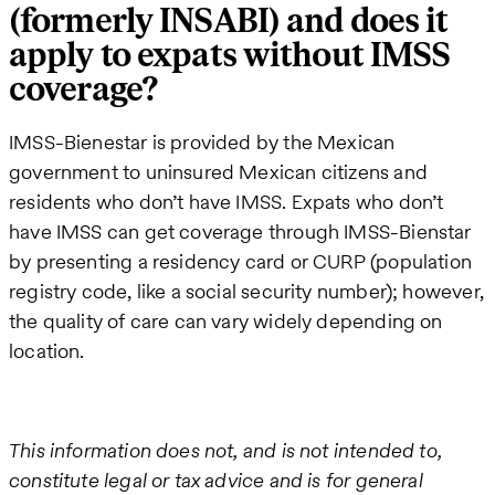
(formerly INSABI) and does it
apply to expats without IMSS
coverage?
IMSS-Bienestar is provided by the Mexican
government to uninsured Mexican citizens and
residents who don’t have IMSS. Expats who don’t
have IMSS can get coverage through IMSS-Bienstar
by presenting a residency card or CURP (population
registry code, like a social security number); however,
the quality of care can vary widely depending on
location.
This information does not, and is not intended to,
constitute legal or tax advice and is for general