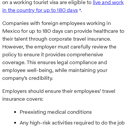
on a working tourist visa are eligible to
live and work
in the country for up to 180 days
.
Companies with foreign employees working in
Mexico for up to 180 days can provide healthcare to
their talent through corporate travel insurance.
However, the employer must carefully review the
policy to ensure it provides comprehensive
coverage. This ensures legal compliance and
employee well-being, while maintaining your
company’s credibility.
Employers should ensure their employees’ travel
insurance covers:
Preexisting medical conditions
Any high-risk activities required to do the job