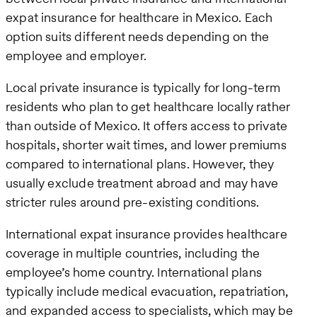
expat insurance for healthcare in Mexico. Each
option suits different needs depending on the
employee and employer.
Local private insurance is typically for long-term
residents who plan to get healthcare locally rather
than outside of Mexico. It offers access to private
hospitals, shorter wait times, and lower premiums
compared to international plans. However, they
usually exclude treatment abroad and may have
stricter rules around pre-existing conditions.
International expat insurance provides healthcare
coverage in multiple countries, including the
employee’s home country. International plans
typically include medical evacuation, repatriation,
and expanded access to specialists, which may be