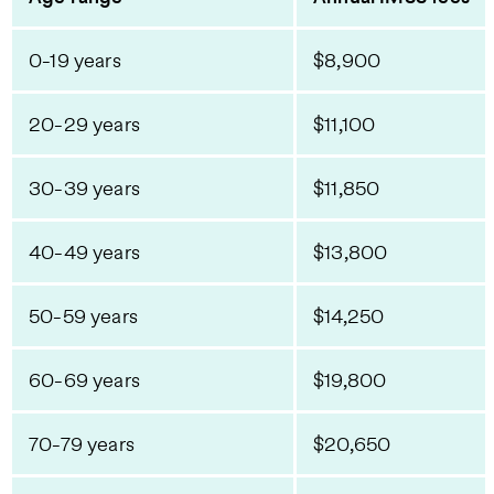
0-19 years
$8,900
20-29 years
$11,100
30-39 years
$11,850
40-49 years
$13,800
50-59 years
$14,250
60-69 years
$19,800
70-79 years
$20,650