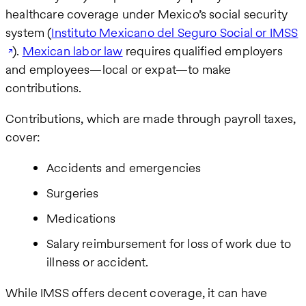
healthcare coverage under Mexico’s social security
system (
Instituto Mexicano del Seguro Social or IMSS
).
Mexican labor law
requires qualified employers
and employees—local or expat—to make
contributions.
Contributions, which are made through payroll taxes,
cover:
Accidents and emergencies
Surgeries
Medications
Salary reimbursement for loss of work due to
illness or accident.
While IMSS offers decent coverage, it can have