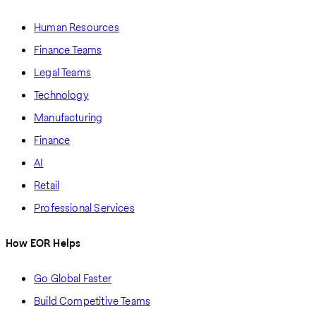
Human Resources
Finance Teams
Legal Teams
Technology
Manufacturing
Finance
AI
Retail
Professional Services
How EOR Helps
Go Global Faster
Build Competitive Teams