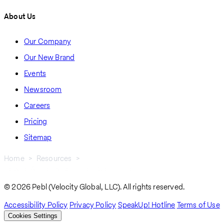
About Us
Our Company
Our New Brand
Events
Newsroom
Careers
Pricing
Sitemap
Home
Resources
How To Attract & Retain Top Global Talent
Breadcrumb
© 2026 Pebl (Velocity Global, LLC). All rights reserved.
Accessibility Policy
Privacy Policy
SpeakUp! Hotline
Terms of Use
Cookies Settings