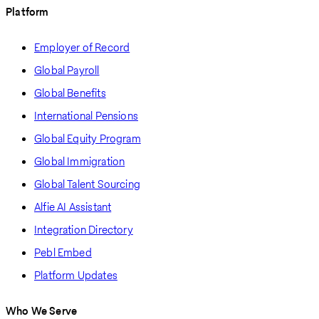
Platform
Employer of Record
Global Payroll
Global Benefits
International Pensions
Global Equity Program
Global Immigration
Global Talent Sourcing
Alfie AI Assistant
Integration Directory
Pebl Embed
Platform Updates
Who We Serve