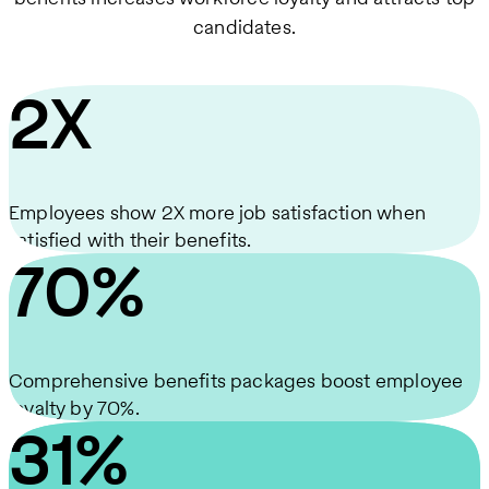
candidates.
2X
Employees show 2X more job satisfaction when
satisfied with their benefits.
70%
Comprehensive benefits packages boost employee
loyalty by 70%.
31%