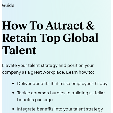
Guide
How To Attract &
Retain Top Global
Talent
Elevate your talent strategy and position your
company as a great workplace. Learn how to:
Deliver benefits that make employees happy.
Tackle common hurdles to building a stellar
benefits package.
Integrate benefits into your talent strategy