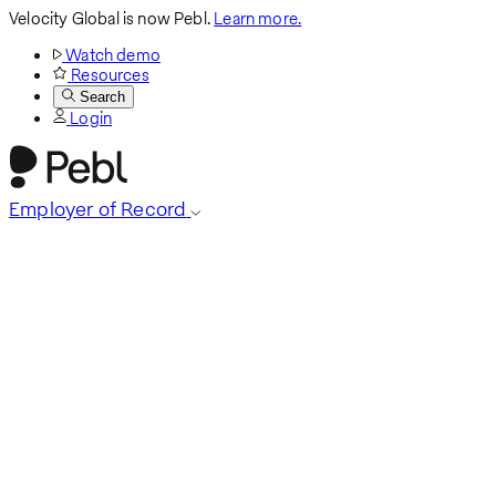
Velocity Global is now Pebl.
Learn more.
Watch demo
Resources
Search
Login
Employer of Record