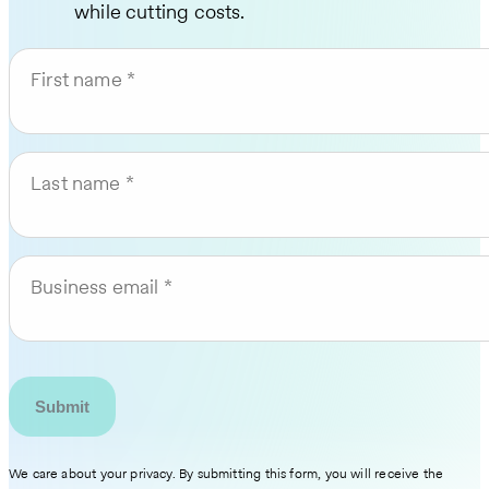
while cutting costs.
First name
Last name
Business email
We care about your privacy. By submitting this form, you will receive the