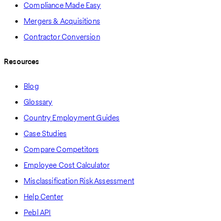
Compliance Made Easy
Mergers & Acquisitions
Contractor Conversion
Resources
Blog
Glossary
Country Employment Guides
Case Studies
Compare Competitors
Employee Cost Calculator
Misclassification Risk Assessment
Help Center
Pebl API