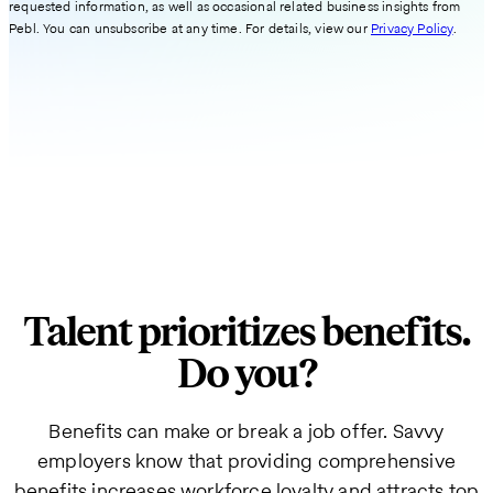
requested information, as well as occasional related business insights from
Pebl. You can unsubscribe at any time. For details, view our
Privacy Policy
.
Talent prioritizes benefits.
Do you?
Benefits can make or break a job offer. Savvy
employers know that providing comprehensive
benefits increases workforce loyalty and attracts top