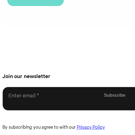
Join our newsletter
Enter email
By subscribing you agree to with our
Privacy Policy