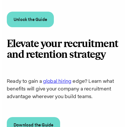
Unlock the Guide
Elevate your recruitment
and retention strategy
Ready to gain a
global hiring
edge? Learn what
benefits will give your company a recruitment
advantage wherever you build teams.
Download the Guide