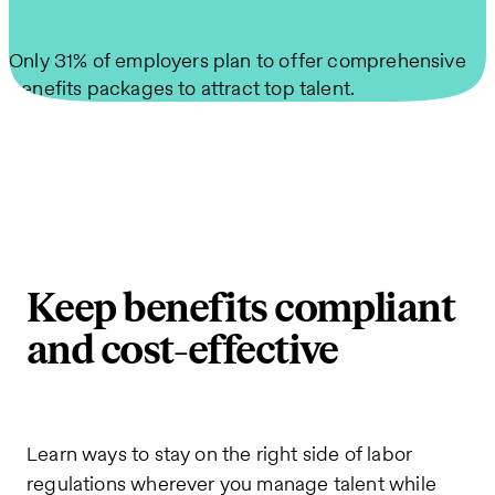
Only 31% of employers plan to offer comprehensive
benefits packages to attract top talent.
Keep benefits compliant
and cost-effective
Learn ways to stay on the right side of labor
regulations wherever you manage talent while