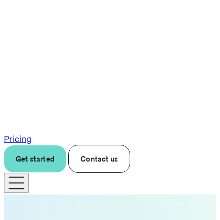
Pricing
Get started
Contact us