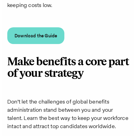
keeping costs low.
Download the Guide
Make benefits a core part
of your strategy
Don’t let the challenges of global benefits
administration stand between you and your
talent. Learn the best way to keep your workforce
intact and attract top candidates worldwide.