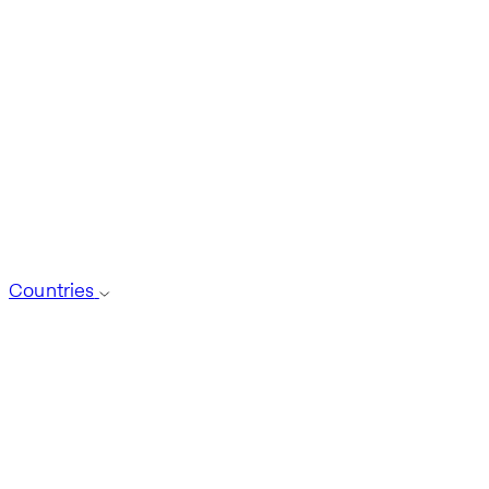
Countries