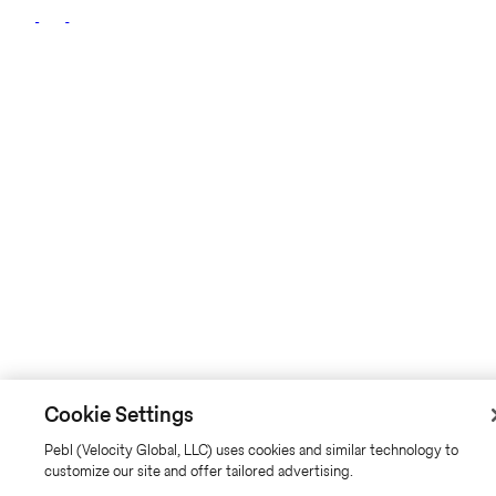
Cookie Settings
Pebl (Velocity Global, LLC) uses cookies and similar technology to
customize our site and offer tailored advertising.