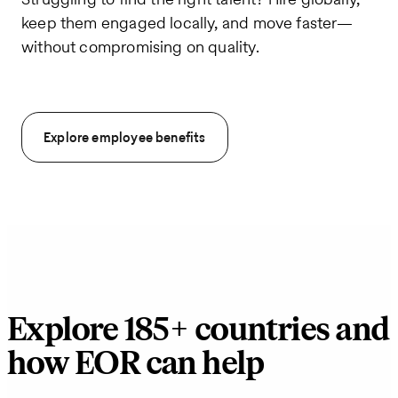
keep them engaged locally, and move faster—
without compromising on quality.
Explore employee benefits
Explore 185+ countries and
how EOR can help