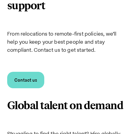
support
From relocations to remote-first policies, we’ll
help you keep your best people and stay
compliant. Contact us to get started.
Contact us
Global talent on demand
Struggling to find the right talent? Hire globally,