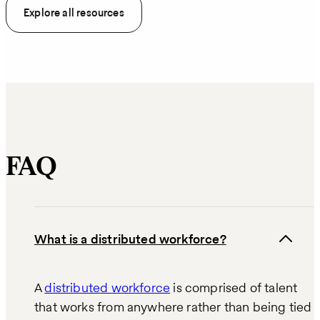
Explore all resources
FAQ
What is a distributed workforce?
A
distributed workforce
is comprised of talent
that works from anywhere rather than being tied