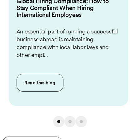
Global Hiring Compliance: How to
Stay Compliant When Hiring
International Employees
An essential part of running a successful
business abroad is maintaining
compliance with local labor laws and
other empl...
Read this
blog