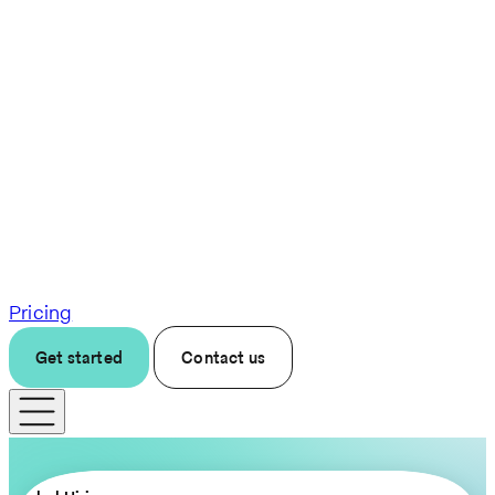
Pricing
Get started
Contact us