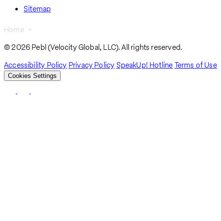
Sitemap
Home
Hire Globally
Breadcrumb
© 2026 Pebl (Velocity Global, LLC). All rights reserved.
Accessibility Policy
Privacy Policy
SpeakUp! Hotline
Terms of Use
Cookies Settings