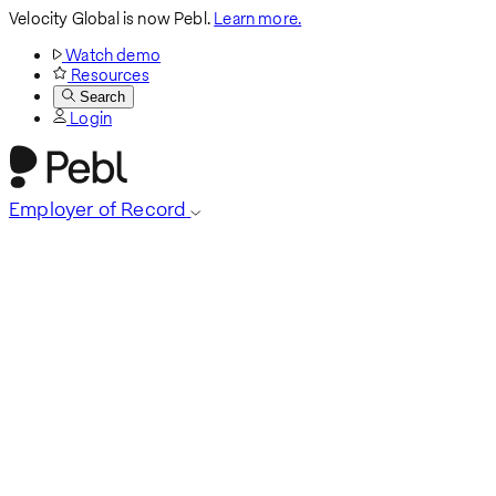
Velocity Global is now Pebl.
Learn more.
Watch demo
Resources
Search
Login
Employer of Record