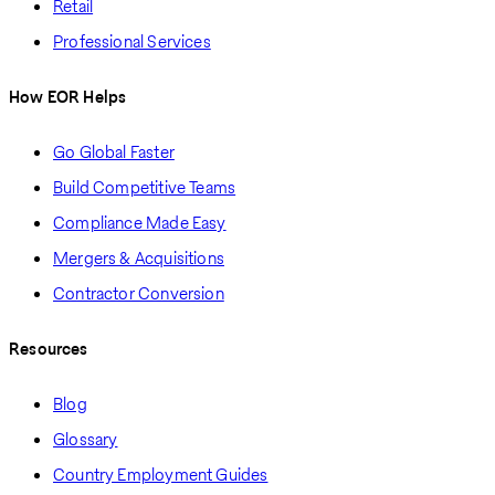
Retail
Professional Services
How EOR Helps
Go Global Faster
Build Competitive Teams
Compliance Made Easy
Mergers & Acquisitions
Contractor Conversion
Resources
Blog
Glossary
Country Employment Guides