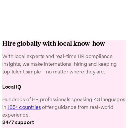
Learn More
Learn M
Hire globally with local know-how
With local experts and real-time HR compliance
insights, we make international hiring and keeping
top talent simple—no matter where they are.
Local IQ
Hundreds of HR professionals speaking 43 languages
in
185+ countries
offer guidance from real-world
experience.
24/7 support