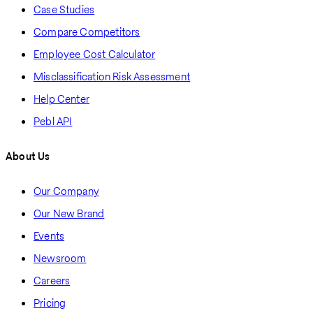
Case Studies
Compare Competitors
Employee Cost Calculator
Misclassification Risk Assessment
Help Center
Pebl API
About Us
Our Company
Our New Brand
Events
Newsroom
Careers
Pricing