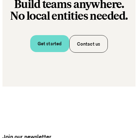
Build teams anywhere.
No local entities needed.
Get started
Contact us
Join our newsletter