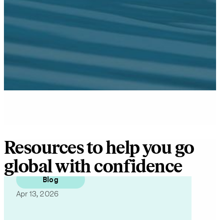
information,
as well as
occasional
related
business
insights
from Pebl.
You can
unsubscribe
at any time.
For details,
view our
Privacy
Policy
.
Resources to help you go
global with confidence
Blog
Apr 13, 2026