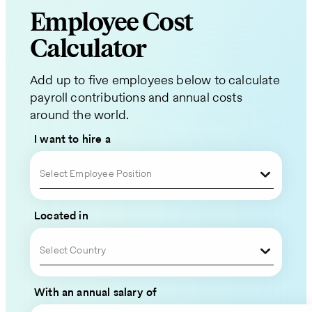
Employee Cost
Request
Calculator
a
Add up to five employees below to calculate
Quote
payroll contributions and annual costs
around the world.
for
I want to hire a
Your
Global
Select Employee Position
Team
Located in
Please
Select Country
fill
out
With an annual salary of
your