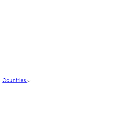
Countries