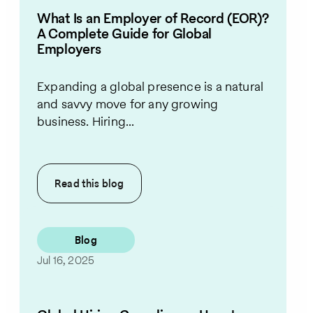
What Is an Employer of Record (EOR)?
A Complete Guide for Global
Employers
Expanding a global presence is a natural
and savvy move for any growing
business. Hiring...
Read this
blog
Blog
Jul 16, 2025