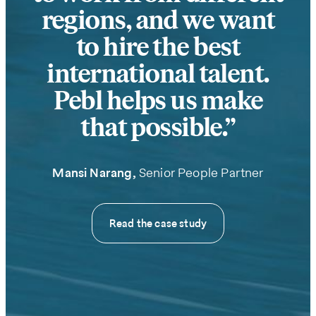
help
regions, and we want
to hire the best
international talent.
Pebl helps us make
that possible.
Mansi Narang,
Senior People Partner
We care
about your
Read the case study
privacy. By
submitting
this form,
you will
receive the
requested