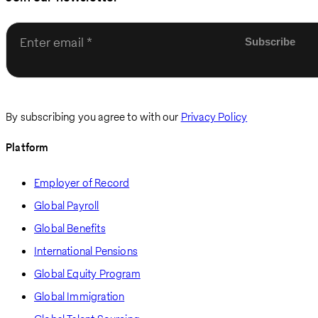
Enter email
By subscribing you agree to with our
Privacy Policy
Platform
Employer of Record
Global Payroll
Global Benefits
International Pensions
Global Equity Program
Global Immigration