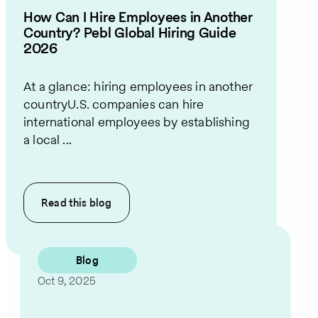
How Can I Hire Employees in Another
Country? Pebl Global Hiring Guide
2026
At a glance: hiring employees in another
countryU.S. companies can hire
international employees by establishing
a local ...
Read this
blog
Blog
Oct 9, 2025