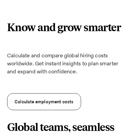
Know and grow smarter
Calculate and compare global hiring costs
worldwide. Get instant insights to plan smarter
and expand with confidence.
Calculate employment costs
Global teams, seamless