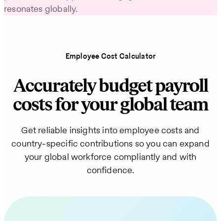
resonates globally.
Employee Cost Calculator
Accurately budget payroll
costs for your global team
Get reliable insights into employee costs and
country-specific contributions so you can expand
your global workforce compliantly and with
confidence.