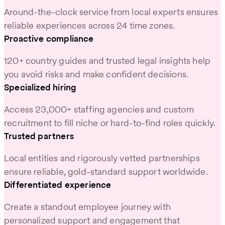
Around-the-clock service from local experts ensures
reliable experiences across 24 time zones.
Proactive compliance
120+ country guides and trusted legal insights help
you avoid risks and make confident decisions.
Specialized hiring
Access 23,000+ staffing agencies and custom
recruitment to fill niche or hard-to-find roles quickly.
Trusted partners
Local entities and rigorously vetted partnerships
ensure reliable, gold-standard support worldwide.
Differentiated experience
Create a standout employee journey with
personalized support and engagement that