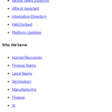
Global Talent Sourcing
Alfie AI Assistant
Integration Directory
Pebl Embed
Platform Updates
Who We Serve
Human Resources
Finance Teams
Legal Teams
Technology
Manufacturing
Finance
AI