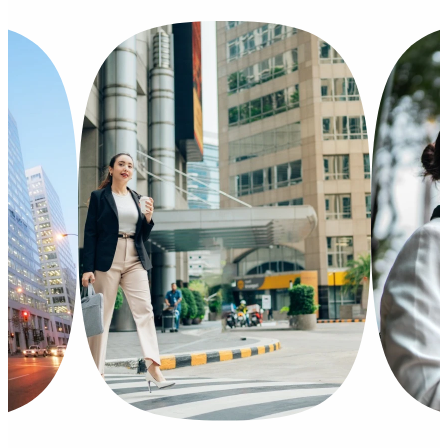
Philippines
Mexic