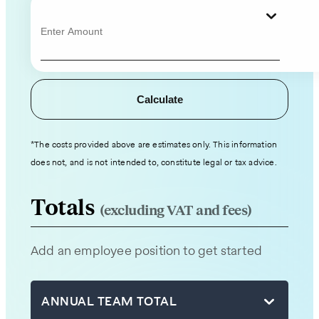
contact
information
and
hiring
details,
Calculate
and
an
expert
*The costs provided above are estimates only. This information
from
does not, and is not intended to, constitute legal or tax advice.
our
team
Totals
(excluding VAT and fees)
will
be
Add an employee position to get started
in
touch
with
ANNUAL TEAM TOTAL
you