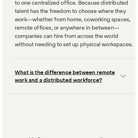
to one centralized office. Because distributed
talent has the freedom to choose where they
work—whether from home, coworking spaces,
remote offices, or anywhere in between—
companies can hire from across the world
without needing to set up physical workspaces.
What is the difference between remote
work and a distributed workforce?