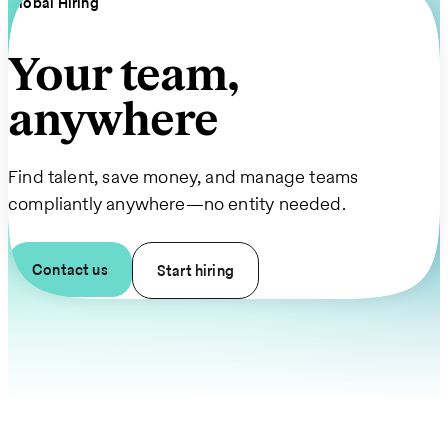
Global Hiring
Your team,
anywhere
Find talent, save money, and manage teams
compliantly anywhere—no entity needed.
Contact us
Start hiring