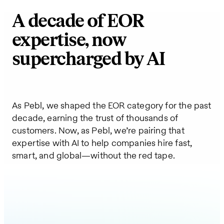
A decade of EOR
expertise, now
supercharged by AI
As Pebl, we shaped the EOR category for the past
decade, earning the trust of thousands of
customers. Now, as Pebl, we’re pairing that
expertise with AI to help companies hire fast,
smart, and global—without the red tape.