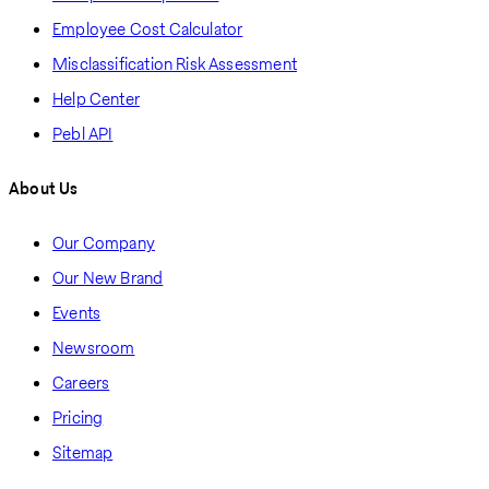
Employee Cost Calculator
Misclassification Risk Assessment
Help Center
Pebl API
About Us
Our Company
Our New Brand
Events
Newsroom
Careers
Pricing
Sitemap