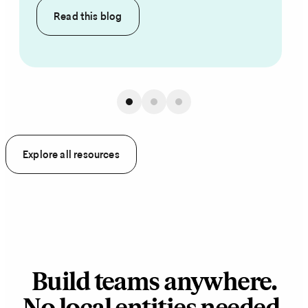
Read this
blog
Explore all resources
Build teams anywhere.