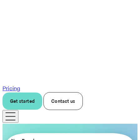
Pricing
Get started
Contact us