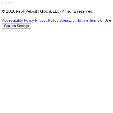
Home
Velocity Global Is Now Pebl
Breadcrumb
© 2026 Pebl (Velocity Global, LLC). All rights reserved.
Accessibility Policy
Privacy Policy
SpeakUp! Hotline
Terms of Use
Cookies Settings