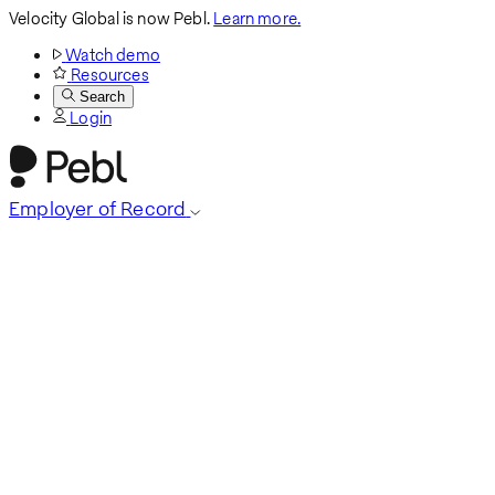
Velocity Global is now Pebl.
Learn more.
Watch demo
Resources
Search
Login
Employer of Record