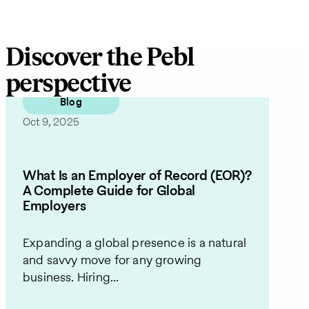
Discover the Pebl
perspective
Blog
Oct 9, 2025
What Is an Employer of Record (EOR)?
A Complete Guide for Global
Employers
Expanding a global presence is a natural
and savvy move for any growing
business. Hiring...