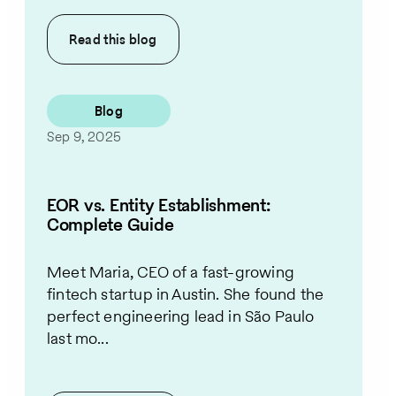
Read this
blog
Blog
Sep 9, 2025
EOR vs. Entity Establishment:
Complete Guide
Meet Maria, CEO of a fast-growing
fintech startup in Austin. She found the
perfect engineering lead in São Paulo
last mo...