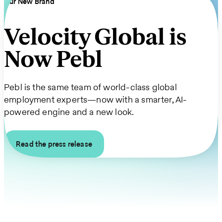
Our New Brand
Velocity Global is
Now Pebl
Pebl is the same team of world-class global
employment experts—now with a smarter, AI-
powered engine and a new look.
Read the press release