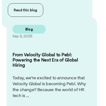
Read this
blog
Blog
Sep 9, 2025
From Velocity Global to Pebl:
Powering the Next Era of Global
Hiring
Today, we’re excited to announce that
Velocity Global is becoming Pebl. Why
the change? Because the world of HR
tech is ...