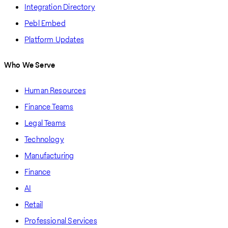
Integration Directory
Pebl Embed
Platform Updates
Who We Serve
Human Resources
Finance Teams
Legal Teams
Technology
Manufacturing
Finance
AI
Retail
Professional Services