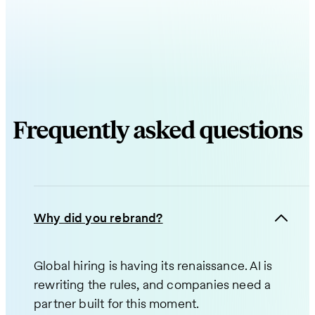
Frequently asked questions
Why did you rebrand?
Global hiring is having its renaissance. AI is
rewriting the rules, and companies need a
partner built for this moment.