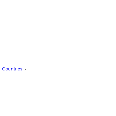
Countries