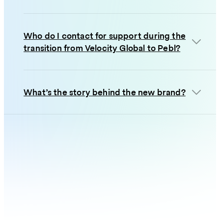
Who do I contact for support during the
transition from Velocity Global to Pebl?
What’s the story behind the new brand?