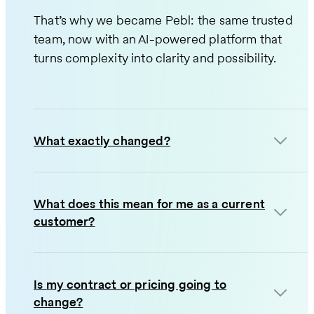
That’s why we became Pebl: the same trusted
team, now with an AI-powered platform that
turns complexity into clarity and possibility.
What exactly changed?
What does this mean for me as a current
customer?
Is my contract or pricing going to
change?