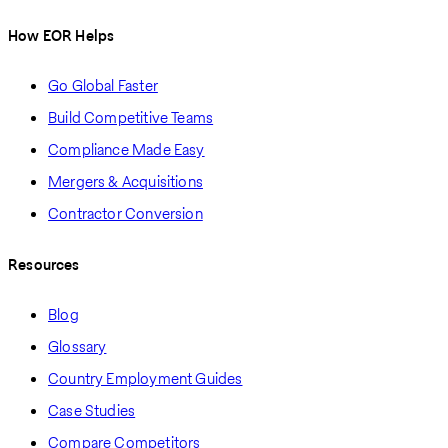
How EOR Helps
Go Global Faster
Build Competitive Teams
Compliance Made Easy
Mergers & Acquisitions
Contractor Conversion
Resources
Blog
Glossary
Country Employment Guides
Case Studies
Compare Competitors