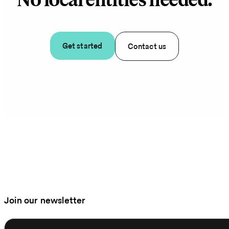
No local entities needed.
Get started
Contact us
Join our newsletter