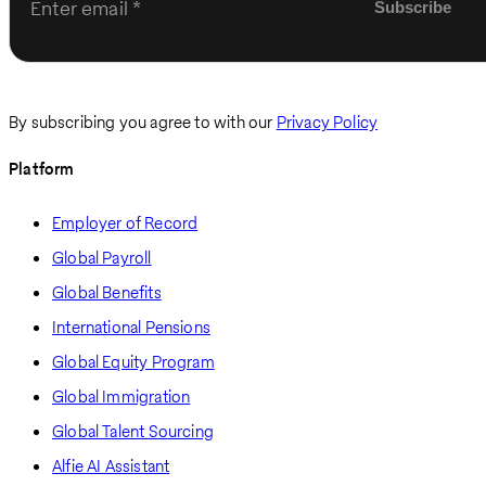
Enter email
By subscribing you agree to with our
Privacy Policy
Platform
Employer of Record
Global Payroll
Global Benefits
International Pensions
Global Equity Program
Global Immigration
Global Talent Sourcing
Alfie AI Assistant