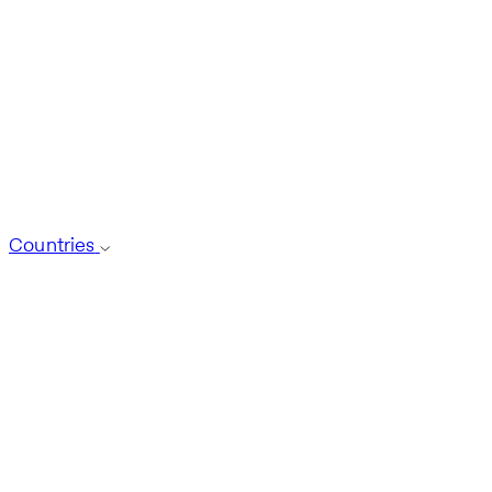
Countries