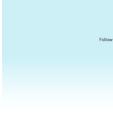
Follow