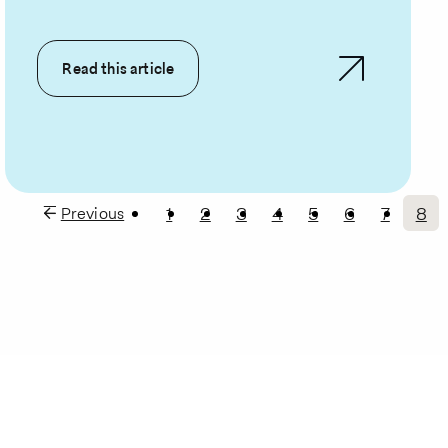
Read this article
1
2
3
4
5
6
7
8
Previous
Previous
Page
Page
Page
Page
Page
Page
Page
Cur
page
pa