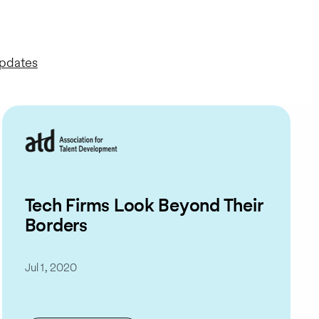
Updates
Tech Firms Look Beyond Their
Borders
Jul 1, 2020