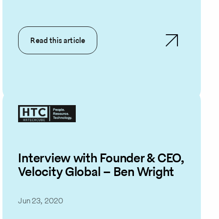
Read this article
Interview with Founder & CEO,
Velocity Global – Ben Wright
Jun 23, 2020