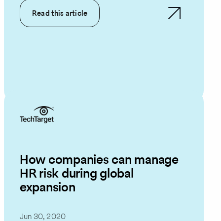
Read this article
How companies can manage
HR risk during global
expansion
Jun 30, 2020