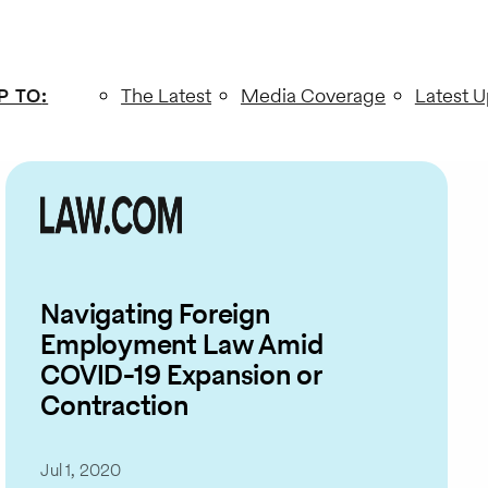
P TO
:
The Latest
Media Coverage
Latest 
Navigating Foreign
Employment Law Amid
COVID-19 Expansion or
Contraction
Jul 1, 2020