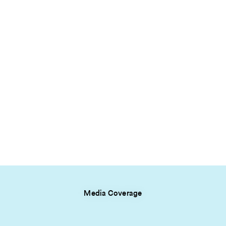
Media Coverage