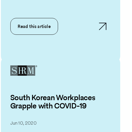
Read this article
South Korean Workplaces
Grapple with COVID-19
Jun 10, 2020