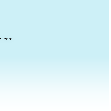
e team.