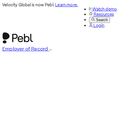
Velocity Global is now Pebl.
Learn more.
Watch demo
Resources
Search
Login
Employer of Record