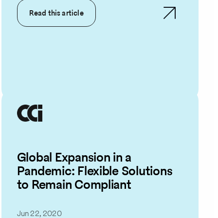
Read this article
Global Expansion in a
Pandemic: Flexible Solutions
to Remain Compliant
Jun 22, 2020