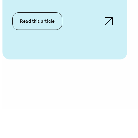
Read this article
Pagination