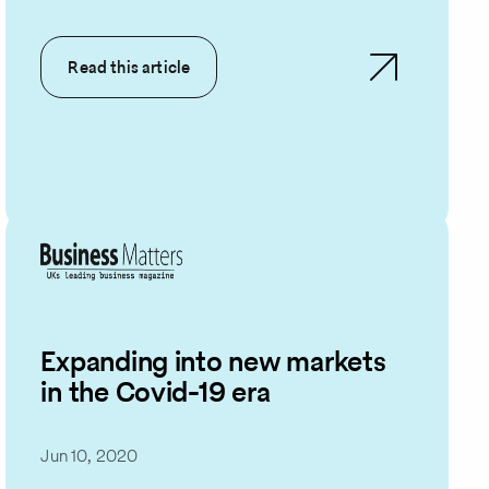
Read this article
Expanding into new markets
in the Covid-19 era
Jun 10, 2020