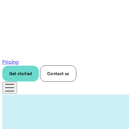
Pricing
Get started
Contact us