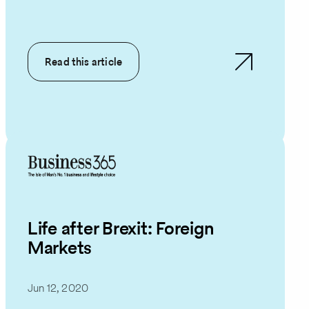
Read this article
Life after Brexit: Foreign
Markets
Jun 12, 2020