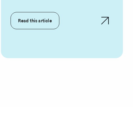
Read this article
rent
ge