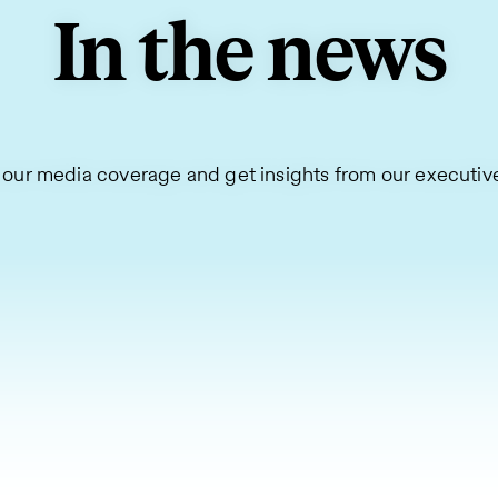
In the news
 our media coverage and get insights from our executiv