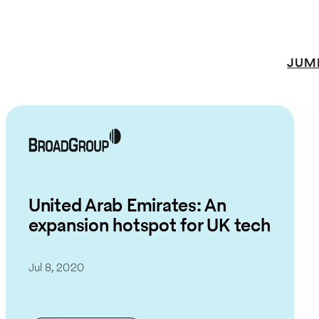
JUM
United Arab Emirates: An
expansion hotspot for UK tech
Jul 8, 2020