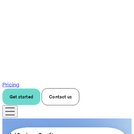
Pricing
Get started
Contact us