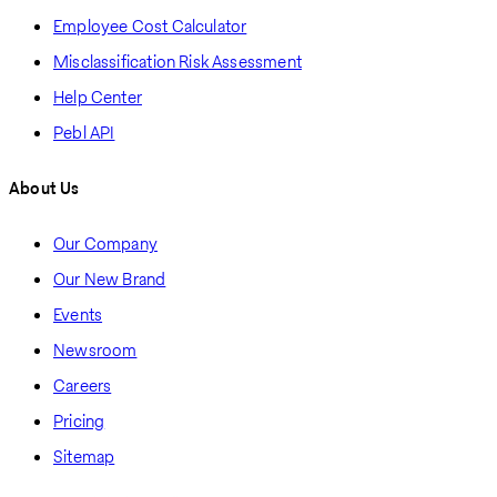
Employee Cost Calculator
Misclassification Risk Assessment
Help Center
Pebl API
About Us
Our Company
Our New Brand
Events
Newsroom
Careers
Pricing
Sitemap