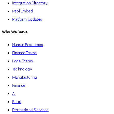
Integration Directory
Pebl Embed
Platform Updates
Who We Serve
Human Resources
Finance Teams
Legal Teams
Technology
Manufacturing
Finance
AI
Retail
Professional Services