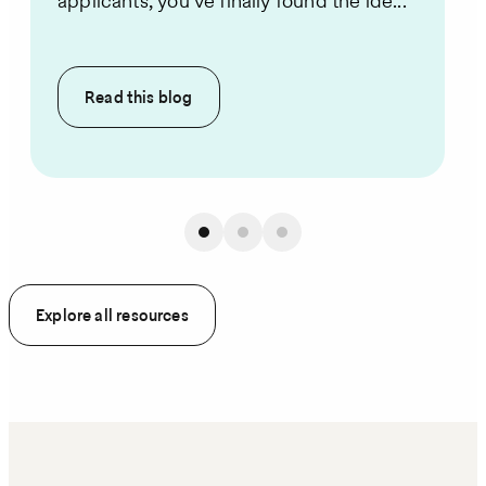
applicants, you’ve finally found the ide...
Read this
blog
Explore all resources