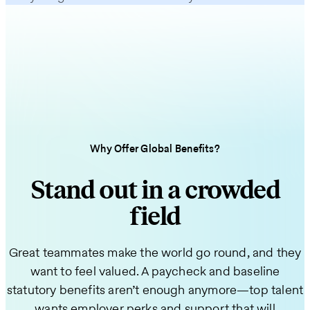
Why Offer Global Benefits?
Stand out in a crowded
field
Great teammates make the world go round, and they
want to feel valued. A paycheck and baseline
statutory benefits aren’t enough anymore—top talent
wants employer perks and support that will