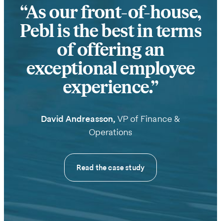
As our front-of-house,
Pebl is the best in terms
of offering an
exceptional employee
experience.
David Andreasson,
VP of Finance &
Operations
Read the case study