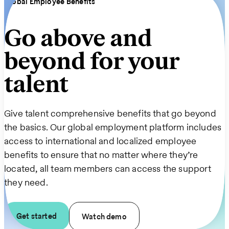
Global Employee Benefits
Go above and
beyond for your
talent
Give talent comprehensive benefits that go beyond
the basics. Our global employment platform includes
access to international and localized employee
benefits to ensure that no matter where they’re
located, all team members can access the support
they need.
Get started
Watch demo