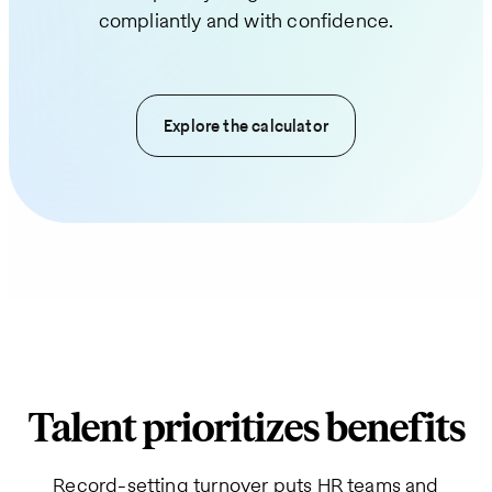
compliantly and with confidence.
Explore the calculator
Talent prioritizes benefits
Record-setting turnover puts HR teams and