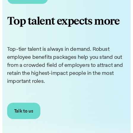
Top talent expects more
Top-tier talent is always in demand. Robust
employee benefits packages help you stand out
from a crowded field of employers to attract and
retain the highest-impact people in the most
important roles.
Talk to us