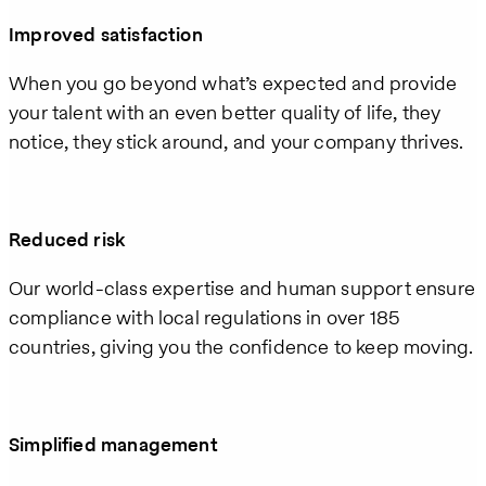
Improved satisfaction
When you go beyond what’s expected and provide
your talent with an even better quality of life, they
notice, they stick around, and your company thrives.
Reduced risk
Our world-class expertise and human support ensure
compliance with local regulations in over 185
countries, giving you the confidence to keep moving.
Simplified management