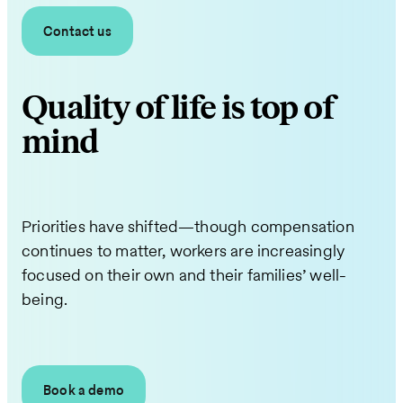
Contact us
Quality of life is top of
mind
Priorities have shifted—though compensation
continues to matter, workers are increasingly
focused on their own and their families’ well-
being.
Book a demo