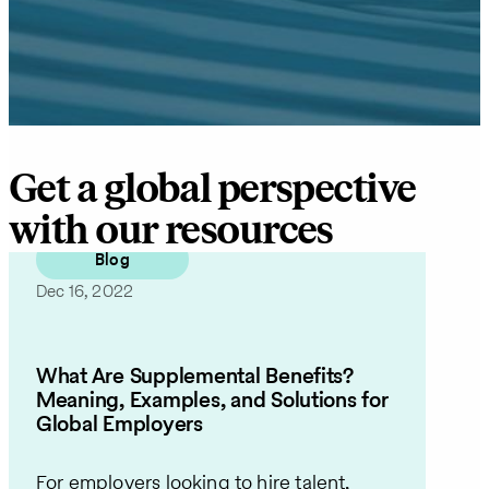
Get a global perspective
with our resources
Blog
Dec 16, 2022
What Are Supplemental Benefits?
Meaning, Examples, and Solutions for
Global Employers
For employers looking to hire talent,