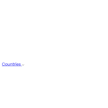
Countries