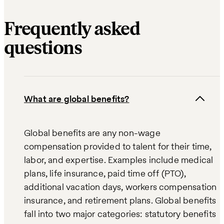
Frequently asked
questions
What are global benefits?
Global benefits are any non-wage
compensation provided to talent for their time,
labor, and expertise. Examples include medical
plans, life insurance, paid time off (PTO),
additional vacation days, workers compensation
insurance, and retirement plans. Global benefits
fall into two major categories: statutory benefits