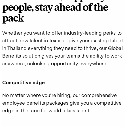
people, stay ahead of the
pack
Whether you want to offer industry-leading perks to
attract new talent in Texas or give your existing talent
in Thailand everything they need to thrive, our Global
Benefits solution gives your teams the ability to work
anywhere, unlocking opportunity everywhere.
Competitive edge
No matter where you’re hiring, our comprehensive
employee benefits packages give you a competitive
edge in the race for world-class talent.