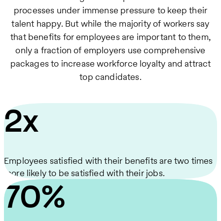
processes under immense pressure to keep their
talent happy. But while the majority of workers say
that benefits for employees are important to them,
only a fraction of employers use comprehensive
packages to increase workforce loyalty and attract
top candidates.
2x
Employees satisfied with their benefits are two times
more likely to be satisfied with their jobs.
70%