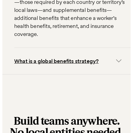
—those required by each country or territory’s
local laws—and supplemental benefits—
additional benefits that enhance a worker’s
health benefits, retirement, and insurance
coverage.
What is a global benefits strategy?
Build teams anywhere.
No local entities needed.