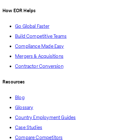
How EOR Helps
Go Global Faster
Build Competitive Teams
Compliance Made Easy
Mergers & Acquisitions
Contractor Conversion
Resources
Blog
Glossary
Country Employment Guides
Case Studies
Compare Competitors