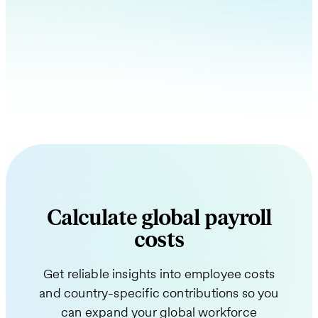
Calculate global payroll
costs
Get reliable insights into employee costs
and country-specific contributions so you
can expand your global workforce