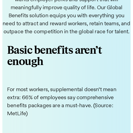
meaningfully improve quality of life. Our Global
Benefits solution equips you with everything you
need to attract and reward workers, retain teams, and
outpace the competition in the global race for talent.
Basic benefits aren’t
enough
For most workers, supplemental doesn’t mean
extra: 66% of employees say comprehensive
benefits packages are a must-have. (Source:
MetLife)