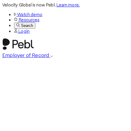
Velocity Global is now Pebl.
Learn more.
Watch demo
Resources
Search
Login
Employer of Record