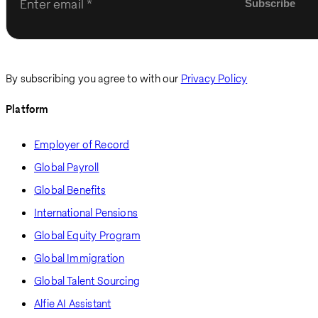
Enter email
By subscribing you agree to with our
Privacy Policy
Platform
Employer of Record
Global Payroll
Global Benefits
International Pensions
Global Equity Program
Global Immigration
Global Talent Sourcing
Alfie AI Assistant