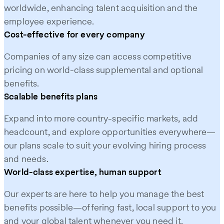
worldwide, enhancing talent acquisition and the
employee experience.
Cost-effective for every company
Companies of any size can access competitive
pricing on world-class supplemental and optional
benefits.
Scalable benefits plans
Expand into more country-specific markets, add
headcount, and explore opportunities everywhere—
our plans scale to suit your evolving hiring process
and needs.
World-class expertise, human support
Our experts are here to help you manage the best
benefits possible—offering fast, local support to you
and your global talent whenever you need it.