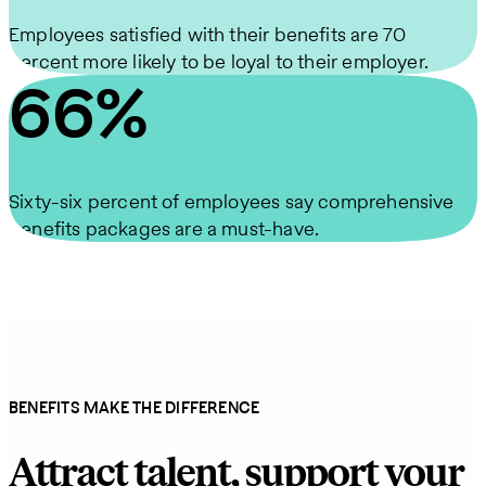
Employees satisfied with their benefits are 70
percent more likely to be loyal to their employer.
66%
Sixty-six percent of employees say comprehensive
benefits packages are a must-have.
BENEFITS MAKE THE DIFFERENCE
Attract talent, support your