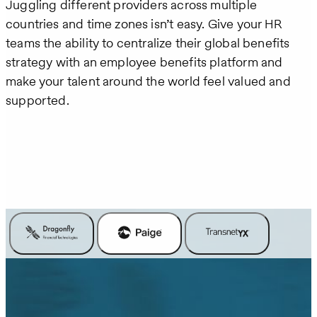
Juggling different providers across multiple
countries and time zones isn’t easy. Give your HR
teams the ability to centralize their global benefits
strategy with an employee benefits platform and
make your talent around the world feel valued and
supported.