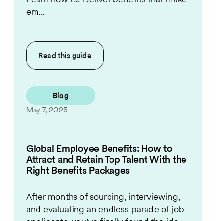
em...
Read this
guide
Blog
May 7, 2025
Global Employee Benefits: How to
Attract and Retain Top Talent With the
Right Benefits Packages
After months of sourcing, interviewing,
and evaluating an endless parade of job