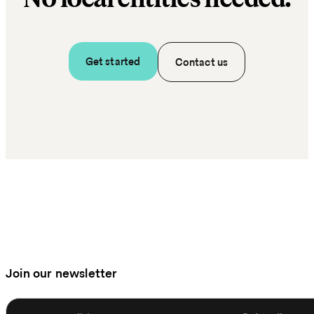
Get started
Contact us
Join our newsletter