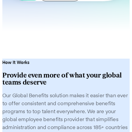
How It Works
Provide even more of what your global
teams deserve
Our Global Benefits solution makes it easier than ever
to offer consistent and comprehensive benefits
programs to top talent everywhere. We are your
global employee benefits provider that simplifies
administration and compliance across 185+ countries