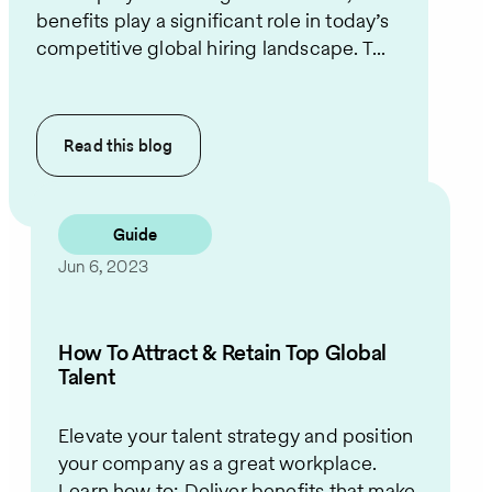
benefits play a significant role in today’s
competitive global hiring landscape. T...
Read this
blog
Guide
Jun 6, 2023
How To Attract & Retain Top Global
Talent
Elevate your talent strategy and position
your company as a great workplace.
Learn how to: Deliver benefits that make