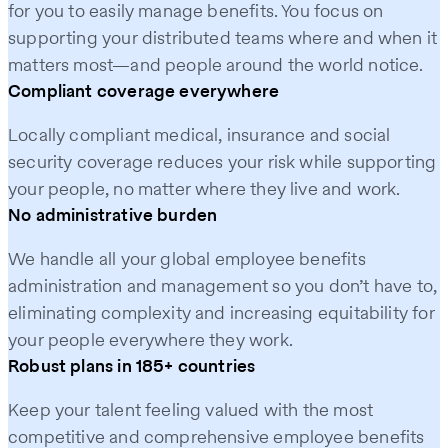
for you to easily manage benefits. You focus on
supporting your distributed teams where and when it
matters most—and people around the world notice.
Compliant coverage everywhere
Locally compliant medical, insurance and social
security coverage reduces your risk while supporting
your people, no matter where they live and work.
No administrative burden
We handle all your global employee benefits
administration and management so you don’t have to,
eliminating complexity and increasing equitability for
your people everywhere they work.
Robust plans in 185+ countries
Keep your talent feeling valued with the most
competitive and comprehensive employee benefits