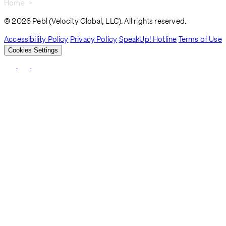
Home
Global Benefits
Breadcrumb
© 2026 Pebl (Velocity Global, LLC). All rights reserved.
Accessibility Policy
Privacy Policy
SpeakUp! Hotline
Terms of Use
Cookies Settings