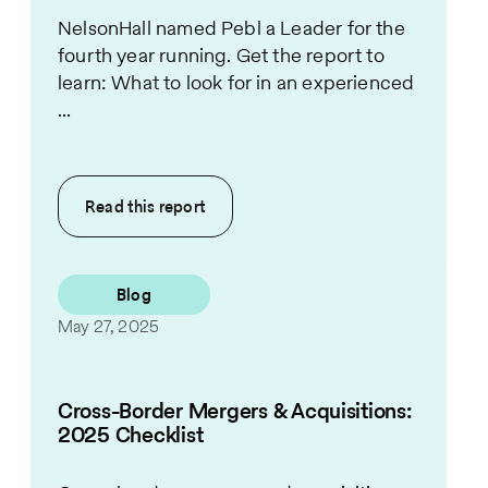
NelsonHall named Pebl a Leader for the
fourth year running. Get the report to
learn: What to look for in an experienced
...
Read this
report
Blog
May 27, 2025
Cross-Border Mergers & Acquisitions:
2025 Checklist