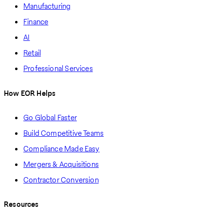
Manufacturing
Finance
AI
Retail
Professional Services
How EOR Helps
Go Global Faster
Build Competitive Teams
Compliance Made Easy
Mergers & Acquisitions
Contractor Conversion
Resources