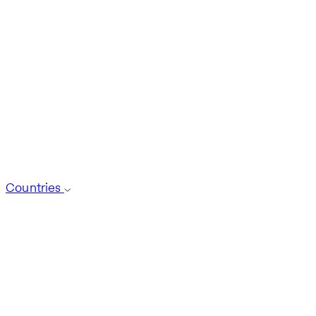
Countries