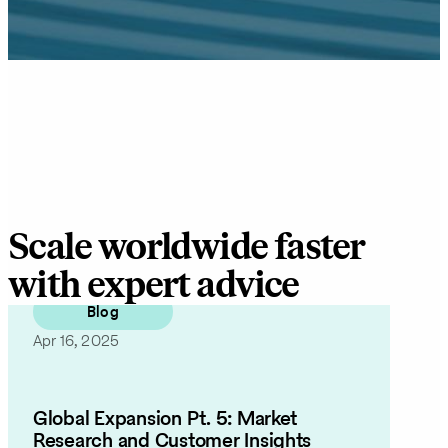
Scale worldwide faster
with expert advice
Blog
Apr 16, 2025
Global Expansion Pt. 5: Market
Research and Customer Insights