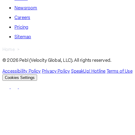
Newsroom
Careers
Pricing
Sitemap
Home
Global Expansion
Breadcrumb
© 2026 Pebl (Velocity Global, LLC). All rights reserved.
Accessibility Policy
Privacy Policy
SpeakUp! Hotline
Terms of Use
Cookies Settings