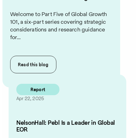
Welcome to Part Five of Global Growth
101, a six-part series covering strategic
considerations and research guidance
for...
Read this
blog
Report
Apr 22, 2025
NelsonHall: Pebl Is a Leader in Global
EOR