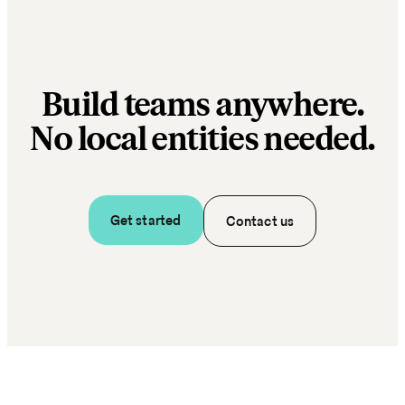
Build teams anywhere.
No local entities needed.
Get started
Contact us