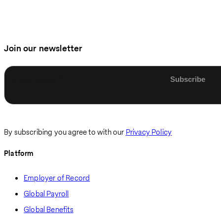
Join our newsletter
Enter email
By subscribing you agree to with our
Privacy Policy
Platform
Employer of Record
Global Payroll
Global Benefits