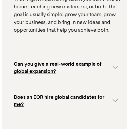
home, reaching new customers, or both. The
goal is usually simple: grow your team, grow
your business, and bring in new ideas and
opportunities that help you achieve both.
Can you give a real-world example of
global expansion?
Does an EOR hire global candidates for
me?