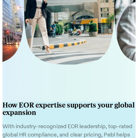
Philippines
Mexic
Learn More
Learn M
How EOR expertise supports your global
expansion
With industry-recognized EOR leadership, top-rated
global HR compliance, and clear pricing, Pebl helps