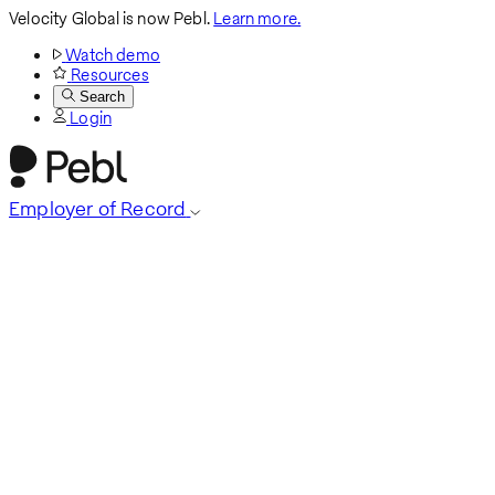
Velocity Global is now Pebl.
Learn more.
Watch demo
Resources
Search
Login
Employer of Record