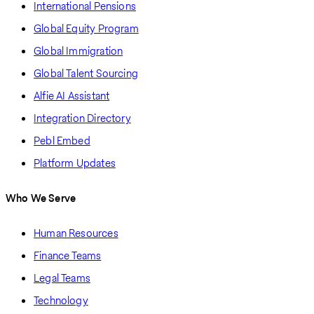
International Pensions
Global Equity Program
Global Immigration
Global Talent Sourcing
Alfie AI Assistant
Integration Directory
Pebl Embed
Platform Updates
Who We Serve
Human Resources
Finance Teams
Legal Teams
Technology