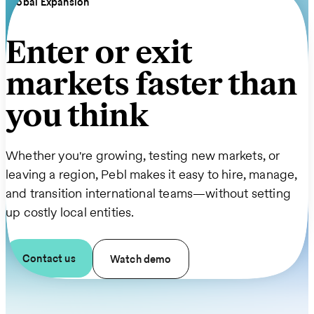
Global Expansion
Enter or exit
markets faster than
you think
Whether you're growing, testing new markets, or
leaving a region, Pebl makes it easy to hire, manage,
and transition international teams—without setting
up costly local entities.
Contact us
Watch demo