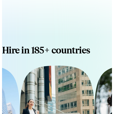
Hire in 185+ countries