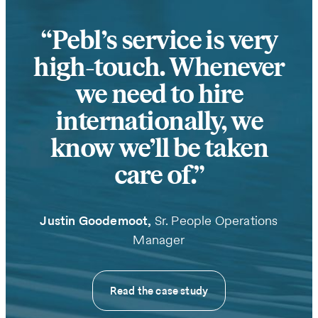
Pebl’s service is very
high-touch. Whenever
we need to hire
internationally, we
know we’ll be taken
care of.
Justin Goodemoot,
Sr. People Operations
Manager
Read the case study