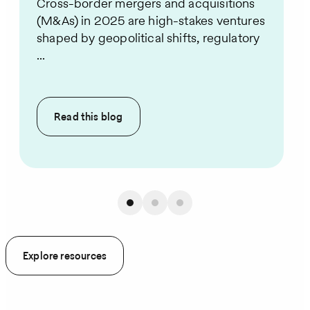
Cross-border mergers and acquisitions
(M&As) in 2025 are high-stakes ventures
shaped by geopolitical shifts, regulatory
...
Read this
blog
Explore resources