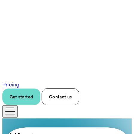
Pricing
Get started
Contact us