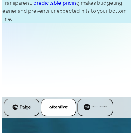
Transparent,
predictable pricin
g makes budgeting
easier and prevents unexpected hits to your bottom
line.