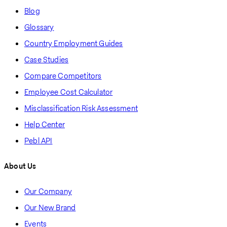
Blog
Glossary
Country Employment Guides
Case Studies
Compare Competitors
Employee Cost Calculator
Misclassification Risk Assessment
Help Center
Pebl API
About Us
Our Company
Our New Brand
Events