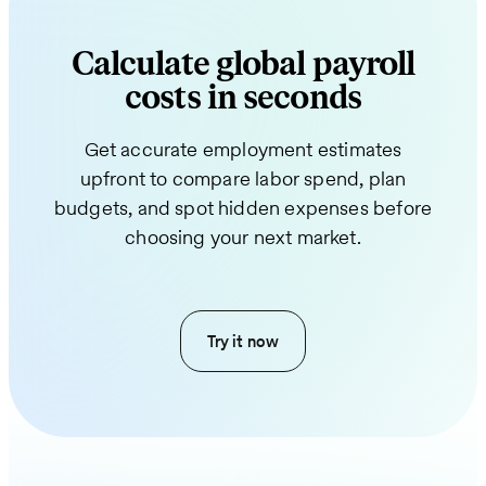
Calculate global payroll
costs in seconds
Get accurate employment estimates
upfront to compare labor spend, plan
budgets, and spot hidden expenses before
choosing your next market.
Try it now