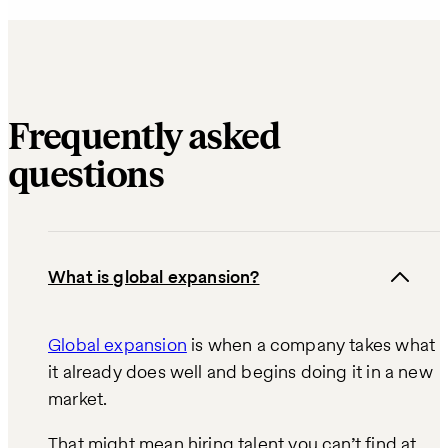
Frequently asked
questions
What is global expansion?
Global expansion
is when a company takes what
it already does well and begins doing it in a new
market.
That might mean hiring talent you can’t find at