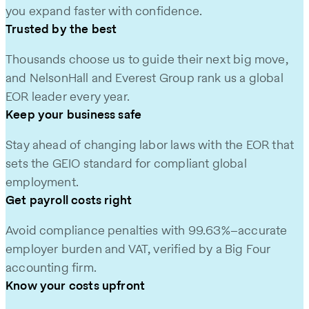
you expand faster with confidence.
Trusted by the best
Thousands choose us to guide their next big move,
and NelsonHall and Everest Group rank us a global
EOR leader every year.
Keep your business safe
Stay ahead of changing labor laws with the EOR that
sets the GEIO standard for compliant global
employment.
Get payroll costs right
Avoid compliance penalties with 99.63%–accurate
employer burden and VAT, verified by a Big Four
accounting firm.
Know your costs upfront