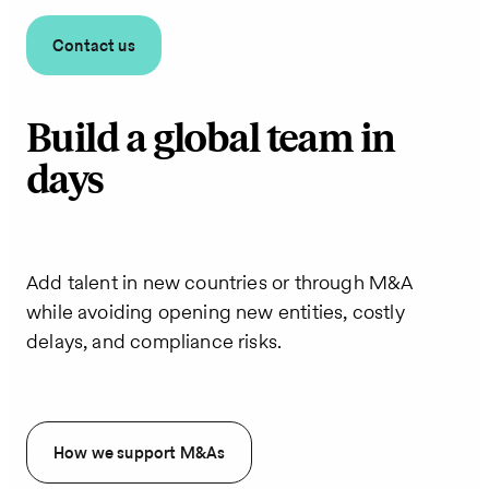
Contact us
Build a global team in
days
Add talent in new countries or through M&A
while avoiding opening new entities, costly
delays, and compliance risks.
How we support M&As