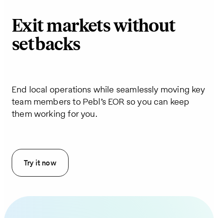
Exit markets without
setbacks
End local operations while seamlessly moving key
team members to Pebl’s EOR so you can keep
them working for you.
Try it now