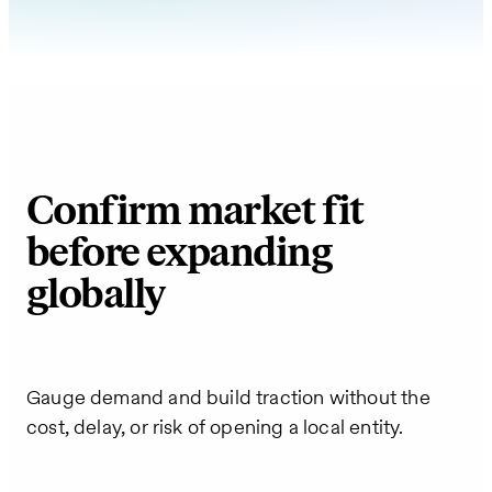
Confirm market fit
before expanding
globally
Gauge demand and build traction without the
cost, delay, or risk of opening a local entity.