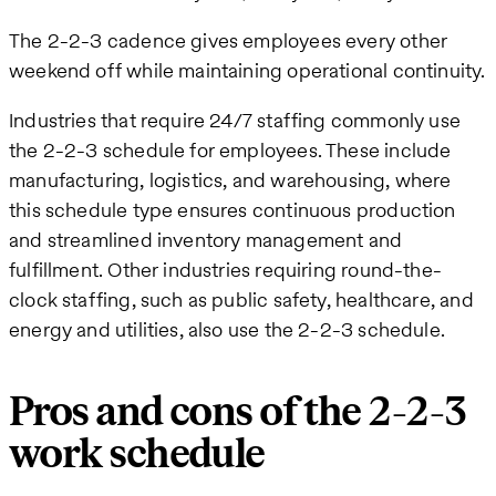
The 2-2-3 cadence gives employees every other
weekend off while maintaining operational continuity.
Industries that require 24/7 staffing commonly use
the 2-2-3 schedule for employees. These include
manufacturing, logistics, and warehousing, where
this schedule type ensures continuous production
and streamlined inventory management and
fulfillment. Other industries requiring round-the-
clock staffing, such as public safety, healthcare, and
energy and utilities, also use the 2-2-3 schedule.
Pros and cons of the 2-2-3
work schedule