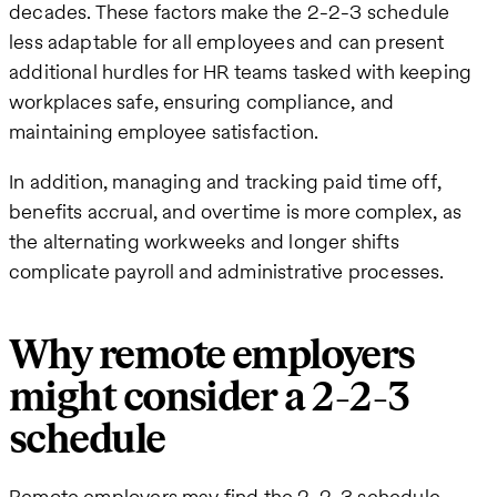
decades. These factors make the 2-2-3 schedule
less adaptable for all employees and can present
additional hurdles for HR teams tasked with keeping
workplaces safe, ensuring compliance, and
maintaining employee satisfaction.
In addition, managing and tracking paid time off,
benefits accrual, and overtime is more complex, as
the alternating workweeks and longer shifts
complicate payroll and administrative processes.
Why remote employers
might consider a 2-2-3
schedule
Remote employers may find the 2-2-3 schedule