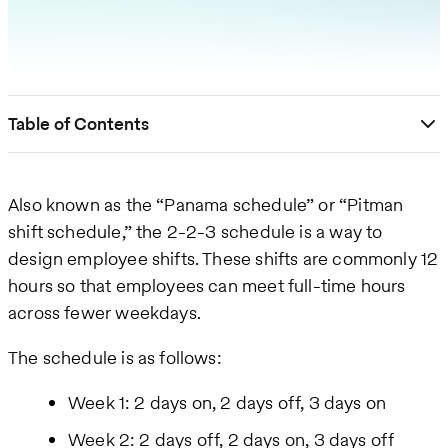
Table of Contents
Also known as the “Panama schedule” or “Pitman
shift schedule,” the 2-2-3 schedule is a way to
design employee shifts. These shifts are commonly 12
hours so that employees can meet full-time hours
across fewer weekdays.
The schedule is as follows:
Week 1: 2 days on, 2 days off, 3 days on
Week 2: 2 days off, 2 days on, 3 days off