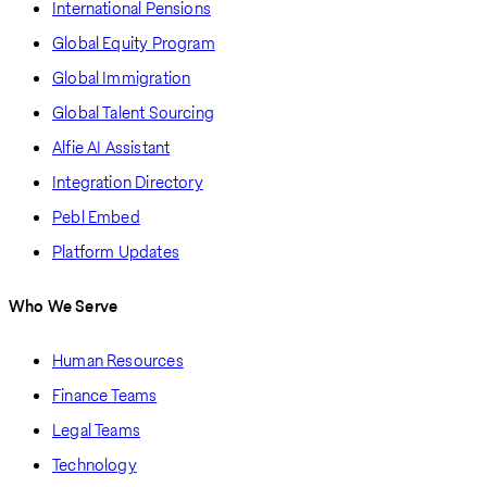
International Pensions
Global Equity Program
Global Immigration
Global Talent Sourcing
Alfie AI Assistant
Integration Directory
Pebl Embed
Platform Updates
Who We Serve
Human Resources
Finance Teams
Legal Teams
Technology