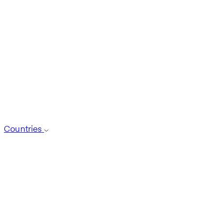
Countries