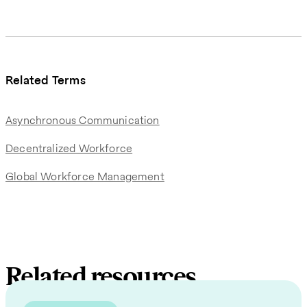
Related Terms
Asynchronous Communication
Decentralized Workforce
Global Workforce Management
Related resources