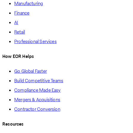
Manufacturing
Finance
AI
Retail
Professional Services
How EOR Helps
Go Global Faster
Build Competitive Teams
Compliance Made Easy
Mergers & Acquisitions
Contractor Conversion
Resources