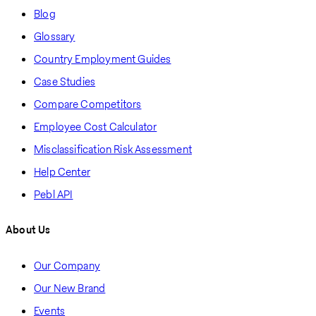
Blog
Glossary
Country Employment Guides
Case Studies
Compare Competitors
Employee Cost Calculator
Misclassification Risk Assessment
Help Center
Pebl API
About Us
Our Company
Our New Brand
Events