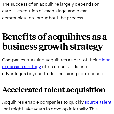
The success of an acquihire largely depends on
careful execution of each stage and clear
communication throughout the process.
Benefits of acquihires as a
business growth strategy
Companies pursuing acquihires as part of their
global
expansion strategy
often actualize distinct
advantages beyond traditional hiring approaches.
Accelerated talent acquisition
Acquihires enable companies to quickly
source talent
that might take years to develop internally. This