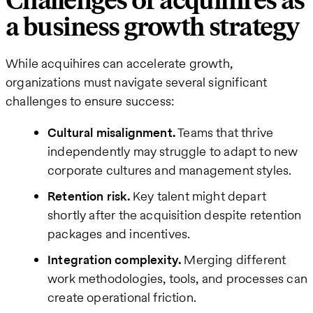
Challenges of acquihires as
a business growth strategy
While acquihires can accelerate growth,
organizations must navigate several significant
challenges to ensure success:
Cultural misalignment.
Teams that thrive
independently may struggle to adapt to new
corporate cultures and management styles.
Retention risk.
Key talent might depart
shortly after the acquisition despite retention
packages and incentives.
Integration complexity.
Merging different
work methodologies, tools, and processes can
create operational friction.