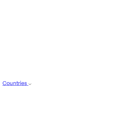
Countries