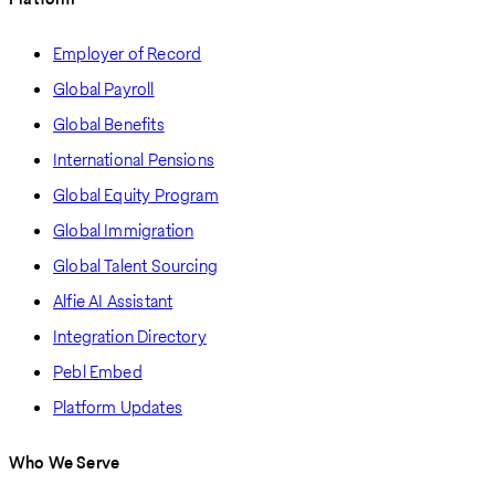
Employer of Record
Global Payroll
Global Benefits
International Pensions
Global Equity Program
Global Immigration
Global Talent Sourcing
Alfie AI Assistant
Integration Directory
Pebl Embed
Platform Updates
Who We Serve