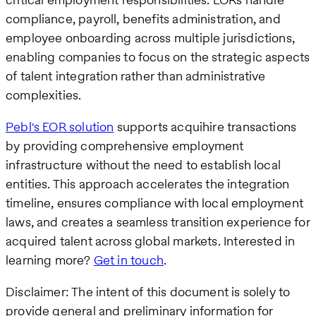
compliance, payroll, benefits administration, and
employee onboarding across multiple jurisdictions,
enabling companies to focus on the strategic aspects
of talent integration rather than administrative
complexities.
Pebl's EOR solution
supports acquihire transactions
by providing comprehensive employment
infrastructure without the need to establish local
entities. This approach accelerates the integration
timeline, ensures compliance with local employment
laws, and creates a seamless transition experience for
acquired talent across global markets. Interested in
learning more?
Get in touch
.
Disclaimer: The intent of this document is solely to
provide general and preliminary information for