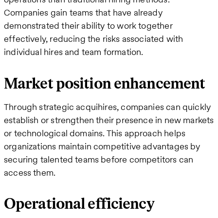
Companies gain teams that have already
demonstrated their ability to work together
effectively, reducing the risks associated with
individual hires and team formation.
Market position enhancement
Through strategic acquihires, companies can quickly
establish or strengthen their presence in new markets
or technological domains. This approach helps
organizations maintain competitive advantages by
securing talented teams before competitors can
access them.
Operational efficiency