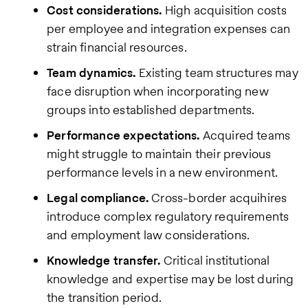
Cost considerations.
High acquisition costs
per employee and integration expenses can
strain financial resources.
Team dynamics.
Existing team structures may
face disruption when incorporating new
groups into established departments.
Performance expectations.
Acquired teams
might struggle to maintain their previous
performance levels in a new environment.
Legal compliance.
Cross-border acquihires
introduce complex regulatory requirements
and employment law considerations.
Knowledge transfer.
Critical institutional
knowledge and expertise may be lost during
the transition period.