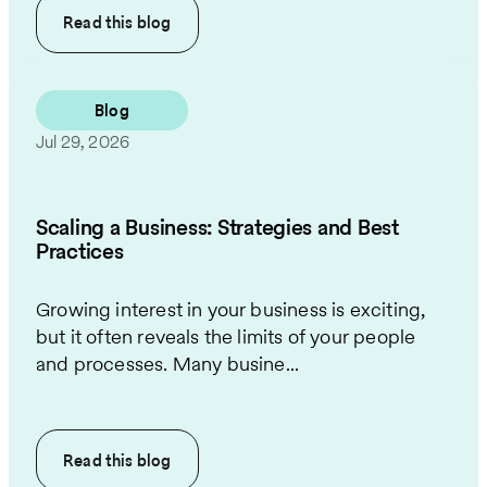
Read this
blog
Blog
Jul 29, 2026
Scaling a Business: Strategies and Best
Practices
Growing interest in your business is exciting,
but it often reveals the limits of your people
and processes. Many busine...
Read this
blog