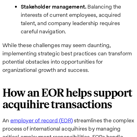
Stakeholder management.
Balancing the
interests of current employees, acquired
talent, and company leadership requires
careful navigation.
While these challenges may seem daunting,
implementing strategic best practices can transform
potential obstacles into opportunities for
organizational growth and success.
How an EOR helps support
acquihire transactions
An
employer of record (EOR)
streamlines the complex
process of international acquihires by managing
critical employment responsibilities. EORs handle