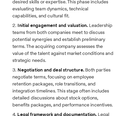
desired skills or expertise. This phase includes
evaluating team dynamics, technical
capabilities, and cultural fit.
Initial engagement and valuation.
Leadership
teams from both companies meet to discuss
potential synergies and establish preliminary
terms. The acquiring company assesses the
value of the talent against market conditions and
strategic needs.
Negotiation and deal structure.
Both parties
negotiate terms, focusing on employee
retention packages, role transitions, and
integration timelines. This stage often includes
detailed discussions about stock options,
benefits packages, and performance incentives.
Legal framework and documentation.
Legal