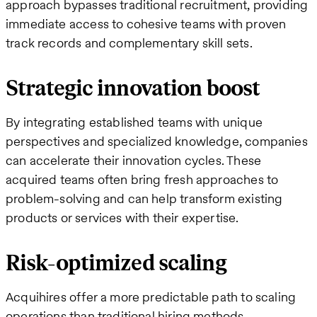
approach bypasses traditional recruitment, providing
immediate access to cohesive teams with proven
track records and complementary skill sets.
Strategic innovation boost
By integrating established teams with unique
perspectives and specialized knowledge, companies
can accelerate their innovation cycles. These
acquired teams often bring fresh approaches to
problem-solving and can help transform existing
products or services with their expertise.
Risk-optimized scaling
Acquihires offer a more predictable path to scaling
operations than traditional hiring methods.