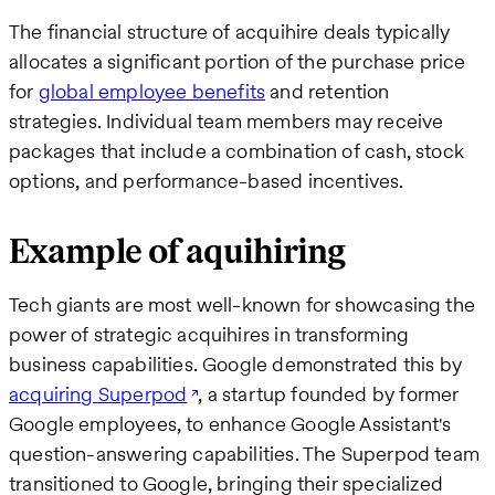
The financial structure of acquihire deals typically
allocates a significant portion of the purchase price
for
global employee benefits
and retention
strategies. Individual team members may receive
packages that include a combination of cash, stock
options, and performance-based incentives.
Example of aquihiring
Tech giants are most well-known for showcasing the
power of strategic acquihires in transforming
business capabilities. Google demonstrated this by
acquiring Superpod
, a startup founded by former
Google employees, to enhance Google Assistant's
question-answering capabilities. The Superpod team
transitioned to Google, bringing their specialized