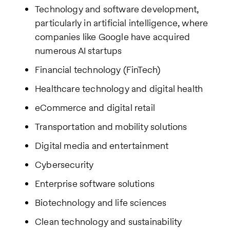
Technology and software development,
particularly in artificial intelligence, where
companies like Google have acquired
numerous AI startups
Financial technology (FinTech)
Healthcare technology and digital health
eCommerce and digital retail
Transportation and mobility solutions
Digital media and entertainment
Cybersecurity
Enterprise software solutions
Biotechnology and life sciences
Clean technology and sustainability