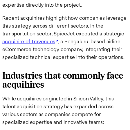
expertise directly into the project.
Recent acquihires highlight how companies leverage
this strategy across different sectors. In the
transportation sector, SpiceJet executed a strategic
acquihire of Travenues
, a Bengaluru-based airline
eCommerce technology company, integrating their
specialized technical expertise into their operations.
Industries that commonly face
acquihires
While acquihires originated in Silicon Valley, this
talent acquisition strategy has expanded across
various sectors as companies compete for
specialized expertise and innovative teams: