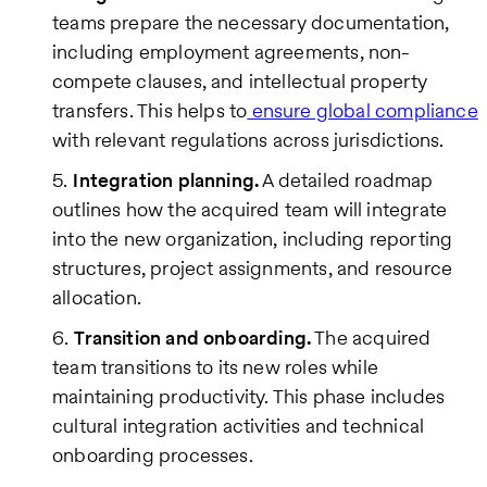
teams prepare the necessary documentation,
including employment agreements, non-
compete clauses, and intellectual property
transfers. This helps to
ensure global compliance
with relevant regulations across jurisdictions.
Integration planning.
A detailed roadmap
outlines how the acquired team will integrate
into the new organization, including reporting
structures, project assignments, and resource
allocation.
Transition and onboarding.
The acquired
team transitions to its new roles while
maintaining productivity. This phase includes
cultural integration activities and technical
onboarding processes.