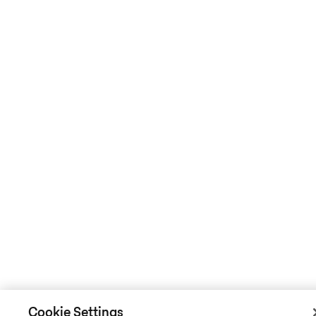
Cookie Settings