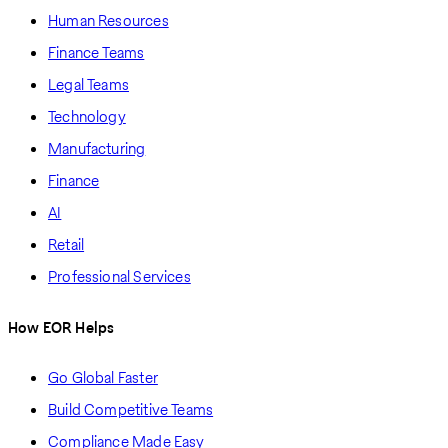
Human Resources
Finance Teams
Legal Teams
Technology
Manufacturing
Finance
AI
Retail
Professional Services
How EOR Helps
Go Global Faster
Build Competitive Teams
Compliance Made Easy