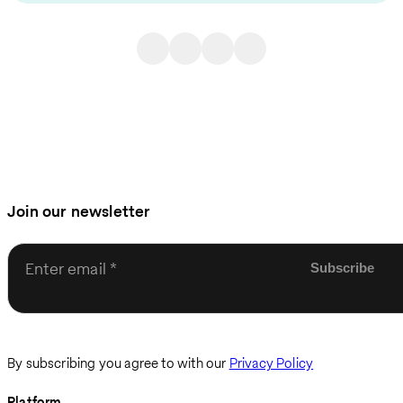
Join our newsletter
Enter email
By subscribing you agree to with our
Privacy Policy
Platform