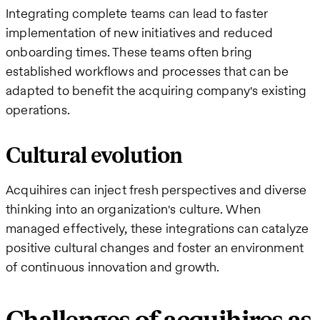
Integrating complete teams can lead to faster
implementation of new initiatives and reduced
onboarding times. These teams often bring
established workflows and processes that can be
adapted to benefit the acquiring company's existing
operations.
Cultural evolution
Acquihires can inject fresh perspectives and diverse
thinking into an organization's culture. When
managed effectively, these integrations can catalyze
positive cultural changes and foster an environment
of continuous innovation and growth.