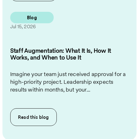
Blog
Jul 15, 2026
Staff Augmentation: What It Is, How It
Works, and When to Use It
Imagine your team just received approval for a
high-priority project. Leadership expects
results within months, but your...
Read this
blog