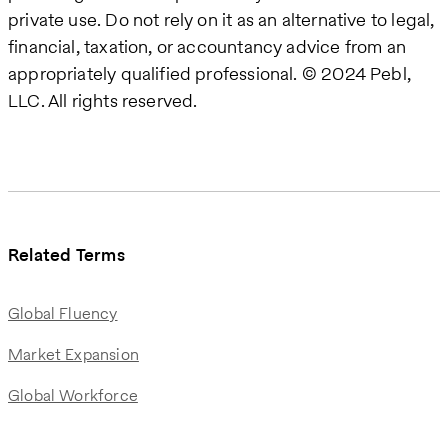
private use. Do not rely on it as an alternative to legal,
financial, taxation, or accountancy advice from an
appropriately qualified professional. © 2024 Pebl,
LLC. All rights reserved.
Related Terms
Global Fluency
Market Expansion
Global Workforce