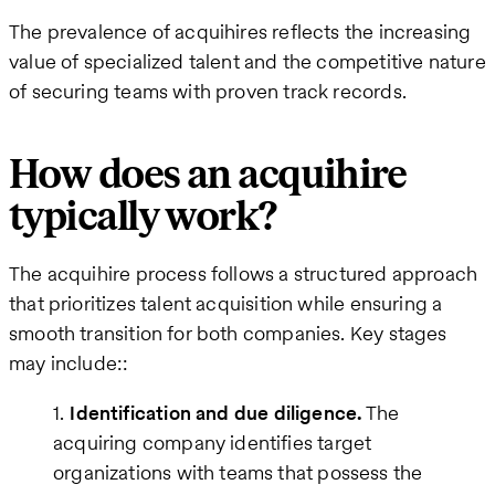
The prevalence of acquihires reflects the increasing
value of specialized talent and the competitive nature
of securing teams with proven track records.
How does an acquihire
typically work?
The acquihire process follows a structured approach
that prioritizes talent acquisition while ensuring a
smooth transition for both companies. Key stages
may include::
Identification and due diligence.
The
acquiring company identifies target
organizations with teams that possess the