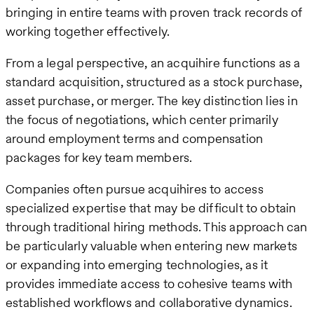
bringing in entire teams with proven track records of
working together effectively.
From a legal perspective, an acquihire functions as a
standard acquisition, structured as a stock purchase,
asset purchase, or merger. The key distinction lies in
the focus of negotiations, which center primarily
around employment terms and compensation
packages for key team members.
Companies often pursue acquihires to access
specialized expertise that may be difficult to obtain
through traditional hiring methods. This approach can
be particularly valuable when entering new markets
or expanding into emerging technologies, as it
provides immediate access to cohesive teams with
established workflows and collaborative dynamics.