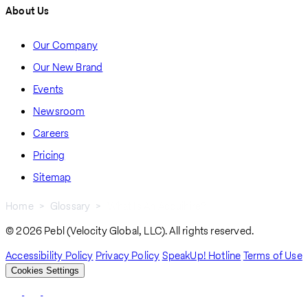
About Us
Our Company
Our New Brand
Events
Newsroom
Careers
Pricing
Sitemap
Home
Glossary
What Is An Acquihire?
Breadcrumb
© 2026 Pebl (Velocity Global, LLC). All rights reserved.
Accessibility Policy
Privacy Policy
SpeakUp! Hotline
Terms of Use
Cookies Settings