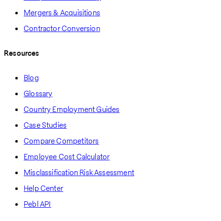
Mergers & Acquisitions
Contractor Conversion
Resources
Blog
Glossary
Country Employment Guides
Case Studies
Compare Competitors
Employee Cost Calculator
Misclassification Risk Assessment
Help Center
Pebl API