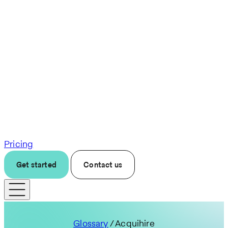
Pricing
Get started
Contact us
Glossary
/ Acquihire