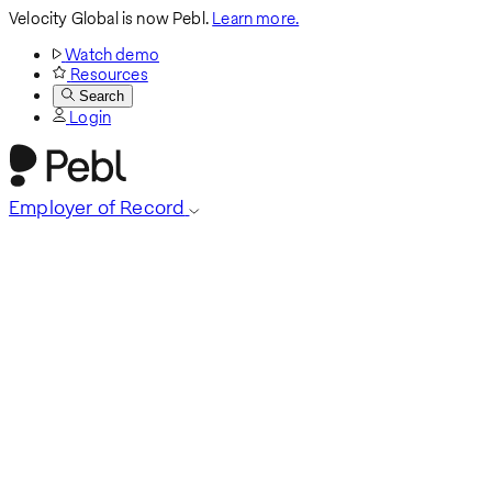
Velocity Global is now Pebl.
Learn more.
Watch demo
Resources
Search
Login
Employer of Record