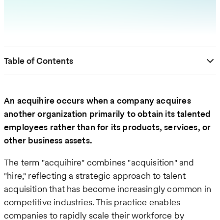
Table of Contents
An acquihire occurs when a company acquires
another organization primarily to obtain its talented
employees rather than for its products, services, or
other business assets.
The term "acquihire" combines "acquisition" and
"hire," reflecting a strategic approach to talent
acquisition that has become increasingly common in
competitive industries. This practice enables
companies to rapidly scale their workforce by