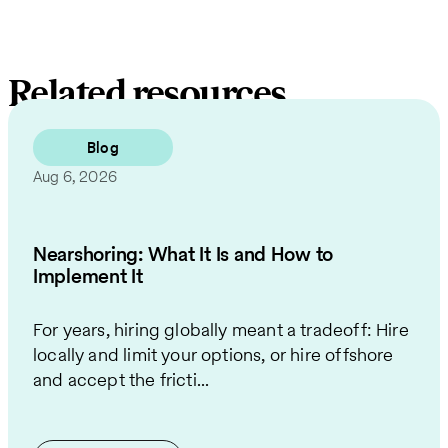
Related resources
Blog
Aug 6, 2026
Nearshoring: What It Is and How to
Implement It
For years, hiring globally meant a tradeoff: Hire
locally and limit your options, or hire offshore
and accept the fricti...