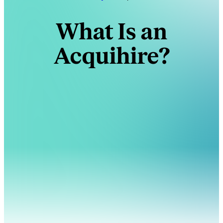
What Is an
Acquihire?